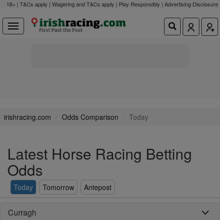
18+ | T&Cs apply | Wagering and T&Cs apply | Play Responsibly |
Advertising Disclosure
irishracing.com
Odds Comparison
Today
Latest Horse Racing Betting
Odds
Today
Tomorrow
Antepost
Curragh