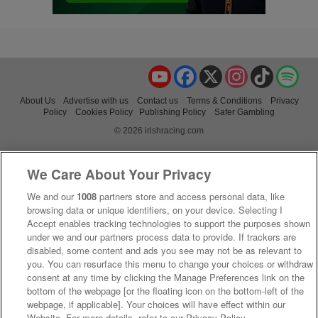
YouTube
Facebook
X
Instagram
TikTok
Spo
About Us
Advertise with us
Contact us
Terms & Conditions
Privacy
Policy
Cookies Policy
Publishing Policy
Safer Gambling
© 2026 irishracing.com
We Care About Your Privacy
We and our
1008
partners store and access personal data, like
browsing data or unique identifiers, on your device. Selecting I
Accept enables tracking technologies to support the purposes shown
under we and our partners process data to provide. If trackers are
disabled, some content and ads you see may not be as relevant to
you. You can resurface this menu to change your choices or withdraw
consent at any time by clicking the Manage Preferences link on the
bottom of the webpage [or the floating icon on the bottom-left of the
webpage, if applicable]. Your choices will have effect within our
Website. For more details, refer to our Privacy Policy.