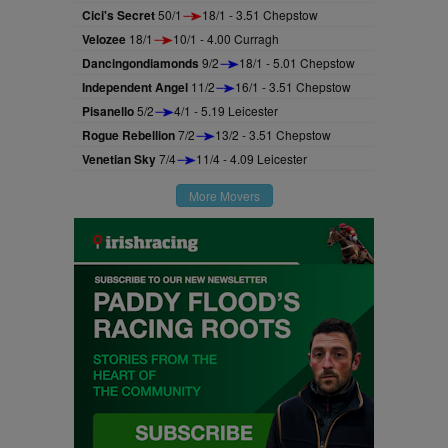
Cici's Secret
50/1
18/1 - 3.51 Chepstow
Velozee
18/1
10/1 - 4.00 Curragh
Dancingondiamonds
9/2
18/1 - 5.01 Chepstow
Independent Angel
11/2
16/1 - 3.51 Chepstow
Pisanello
5/2
4/1 - 5.19 Leicester
Rogue Rebellion
7/2
13/2 - 3.51 Chepstow
Venetian Sky
7/4
11/4 - 4.09 Leicester
More Movers