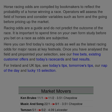
Horse racing odds are compiled by bookmakers to reflect the
probability of a horse winning a race. Operators will assess the
field of horses and consider variables such as form and the going
before pricing up the market.
Racing odds are a guide and do not predict the outcome of the
race. It is important to spend time on your own form study before
you bet on a race as odds are subjective.
Here you can find today’s racing odds as well as the latest racing
odds for major races at key festivals. Once you have analysed the
field and pinpointed your selection, see our
free bets
,
existing
customer offers
and
today’s racecards
and
fast results
.
For Ireland and UK tips, see
today's tips
,
tomorrow's tips
, our
nap
of the day
and
lucky 15 selection
.
Market Movers
Ken Brulee
11/1
11/2 - 3.51 Chepstow
Music And Song
22/1
9/1 - 3.51 Chepstow
Tamzan
5/1
5/2 - 4.09 Leicester