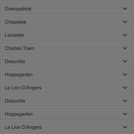
Downpatrick
Chepstow
Leicester
Charles Town
Deauville
Hoppegarten
Le Lion D'Angers
Deauville
Hoppegarten
Le Lion D'Angers