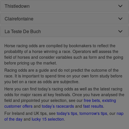
Thistledown
Clairefontaine
La Teste De Buch
Horse racing odds are compiled by bookmakers to reflect the
probability of a horse winning a race. Operators will assess the
field of horses and consider variables such as form and the going
before pricing up the market.
Racing odds are a guide and do not predict the outcome of the
race. It is important to spend time on your own form study before
you bet on a race as odds are subjective.
Here you can find today’s racing odds as well as the latest racing
odds for major races at key festivals. Once you have analysed the
field and pinpointed your selection, see our
free bets
,
existing
customer offers
and
today’s racecards
and
fast results
.
For Ireland and UK tips, see
today's tips
,
tomorrow's tips
, our
nap
of the day
and
lucky 15 selection
.