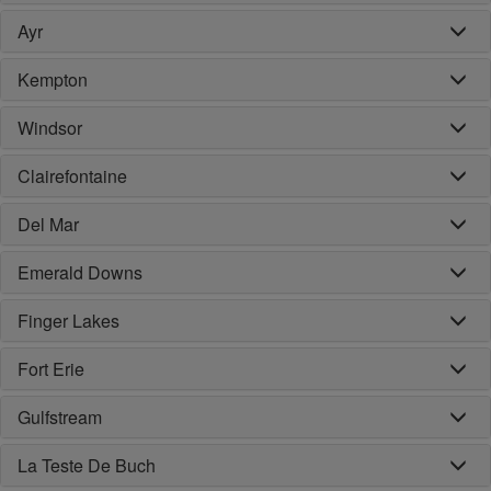
Ayr
Kempton
Windsor
Clairefontaine
Del Mar
Emerald Downs
Finger Lakes
Fort Erie
Gulfstream
La Teste De Buch