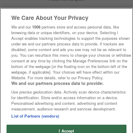
We Care About Your Privacy
We and our
1008
partners store and access personal data, like
browsing data or unique identifiers, on your device. Selecting I
Accept enables tracking technologies to support the purposes shown
under we and our partners process data to provide. If trackers are
disabled, some content and ads you see may not be as relevant to
you. You can resurface this menu to change your choices or withdraw
consent at any time by clicking the Manage Preferences link on the
bottom of the webpage [or the floating icon on the bottom-left of the
webpage, if applicable]. Your choices will have effect within our
Website. For more details, refer to our Privacy Policy.
We and our partners process data to provide:
Use precise geolocation data. Actively scan device characteristics
for identification. Store and/or access information on a device.
Personalised advertising and content, advertising and content
measurement, audience research and services development.
List of Partners (vendors)
I Accept