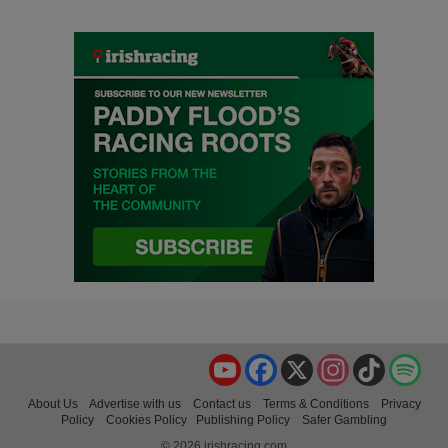
YouTube
Facebook
X
Instagram
TikTok
Spo
About Us
Advertise with us
Contact us
Terms & Conditions
Privacy
Policy
Cookies Policy
Publishing Policy
Safer Gambling
© 2026 irishracing.com