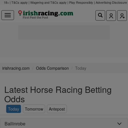
18+ | T&Cs apply | Wagering and T&Cs apply | Play Responsibly |
Advertising Disclosure
irishracing.com
Odds Comparison
Today
Latest Horse Racing Betting
Odds
Today
Tomorrow
Antepost
Ballinrobe