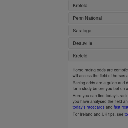
Krefeld
Penn National
Saratoga
Deauville
Krefeld
Horse racing odds are compiled
will assess the field of horse
Racing odds are a guide and do
form study before you bet on a
Here you can find today’s racin
you have analysed the field an
today’s racecards
and
fast res
For Ireland and UK tips, see
to