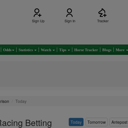
Sign Up
Sign In
Tracker
Odds
Statistics
Watch
Tips
Horse Tracker
Blogs
More
rison
Today
Racing Betting
Today
Tomorrow
Antepost