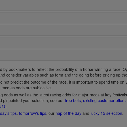
 by bookmakers to reflect the probability of a horse winning a race. O
s and consider variables such as form and the going before pricing up th
 not predict the outcome of the race. It is important to spend time on
 race as odds are subjective.
g odds as well as the latest racing odds for major races at key festival
d pinpointed your selection, see our
free bets
,
existing customer offers
ults
.
day's tips
,
tomorrow's tips
, our
nap of the day
and
lucky 15 selection
.