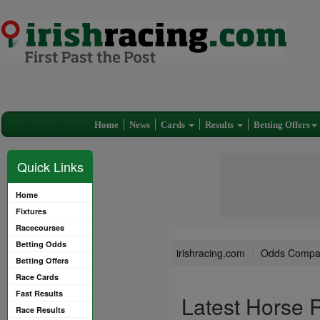
Home
News
Cards
Results
Betting Offers
Quick Links
Home
Fixtures
Racecourses
Betting Odds
irishracing.com
Odds Compa
Betting Offers
Race Cards
Fast Results
Latest Horse 
Race Results