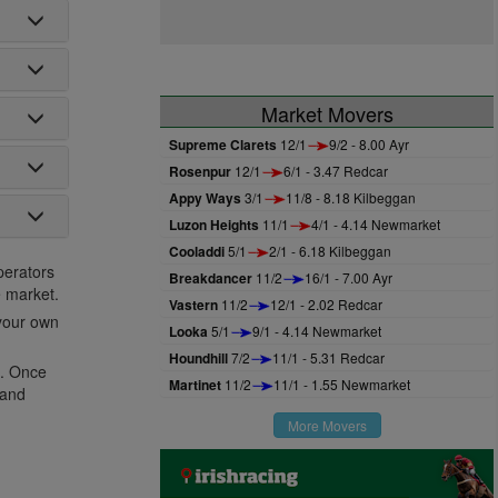
Market Movers
Supreme Clarets
12/1
9/2 - 8.00 Ayr
Rosenpur
12/1
6/1 - 3.47 Redcar
Appy Ways
3/1
11/8 - 8.18 Kilbeggan
Luzon Heights
11/1
4/1 - 4.14 Newmarket
Cooladdi
5/1
2/1 - 6.18 Kilbeggan
perators
Breakdancer
11/2
16/1 - 7.00 Ayr
e market.
Vastern
11/2
12/1 - 2.02 Redcar
 your own
Looka
5/1
9/1 - 4.14 Newmarket
Houndhill
7/2
11/1 - 5.31 Redcar
s. Once
Martinet
11/2
11/1 - 1.55 Newmarket
and
More Movers