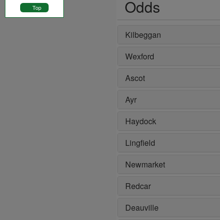
Odds
Top
Kilbeggan
Wexford
Ascot
Ayr
Haydock
Lingfield
Newmarket
Redcar
Deauville