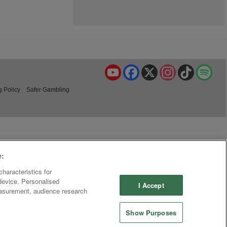
YouTube
Facebook
X
Instagram
TikTok
Spo
g Policy
Safer Gambling
e:
haracteristics for
 device. Personalised
I Accept
easurement, audience research
Show Purposes