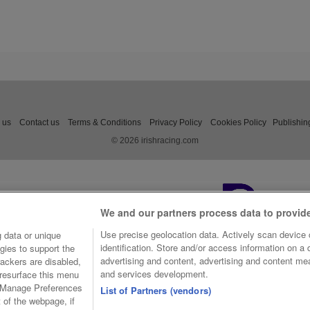
 us
Contact us
Terms & Conditions
Privacy Policy
Cookies Policy
Publishin
© 2026 irishracing.com
We and our partners process data to provid
Use precise geolocation data. Actively scan device c
 data or unique
identification. Store and/or access information on a
gies to support the
advertising and content, advertising and content m
ackers are disabled,
and services development.
resurface this menu
e Manage Preferences
List of Partners (vendors)
t of the webpage, if