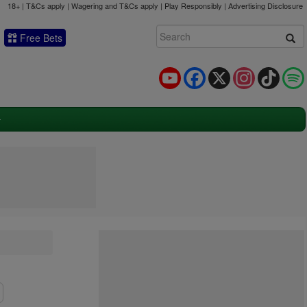
18+ | T&Cs apply | Wagering and T&Cs apply | Play Responsibly |
Advertising Disclosure
Free Bets
YouTube
Facebook
X
Instagram
TikTok