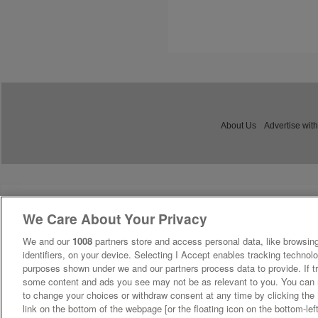
About Us
Advertise with
We Care About Your Privacy
We and our
1008
partners store and access personal data, like browsing
identifiers, on your device. Selecting I Accept enables tracking technolo
purposes shown under we and our partners process data to provide. If tr
some content and ads you see may not be as relevant to you. You can 
to change your choices or withdraw consent at any time by clicking th
link on the bottom of the webpage [or the floating icon on the bottom-lef