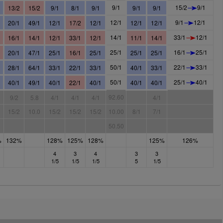
9/1
15/2
9/1
13/2
15/2
9/1
8/1
9/1
9/1
9/1
12/1
9/1
12/1
20/1
49/1
12/1
17/2
12/1
12/1
12/1
14/1
33/1
12/1
16/1
14/1
12/1
33/1
12/1
11/1
14/1
25/1
16/1
25/1
20/1
47/1
25/1
16/1
25/1
25/1
25/1
50/1
22/1
33/1
28/1
64/1
33/1
22/1
33/1
40/1
33/1
50/1
25/1
40/1
40/1
49/1
40/1
22/1
40/1
40/1
40/1
92.60
9/2
5.8
4/1
4/1
4/1
4/1
15/2
10.0
15/2
15/2
15/2
10.00
8/1
7/1
50.50
%
132%
128%
125%
128%
125%
126%
4
3
4
3
3
1/5
1/5
1/5
5
1/5