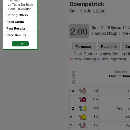
Yarmouth
Downpatrick
La Teste De Buch
Odds Calculator
Sat, 13th Jun, 2026
Betting Offers
Race Cards
2m. 1f. 165yds.
11 
2.00
Fast Results
Randox H'cap H'dle 
Race Results
Top
Formscan
Race Info
Co
Click Runner to view Betting Hi
Odds Shortening
Odds Lengthening
Sort by:
Price
or
Runn
1st
10
2nd
1
3rd
12
Warm In
6th
2
Good
7th
7
Co