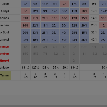
Liceo
9/1
7/1
9/1
15/2
9/1
7/1
17/2
8/1
7/1
e Greys
12/1
8/1
12/1
9/1
12/1
66/1
11/1
10/1
17/2
 Thomas
14/1
33/1
11/1
28/1
14/1
16/1
12/1
35/1
33/1
ue Sea
25/1
16/1
22/1
18/1
25/1
20/1
22/1
29/1
16/1
ck Soul
33/1
20/1
33/1
28/1
33/1
40/1
28/1
45/1
25/1
arnetot
40/1
22/1
40/1
25/1
40/1
50/1
33/1
35/1
25/1
teraye
4/1
4/1
4/1
4/1
4/1
4/1
0/1
2.62
4/1
eration
15/2
15/2
7/1
15/2
7/1
0/1
11
15/2
15/2
Bruant
0/1
centage
131%
127%
123%
125%
129%
134%
130
3
3
3
3
1
3
3
4
 Terms
1/5
1/5
1/5
1/5
1
1/5
1/5
1/5