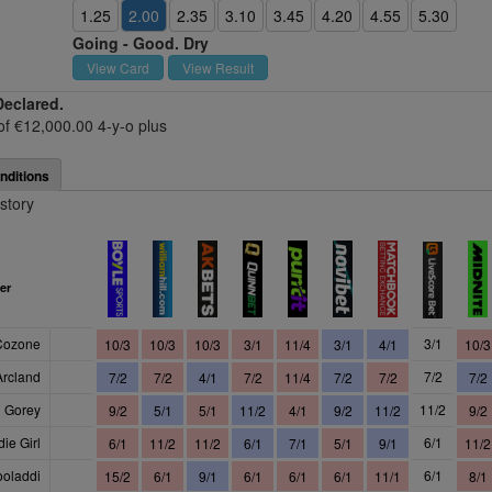
1.25
2.00
2.35
3.10
3.45
4.20
4.55
5.30
Going - Good. Dry
View Card
View Result
Declared.
of €12,000.00 4-y-o plus
nditions
story
er
Cozone
3/1
10/3
10/3
10/3
3/1
11/4
3/1
4/1
10/3
Arcland
7/2
7/2
7/2
4/1
7/2
11/4
7/2
7/2
7/2
 Gorey
11/2
9/2
5/1
5/1
11/2
4/1
9/2
11/2
9/2
ie Girl
6/1
6/1
11/2
11/2
6/1
7/1
5/1
9/1
11/2
oladdi
6/1
15/2
6/1
9/1
6/1
6/1
6/1
11/1
8/1