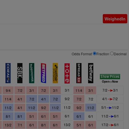
WeighedIn
Odds Format
Fraction
Decimal
Open->Now
3/1
7/2
3/1
9/4
7/2
3/1
7/2
3/1
11/4
3/1
9/2
4/1
7/2
11/4
4/1
7/2
4/1
7/2
7/2
7/2
11/2
5/1
11/2
11/2
4/1
11/2
9/2
11/2
9/2
11/2
6/1
11/2
6/1
8/1
8/1
5/1
6/1
5/1
6/1
6/1
13/2
17/2
6/1
13/2
7/1
6/1
8/1
6/1
5/1
6/1