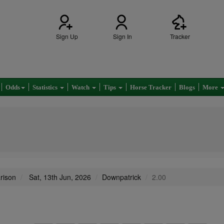
Sign Up
Sign In
Tracker
Odds
Statistics
Watch
Tips
Horse Tracker
Blogs
More
rison
Sat, 13th Jun, 2026
Downpatrick
2.00