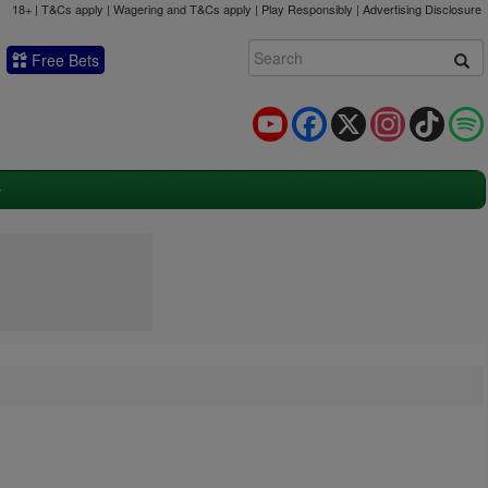
18+ | T&Cs apply | Wagering and T&Cs apply | Play Responsibly |
Advertising Disclosure
Free Bets
YouTube
Facebook
X
Instagram
TikTok