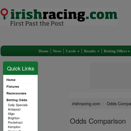
Home
News
Cards
Results
Betting Offers
Quick Links
Home
Fixtures
Racecourses
Betting Odds
irishracing.com
Odds Compa
Daily Specials
Antepost
Sligo
Brighton
Odds Comparison
Pontefract
Kempton