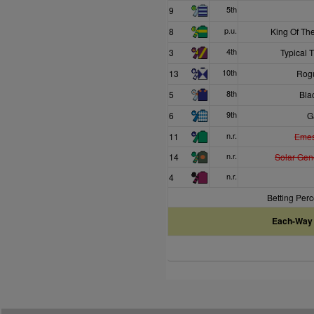
5th
9
p.u.
8
King Of Th
4th
3
Typical
10th
13
Rog
8th
5
Bla
9th
6
G
n.r.
11
Emes
n.r.
14
Solar Gen
n.r.
4
Betting Per
Each-Way