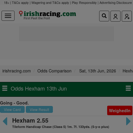
18+ | T&Cs apply | Wagering and T&Cs apply | Play Responsibly |
Advertising Disclosure
irishracing.com
Odds Comparison
Sat, 13th Jun, 2026
Hex
Odds Hexham 13th Jun
Going - Good.
View Card
View Result
WeighedIn
Hexham 2.55
Tileform Handicap Chase (Class 5) 1m. 7f. 133yds. (5-y-o plus)