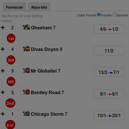
Formscan
Race Info
Odds Format
Fraction
Decimal
Tap Runner to view Betting
History
2
Ghasham
7
4/6
1/2
1st
4
Divas Doyen
9
11/2
3rd
5
Mr Globalist
7
13/2
7/1
4th
3
Bentley Road
7
9/1
8/1
2nd
1
Chicago Storm
7
10/1
20/1
p.u.