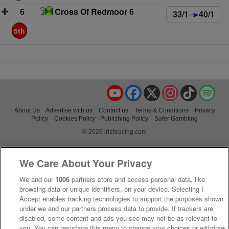
6
Cross Of Redmoor
6
33/1
40/1
5th
YouTube
Facebook
X
Instagram
TikTok
Spo
About Us
Advertise with us
Contact us
Terms & Conditions
Privacy
Policy
Cookies Policy
Publishing Policy
Safer Gambling
© 2026 irishracing.com
We Care About Your Privacy
We and our
1006
partners store and access personal data, like
browsing data or unique identifiers, on your device. Selecting I
Accept enables tracking technologies to support the purposes shown
under we and our partners process data to provide. If trackers are
disabled, some content and ads you see may not be as relevant to
you. You can resurface this menu to change your choices or withdraw