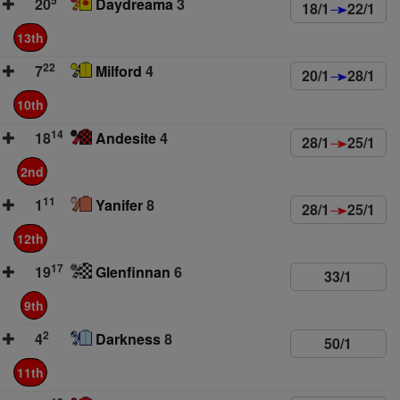
5
20
Daydreama
3
18/1
22/1
13th
22
7
Milford
4
20/1
28/1
10th
14
18
Andesite
4
28/1
25/1
2nd
11
1
Yanifer
8
28/1
25/1
12th
17
19
Glenfinnan
6
33/1
9th
2
4
Darkness
8
50/1
11th