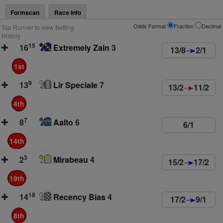
Formscan
Race Info
Odds Format
Fraction
Decimal
Tap Runner to view Betting
History
15
16
Extremely Zain
3
13/8
2/1
1st
9
13
Lir Speciale
7
13/2
11/2
4th
7
8
Aalto
6
6/1
14th
3
2
Mirabeau
4
15/2
17/2
19th
18
14
Recency Bias
4
17/2
9/1
8th