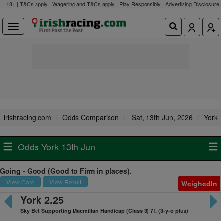
18+ | T&Cs apply | Wagering and T&Cs apply | Play Responsibly |
Advertising Disclosure
irishracing.com
Odds Comparison
Sat, 13th Jun, 2026
York
Odds York 13th Jun
Going - Good (Good to Firm in places).
View Card
View Result
WeighedIn
York 2.25
Sky Bet Supporting Macmillan Handicap (Class 3) 7f. (3-y-o plus)