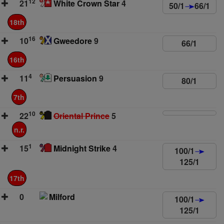
12
21
White Crown Star
4
50/1
66/1
18th
16
10
Gweedore
9
66/1
16th
4
11
Persuasion
9
80/1
7th
10
22
Oriental Prince
5
n.r.
1
15
Midnight Strike
4
100/1
125/1
17th
0
Milford
100/1
125/1