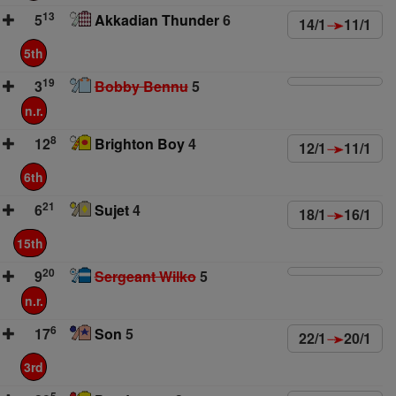
13
5
Akkadian Thunder
6
14/1
11/1
5th
19
3
Bobby Bennu
5
n.r.
8
12
Brighton Boy
4
12/1
11/1
6th
21
6
Sujet
4
18/1
16/1
15th
20
9
Sergeant Wilko
5
n.r.
6
17
Son
5
22/1
20/1
3rd