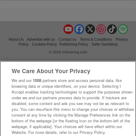
YouTube
Facebook
X
Instagram
TikTok
Spo
About Us
Advertise with us
Contact us
Terms & Conditions
Privacy
Policy
Cookies Policy
Publishing Policy
Safer Gambling
© 2026 irishracing.com
We Care About Your Privacy
We and our
1008
partners store and access personal data, like
browsing data or unique identifiers, on your device. Selecting I
Accept enables tracking technologies to support the purposes shown
under we and our partners process data to provide. If trackers are
disabled, some content and ads you see may not be as relevant to
you. You can resurface this menu to change your choices or withdraw
consent at any time by clicking the Manage Preferences link on the
bottom of the webpage [or the floating icon on the bottom-left of the
webpage, if applicable]. Your choices will have effect within our
Website. For more details, refer to our Privacy Policy.