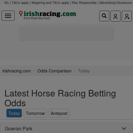
18+ | T&Cs apply | Wagering and T&Cs apply | Play Responsibly |
Advertising Disclosure
irishracing.com
Odds Comparison
Today
Latest Horse Racing Betting
Odds
Today
Tomorrow
Antepost
Gowran Park