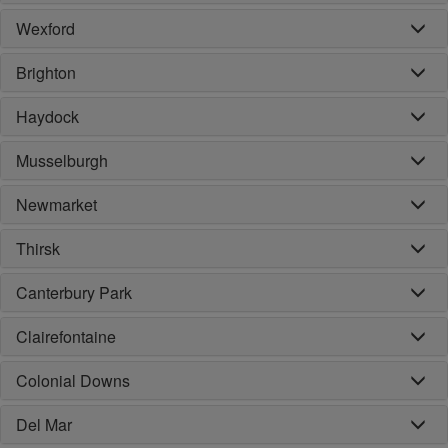
Wexford
Brighton
Haydock
Musselburgh
Newmarket
Thirsk
Canterbury Park
Clairefontaine
Colonial Downs
Del Mar