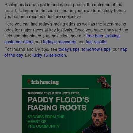
Racing odds are a guide and do not predict the outcome of the
race. It is important to spend time on your own form study before
you bet on a race as odds are subjective.
Here you can find today’s racing odds as well as the latest racing
odds for major races at key festivals. Once you have analysed the
field and pinpointed your selection, see our
free bets
,
existing
customer offers
and
today’s racecards
and
fast results
.
For Ireland and UK tips, see
today's tips
,
tomorrow's tips
, our
nap
of the day
and
lucky 15 selection
.