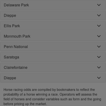
Delaware Park
Dieppe
Ellis Park
Monmouth Park
Penn National
Saratoga
Clairefontaine
Dieppe
Horse racing odds are compiled by bookmakers to reflect the
probability of a horse winning a race. Operators will assess the
field of horses and consider variables such as form and the going
before pricing up the market.