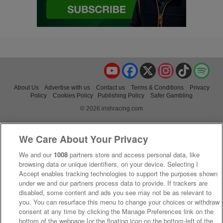
YouTube
Facebook
X
Instagram
TikTok
Spo
About Us
Advertise with us
Contact us
Terms & Conditions
Privacy
Policy
Cookies Policy
Publishing Policy
Safer Gambling
© 2026 irishracing.com
We Care About Your Privacy
We and our
1008
partners store and access personal data, like
browsing data or unique identifiers, on your device. Selecting I
Accept enables tracking technologies to support the purposes shown
under we and our partners process data to provide. If trackers are
disabled, some content and ads you see may not be as relevant to
you. You can resurface this menu to change your choices or withdraw
consent at any time by clicking the Manage Preferences link on the
bottom of the webpage [or the floating icon on the bottom-left of the