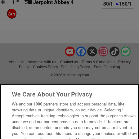
10
1
Jerpoint Abbey
4
80/1
150/1
8th
YouTube
Facebook
X
Instagram
TikTok
Spo
About Us
Advertise with us
Contact us
Terms & Conditions
Privacy
Policy
Cookies Policy
Publishing Policy
Safer Gambling
© 2026 irishracing.com
We Care About Your Privacy
We and our
1006
partners store and access personal data, like
browsing data or unique identifiers, on your device. Selecting I
Accept enables tracking technologies to support the purposes shown
under we and our partners process data to provide. If trackers are
disabled, some content and ads you see may not be as relevant to
you. You can resurface this menu to change your choices or withdraw