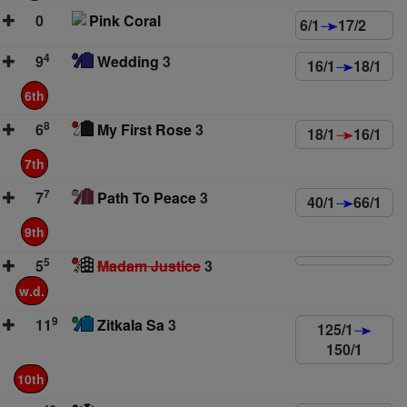
0
Pink Coral
6/1
17/2
4
9
Wedding
3
16/1
18/1
6th
8
6
My First Rose
3
18/1
16/1
7th
7
7
Path To Peace
3
40/1
66/1
9th
5
5
Madam Justice
3
w.d.
9
11
Zitkala Sa
3
125/1
150/1
10th