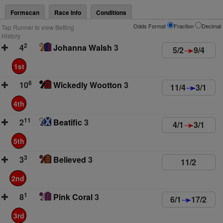
Formscan
Race Info
Conditions
Odds Format
Fraction
Decimal
Tap Runner to view Betting
History
2
4
Johanna Walsh
3
5/2
9/4
1st
6
10
Wickedly Wootton
3
11/4
3/1
4th
11
2
Beatific
3
4/1
3/1
5th
3
3
Believed
3
11/2
2nd
1
8
Pink Coral
3
6/1
17/2
3rd