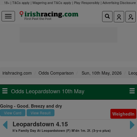
18+ | T&Cs apply | Wagering and T&Cs apply | Play Responsibly |
Advertising Disclosure
irishracing.com
Odds Comparison
Sun, 10th May, 2026
Leo
Odds Leopardstown 10th May
Going - Good. Breezy and dry
View Card
View Result
WeighedIn
Leopardstown 4.15
It's Family Day At Leopardstown (F) M'dn 1m. 2f. (3-y-o plus)