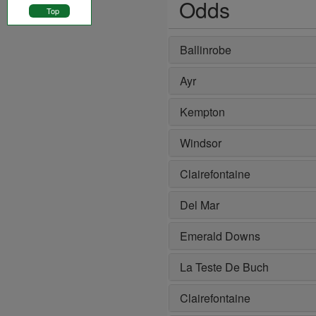
Odds
Top
Ballinrobe
Ayr
Kempton
Windsor
Clairefontaine
Del Mar
Emerald Downs
La Teste De Buch
Clairefontaine