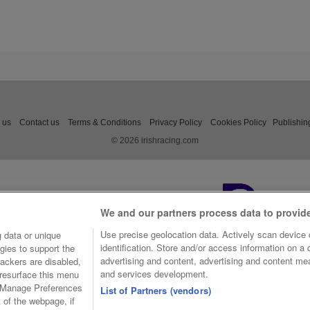
 us
Contact us
Terms & Conditions
Privacy Policy
Cookies Policy
Publishin
© 2026 irishracing.com
We and our partners process data to provid
Use precise geolocation data. Actively scan device c
 data or unique
identification. Store and/or access information on a
gies to support the
advertising and content, advertising and content m
ackers are disabled,
and services development.
resurface this menu
e Manage Preferences
List of Partners (vendors)
t of the webpage, if