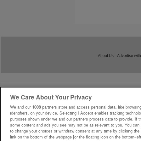
About Us
Advertise with
We Care About Your Privacy
We and our
1008
partners store and access personal data, like browsing
identifiers, on your device. Selecting I Accept enables tracking technolo
purposes shown under we and our partners process data to provide. If tr
some content and ads you see may not be as relevant to you. You can 
to change your choices or withdraw consent at any time by clicking th
link on the bottom of the webpage [or the floating icon on the bottom-lef