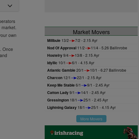
perators
e market.
Market Movers
 your own
Millbuie
13/2
7/2 - 2.15 Ayr
Nod Of Approval
11/2
11/4 - 5.26 Ballinrobe
s. Once
and
Hostelry
9/4
13/8 - 2.15 Ayr
Idyllic
10/1
6/1 - 4.15 Ayr
Atlantic Gamble
20/1
10/1 - 6.27 Ballinrobe
Charcon
12/1
22/1 - 2.15 Ayr
Keep Me Stable
6/1
9/1 - 2.45 Ayr
Catton Lady
9/1
14/1 - 2.45 Ayr
Gressington
18/1
25/1 - 2.45 Ayr
Lightning Galaxy
18/1
25/1 - 4.15 Ayr
More Movers