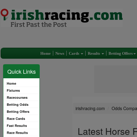
Home
News
Cards
Results
Betting Offers
Quick Links
Home
Fixtures
Racecourses
Betting Odds
irishracing.com
Odds Compa
Betting Offers
Race Cards
Fast Results
Latest Horse 
Race Results