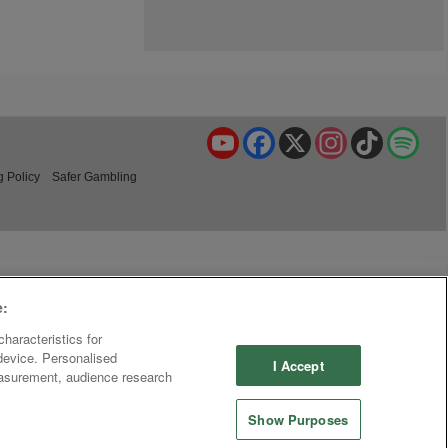
YouTube
Facebook
X
Instagram
TikTok
Spo
g Policy
Safer Gambling
e:
haracteristics for
 device. Personalised
I Accept
easurement, audience research
Show Purposes