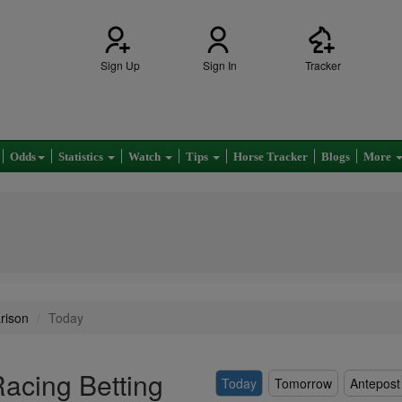
Sign Up
Sign In
Tracker
Odds
Statistics
Watch
Tips
Horse Tracker
Blogs
More
rison
Today
Racing Betting
Today
Tomorrow
Antepost