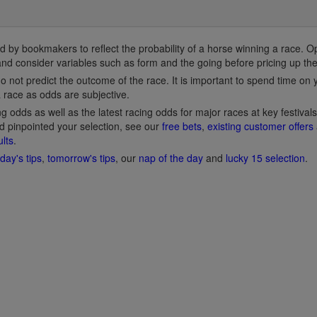
 by bookmakers to reflect the probability of a horse winning a race. O
s and consider variables such as form and the going before pricing up th
 not predict the outcome of the race. It is important to spend time on
 race as odds are subjective.
g odds as well as the latest racing odds for major races at key festival
d pinpointed your selection, see our
free bets
,
existing customer offers
ults
.
day's tips
,
tomorrow's tips
, our
nap of the day
and
lucky 15 selection
.