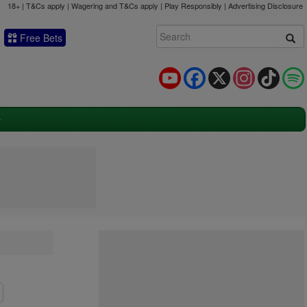
18+ | T&Cs apply | Wagering and T&Cs apply | Play Responsibly |
Advertising Disclosure
Free Bets
YouTube
Facebook
X
Instagram
TikTok