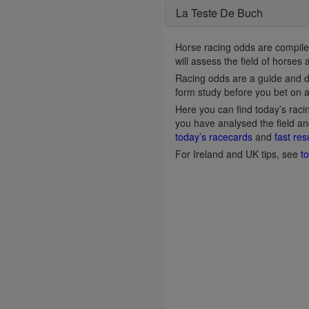
La Teste De Buch
Horse racing odds are compiled
will assess the field of horse
Racing odds are a guide and do
form study before you bet on a
Here you can find today’s racin
you have analysed the field an
today’s racecards
and
fast res
For Ireland and UK tips, see
to