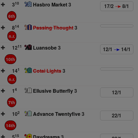
10
3
Hasbro Market
3
17/2
8/1
6th
14
8
Passing Thought
3
n.r.
11
12
Luansobe
3
12/1
14/1
10th
1
14
Cotai Lights
3
n.r.
4
1
Ellusive Butterfly
3
12/1
7th
2
10
Advance Twentyfive
3
22/1
14th
15
5
Daydreama
3