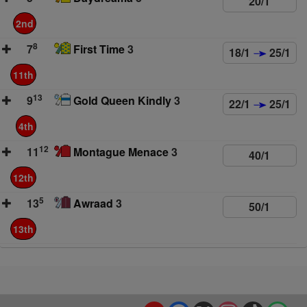
20/1
2nd
8
7
First Time
3
18/1
25/1
11th
13
9
Gold Queen Kindly
3
22/1
25/1
4th
12
11
Montague Menace
3
40/1
12th
5
13
Awraad
3
50/1
13th
YouTube
Facebook
X
Instagram
TikTok
Spo