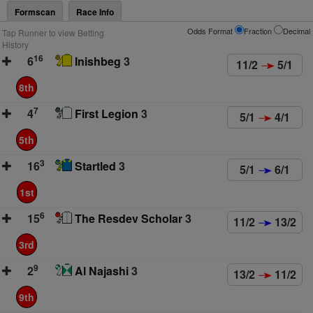
Formscan
Race Info
Odds Format
Fraction
Decimal
Tap Runner to view Betting
History
16
6
Inishbeg
3
11/2
5/1
8th
7
4
First Legion
3
5/1
4/1
5th
3
16
Startled
3
5/1
6/1
1st
6
15
The Resdev Scholar
3
11/2
13/2
3rd
9
2
Al Najashi
3
13/2
11/2
9th