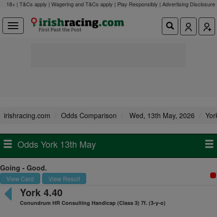
18+ | T&Cs apply | Wagering and T&Cs apply | Play Responsibly |
Advertising Disclosure
irishracing.com
Odds Comparison
Wed, 13th May, 2026
Yor
Odds York 13th May
Going - Good.
View Card
View Result
York 4.40
Conundrum HR Consulting Handicap (Class 3) 7f. (3-y-o)