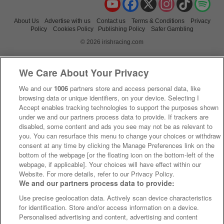
About Us
Advertise with us
Contact us
Terms & Conditions
Privacy
Policy
Cookies Policy
Publishing Policy
Safer Gambling
© 2026 irishracing.com
We Care About Your Privacy
We and our
1006
partners store and access personal data, like
browsing data or unique identifiers, on your device. Selecting I
Accept enables tracking technologies to support the purposes shown
under we and our partners process data to provide. If trackers are
disabled, some content and ads you see may not be as relevant to
you. You can resurface this menu to change your choices or withdraw
consent at any time by clicking the Manage Preferences link on the
bottom of the webpage [or the floating icon on the bottom-left of the
webpage, if applicable]. Your choices will have effect within our
Website. For more details, refer to our Privacy Policy.
We and our partners process data to provide:
Use precise geolocation data. Actively scan device characteristics
for identification. Store and/or access information on a device.
Personalised advertising and content, advertising and content