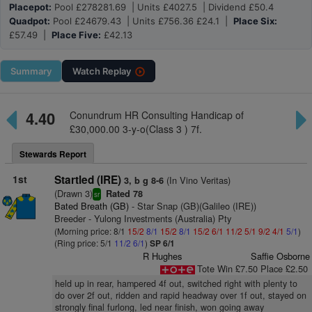
Placepot:
Pool £278281.69 | Units £4027.5 | Dividend £50.4
Quadpot:
Pool £24679.43 | Units £756.36 £24.1 |
Place Six:
£57.49 |
Place Five:
£42.13
Summary
Watch
Replay
4.40
Conundrum HR Consulting Handicap of
£30,000.00 3-y-o(Class 3 ) 7f.
Stewards Report
1st
Startled (IRE)
(In Vino Veritas)
3, b g 8-6
(Drawn 3)
Rated 78
sr
Bated Breath (GB)
- Star Snap (GB)(Galileo (IRE))
Breeder - Yulong Investments (Australia) Pty
(Morning price: 8/1
15/2
8/1
15/2
8/1
15/2
6/1
11/2
5/1
9/2
4/1
5/1
)
(Ring price: 5/1
11/2
6/1
)
SP 6/1
R Hughes
Saffie Osborne
Tote Win £7.50 Place £2.50
held up in rear, hampered 4f out, switched right with plenty to
do over 2f out, ridden and rapid headway over 1f out, stayed on
strongly final furlong, led near finish, won going away