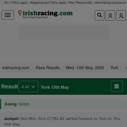
18+ | T&Cs apply | Wagering and T&Cs apply | Play Responsibly |
Advertising Disclosure
irishracing.com
Race Results
Wed, 13th May, 2026
York
4
Result
4.40
York 13th May
Going:
Good.
Jackpot:
Not Won. Pool £7,782.45 carried forward to York on Thu,
14th May