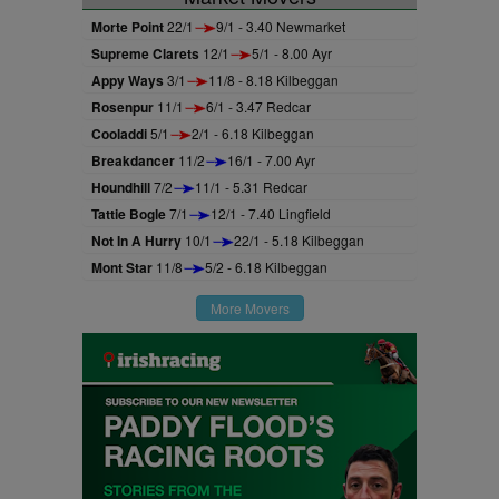
Morte Point
22/1
9/1 - 3.40 Newmarket
Supreme Clarets
12/1
5/1 - 8.00 Ayr
Appy Ways
3/1
11/8 - 8.18 Kilbeggan
Rosenpur
11/1
6/1 - 3.47 Redcar
Cooladdi
5/1
2/1 - 6.18 Kilbeggan
Breakdancer
11/2
16/1 - 7.00 Ayr
Houndhill
7/2
11/1 - 5.31 Redcar
Tattie Bogle
7/1
12/1 - 7.40 Lingfield
Not In A Hurry
10/1
22/1 - 5.18 Kilbeggan
Mont Star
11/8
5/2 - 6.18 Kilbeggan
More Movers