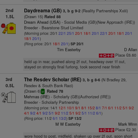
2nd
Daydreama (GB)
(Reality Partnerships Xxiii)
3, b g 9-2
1.5L
(Drawn 15)
Rated 88
Dream Ahead (USA)
- Social Media (GB)(New Approach (IRE))
Breeder - Bearstone Stud Limited
(Morning price: 20/1
22/1
25/1
20/1
18/1
20/1
22/1
20/1
18/1
20/1
18/1
20/1
)
(Ring price: 20/1
18/1
20/1
)
SP 20/1
Tim Easterby
D Allan
Place £6.60
held up in rear, pushed along 2f out, headway over 1f out,
stayed on strongly final furlong, took second near finish
3rd
The Resdev Scholar (IRE)
(N Bradley 29,
3, b g 8-6
0.5L
Resdev & South Bank Raci)
(Drawn 6)
Rated 78
sr
Mehmas (IRE)
- Scholarly (GB)(Authorized (IRE))
Breeder - Scholarly Partnership
(Morning price: 14/1
12/1
10/1
9/1
8/1
15/2
8/1
7/1
6/1
11/2
5/1
9/2
4/1
9/2
4/1
9/2
5/1
9/2
11/2
5/1
9/2
5/1
11/2
6/1
)
(Ring price: 11/2
6/1
13/2
)
SP 13/2
M W Easterby
Mark Winn
Place £2.30
wore hood to post, midfield, shaken up over 2f out, soon short