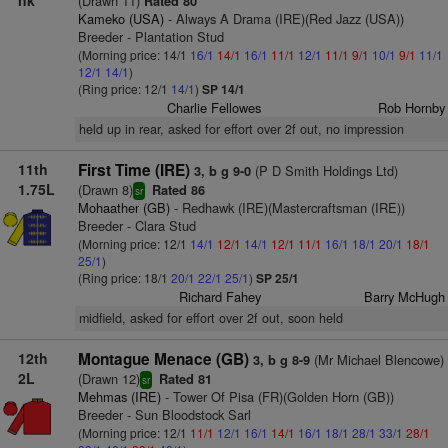
nk
(Drawn 11)
Rated 80
Kameko (USA)
- Always A Drama (IRE)(Red Jazz (USA))
Breeder - Plantation Stud
(Morning price: 14/1
16/1
14/1
16/1
11/1
12/1
11/1
9/1
10/1
9/1
11/1
12/1
14/1
)
(Ring price: 12/1
14/1
)
SP 14/1
Charlie Fellowes
Rob Hornby
held up in rear, asked for effort over 2f out, no impression
11th
First Time (IRE)
(P D Smith Holdings Ltd)
3, b g 9-0
1.75L
(Drawn 8)
Rated 86
sr
Mohaather (GB)
- Redhawk (IRE)(Mastercraftsman (IRE))
Breeder - Clara Stud
(Morning price: 12/1
14/1
12/1
14/1
12/1
11/1
16/1
18/1
20/1
18/1
25/1
)
(Ring price: 18/1
20/1
22/1
25/1
)
SP 25/1
Richard Fahey
Barry McHugh
midfield, asked for effort over 2f out, soon held
12th
Montague Menace (GB)
(Mr Michael Blencowe)
3, b g 8-9
2L
(Drawn 12)
Rated 81
sr
Mehmas (IRE)
- Tower Of Pisa (FR)(Golden Horn (GB))
Breeder - Sun Bloodstock Sarl
(Morning price: 12/1
11/1
12/1
16/1
14/1
16/1
18/1
28/1
33/1
28/1