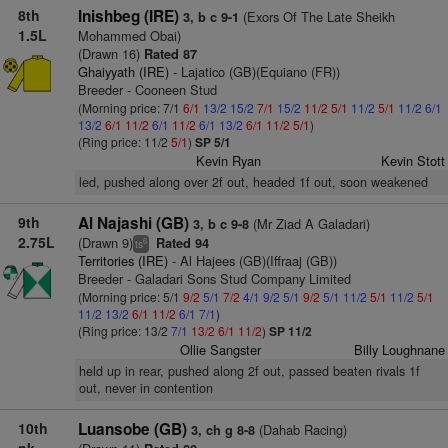
8th
Inishbeg (IRE)
(Exors Of The Late Sheikh
3, b c 9-1
1.5L
Mohammed Obai)
(Drawn 16)
Rated 87
Ghaiyyath (IRE)
- Lajatico (GB)(Equiano (FR))
Breeder - Cooneen Stud
(Morning price: 7/1
6/1
13/2
15/2
7/1
15/2
11/2
5/1
11/2
5/1
11/2
6/1
13/2
6/1
11/2
6/1
11/2
6/1
13/2
6/1
11/2
5/1
)
(Ring price: 11/2
5/1
)
SP 5/1
Kevin Ryan
Kevin Stott
led, pushed along over 2f out, headed 1f out, soon weakened
9th
Al Najashi (GB)
(Mr Ziad A Galadari)
3, b c 9-8
2.75L
(Drawn 9)
Rated 94
6
ts
Territories (IRE)
- Al Hajees (GB)(Iffraaj (GB))
Breeder - Galadari Sons Stud Company Limited
(Morning price: 5/1
9/2
5/1
7/2
4/1
9/2
5/1
9/2
5/1
11/2
5/1
11/2
5/1
11/2
13/2
6/1
11/2
6/1
7/1
)
(Ring price: 13/2
7/1
13/2
6/1
11/2
)
SP 11/2
Ollie Sangster
Billy Loughnane
held up in rear, pushed along 2f out, passed beaten rivals 1f
out, never in contention
10th
Luansobe (GB)
(Dahab Racing)
3, ch g 8-8