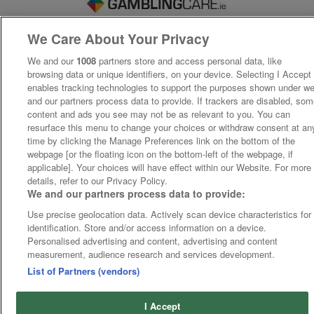
We Care About Your Privacy
We and our
1008
partners store and access personal data, like
browsing data or unique identifiers, on your device. Selecting I Accept
enables tracking technologies to support the purposes shown under w
and our partners process data to provide. If trackers are disabled, so
content and ads you see may not be as relevant to you. You can
resurface this menu to change your choices or withdraw consent at an
time by clicking the Manage Preferences link on the bottom of the
webpage [or the floating icon on the bottom-left of the webpage, if
applicable]. Your choices will have effect within our Website. For more
details, refer to our Privacy Policy.
We and our partners process data to provide:
Use precise geolocation data. Actively scan device characteristics for
identification. Store and/or access information on a device.
Personalised advertising and content, advertising and content
measurement, audience research and services development.
List of Partners (vendors)
I Accept