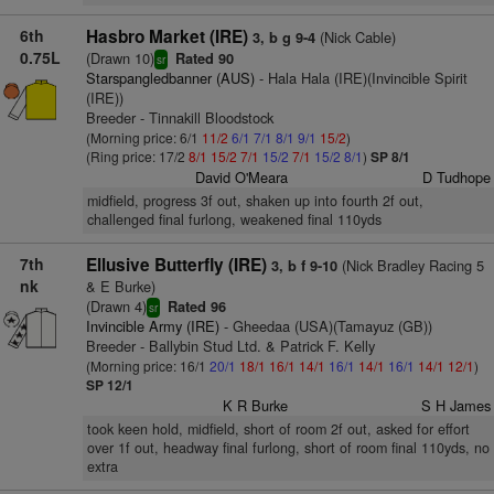
6th
Hasbro Market (IRE)
(Nick Cable)
3, b g 9-4
0.75L
(Drawn 10)
Rated 90
sr
Starspangledbanner (AUS)
- Hala Hala (IRE)(Invincible Spirit
(IRE))
Breeder - Tinnakill Bloodstock
(Morning price: 6/1
11/2
6/1
7/1
8/1
9/1
15/2
)
(Ring price: 17/2
8/1
15/2
7/1
15/2
7/1
15/2
8/1
)
SP 8/1
David O'Meara
D Tudhope
midfield, progress 3f out, shaken up into fourth 2f out,
challenged final furlong, weakened final 110yds
7th
Ellusive Butterfly (IRE)
(Nick Bradley Racing 5
3, b f 9-10
nk
& E Burke)
(Drawn 4)
Rated 96
sr
Invincible Army (IRE)
- Gheedaa (USA)(Tamayuz (GB))
Breeder - Ballybin Stud Ltd. & Patrick F. Kelly
(Morning price: 16/1
20/1
18/1
16/1
14/1
16/1
14/1
16/1
14/1
12/1
)
SP 12/1
K R Burke
S H James
took keen hold, midfield, short of room 2f out, asked for effort
over 1f out, headway final furlong, short of room final 110yds, no
extra