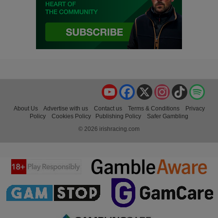
YouTube
Facebook
X
Instagram
TikTok
Spo
About Us
Advertise with us
Contact us
Terms & Conditions
Privacy
Policy
Cookies Policy
Publishing Policy
Safer Gambling
© 2026 irishracing.com