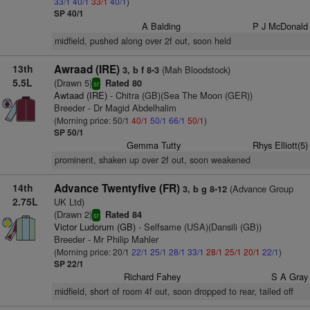
33/1
40/1
33/1
40/1
)
SP 40/1
A Balding
P J McDonald
midfield, pushed along over 2f out, soon held
13th
Awraad (IRE)
(Mah Bloodstock)
3, b f 8-3
5.5L
(Drawn 5)
Rated 80
sr
Awtaad (IRE)
- Chitra (GB)(Sea The Moon (GER))
Breeder - Dr Magid Abdelhalim
(Morning price: 50/1
40/1
50/1
66/1
50/1
)
SP 50/1
Gemma Tutty
Rhys Elliott(5)
prominent, shaken up over 2f out, soon weakened
14th
Advance Twentyfive (FR)
(Advance Group
3, b g 8-12
2.75L
UK Ltd)
(Drawn 2)
Rated 84
sr
Victor Ludorum (GB)
- Selfsame (USA)(Dansili (GB))
Breeder - Mr Philip Mahler
(Morning price: 20/1
22/1
25/1
28/1
33/1
28/1
25/1
20/1
22/1
)
SP 22/1
Richard Fahey
S A Gray
midfield, short of room 4f out, soon dropped to rear, tailed off