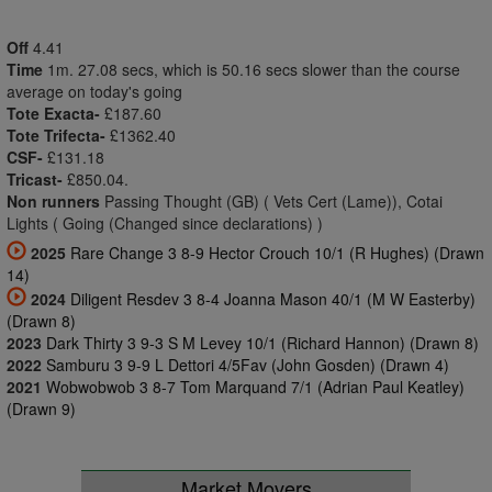
Off
4.41
Time
1m. 27.08 secs, which is 50.16 secs slower than the course
average on today's going
Tote Exacta-
£187.60
Tote Trifecta-
£1362.40
CSF-
£131.18
Tricast-
£850.04.
Non runners
Passing Thought (GB) ( Vets Cert (Lame)), Cotai
Lights ( Going (Changed since declarations) )
2025
Rare Change 3 8-9 Hector Crouch 10/1 (R Hughes) (Drawn
14)
2024
Diligent Resdev 3 8-4 Joanna Mason 40/1 (M W Easterby)
(Drawn 8)
2023
Dark Thirty 3 9-3 S M Levey 10/1 (Richard Hannon) (Drawn 8)
2022
Samburu 3 9-9 L Dettori 4/5Fav (John Gosden) (Drawn 4)
2021
Wobwobwob 3 8-7 Tom Marquand 7/1 (Adrian Paul Keatley)
(Drawn 9)
Market Movers