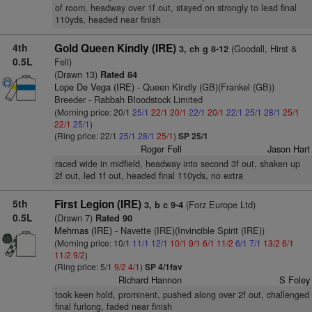
of room, headway over 1f out, stayed on strongly to lead final
110yds, headed near finish
4th
Gold Queen Kindly (IRE)
(Goodall, Hirst &
3, ch g 8-12
0.5L
Fell)
(Drawn 13)
Rated 84
Lope De Vega (IRE)
- Queen Kindly (GB)(Frankel (GB))
Breeder - Rabbah Bloodstock Limited
(Morning price: 20/1
25/1
22/1
20/1
22/1
20/1
22/1
25/1
28/1
25/1
22/1
25/1
)
(Ring price: 22/1
25/1
28/1
25/1
)
SP 25/1
Roger Fell
Jason Hart
raced wide in midfield, headway into second 3f out, shaken up
2f out, led 1f out, headed final 110yds, no extra
5th
First Legion (IRE)
(Forz Europe Ltd)
3, b c 9-4
0.5L
(Drawn 7)
Rated 90
Mehmas (IRE)
- Navette (IRE)(Invincible Spirit (IRE))
(Morning price: 10/1
11/1
12/1
10/1
9/1
6/1
11/2
6/1
7/1
13/2
6/1
11/2
9/2
)
(Ring price: 5/1
9/2
4/1
)
SP 4/1fav
Richard Hannon
S Foley
took keen hold, prominent, pushed along over 2f out, challenged
final furlong, faded near finish