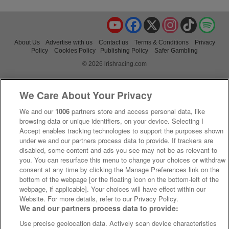
YouTube
Facebook
X
Instagram
TikTok
Spo
About Us
Advertise with us
Contact us
Terms & Conditions
Privacy
Policy
Cookies Policy
Publishing Policy
Safer Gambling
© 2026 irishracing.com
We Care About Your Privacy
We and our
1006
partners store and access personal data, like
browsing data or unique identifiers, on your device. Selecting I
Accept enables tracking technologies to support the purposes shown
under we and our partners process data to provide. If trackers are
disabled, some content and ads you see may not be as relevant to
you. You can resurface this menu to change your choices or withdraw
consent at any time by clicking the Manage Preferences link on the
bottom of the webpage [or the floating icon on the bottom-left of the
webpage, if applicable]. Your choices will have effect within our
Website. For more details, refer to our Privacy Policy.
We and our partners process data to provide:
Use precise geolocation data. Actively scan device characteristics