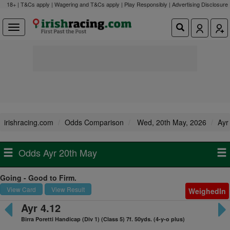
18+ | T&Cs apply | Wagering and T&Cs apply | Play Responsibly |
Advertising Disclosure
irishracing.com
Odds Comparison
Wed, 20th May, 2026
Ayr
Odds Ayr 20th May
Going - Good to Firm.
View Card
View Result
WeighedIn
Ayr 4.12
Birra Poretti Handicap (Div 1) (Class 5) 7f. 50yds. (4-y-o plus)