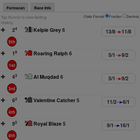
Formscan
Race Info
Odds Format
Fraction
Decimal
Tap Runner to view Betting
History
4
2
Kelpie Grey
6
13/8
11/8
5th
8
1
Roaring Ralph
6
5/1
9/2
1st
3
4
Al Muqdad
6
5/1
9/2
3rd
2
6
Valentine Catcher
5
11/2
6/1
4th
5
9
Royal Blaze
5
9/1
16/1
8th