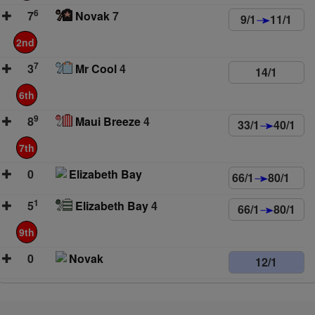
6
7
Novak
7
9/1
11/1
2nd
7
3
Mr Cool
4
14/1
6th
9
8
Maui Breeze
4
33/1
40/1
7th
0
Elizabeth Bay
66/1
80/1
1
5
Elizabeth Bay
4
66/1
80/1
9th
0
Novak
12/1