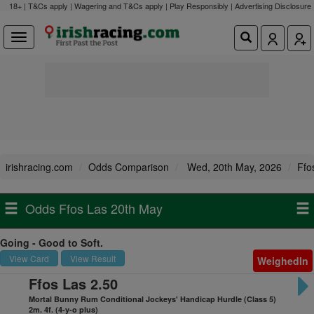
18+ | T&Cs apply | Wagering and T&Cs apply | Play Responsibly |
Advertising Disclosure
irishracing.com
Odds Comparison
Wed, 20th May, 2026
Ffo
Odds Ffos Las 20th May
Going - Good to Soft.
View Card
View Result
WeighedIn
Ffos Las 2.50
Mortal Bunny Rum Conditional Jockeys' Handicap Hurdle (Class 5)
2m. 4f. (4-y-o plus)