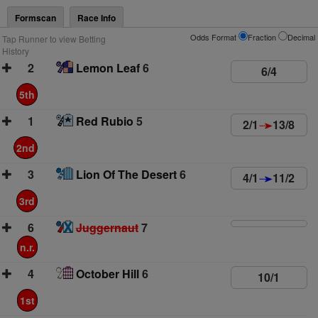
Formscan
Race Info
Odds Format
Fraction
Decimal
Tap Runner to view Betting
History
2
Lemon Leaf
6
6/4
5th
1
Red Rubio
5
2/1
13/8
2nd
3
Lion Of The Desert
6
4/1
11/2
3rd
6
Juggernaut
7
n.r.
4
October Hill
6
10/1
1st