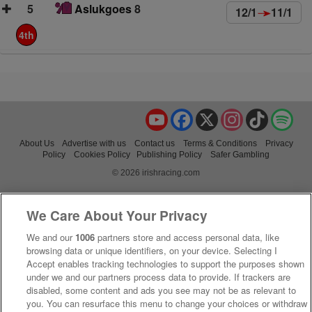
5
Aslukgoes
8
12/1
11/1
4th
YouTube
Facebook
X
Instagram
TikTok
Spo
About Us
Advertise with us
Contact us
Terms & Conditions
Privacy
Policy
Cookies Policy
Publishing Policy
Safer Gambling
© 2026 irishracing.com
We Care About Your Privacy
We and our
1006
partners store and access personal data, like
browsing data or unique identifiers, on your device. Selecting I
Accept enables tracking technologies to support the purposes shown
under we and our partners process data to provide. If trackers are
disabled, some content and ads you see may not be as relevant to
you. You can resurface this menu to change your choices or withdraw