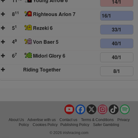
11
Young Arrow 6
14/1
11
8
Righteous Arion 7
16/1
1
5
Rezeki 6
33/1
9
4
Von Baer 5
40/1
7
6
Midori Glory 6
40/1
Riding Together
8/1
YouTube
Facebook
X
Instagram
TikTok
Spo
About Us
Advertise with us
Contact us
Terms & Conditions
Privacy
Policy
Cookies Policy
Publishing Policy
Safer Gambling
© 2026 irishracing.com