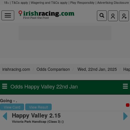
18+ | T&Cs apply | Wagering and T&Cs apply | Play Responsibly |
Advertising Disclosure
irishracing.com
Odds Comparison
Wed, 22nd Jan, 2025
Hap
Odds Happy Valley 22nd Jan
Going - .
View Card
View Result
Happy Valley 2.15
Victoria Park Handicap (Class 3) ()