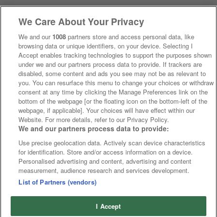
We Care About Your Privacy
We and our
1008
partners store and access personal data, like
browsing data or unique identifiers, on your device. Selecting I
Accept enables tracking technologies to support the purposes shown
under we and our partners process data to provide. If trackers are
disabled, some content and ads you see may not be as relevant to
you. You can resurface this menu to change your choices or withdraw
consent at any time by clicking the Manage Preferences link on the
bottom of the webpage [or the floating icon on the bottom-left of the
webpage, if applicable]. Your choices will have effect within our
Website. For more details, refer to our Privacy Policy.
We and our partners process data to provide:
Use precise geolocation data. Actively scan device characteristics
for identification. Store and/or access information on a device.
Personalised advertising and content, advertising and content
measurement, audience research and services development.
List of Partners (vendors)
I Accept