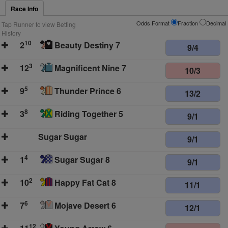
Race Info
Odds Format
Fraction
Decimal
Tap Runner to view Betting
History
10
2
Beauty Destiny 7
9/4
3
12
Magnificent Nine 7
10/3
5
9
Thunder Prince 6
13/2
8
3
Riding Together 5
9/1
Sugar Sugar
9/1
4
1
Sugar Sugar 8
9/1
2
10
Happy Fat Cat 8
11/1
6
7
Mojave Desert 6
12/1
12