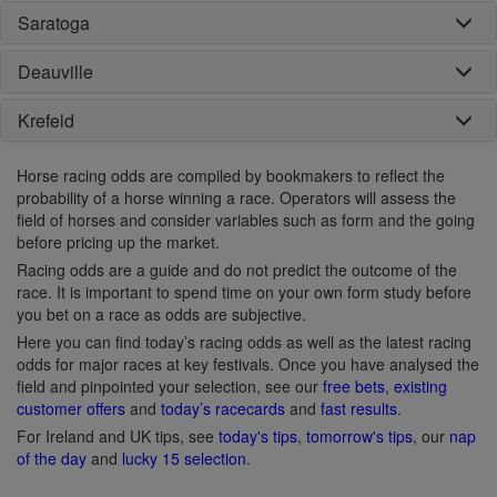
Saratoga
Deauville
Krefeld
Horse racing odds are compiled by bookmakers to reflect the
probability of a horse winning a race. Operators will assess the
field of horses and consider variables such as form and the going
before pricing up the market.
Racing odds are a guide and do not predict the outcome of the
race. It is important to spend time on your own form study before
you bet on a race as odds are subjective.
Here you can find today’s racing odds as well as the latest racing
odds for major races at key festivals. Once you have analysed the
field and pinpointed your selection, see our
free bets
,
existing
customer offers
and
today’s racecards
and
fast results
.
For Ireland and UK tips, see
today's tips
,
tomorrow's tips
, our
nap
of the day
and
lucky 15 selection
.