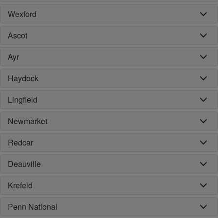
Wexford
Ascot
Ayr
Haydock
Lingfield
Newmarket
Redcar
Deauville
Krefeld
Penn National