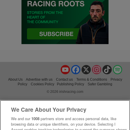
YouTube
Facebook
X
Instagram
TikTok
Spo
About Us
Advertise with us
Contact us
Terms & Conditions
Privacy
Policy
Cookies Policy
Publishing Policy
Safer Gambling
© 2026 irishracing.com
We Care About Your Privacy
We and our
1008
partners store and access personal data, like
browsing data or unique identifiers, on your device. Selecting I
Accept enables tracking technologies to support the purposes shown