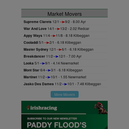
Market Movers
Supreme Clarets
12/1
9/2 - 8.00 Ayr
War And Love
14/1
13/2 - 2.02 Redcar
Appy Ways
11/4
11/8 - 8.18 Kilbeggan
Cooladdi
5/1
2/1 - 6.18 Kilbeggan
Master Sydney
12/1
6/1 - 6.18 Kilbeggan
Breakdancer
11/2
12/1 - 7.00 Ayr
Looka
5/1
9/1 - 4.14 Newmarket
Mont Star
6/4
3/1 - 6.18 Kilbeggan
Martinet
11/2
10/1 - 1.55 Newmarket
Jasko Des Dames
11/2
10/1 - 7.48 Kilbeggan
More Movers