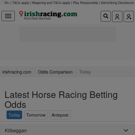
18+ | T&Cs apply | Wagering and T&Cs apply | Play Responsibly |
Advertising Disclosure
irishracing.com
Odds Comparison
Today
Latest Horse Racing Betting
Odds
Today
Tomorrow
Antepost
Kilbeggan