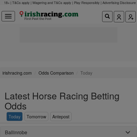
18+ | T&Cs apply | Wagering and T&Cs apply | Play Responsibly |
Advertising Disclosure
irishracing.com
Odds Comparison
Today
Latest Horse Racing Betting
Odds
Today
Tomorrow
Antepost
Ballinrobe