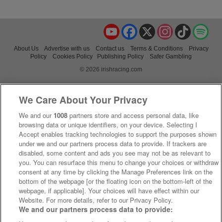
YouTube
Facebook
X
Instagram
TikTok
Spo
About Us
Advertise with us
Contact us
Terms & Conditions
Privacy
Policy
Cookies Policy
Publishing Policy
Safer Gambling
© 2026 irishracing.com
We Care About Your Privacy
We and our
1008
partners store and access personal data, like
browsing data or unique identifiers, on your device. Selecting I
Accept enables tracking technologies to support the purposes shown
under we and our partners process data to provide. If trackers are
disabled, some content and ads you see may not be as relevant to
you. You can resurface this menu to change your choices or withdraw
consent at any time by clicking the Manage Preferences link on the
bottom of the webpage [or the floating icon on the bottom-left of the
webpage, if applicable]. Your choices will have effect within our
Website. For more details, refer to our Privacy Policy.
We and our partners process data to provide: