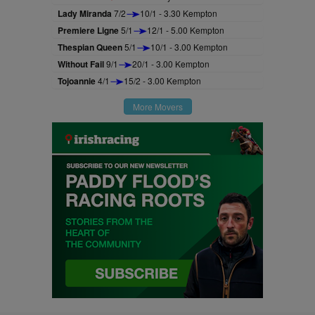
Lady Miranda
7/2
10/1 - 3.30 Kempton
Premiere Ligne
5/1
12/1 - 5.00 Kempton
Thespian Queen
5/1
10/1 - 3.00 Kempton
Without Fail
9/1
20/1 - 3.00 Kempton
Tojoannie
4/1
15/2 - 3.00 Kempton
More Movers