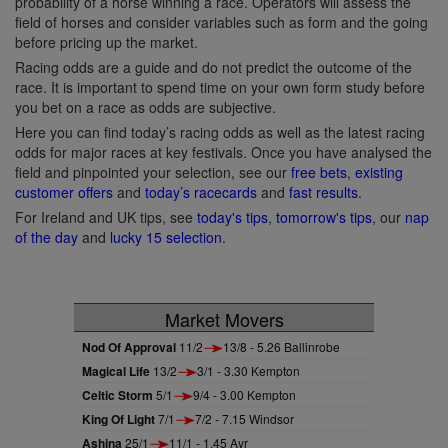
probability of a horse winning a race. Operators will assess the
field of horses and consider variables such as form and the going
before pricing up the market.
Racing odds are a guide and do not predict the outcome of the
race. It is important to spend time on your own form study before
you bet on a race as odds are subjective.
Here you can find today’s racing odds as well as the latest racing
odds for major races at key festivals. Once you have analysed the
field and pinpointed your selection, see our
free bets
,
existing
customer offers
and
today’s racecards
and
fast results
.
For Ireland and UK tips, see
today's tips
,
tomorrow's tips
, our
nap
of the day
and
lucky 15 selection
.
Market Movers
Nod Of Approval
11/2
13/8 - 5.26 Ballinrobe
Magical Life
13/2
3/1 - 3.30 Kempton
Celtic Storm
5/1
9/4 - 3.00 Kempton
King Of Light
7/1
7/2 - 7.15 Windsor
Ashina
25/1
11/1 - 1.45 Ayr