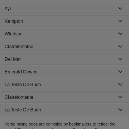
Ayr
Kempton
Windsor
Clairefontaine
Del Mar
Emerald Downs
La Teste De Buch
Clairefontaine
La Teste De Buch
Horse racing odds are compiled by bookmakers to reflect the