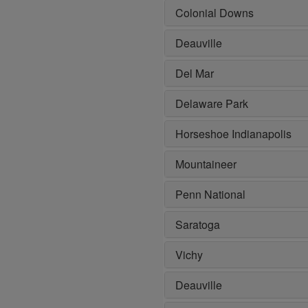
Colonial Downs
Deauville
Del Mar
Delaware Park
Horseshoe Indianapolis
Mountaineer
Penn National
Saratoga
Vichy
Deauville