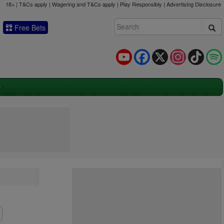
18+ | T&Cs apply | Wagering and T&Cs apply | Play Responsibly |
Advertising Disclosure
Free Bets
YouTube
Facebook
X
Instagram
TikTok