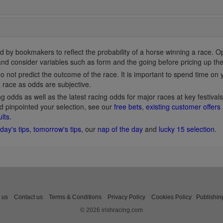
 by bookmakers to reflect the probability of a horse winning a race. O
s and consider variables such as form and the going before pricing up th
 not predict the outcome of the race. It is important to spend time on
 race as odds are subjective.
g odds as well as the latest racing odds for major races at key festival
d pinpointed your selection, see our
free bets
,
existing customer offers
ults
.
day's tips
,
tomorrow's tips
, our
nap of the day
and
lucky 15 selection
.
 us
Contact us
Terms & Conditions
Privacy Policy
Cookies Policy
Publishin
© 2026 irishracing.com