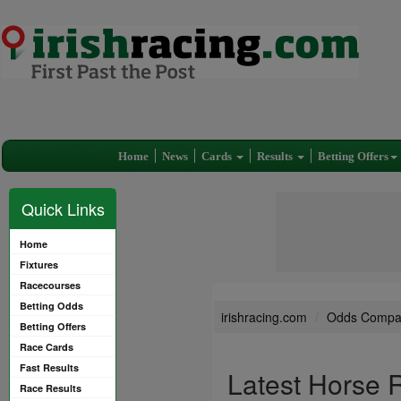
Home
News
Cards
Results
Betting Offers
Quick Links
Home
Fixtures
Racecourses
Betting Odds
irishracing.com
Odds Compa
Betting Offers
Race Cards
Fast Results
Latest Horse 
Race Results