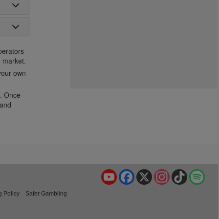
perators
e market.
 your own
s. Once
and
YouTube
Facebook
X
Instagram
TikTok
Spo
g Policy
Safer Gambling