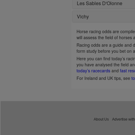
Les Sables D'Olonne
Vichy
Horse racing odds are compiled
will assess the field of horse
Racing odds are a guide and do
form study before you bet on a
Here you can find today’s racin
you have analysed the field an
today’s racecards
and
fast res
For Ireland and UK tips, see
to
About Us
Advertise with