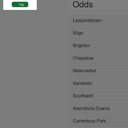
Odds
Top
Leopardstown
Sligo
Brighton
Chepstow
Newmarket
Sandown
Southwell
Assiniboia Downs
Canterbury Park