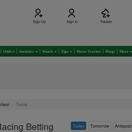
Sign Up
Sign In
Tracker
Odds
Statistics
Watch
Tips
Horse Tracker
Blogs
More
rison
Today
Racing Betting
Today
Tomorrow
Antepost