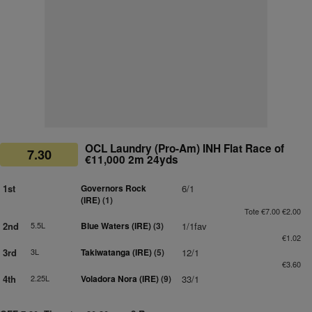
OCL Laundry (Pro-Am) INH Flat Race of
7.30
€11,000 2m 24yds
1st
Governors Rock
6/1
(IRE)
(1)
Tote €7.00 €2.00
2nd
5.5L
Blue Waters (IRE)
(3)
1/1fav
€1.02
3rd
3L
Takiwatanga (IRE)
(5)
12/1
€3.60
4th
2.25L
Voladora Nora (IRE)
(9)
33/1