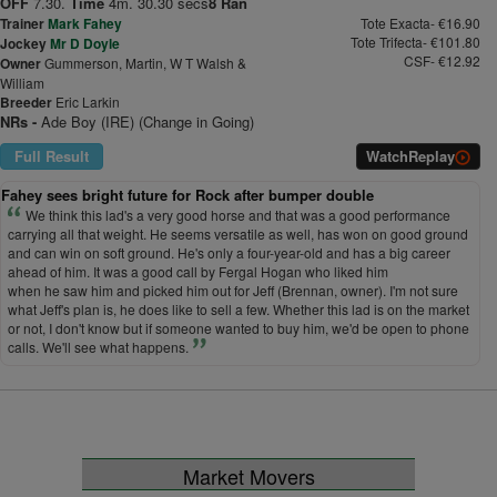
OFF
7.30.
Time
4m. 30.30 secs
8 Ran
Trainer
Mark Fahey
Tote Exacta- €16.90
Tote Trifecta- €101.80
Jockey
Mr D Doyle
CSF- €12.92
Owner
Gummerson, Martin, W T Walsh &
William
Breeder
Eric Larkin
NRs -
Ade Boy (IRE) (Change in Going)
Full Result
Watch
Replay
Fahey sees bright future for Rock after bumper double
We think this lad's a very good horse and that was a good performance
carrying all that weight. He seems versatile as well, has won on good ground
and can win on soft ground. He's only a four-year-old and has a big career
ahead of him. It was a good call by Fergal Hogan who liked him
when he saw him and picked him out for Jeff (Brennan, owner). I'm not sure
what Jeff's plan is, he does like to sell a few. Whether this lad is on the market
or not, I don't know but if someone wanted to buy him, we'd be open to phone
calls. We'll see what happens.
Market Movers