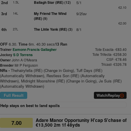
2nd
1.5L
Ballagh Star (IRE)
(12)
5/1
€2.10
3rd
14L
My Friend The Wind
9/2fav
(IRE)
(9)
€2.00
4th
27L
The Little Yank (IRE)
(3)
8/1
OFF
6.30.
Time
6m. 40.30 secs
13 Ran
Trainer
Eamonn Francis Gallagher
Tote Exacta- €83.40
Tote Trifecta- €258.30
Jockey
S D Torrens
CSF- €78.46
Owner
John A O'Meara
Tricast- €326.78
Breeder
Mr P Ferguson
NRs -
Thehairyfella (IRE) (Change in Going), Tuff Days (IRE)
(Automatically Withdrawn), Restless Son (IRE) (Automatically
Withdrawn), Midnight Moonshine (IRE) (Change in Going), Je Suis (IRE)
(Automatically Withdrawn)
Full Result
Watch
Replay
Help stays on best to land spoils
Adare Manor Opportunity H'cap S'chase of
7.00
€13,500 2m 1f 48yds