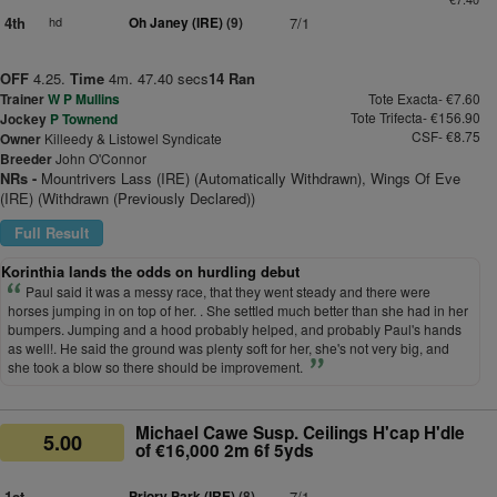
4th
hd
Oh Janey (IRE)
(9)
7/1
OFF
4.25.
Time
4m. 47.40 secs
14 Ran
Trainer
W P Mullins
Tote Exacta- €7.60
Tote Trifecta- €156.90
Jockey
P Townend
CSF- €8.75
Owner
Killeedy & Listowel Syndicate
Breeder
John O'Connor
NRs -
Mountrivers Lass (IRE) (Automatically Withdrawn), Wings Of Eve
(IRE) (Withdrawn (Previously Declared))
Full Result
Korinthia lands the odds on hurdling debut
Paul said it was a messy race, that they went steady and there were
horses jumping in on top of her. . She settled much better than she had in her
bumpers. Jumping and a hood probably helped, and probably Paul's hands
as well!. He said the ground was plenty soft for her, she's not very big, and
she took a blow so there should be improvement.
Michael Cawe Susp. Ceilings H'cap H'dle
5.00
of €16,000 2m 6f 5yds
1st
Priory Park (IRE)
(8)
7/1