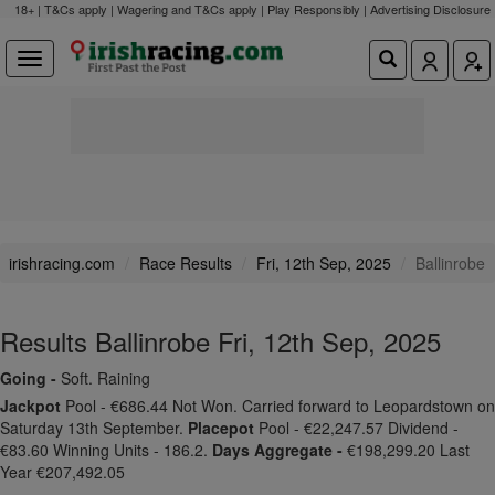
18+ | T&Cs apply | Wagering and T&Cs apply | Play Responsibly |
Advertising Disclosure
irishracing.com
Race Results
Fri, 12th Sep, 2025
Ballinrobe
Results Ballinrobe Fri, 12th Sep, 2025
Going -
Soft. Raining
Jackpot
Pool - €686.44 Not Won. Carried forward to Leopardstown on
Saturday 13th September.
Placepot
Pool - €22,247.57 Dividend -
€83.60 Winning Units - 186.2.
Days Aggregate -
€198,299.20 Last
Year €207,492.05