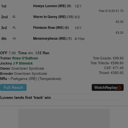
1st
Howya Luveen (IRE)
(9)
12/1
Tote €13.00 €1.70
2nd
6L
Warm In Gorey (IRE)
(10)
9/2
€2.30
3rd
4L
Finnians Row (IRE)
(6)
10/1
€3.20
4th
nk
Metamorpheus (IRE)
(1)
4/1fav
OFF
7.00.
Time
4m. 5
12 Ran
Trainer
Ross O'Sullivan
Tote Exacta- €99.90
Tote Trifecta- €596.80
Jockey
J P Shinnick
CSF- €71.45
Owner
Downtown Syndicate
Tricast- €585.92
Breeder
Downtown Syndicate
NRs -
Parkgarve (IRE) (Temperature)
Full Result
Watch
Replay
Luveen lands first 'track' win