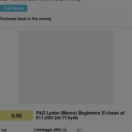
Full Result
Fortunes back in the money
P&D Lydon (Mares) Beginners S'chase of
6.00
€11,000 2m 7f 6yds
1st
Littlebiggie (IRE)
(2)
3/1