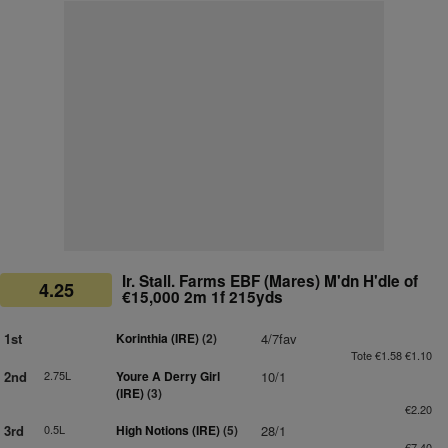
Ir. Stall. Farms EBF (Mares) M'dn H'dle of
4.25
€15,000 2m 1f 215yds
1st
Korinthia (IRE)
(2)
4/7fav
Tote €1.58 €1.10
2nd
2.75L
Youre A Derry Girl
10/1
(IRE)
(3)
€2.20
3rd
0.5L
High Notions (IRE)
(5)
28/1
€7.40