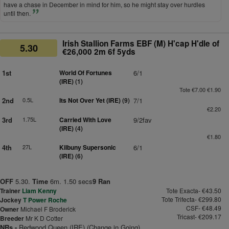
have a chase in December in mind for him, so he might stay over hurdles
until then.
Irish Stallion Farms EBF (M) H'cap H'dle of
5.30
€26,000 2m 6f 5yds
1st
World Of Fortunes
6/1
(IRE)
(1)
Tote €7.00 €1.90
2nd
0.5L
Its Not Over Yet (IRE)
(9)
7/1
€2.20
3rd
1.75L
Carried With Love
9/2fav
(IRE)
(4)
€1.80
4th
27L
Kilbuny Supersonic
6/1
(IRE)
(6)
OFF
5.30.
Time
6m. 1.50 secs
9 Ran
Trainer
Liam Kenny
Tote Exacta- €43.50
Tote Trifecta- €299.80
Jockey
T Power Roche
CSF- €48.49
Owner
Michael F Broderick
Tricast- €209.17
Breeder
Mr K D Cotter
NRs -
Redwood Queen (IRE) (Change in Going)