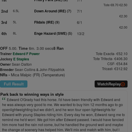
Tote €8.70 €2.50
2nd
6.5L
Down Around (IRE)
(7)
7/1
€2.30
3rd
5L
Flidais (IRE)
(9)
6/1
€2.00
4th
8L
Enge Hazard (SWE)
(5)
13/2
OFF
5.00.
Time
6m. 3.00 secs
8 Ran
Trainer
Edward F Power
Tote Exacta- €52.10
Tote Trifecta- €406.30
Jockey
E Staples
CSF- €54.84
Owner
Sean Dalton
Tricast- €312.92
Breeder
Sean Collins & John Fitzpatrick
NRs -
Mica Malpic (FR) (Temperature)
Full Result
Watch
Replay
Park back to winning ways in style
Edward O'Grady had this horse. I'd have been friendly with Edward and
he was always very good to me. We wanted to buy him 12 months ago to go
openlightweighting but we didn't, and he won four open lightweights for
Edward with young Staples riding him. Every day he won, Edward rang me to
remind me he'd won!. We got him after Edward passed. I would have fancied
him more had the rain not come, but he handled the ground well and maybe
the change of scenery has helped him. We'll mix and match with him, but I