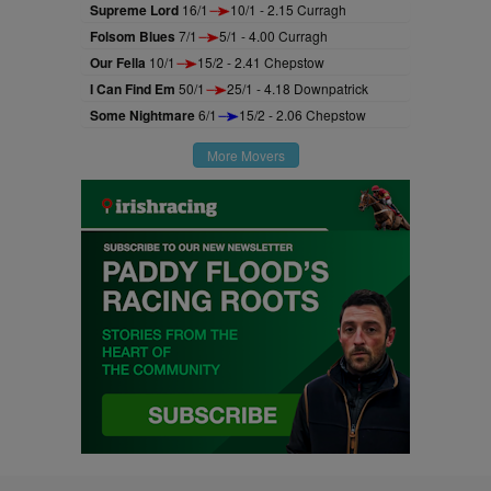
Supreme Lord
16/1
10/1 - 2.15 Curragh
Folsom Blues
7/1
5/1 - 4.00 Curragh
Our Fella
10/1
15/2 - 2.41 Chepstow
I Can Find Em
50/1
25/1 - 4.18 Downpatrick
Some Nightmare
6/1
15/2 - 2.06 Chepstow
More Movers