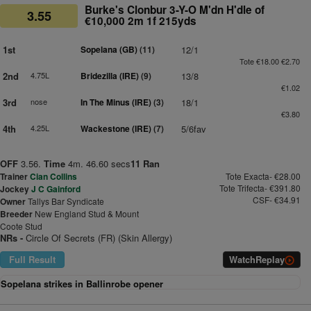
Burke's Clonbur 3-Y-O M'dn H'dle of
3.55
€10,000 2m 1f 215yds
1st
Sopelana (GB)
(11)
12/1
Tote €18.00 €2.70
2nd
4.75L
Bridezilla (IRE)
(9)
13/8
€1.02
3rd
nose
In The Minus (IRE)
(3)
18/1
€3.80
4th
4.25L
Wackestone (IRE)
(7)
5/6fav
OFF
3.56.
Time
4m. 46.60 secs
11 Ran
Trainer
Cian Collins
Tote Exacta- €28.00
Tote Trifecta- €391.80
Jockey
J C Gainford
CSF- €34.91
Owner
Tallys Bar Syndicate
Breeder
New England Stud & Mount
Coote Stud
NRs -
Circle Of Secrets (FR) (Skin Allergy)
Full Result
Watch
Replay
Sopelana strikes in Ballinrobe opener