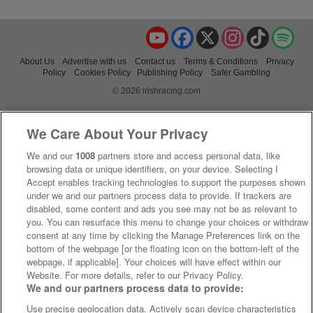
YouTube
Facebook
X
Instagram
TikTok
Spo
About Us
Advertise with us
Contact us
Terms & Conditions
Privacy
Policy
Cookies Policy
Publishing Policy
Safer Gambling
© 2026 irishracing.com
We Care About Your Privacy
We and our
1008
partners store and access personal data, like
browsing data or unique identifiers, on your device. Selecting I
Accept enables tracking technologies to support the purposes shown
under we and our partners process data to provide. If trackers are
disabled, some content and ads you see may not be as relevant to
you. You can resurface this menu to change your choices or withdraw
consent at any time by clicking the Manage Preferences link on the
bottom of the webpage [or the floating icon on the bottom-left of the
webpage, if applicable]. Your choices will have effect within our
Website. For more details, refer to our Privacy Policy.
We and our partners process data to provide:
Use precise geolocation data. Actively scan device characteristics