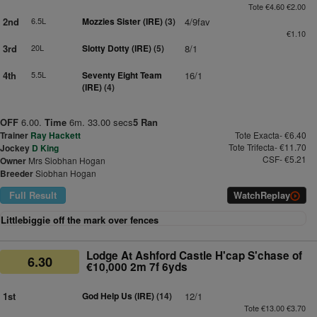
Tote €4.60 €2.00
2nd
6.5L
Mozzies Sister (IRE)
(3)
4/9fav
€1.10
3rd
20L
Slotty Dotty (IRE)
(5)
8/1
4th
5.5L
Seventy Eight Team
16/1
(IRE)
(4)
OFF
6.00.
Time
6m. 33.00 secs
5 Ran
Trainer
Ray Hackett
Tote Exacta- €6.40
Tote Trifecta- €11.70
Jockey
D King
CSF- €5.21
Owner
Mrs Siobhan Hogan
Breeder
Siobhan Hogan
Full Result
Watch
Replay
Littlebiggie off the mark over fences
Lodge At Ashford Castle H'cap S'chase of
6.30
€10,000 2m 7f 6yds
1st
God Help Us (IRE)
(14)
12/1
Tote €13.00 €3.70