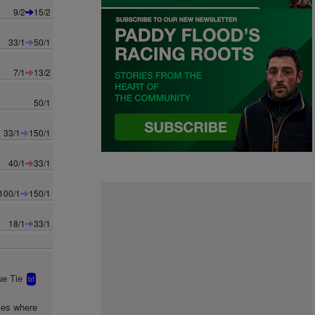
9/2
15/2
33/1
50/1
7/1
13/2
50/1
33/1
150/1
40/1
33/1
100/1
150/1
18/1
33/1
e Tie
bf
mes where