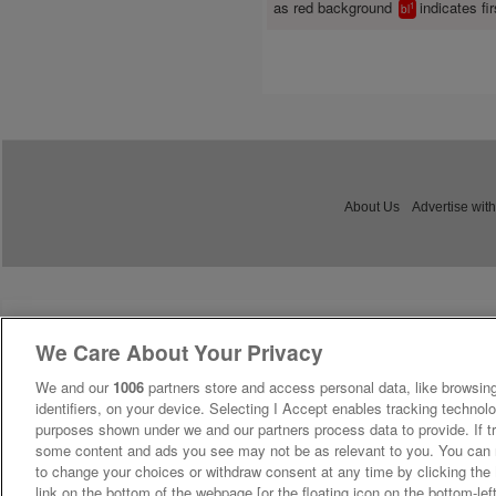
as red background
indicates fir
1
bl
About Us
Advertise with
We Care About Your Privacy
We and our
1006
partners store and access personal data, like browsing
identifiers, on your device. Selecting I Accept enables tracking technolo
purposes shown under we and our partners process data to provide. If tr
some content and ads you see may not be as relevant to you. You can 
to change your choices or withdraw consent at any time by clicking th
link on the bottom of the webpage [or the floating icon on the bottom-lef