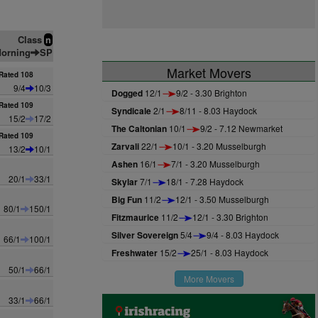
Class
n
orning
SP
Market Movers
Rated 108
9/4
10/3
Dogged
12/1
9/2 - 3.30 Brighton
Rated 109
Syndicale
2/1
8/11 - 8.03 Haydock
15/2
17/2
The Caltonian
10/1
9/2 - 7.12 Newmarket
Rated 109
Zarvali
22/1
10/1 - 3.20 Musselburgh
13/2
10/1
Ashen
16/1
7/1 - 3.20 Musselburgh
20/1
33/1
Skylar
7/1
18/1 - 7.28 Haydock
Big Fun
11/2
12/1 - 3.50 Musselburgh
80/1
150/1
Fitzmaurice
11/2
12/1 - 3.30 Brighton
Silver Sovereign
5/4
9/4 - 8.03 Haydock
66/1
100/1
Freshwater
15/2
25/1 - 8.03 Haydock
50/1
66/1
More Movers
33/1
66/1