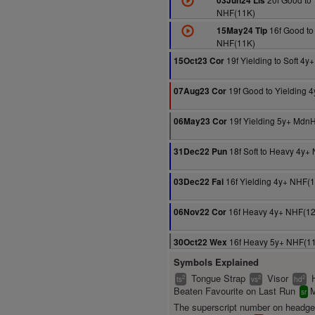
03Jun24 Lis
NHF(11K)
16f Good to 
15May24 Tip
NHF(11K)
19f Yielding to Soft 4
15Oct23 Cor
19f Good to Yielding 
07Aug23 Cor
19f Yielding 5y+ Mdn
06May23 Cor
18f Soft to Heavy 4y+
31Dec22 Pun
16f Yielding 4y+ NHF(
03Dec22 Fai
16f Heavy 4y+ NHF(1
06Nov22 Cor
16f Heavy 5y+ NHF(1
30Oct22 Wex
Symbols Explained
Tongue Strap
Visor
2
2
2
ts
vs
hd
Beaten Favourite on Last Run
M
sr
The superscript number on headg