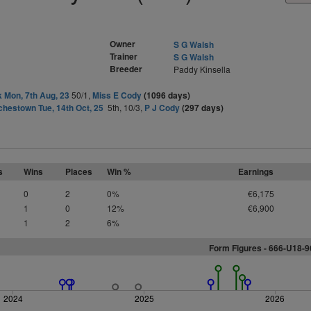
Owner
S G Walsh
Trainer
S G Walsh
Breeder
Paddy Kinsella
 Mon, 7th Aug, 23
50/1,
Miss E Cody
(1096 days)
hestown Tue, 14th Oct, 25
5th, 10/3,
P J Cody
(297 days)
s
Wins
Places
Win %
Earnings
0
2
0%
€6,175
1
0
12%
€6,900
1
2
6%
Form Figures - 666-U18-
2024
2025
2026