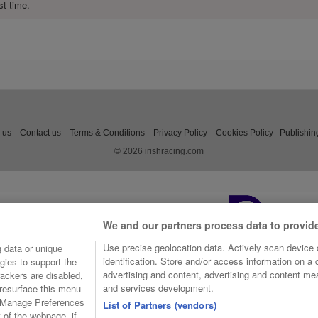
st time.
 us
Contact us
Terms & Conditions
Privacy Policy
Cookies Policy
Publishin
© 2026 irishracing.com
We and our partners process data to provid
Use precise geolocation data. Actively scan device c
 data or unique
identification. Store and/or access information on a
gies to support the
advertising and content, advertising and content m
ackers are disabled,
and services development.
resurface this menu
e Manage Preferences
List of Partners (vendors)
t of the webpage, if