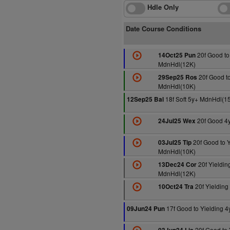
Hdle Only
Date Course Conditions
20f Good to
14Oct25 Pun
MdnHdl(12K)
20f Good to
29Sep25 Ros
MdnHdl(10K)
18f Soft 5y+ MdnHdl(1
12Sep25 Bal
20f Good 4
24Jul25 Wex
20f Good to Y
03Jul25 Tip
MdnHdl(10K)
20f Yieldin
13Dec24 Cor
MdnHdl(12K)
20f Yieldin
10Oct24 Tra
17f Good to Yielding 
09Jun24 Pun
20f Good to 