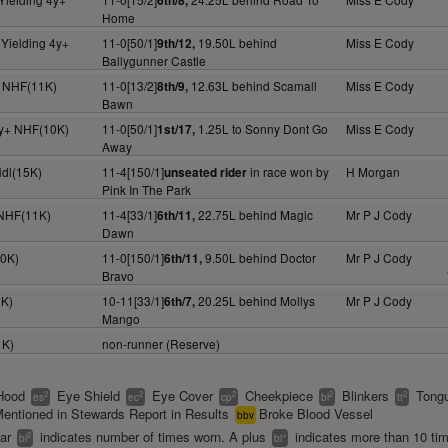
6th/8,
Home
Yielding 4y+
11-0[50/1]
19.50L behind
Miss E Cody
9th/12,
Ballygunner Castle
y+ NHF(11K)
11-0[13/2]
12.63L behind Scamall
Miss E Cody
8th/9,
Bawn
4y+ NHF(10K)
11-0[50/1]
1.25L to Sonny Dont Go
Miss E Cody
1st/17,
Away
Hdl(15K)
11-4[150/1]
in race won by
H Morgan
unseated rider
Pink In The Park
 NHF(11K)
11-4[33/1]
22.75L behind Magic
Mr P J Cody
6th/11,
Dawn
10K)
11-0[150/1]
9.50L behind Doctor
Mr P J Cody
6th/11,
Bravo
2K)
10-11[33/1]
20.25L behind Mollys
Mr P J Cody
6th/7,
Mango
1K)
non-runner (Reserve)
Hood
Eye Shield
Eye Cover
Cheekpiece
Blinkers
Tongu
2
2
2
2
2
es
ec
cp
bl
tt
entioned in Stewards Report in Results
Broke Blood Vessel
bbv
ear
indicates number of times worn. A plus
indicates more than 10 ti
2
+
bl
bl