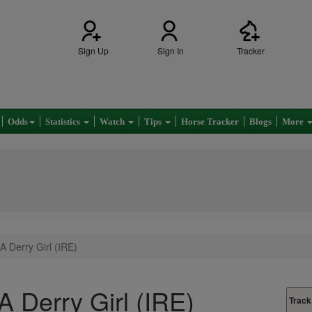
Sign Up
Sign In
Tracker
Odds
Statistics
Watch
Tips
Horse Tracker
Blogs
More
A Derry Girl (IRE)
A Derry Girl (IRE)
Track