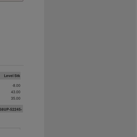
Level Stk
-8.00
43.00
35.00
968UP-52245-