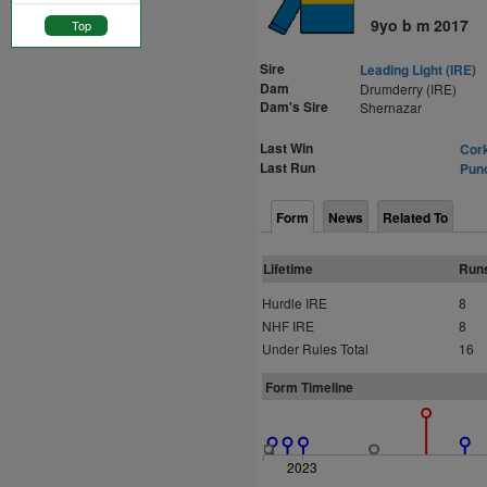
9yo b m 2017
Top
Sire
Leading Light (IRE)
Dam
Drumderry (IRE)
Dam's Sire
Shernazar
Last Win
Cork
Last Run
Punc
Form
News
Related To
Lifetime
Run
Hurdle IRE
8
NHF IRE
8
Under Rules Total
16
Form Timeline
2023