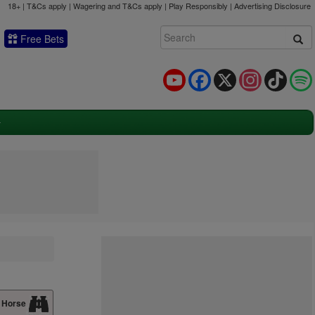
18+ | T&Cs apply | Wagering and T&Cs apply | Play Responsibly |
Advertising Disclosure
Free Bets
YouTube
Facebook
X
Instagram
TikTok
 Horse