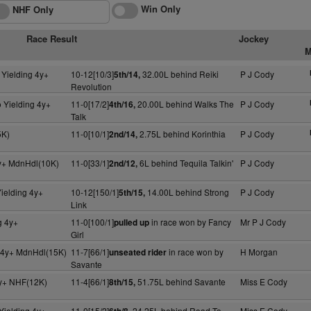
Win Only
NHF Only
Race Result
Jockey
M
 Yielding 4y+
10-12[10/3]
32.00L behind Reiki
P J Cody
5th/14,
Revolution
 Yielding 4y+
11-0[17/2]
20.00L behind Walks The
P J Cody
4th/16,
Talk
5K)
11-0[10/1]
2.75L behind Korinthia
P J Cody
2nd/14,
y+ MdnHdl(10K)
11-0[33/1]
6L behind Tequila Talkin'
P J Cody
2nd/12,
ielding 4y+
10-12[150/1]
14.00L behind Strong
P J Cody
5th/15,
Link
g 4y+
11-0[100/1]
in race won by Fancy
Mr P J Cody
pulled up
Girl
g 4y+ MdnHdl(15K)
11-7[66/1]
in race won by
H Morgan
unseated rider
Savante
4y+ NHF(12K)
11-4[66/1]
51.75L behind Savante
Miss E Cody
8th/15,
Yielding 4y+
11-0[15/2]
24.25L behind Road To
Miss E Cody