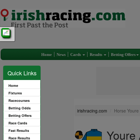
Home
News
Cards
Results
Betting Offers
Quick Links
Home
Fixtures
Racecourses
Betting Odds
irishracing.com
Horse Youre 
Betting Offers
Race Cards
Youre 
Fast Results
Race Results