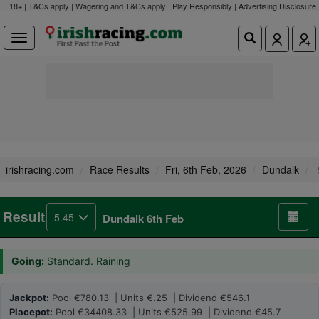
18+ | T&Cs apply | Wagering and T&Cs apply | Play Responsibly |
Advertising Disclosure
irishracing.com
Race Results
Fri, 6th Feb, 2026
Dundalk
Result
5.45
Dundalk 6th Feb
Going:
Standard. Raining
Jackpot:
Pool €780.13 | Units €.25 | Dividend €546.1
Placepot:
Pool €34408.33 | Units €525.99 | Dividend €45.7