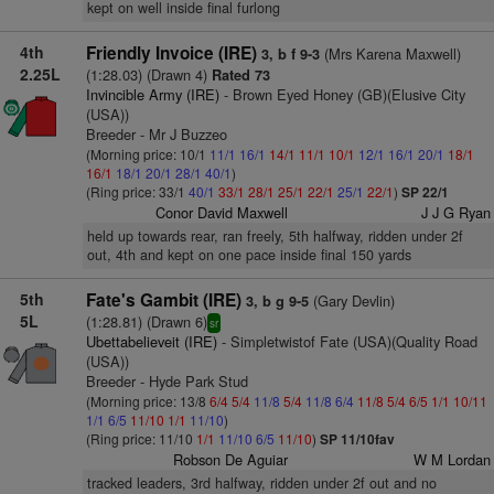
kept on well inside final furlong
4th
Friendly Invoice (IRE)
(Mrs Karena Maxwell)
3, b f 9-3
2.25L
(1:28.03) (Drawn 4)
Rated 73
Invincible Army (IRE)
- Brown Eyed Honey (GB)(Elusive City
(USA))
Breeder - Mr J Buzzeo
(Morning price: 10/1
11/1
16/1
14/1
11/1
10/1
12/1
16/1
20/1
18/1
16/1
18/1
20/1
28/1
40/1
)
(Ring price: 33/1
40/1
33/1
28/1
25/1
22/1
25/1
22/1
)
SP 22/1
Conor David Maxwell
J J G Ryan
held up towards rear, ran freely, 5th halfway, ridden under 2f
out, 4th and kept on one pace inside final 150 yards
5th
Fate's Gambit (IRE)
(Gary Devlin)
3, b g 9-5
5L
(1:28.81) (Drawn 6)
sr
Ubettabelieveit (IRE)
- Simpletwistof Fate (USA)(Quality Road
(USA))
Breeder - Hyde Park Stud
(Morning price: 13/8
6/4
5/4
11/8
5/4
11/8
6/4
11/8
5/4
6/5
1/1
10/11
1/1
6/5
11/10
1/1
11/10
)
(Ring price: 11/10
1/1
11/10
6/5
11/10
)
SP 11/10fav
Robson De Aguiar
W M Lordan
tracked leaders, 3rd halfway, ridden under 2f out and no