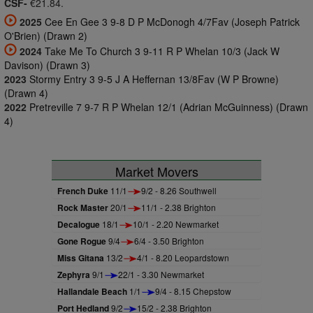
CSF-
€21.84.
2025
Cee En Gee 3 9-8 D P McDonogh 4/7Fav (Joseph Patrick
O'Brien) (Drawn 2)
2024
Take Me To Church 3 9-11 R P Whelan 10/3 (Jack W
Davison) (Drawn 3)
2023
Stormy Entry 3 9-5 J A Heffernan 13/8Fav (W P Browne)
(Drawn 4)
2022
Pretreville 7 9-7 R P Whelan 12/1 (Adrian McGuinness) (Drawn
4)
Market Movers
French Duke
11/1
9/2 - 8.26 Southwell
Rock Master
20/1
11/1 - 2.38 Brighton
Decalogue
18/1
10/1 - 2.20 Newmarket
Gone Rogue
9/4
6/4 - 3.50 Brighton
Miss Gitana
13/2
4/1 - 8.20 Leopardstown
Zephyra
9/1
22/1 - 3.30 Newmarket
Hallandale Beach
1/1
9/4 - 8.15 Chepstow
Port Hedland
9/2
15/2 - 2.38 Brighton