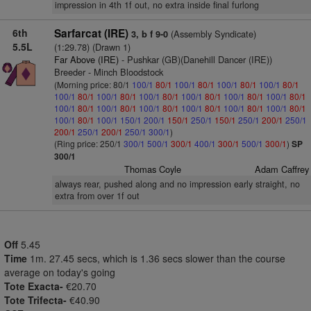
impression in 4th 1f out, no extra inside final furlong
6th
Sarfarcat (IRE)
(Assembly Syndicate)
3, b f 9-0
5.5L
(1:29.78) (Drawn 1)
Far Above (IRE)
- Pushkar (GB)(Danehill Dancer (IRE))
Breeder - Minch Bloodstock
(Morning price: 80/1
100/1
80/1
100/1
80/1
100/1
80/1
100/1
80/1
100/1
80/1
100/1
80/1
100/1
80/1
100/1
80/1
100/1
80/1
100/1
80/1
100/1
80/1
100/1
80/1
100/1
80/1
100/1
80/1
100/1
80/1
100/1
80/1
100/1
80/1
100/1
150/1
200/1
150/1
250/1
150/1
250/1
200/1
250/1
200/1
250/1
200/1
250/1
300/1
)
(Ring price: 250/1
300/1
500/1
300/1
400/1
300/1
500/1
300/1
)
SP
300/1
Thomas Coyle
Adam Caffrey
always rear, pushed along and no impression early straight, no
extra from over 1f out
Off
5.45
Time
1m. 27.45 secs, which is 1.36 secs slower than the course
average on today's going
Tote Exacta-
€20.70
Tote Trifecta-
€40.90