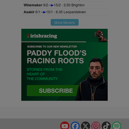
Winemaker
9/2
15/2 - 3.50 Brighton
Asakir
6/1
10/1 - 6.35 Leopardstown
More Movers
YouTube
Facebook
X
Instagram
TikTok
Spo