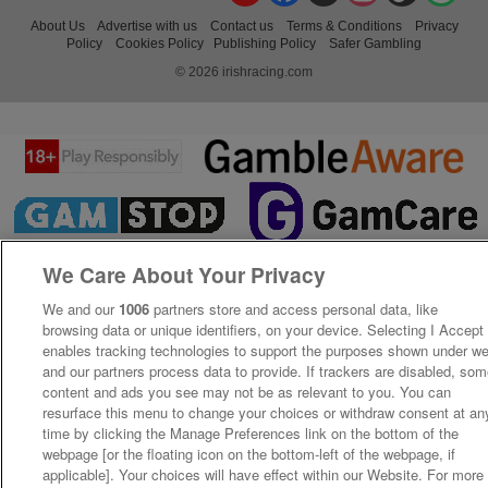
About Us
Advertise with us
Contact us
Terms & Conditions
Privacy
Policy
Cookies Policy
Publishing Policy
Safer Gambling
© 2026 irishracing.com
We Care About Your Privacy
We and our
1006
partners store and access personal data, like
browsing data or unique identifiers, on your device. Selecting I Accept
enables tracking technologies to support the purposes shown under w
and our partners process data to provide. If trackers are disabled, so
content and ads you see may not be as relevant to you. You can
resurface this menu to change your choices or withdraw consent at an
time by clicking the Manage Preferences link on the bottom of the
webpage [or the floating icon on the bottom-left of the webpage, if
applicable]. Your choices will have effect within our Website. For more