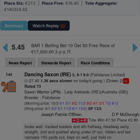
Place Six:
€27.2 |
Place Five:
€16.45 |
Tote Aggregate:
€140324.62
Summary
Watch
Replay
5.45
BAR 1 Betting Bet 10 Get 50 Free Race of
€17,000.00 3-y-o 7f.
News Report
Stewards Report
Race Conditions
1st
Dancing Saxon (IRE)
(Fishdance Limited)
3, b f 9-0
(1:27.45
on today's going
) (Drawn 2)
1.36 secs slower
1
cp
Rated 73
Saxon Warrior (JPN)
- Lady Adelaide (IRE)(Australia (GB))
Breeder - Fishdance
(Morning price: 10/3
4/1
5/1
9/2
11/2
9/2
4/1
3/1
7/2
4/1
)
(Ring price: 4/1
9/2
5/1
11/2
6/1
13/2
)
SP 13/2
Joseph Patrick O'Brien
D P McDonogh
Tote Win €7.50 Place €2.80
broke well, tracked leaders and 4th halfway, headway early
straight, 2nd and pushed along under 2f out, ridden and led
narrowly 150 yards out, kept on well, just held on