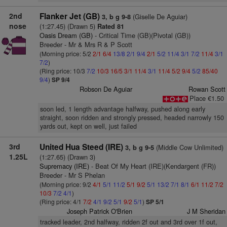
2nd
Flanker Jet (GB)
(Giselle De Aguiar)
3, b g 9-8
nose
(1:27.45) (Drawn 5)
Rated 81
Oasis Dream (GB)
- Critical Time (GB)(Pivotal (GB))
Breeder - Mr & Mrs R & P Scott
(Morning price: 5/2
2/1
6/4
13/8
2/1
9/4
2/1
5/2
11/4
3/1
7/2
11/4
3/1
7/2
)
(Ring price: 10/3
7/2
10/3
16/5
3/1
11/4
3/1
11/4
5/2
9/4
5/2
85/40
9/4
)
SP 9/4
Robson De Aguiar
Rowan Scott
Place €1.50
soon led, 1 length advantage halfway, pushed along early
straight, soon ridden and strongly pressed, headed narrowly 150
yards out, kept on well, just failed
3rd
United Hua Steed (IRE)
(Middle Cow Unlimited)
3, b g 9-5
1.25L
(1:27.65) (Drawn 3)
Supremacy (IRE)
- Beat Of My Heart (IRE)(Kendargent (FR))
Breeder - Mr S Phelan
(Morning price: 9/2
4/1
5/1
11/2
5/1
9/2
5/1
13/2
7/1
8/1
6/1
11/2
7/2
10/3
7/2
4/1
)
(Ring price: 4/1
7/2
4/1
9/2
5/1
9/2
5/1
)
SP 5/1
Joseph Patrick O'Brien
J M Sheridan
tracked leader, 2nd halfway, ridden 2f out and 3rd over 1f out,