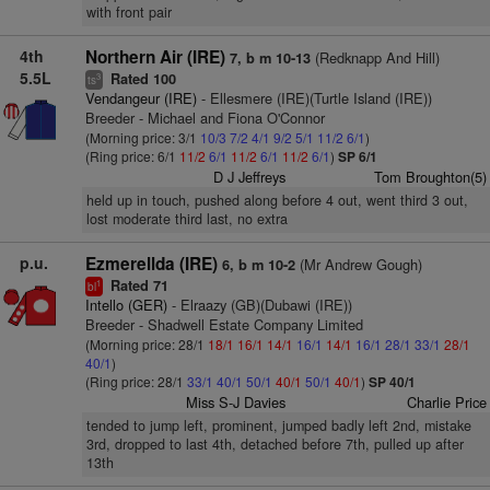
with front pair
4th
Northern Air (IRE)
(Redknapp And Hill)
7, b m 10-13
5.5L
Rated 100
3
ts
Vendangeur (IRE)
- Ellesmere (IRE)(Turtle Island (IRE))
Breeder - Michael and Fiona O'Connor
(Morning price: 3/1
10/3
7/2
4/1
9/2
5/1
11/2
6/1
)
(Ring price: 6/1
11/2
6/1
11/2
6/1
11/2
6/1
)
SP 6/1
D J Jeffreys
Tom Broughton(5)
held up in touch, pushed along before 4 out, went third 3 out,
lost moderate third last, no extra
p.u.
Ezmerellda (IRE)
(Mr Andrew Gough)
6, b m 10-2
Rated 71
1
bl
Intello (GER)
- Elraazy (GB)(Dubawi (IRE))
Breeder - Shadwell Estate Company Limited
(Morning price: 28/1
18/1
16/1
14/1
16/1
14/1
16/1
28/1
33/1
28/1
40/1
)
(Ring price: 28/1
33/1
40/1
50/1
40/1
50/1
40/1
)
SP 40/1
Miss S-J Davies
Charlie Price
tended to jump left, prominent, jumped badly left 2nd, mistake
3rd, dropped to last 4th, detached before 7th, pulled up after
13th