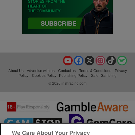
YouTube
Facebook
X
Instagram
TikTok
Spo
About Us
Advertise with us
Contact us
Terms & Conditions
Privacy
Policy
Cookies Policy
Publishing Policy
Safer Gambling
© 2026 irishracing.com
We Care About Your Privacy