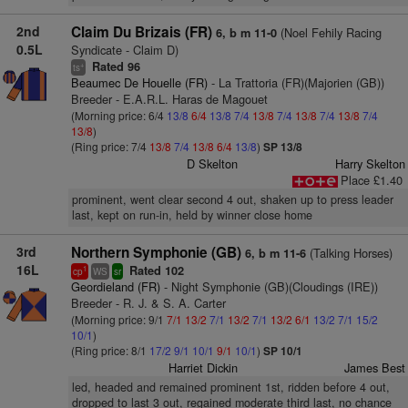
2nd
Claim Du Brizais (FR)
(Noel Fehily Racing
6, b m 11-0
0.5L
Syndicate - Claim D)
Rated 96
+
ts
Beaumec De Houelle (FR)
- La Trattoria (FR)(Majorien (GB))
Breeder - E.A.R.L. Haras de Magouet
(Morning price: 6/4
13/8
6/4
13/8
7/4
13/8
7/4
13/8
7/4
13/8
7/4
13/8
)
(Ring price: 7/4
13/8
7/4
13/8
6/4
13/8
)
SP 13/8
D Skelton
Harry Skelton
Place £1.40
prominent, went clear second 4 out, shaken up to press leader
last, kept on run-in, held by winner close home
3rd
Northern Symphonie (GB)
(Talking Horses)
6, b m 11-6
16L
Rated 102
1
cp
WS
sr
Geordieland (FR)
- Night Symphonie (GB)(Cloudings (IRE))
Breeder - R. J. & S. A. Carter
(Morning price: 9/1
7/1
13/2
7/1
13/2
7/1
13/2
6/1
13/2
7/1
15/2
10/1
)
(Ring price: 8/1
17/2
9/1
10/1
9/1
10/1
)
SP 10/1
Harriet Dickin
James Best
led, headed and remained prominent 1st, ridden before 4 out,
dropped to last 3 out, regained moderate third last, no chance