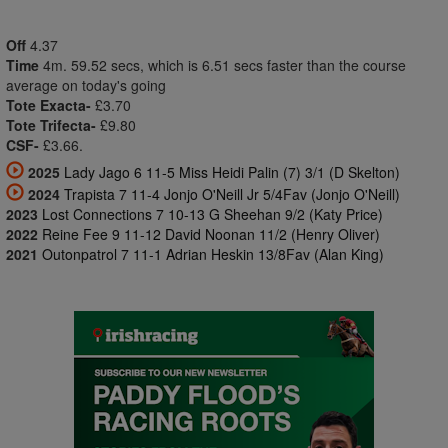
Off
4.37
Time
4m. 59.52 secs, which is 6.51 secs faster than the course
average on today's going
Tote Exacta-
£3.70
Tote Trifecta-
£9.80
CSF-
£3.66.
2025
Lady Jago 6 11-5 Miss Heidi Palin (7) 3/1 (D Skelton)
2024
Trapista 7 11-4 Jonjo O'Neill Jr 5/4Fav (Jonjo O'Neill)
2023
Lost Connections 7 10-13 G Sheehan 9/2 (Katy Price)
2022
Reine Fee 9 11-12 David Noonan 11/2 (Henry Oliver)
2021
Outonpatrol 7 11-1 Adrian Heskin 13/8Fav (Alan King)