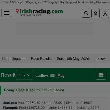
18+ | T&Cs apply | Wagering and T&Cs apply | Play Responsibly |
Advertising Disclosure
irishracing.com
Race Results
Sun, 10th May, 2026
Ludlow
Result
4.37
Ludlow 10th May
Going:
Good (Good to Firm in places).
Jackpot:
Pool £9860.39 | Units £5.99 | Dividend £1168.7
Placepot:
Pool £129725.09 | Units £4555.39 | Dividend £20.7