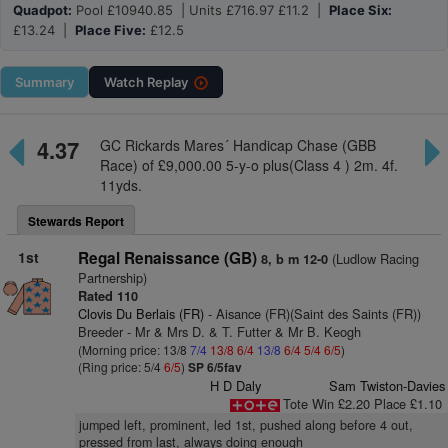
Quadpot:
Pool £10940.85 | Units £716.97 £11.2 |
Place Six:
£13.24 |
Place Five:
£12.5
Summary
Watch
Replay
4.37
GC Rickards Mares´ Handicap Chase (GBB
Race) of £9,000.00 5-y-o plus(Class 4 ) 2m. 4f.
11yds.
Stewards Report
1st
Regal Renaissance (GB)
(Ludlow Racing
8, b m 12-0
Partnership)
Rated 110
Clovis Du Berlais (FR)
- Aisance (FR)(Saint des Saints (FR))
Breeder - Mr & Mrs D. & T. Futter & Mr B. Keogh
(Morning price: 13/8
7/4
13/8
6/4
13/8
6/4
5/4
6/5
)
(Ring price: 5/4
6/5
)
SP 6/5fav
H D Daly
Sam Twiston-Davies
Tote Win £2.20 Place £1.10
jumped left, prominent, led 1st, pushed along before 4 out,
pressed from last, always doing enough