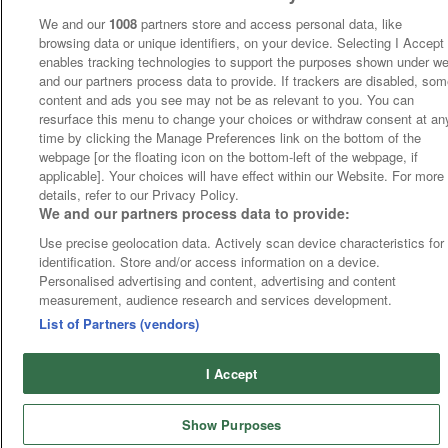
We and our
1008
partners store and access personal data, like
browsing data or unique identifiers, on your device. Selecting I Accept
enables tracking technologies to support the purposes shown under w
and our partners process data to provide. If trackers are disabled, so
content and ads you see may not be as relevant to you. You can
resurface this menu to change your choices or withdraw consent at an
time by clicking the Manage Preferences link on the bottom of the
webpage [or the floating icon on the bottom-left of the webpage, if
applicable]. Your choices will have effect within our Website. For more
details, refer to our Privacy Policy.
We and our partners process data to provide:
Use precise geolocation data. Actively scan device characteristics for
identification. Store and/or access information on a device.
Personalised advertising and content, advertising and content
measurement, audience research and services development.
List of Partners (vendors)
I Accept
Show Purposes
Runners
Betting
Abroad
Sites
Odds
News
Fixtures
Home
Cards
Free Bets
Tips
Fast Results