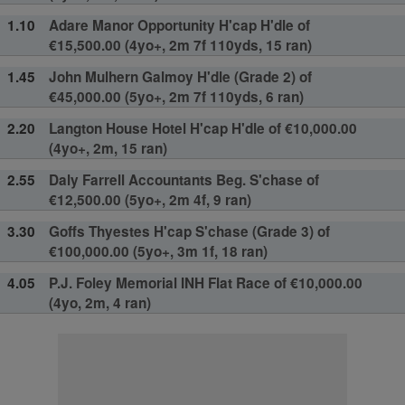
1.10
Adare Manor Opportunity H'cap H'dle of
€15,500.00 (4yo+, 2m 7f 110yds, 15 ran)
1.45
John Mulhern Galmoy H'dle (Grade 2) of
€45,000.00 (5yo+, 2m 7f 110yds, 6 ran)
2.20
Langton House Hotel H'cap H'dle of €10,000.00
(4yo+, 2m, 15 ran)
2.55
Daly Farrell Accountants Beg. S'chase of
€12,500.00 (5yo+, 2m 4f, 9 ran)
3.30
Goffs Thyestes H'cap S'chase (Grade 3) of
€100,000.00 (5yo+, 3m 1f, 18 ran)
4.05
P.J. Foley Memorial INH Flat Race of €10,000.00
(4yo, 2m, 4 ran)