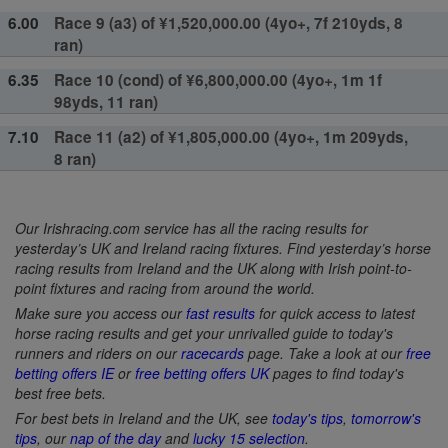
6.00
Race 9 (a3) of ¥1,520,000.00 (4yo+, 7f 210yds, 8
ran)
6.35
Race 10 (cond) of ¥6,800,000.00 (4yo+, 1m 1f
98yds, 11 ran)
7.10
Race 11 (a2) of ¥1,805,000.00 (4yo+, 1m 209yds,
8 ran)
Our Irishracing.com service has all the racing results for
yesterday’s UK and Ireland racing fixtures. Find yesterday’s horse
racing results from Ireland and the UK along with Irish point-to-
point fixtures and racing from around the world.
Make sure you access our
fast results
for quick access to latest
horse racing results and get your unrivalled guide to today's
runners and riders on our
racecards
page. Take a look at our
free
betting offers IE
or
free betting offers UK
pages to find today's
best free bets.
For best bets in Ireland and the UK, see
today's tips
,
tomorrow's
tips
, our
nap of the day
and
lucky 15 selection
.