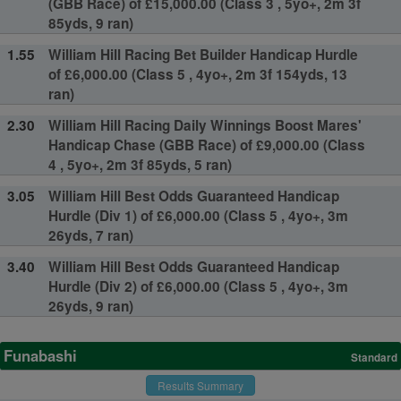
(GBB Race) of £15,000.00 (Class 3 , 5yo+, 2m 3f
85yds, 9 ran)
1.55
William Hill Racing Bet Builder Handicap Hurdle
of £6,000.00 (Class 5 , 4yo+, 2m 3f 154yds, 13
ran)
2.30
William Hill Racing Daily Winnings Boost Mares'
Handicap Chase (GBB Race) of £9,000.00 (Class
4 , 5yo+, 2m 3f 85yds, 5 ran)
3.05
William Hill Best Odds Guaranteed Handicap
Hurdle (Div 1) of £6,000.00 (Class 5 , 4yo+, 3m
26yds, 7 ran)
3.40
William Hill Best Odds Guaranteed Handicap
Hurdle (Div 2) of £6,000.00 (Class 5 , 4yo+, 3m
26yds, 9 ran)
Funabashi
Standard
Results Summary