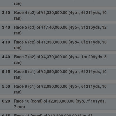
ran)
3.10
Race 4 (c2) of ¥1,330,000.00 (4yo+, 6f 211yds, 10
ran)
3.40
Race 5 (c3) of ¥1,140,000.00 (4yo+, 3f 215yds, 12
ran)
4.10
Race 6 (c2) of ¥1,330,000.00 (4yo+, 6f 211yds, 10
ran)
4.40
Race 7 (a2) of ¥4,370,000.00 (4yo+, 1m 209yds, 5
ran)
5.15
Race 8 (c1) of ¥2,090,000.00 (4yo+, 6f 211yds, 10
ran)
5.50
Race 9 (c1) of ¥2,090,000.00 (4yo+, 6f 211yds, 10
ran)
6.20
Race 10 (cond) of ¥2,850,000.00 (3yo, 7f 101yds,
7 ran)
6.55
Race 11 (cond) of ¥13,300,000.00 (3yo, 6f