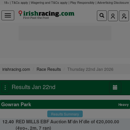
18+ | T&Cs apply | Wagering and T&Cs apply | Play Responsibly |
Advertising Disclosure
irishracing.com
Race Results
Thursday 22nd Jan 2026
Results Jan 22nd
Toggle
navigation
Gowran Park
Heavy
Results Summary
12.40
RED MILLS EBF Auction M'dn H'dle of €20,000.00
(4yo+, 2m, 7 ran)