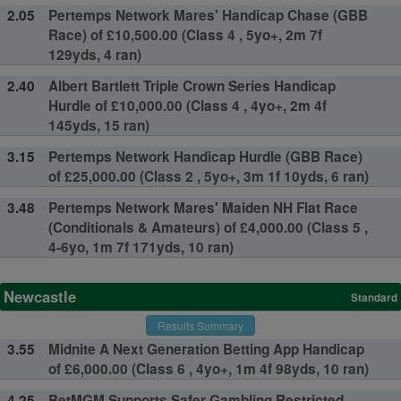
2.05
Pertemps Network Mares' Handicap Chase (GBB
Race) of £10,500.00 (Class 4 , 5yo+, 2m 7f
129yds, 4 ran)
2.40
Albert Bartlett Triple Crown Series Handicap
Hurdle of £10,000.00 (Class 4 , 4yo+, 2m 4f
145yds, 15 ran)
3.15
Pertemps Network Handicap Hurdle (GBB Race)
of £25,000.00 (Class 2 , 5yo+, 3m 1f 10yds, 6 ran)
3.48
Pertemps Network Mares' Maiden NH Flat Race
(Conditionals & Amateurs) of £4,000.00 (Class 5 ,
4-6yo, 1m 7f 171yds, 10 ran)
Newcastle
Standard
Results Summary
3.55
Midnite A Next Generation Betting App Handicap
of £6,000.00 (Class 6 , 4yo+, 1m 4f 98yds, 10 ran)
4.25
BetMGM Supports Safer Gambling Restricted