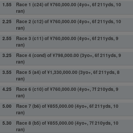
1.55
Race 1 (c24) of ¥760,000.00 (4yo+, 6f 211yds, 10
ran)
2.25
Race 2 (c12) of ¥760,000.00 (4yo+, 6f 211yds, 10
ran)
2.55
Race 3 (c11) of ¥760,000.00 (4yo+, 6f 211yds, 9
ran)
3.25
Race 4 (cond) of ¥798,000.00 (3yo+, 6f 211yds, 9
ran)
3.55
Race 5 (a4) of ¥1,330,000.00 (3yo+, 6f 211yds, 8
ran)
4.25
Race 6 (c10) of ¥760,000.00 (4yo+, 7f 210yds, 9
ran)
5.00
Race 7 (b6) of ¥855,000.00 (4yo+, 6f 211yds, 10
ran)
5.30
Race 8 (b5) of ¥855,000.00 (4yo+, 7f 210yds, 10
ran)