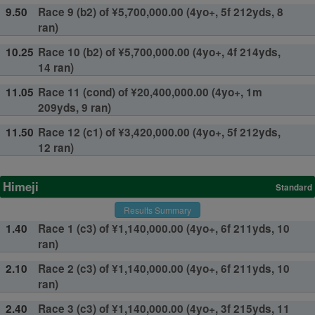
9.50
Race 9 (b2) of ¥5,700,000.00 (4yo+, 5f 212yds, 8
ran)
10.25
Race 10 (b2) of ¥5,700,000.00 (4yo+, 4f 214yds,
14 ran)
11.05
Race 11 (cond) of ¥20,400,000.00 (4yo+, 1m
209yds, 9 ran)
11.50
Race 12 (c1) of ¥3,420,000.00 (4yo+, 5f 212yds,
12 ran)
Himeji
Standard
Results Summary
1.40
Race 1 (c3) of ¥1,140,000.00 (4yo+, 6f 211yds, 10
ran)
2.10
Race 2 (c3) of ¥1,140,000.00 (4yo+, 6f 211yds, 10
ran)
2.40
Race 3 (c3) of ¥1,140,000.00 (4yo+, 3f 215yds, 11