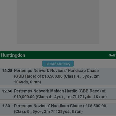
Huntingdon
Soft
Results Summary
12.28
Pertemps Network Novices' Handicap Chase
(GBB Race) of £10,500.00 (Class 4 , 5yo+, 2m
104yds, 6 ran)
12.58
Pertemps Network Maiden Hurdle (GBB Race) of
£10,000.00 (Class 4 , 4yo+, 1m 7f 171yds, 16 ran)
1.30
Pertemps Novices' Handicap Chase of £8,500.00
(Class 5 , 5yo+, 2m 7f 129yds, 8 ran)