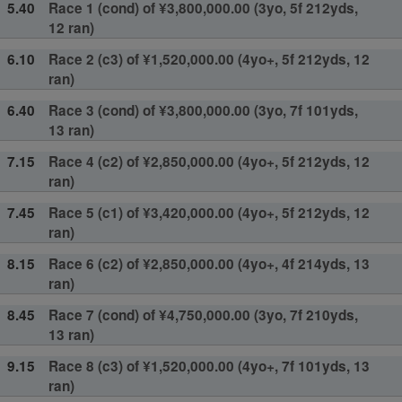
5.40
Race 1 (cond) of ¥3,800,000.00 (3yo, 5f 212yds,
12 ran)
6.10
Race 2 (c3) of ¥1,520,000.00 (4yo+, 5f 212yds, 12
ran)
6.40
Race 3 (cond) of ¥3,800,000.00 (3yo, 7f 101yds,
13 ran)
7.15
Race 4 (c2) of ¥2,850,000.00 (4yo+, 5f 212yds, 12
ran)
7.45
Race 5 (c1) of ¥3,420,000.00 (4yo+, 5f 212yds, 12
ran)
8.15
Race 6 (c2) of ¥2,850,000.00 (4yo+, 4f 214yds, 13
ran)
8.45
Race 7 (cond) of ¥4,750,000.00 (3yo, 7f 210yds,
13 ran)
9.15
Race 8 (c3) of ¥1,520,000.00 (4yo+, 7f 101yds, 13
ran)