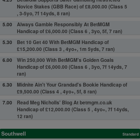
Novice Stakes (GBB Race) of £8,000.00 (Class 5
, 3-5yo, 7f 14yds, 8 ran)
5.00
Always Gamble Responsibly At BetMGM
Handicap of £6,000.00 (Class 6 , 3yo, 5f, 7 ran)
5.30
Bet 10 Get 40 With BetMGM Handicap of
£15,200.00 (Class 3 , 4yo+, 1m 5yds, 7 ran)
6.00
Win 250,000 With BetMGM's Golden Goals
Handicap of £6,000.00 (Class 6 , 3yo, 7f 14yds, 7
ran)
6.30
Midnite Ain't Your Grandad's Bookie Handicap of
£9,500.00 (Class 4 , 4yo+, 5f, 8 ran)
7.00
Read Meg Nicholls' Blog At betmgm.co.uk
Handicap of £12,000.00 (Class 5 , 4yo+, 7f 14yds,
12 ran)
Southwell
Standard