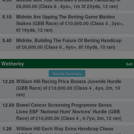
£6,000.00 (Class 6 , 4yo+, 1m 3f 23yds, 12 ran)
5.10
Midnite Are Upping The Betting Game Maiden
Stakes (GBB Race) of £10,000.00 (Class 4 , 3yo+,
6f 16yds, 12 ran)
5.40
Midnite, Building The Future Of Betting Handicap
of £6,000.00 (Class 6 , 4yo+, 6f 16yds, 10 ran)
Wetherby
Soft
Results Summary
12.20
William Hill Racing Price Boosts Juvenile Hurdle
(GBB Race) of £10,000.00 (Class 4 , 4yo, 2m, 10
ran)
12.50
Bowel Cancer Screening Programme Saves
Lives EBF 'National Hunt' Novices' Hurdle (GBB
Race) of £10,000.00 (Class 4 , 4-7yo, 2m, 12 ran)
1.20
William Hill Each Way Extra Handicap Chase