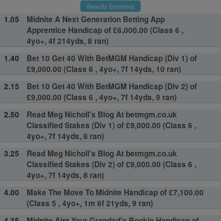
Results Summary
1.05
Midnite A Next Generation Betting App
Apprentice Handicap of £6,000.00 (Class 6 ,
4yo+, 4f 214yds, 8 ran)
1.40
Bet 10 Get 40 With BetMGM Handicap (Div 1) of
£9,000.00 (Class 6 , 4yo+, 7f 14yds, 10 ran)
2.15
Bet 10 Get 40 With BetMGM Handicap (Div 2) of
£9,000.00 (Class 6 , 4yo+, 7f 14yds, 9 ran)
2.50
Read Meg Nicholl's Blog At betmgm.co.uk
Classified Stakes (Div 1) of £9,000.00 (Class 6 ,
4yo+, 7f 14yds, 8 ran)
3.25
Read Meg Nicholl's Blog At betmgm.co.uk
Classified Stakes (Div 2) of £9,000.00 (Class 6 ,
4yo+, 7f 14yds, 8 ran)
4.00
Make The Move To Midnite Handicap of £7,100.00
(Class 5 , 4yo+, 1m 6f 21yds, 9 ran)
4.35
Midnite Aint Your Grandad's Bookie Handicap of