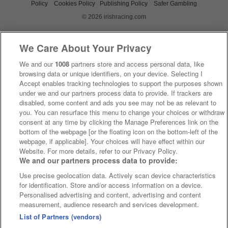
Policy
Cookies Policy
Publishing Policy
Safer Gambling
© 2026 irishracing.com
We Care About Your Privacy
We and our
1008
partners store and access personal data, like
browsing data or unique identifiers, on your device. Selecting I
Accept enables tracking technologies to support the purposes shown
under we and our partners process data to provide. If trackers are
disabled, some content and ads you see may not be as relevant to
you. You can resurface this menu to change your choices or withdraw
consent at any time by clicking the Manage Preferences link on the
bottom of the webpage [or the floating icon on the bottom-left of the
webpage, if applicable]. Your choices will have effect within our
Website. For more details, refer to our Privacy Policy.
We and our partners process data to provide:
Use precise geolocation data. Actively scan device characteristics
for identification. Store and/or access information on a device.
Personalised advertising and content, advertising and content
measurement, audience research and services development.
List of Partners (vendors)