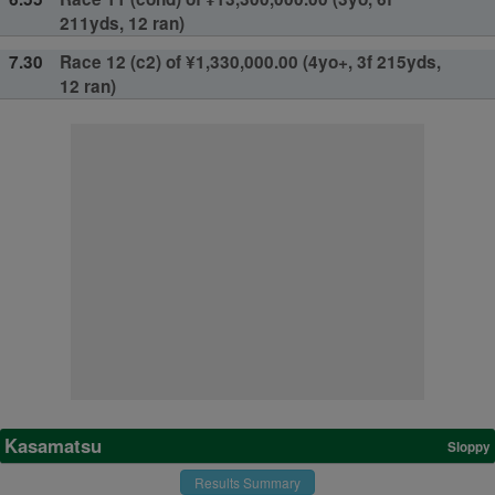
211yds, 12 ran)
7.30
Race 12 (c2) of ¥1,330,000.00 (4yo+, 3f 215yds,
12 ran)
Kasamatsu
Sloppy
Results Summary