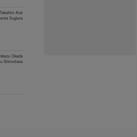
Takahiro Arai
enta Sugiura
hikazu Okada
u Shimohara