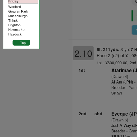
Friday
Wexford
Gowran Park
Musselburgh
Thirsk
Brighton
Newmarket
Haydock
Top
6f. 211yds.
3-y-o
7 
2.10
Race 2 (c2) of ¥1,08
1st - ¥600,000.00, 2nd
1st
Atarimae (
(Drawn 4)
Al Ain (JPN)
- 
Breeder - Yam
SP 5/1
2nd
shd
Eveque (JP
(Drawn 6)
Just A Way (J
Breeder - Gra
SP 8/11fav