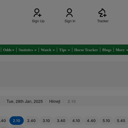
Sign Up
Sign In
Tracker
Odds
Statistics
Watch
Tips
Horse Tracker
Blogs
More
s
Tue, 28th Jan, 2025
Himeji
2.10
1.40
2.10
2.40
3.10
3.40
4.10
4.40
5.10
5.45