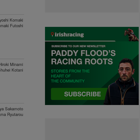
yoshi Komaki
maki Futoshi
Hiroki Minami
huhei Kotani
ya Sakamoto
ma Ryutarou