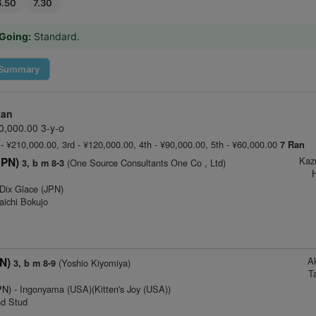
6.50
7.30
Going:
Standard.
Summary
Ran
0,000.00 3-y-o
 - ¥210,000.00, 3rd - ¥120,000.00, 4th - ¥90,000.00, 5th - ¥60,000.00
7 Ran
Kaz
JPN)
(One Source Consultants One Co , Ltd)
3, b m 8-3
H
Dix Glace (JPN)
aichi Bokujo
A
N)
(Yoshio Kiyomiya)
3, b m 8-9
T
PN)
- Ingonyama (USA)(Kitten's Joy (USA))
nd Stud