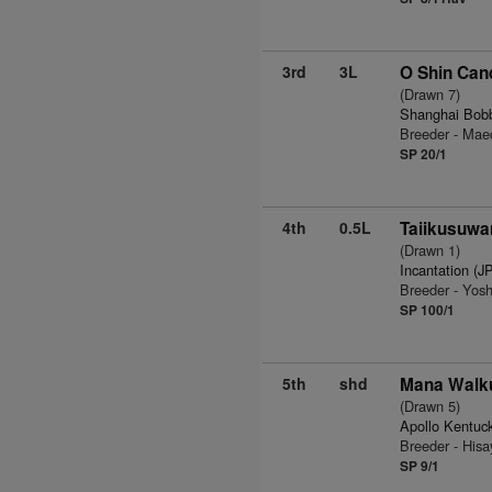
3rd
3L
O Shin Can
(Drawn 7)
Shanghai Bob
Breeder - Ma
SP 20/1
4th
0.5L
Taiikusuwar
(Drawn 1)
Incantation (J
Breeder - Yosh
SP 100/1
5th
shd
Mana Walku
(Drawn 5)
Apollo Kentuc
Breeder - His
SP 9/1