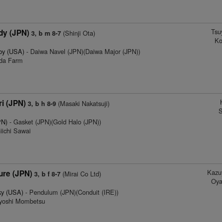
Tsu
dy (JPN)
(Shinji Ota)
3, b m 8-7
Ko
by (USA)
- Daiwa Navel (JPN)(Daiwa Major (JPN))
eda Farm
i (JPN)
(Masaki Nakatsuji)
3, b h 8-9
S
PN)
- Gasket (JPN)(Gold Halo (JPN))
iichi Sawai
Kazu
re (JPN)
(Mirai Co Ltd)
3, b f 8-7
Oya
ky (USA)
- Pendulum (JPN)(Conduit (IRE))
ayoshi Mombetsu