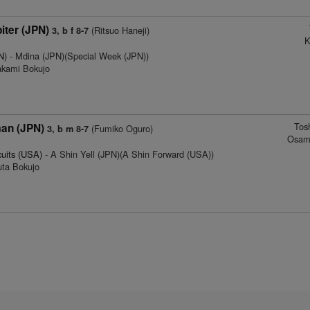
iter (JPN)
(Ritsuo Haneji)
3, b f 8-7
K
N)
- Mdina (JPN)(Special Week (JPN))
akami Bokujo
Tos
man (JPN)
(Fumiko Oguro)
3, b m 8-7
Osam
cuits (USA)
- A Shin Yell (JPN)(A Shin Forward (USA))
uta Bokujo