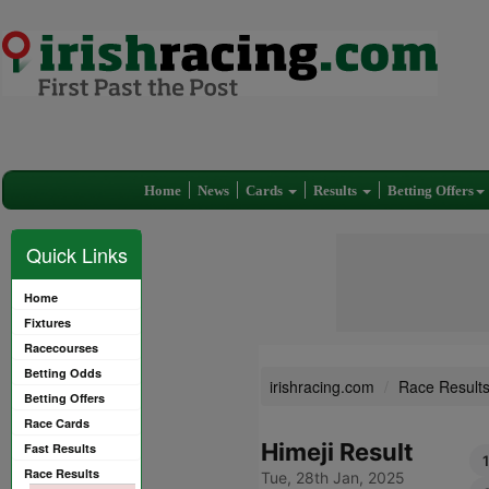
Home
News
Cards
Results
Betting Offers
Quick Links
Home
Fixtures
Racecourses
Betting Odds
irishracing.com
Race Result
Betting Offers
Race Cards
Himeji Result
Fast Results
Race Results
Tue, 28th Jan, 2025