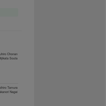
uhiro Chonan
ijikata Souta
kihiro Tamura
akanori Nagai