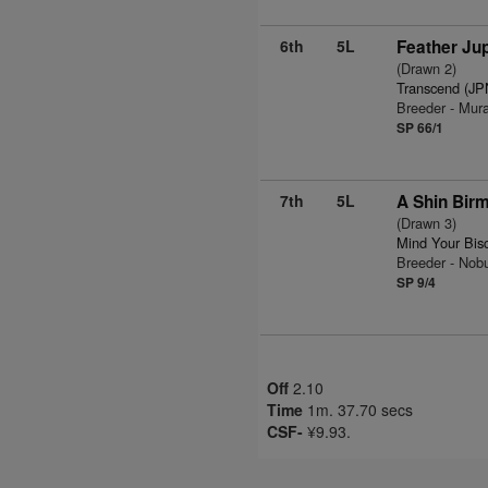
6th
5L
Feather Jup
(Drawn 2)
Transcend (JP
Breeder - Mur
SP 66/1
7th
5L
A Shin Bir
(Drawn 3)
Mind Your Bis
Breeder - Nob
SP 9/4
Off
2.10
Time
1m. 37.70 secs
CSF-
¥9.93.