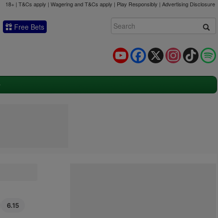
18+ | T&Cs apply | Wagering and T&Cs apply | Play Responsibly |
Advertising Disclosure
Free Bets
YouTube
Facebook
X
Instagram
TikTok
6.15