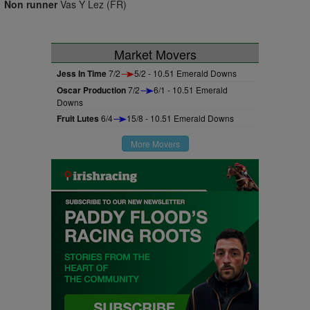
Non runner
Vas Y Lez (FR)
Market Movers
Jess In Time
7/2
5/2 - 10.51 Emerald Downs
Oscar Production
7/2
6/1 - 10.51 Emerald
Downs
Fruit Lutes
6/4
15/8 - 10.51 Emerald Downs
More Movers