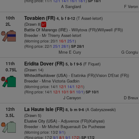
(Ring price: 11/1
12/1
14/1
16/1
18/1
)
SP 18/1
A Sanglard
F Veron
10th
Tovabien (FR)
(T Asset-letort)
4, b f 8-12
2L
(Drawn 8)
1
bl
Battle Of Marengo (IRE)
- Willytova (FR)(Willywell (FR))
Breeder - Mr Thierry Asset-letort
(Morning price: 20/1
16/1
25/1
)
(Ring price: 22/1
25/1
28/1
)
SP 28/1
Mme E Cury
G Congiu
11th
Eridita Dover (FR)
(F Fiquet)
5, b f 9-5
0.75L
(Drawn 14)
Whitecliffsofdover (USA)
- Etatinka (FR)(Vision D'Etat (FR))
Breeder - Mme Victoria Gadbin
(Morning price: 14/1
12/1
14/1
12/1
)
(Ring price: 14/1
12/1
10/1
9/1
10/1
)
SP 10/1
J Carayon
D Breux
12th
La Haute Isle (FR)
(A Gabryszewski)
8, b m 9-6
3.5L
(Drawn 5)
Elusive City (USA)
- Adjuvence (FR)(Kahyasi)
Breeder - Mr Michel Baguenault De Puchesse
(Morning price: 13/2
9/1
)
(Ring price: 17/2
9/1
8/1
9/1
17/2
)
SP 17/2