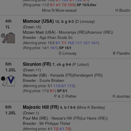
(Ring price: 11/2
5/1
4/1
7/2
10/3
)
SP 10/3Jfav
Mme N Mure-ravaud
H Boutin
4th
Momour (USA)
(D Limousy)
12, b g 9-3
1L
(Drawn 15)
Mizzen Mast (USA)
- Mouraniya (IRE)(Azamour (IRE))
Breeder - Aga Khan Studs Sc
(Morning price: 15/2
9/1
7/1
15/2
11/1
12/1
14/1
)
(Ring price: 14/1
16/1
)
SP 16/1
D Limousy
B Flandrin
5th
Sixunion (FR)
(P Lotout)
7, ch g 9-6
1.25L
(Drawn 11)
Recorder (GB)
- Kenjada (FR)(Kendargent (FR))
Breeder - Ecurie Biraben
(Morning price: 5/1
11/2
6/1
17/2
)
(Ring price: 17/2
8/1
)
SP 8/1
P & C Peltier
H Journiac
6th
Majestic Hill (FR)
(Mme K Bentley)
4, b f 9-5
1.25L
(Drawn 1)
Pour Moi (IRE)
- Neezar's Hill (FR)(Le Havre (IRE))
Breeder - Mr Philippe Thiriet
(Morning price: 4/1
7/2
4/1
7/2
)