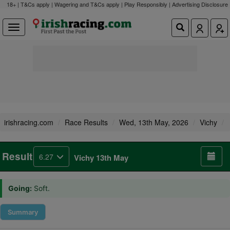
18+ | T&Cs apply | Wagering and T&Cs apply | Play Responsibly |
Advertising Disclosure
irishracing.com
Race Results
Wed, 13th May, 2026
Vichy
Result
6.27
Vichy 13th May
Going:
Soft.
Summary