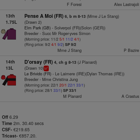
F Foresi
Alex Lastrajoli
13th
Pense A Moi (FR)
(Mme J Le Stang)
6, b m 8-13
1.75L
(Drawn 2)
Elm Park (GB)
- Solverpol (FR)(Solon (GER))
Breeder - Succ Mr Roger-yves Simon
(Morning price: 11/2
5/1
11/2
4/1
)
(Ring price: 9/2
4/1
9/2
)
SP 9/2
Mme J Stang
P Bazire
14th
D'orsay (FR)
(J Planard)
4, ch g 8-13
13L
(Drawn 10)
1
bl
Le Brivido (FR)
- Le Laimere (IRE)(Dylan Thomas (IRE))
Breeder - Mme Christina Jung
(Morning price: 22/1
20/1
22/1
33/1
)
(Ring price: 28/1
33/1
)
SP 33/1
M Planard
A Crastus
Off
6.29
Time
2m. 30.40 secs
CSF-
€219.65
Tricast-
€857.20.