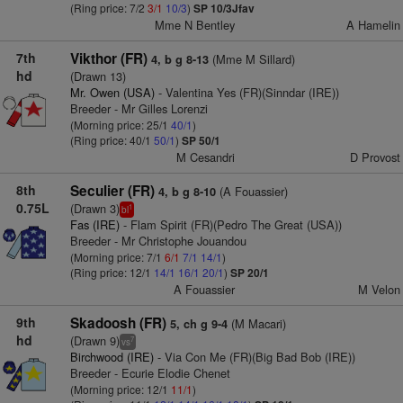
(Ring price: 7/2
3/1
10/3
)
SP 10/3Jfav
Mme N Bentley
A Hamelin
7th
Vikthor (FR)
(Mme M Sillard)
4, b g 8-13
hd
(Drawn 13)
Mr. Owen (USA)
- Valentina Yes (FR)(Sinndar (IRE))
Breeder - Mr Gilles Lorenzi
(Morning price: 25/1
40/1
)
(Ring price: 40/1
50/1
)
SP 50/1
M Cesandri
D Provost
8th
Seculier (FR)
(A Fouassier)
4, b g 8-10
0.75L
(Drawn 3)
1
bl
Fas (IRE)
- Flam Spirit (FR)(Pedro The Great (USA))
Breeder - Mr Christophe Jouandou
(Morning price: 7/1
6/1
7/1
14/1
)
(Ring price: 12/1
14/1
16/1
20/1
)
SP 20/1
A Fouassier
M Velon
9th
Skadoosh (FR)
(M Macari)
5, ch g 9-4
hd
(Drawn 9)
7
vs
Birchwood (IRE)
- Via Con Me (FR)(Big Bad Bob (IRE))
Breeder - Ecurie Elodie Chenet
(Morning price: 12/1
11/1
)