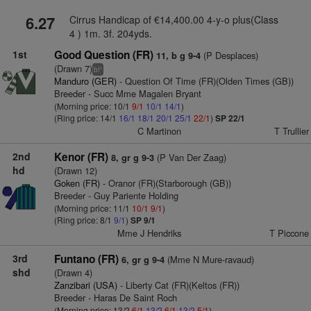
6.27
Cirrus Handicap of €14,400.00 4-y-o plus(Class
4 ) 1m. 3f. 204yds.
1st
Good Question (FR)
(P Desplaces)
11, b g 9-4
(Drawn 7)
+
bl
Manduro (GER)
- Question Of Time (FR)(Olden Times (GB))
Breeder - Succ Mme Magalen Bryant
(Morning price: 10/1
9/1
10/1
14/1
)
(Ring price: 14/1
16/1
18/1
20/1
25/1
22/1
)
SP 22/1
C Martinon
T Trullier
2nd
Kenor (FR)
(P Van Der Zaag)
8, gr g 9-3
hd
(Drawn 12)
Goken (FR)
- Oranor (FR)(Starborough (GB))
Breeder - Guy Pariente Holding
(Morning price: 11/1
10/1
9/1
)
(Ring price: 8/1
9/1
)
SP 9/1
Mme J Hendriks
T Piccone
3rd
Funtano (FR)
(Mme N Mure-ravaud)
6, gr g 9-4
shd
(Drawn 4)
Zanzibari (USA)
- Liberty Cat (FR)(Keltos (FR))
Breeder - Haras De Saint Roch
(Morning price: 13/2
6/1
13/2
6/1
13/2
5/1
)