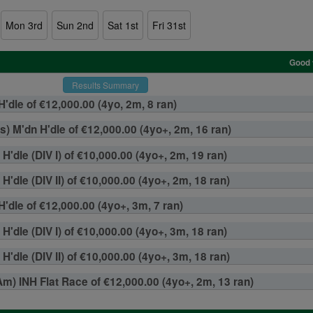
Mon 3rd
Sun 2nd
Sat 1st
Fri 31st
Good 
Results Summary
'dle of €12,000.00 (4yo, 2m, 8 ran)
) M'dn H'dle of €12,000.00 (4yo+, 2m, 16 ran)
'dle (DIV I) of €10,000.00 (4yo+, 2m, 19 ran)
'dle (DIV II) of €10,000.00 (4yo+, 2m, 18 ran)
'dle of €12,000.00 (4yo+, 3m, 7 ran)
'dle (DIV I) of €10,000.00 (4yo+, 3m, 18 ran)
'dle (DIV II) of €10,000.00 (4yo+, 3m, 18 ran)
m) INH Flat Race of €12,000.00 (4yo+, 2m, 13 ran)