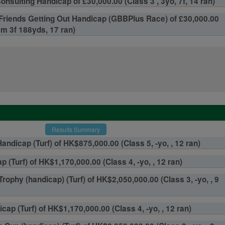
sulting Handicap of £30,000.00 (Class 3 , 3yo, 7f, 14 ran)
Friends Getting Out Handicap (GBBPlus Race) of £30,000.00
1m 3f 188yds, 17 ran)
Results Summary
Handicap (Turf) of HK$875,000.00 (Class 5, -yo, , 12 ran)
p (Turf) of HK$1,170,000.00 (Class 4, -yo, , 12 ran)
ophy (handicap) (Turf) of HK$2,050,000.00 (Class 3, -yo, , 9
cap (Turf) of HK$1,170,000.00 (Class 4, -yo, , 12 ran)