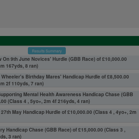
Results Summary
 On 9th June Novices' Hurdle (GBB Race) of £10,000.00
2m 167yds, 8 ran)
 Wheeler's Birthday Mares' Handicap Hurdle of £8,500.00
2m 2f 110yds, 7 ran)
Supporting Mental Health Awareness Handicap Chase (GBB
00 (Class 4 , 5yo+, 2m 4f 216yds, 4 ran)
7th May Handicap Hurdle of £10,000.00 (Class 4 , 4yo+, 2m
ery Handicap Chase (GBB Race) of £15,000.00 (Class 3 ,
ds, 3 ran)