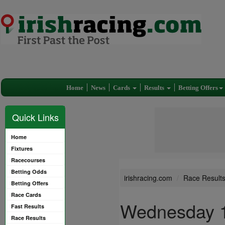
Home
News
Cards
Results
Betting Offers
Quick Links
Home
Fixtures
Racecourses
Betting Odds
irishracing.com
Race Result
Betting Offers
Race Cards
Wednesday 1
Fast Results
Race Results