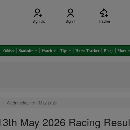
Sign Up
Sign In
Tracker
Odds
Statistics
Watch
Tips
Horse Tracker
Blogs
More
s
Wednesday 13th May 2026
3th May 2026 Racing Resul