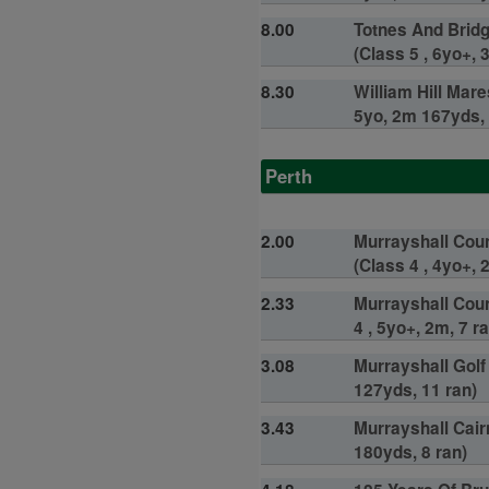
8.00
Totnes And Brid
(Class 5 , 6yo+, 
8.30
William Hill Mar
5yo, 2m 167yds, 
Perth
2.00
Murrayshall Coun
(Class 4 , 4yo+, 
2.33
Murrayshall Cou
4 , 5yo+, 2m, 7 r
3.08
Murrayshall Golf
127yds, 11 ran)
3.43
Murrayshall Cair
180yds, 8 ran)