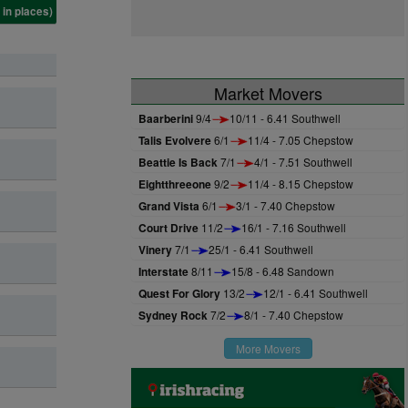
 in places)
Market Movers
Baarberini
9/4
10/11 - 6.41 Southwell
Talis Evolvere
6/1
11/4 - 7.05 Chepstow
Beattie Is Back
7/1
4/1 - 7.51 Southwell
Eightthreeone
9/2
11/4 - 8.15 Chepstow
Grand Vista
6/1
3/1 - 7.40 Chepstow
Court Drive
11/2
16/1 - 7.16 Southwell
Vinery
7/1
25/1 - 6.41 Southwell
Interstate
8/11
15/8 - 6.48 Sandown
Quest For Glory
13/2
12/1 - 6.41 Southwell
Sydney Rock
7/2
8/1 - 7.40 Chepstow
More Movers