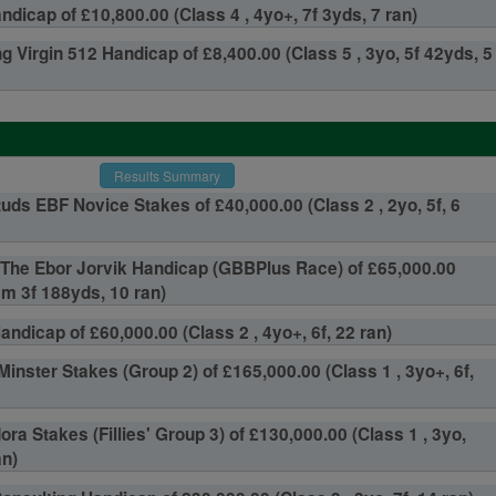
dicap of £10,800.00 (Class 4 , 4yo+, 7f 3yds, 7 ran)
 Virgin 512 Handicap of £8,400.00 (Class 5 , 3yo, 5f 42yds, 5
Results Summary
Studs EBF Novice Stakes of £40,000.00 (Class 2 , 2yo, 5f, 6
 The Ebor Jorvik Handicap (GBBPlus Race) of £65,000.00
1m 3f 188yds, 10 ran)
andicap of £60,000.00 (Class 2 , 4yo+, 6f, 22 ran)
inster Stakes (Group 2) of £165,000.00 (Class 1 , 3yo+, 6f,
ora Stakes (Fillies' Group 3) of £130,000.00 (Class 1 , 3yo,
an)