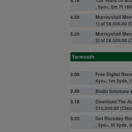
4.18
125 Years Of Bru
, 5yo+, 2m 7f 180
4.55
Murrayshall Meet
1) of £8,500.00 (
5.25
Murrayshall Meet
2) of £8,500.00 (
Yarmouth
2.08
Free Digital Rac
4yo+, 1m 3yds, 1
2.40
Bodhi Solutions H
3.18
Download The At 
£10,000.00 (Class
3.53
Get Raceday Read
, 3yo+, 6f 3yds, 4