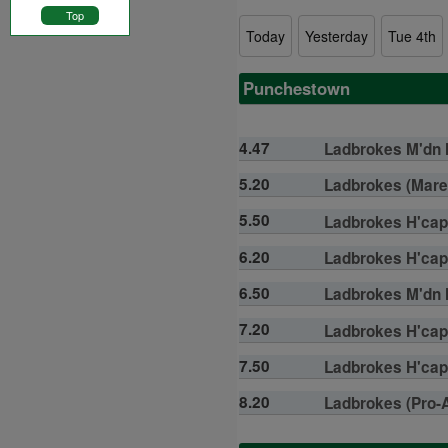
Top
Today
Yesterday
Tue 4th
Punchestown
4.47
Ladbrokes M'dn H
5.20
Ladbrokes (Mares
5.50
Ladbrokes H'cap H
6.20
Ladbrokes H'cap H
6.50
Ladbrokes M'dn H
7.20
Ladbrokes H'cap H
7.50
Ladbrokes H'cap H
8.20
Ladbrokes (Pro-A