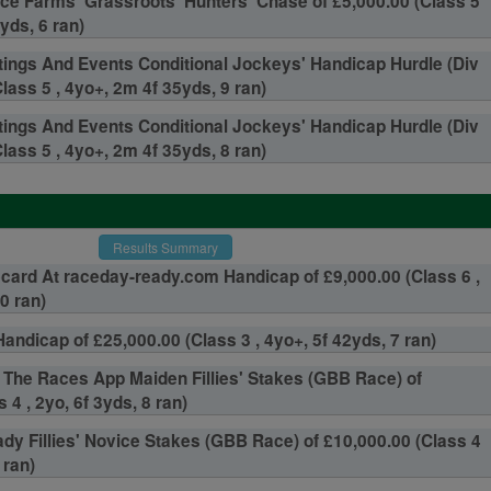
ce Farms 'Grassroots' Hunters' Chase of £5,000.00 (Class 5
yds, 6 ran)
ings And Events Conditional Jockeys' Handicap Hurdle (Div
Class 5 , 4yo+, 2m 4f 35yds, 9 ran)
ings And Events Conditional Jockeys' Handicap Hurdle (Div
Class 5 , 4yo+, 2m 4f 35yds, 8 ran)
Results Summary
ecard At raceday-ready.com Handicap of £9,000.00 (Class 6 ,
0 ran)
andicap of £25,000.00 (Class 3 , 4yo+, 5f 42yds, 7 ran)
The Races App Maiden Fillies' Stakes (GBB Race) of
 4 , 2yo, 6f 3yds, 8 ran)
y Fillies' Novice Stakes (GBB Race) of £10,000.00 (Class 4
 ran)