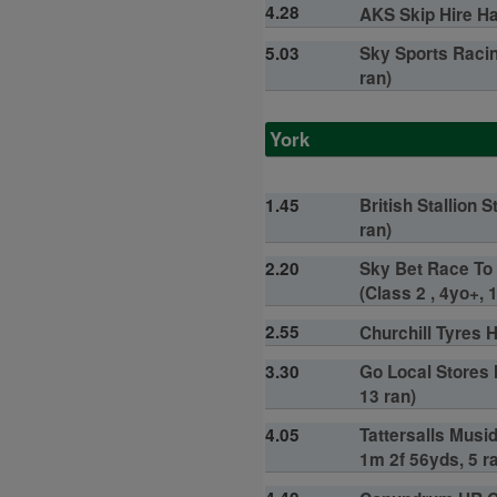
4.28
AKS Skip Hire Han
5.03
Sky Sports Racing
ran)
York
1.45
British Stallion 
ran)
2.20
Sky Bet Race To
(Class 2 , 4yo+, 
2.55
Churchill Tyres H
3.30
Go Local Stores M
13 ran)
4.05
Tattersalls Musid
1m 2f 56yds, 5 r