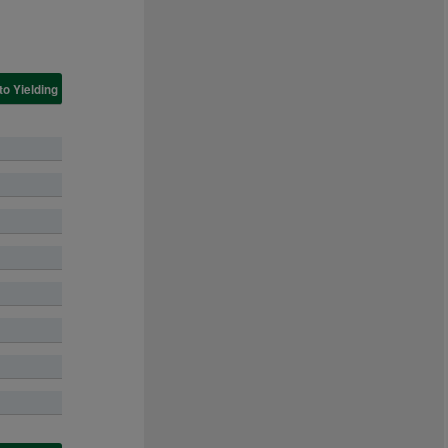
to Yielding