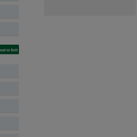
od to Soft