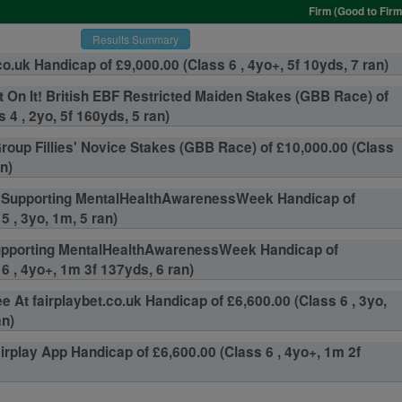
Firm (Good to Firm
Results Summary
.co.uk Handicap of £9,000.00 (Class 6 , 4yo+, 5f 10yds, 7 ran)
et On It! British EBF Restricted Maiden Stakes (GBB Race) of
 4 , 2yo, 5f 160yds, 5 ran)
roup Fillies' Novice Stakes (GBB Race) of £10,000.00 (Class
an)
 Supporting MentalHealthAwarenessWeek Handicap of
5 , 3yo, 1m, 5 ran)
upporting MentalHealthAwarenessWeek Handicap of
6 , 4yo+, 1m 3f 137yds, 6 ran)
e At fairplaybet.co.uk Handicap of £6,600.00 (Class 6 , 3yo,
an)
rplay App Handicap of £6,600.00 (Class 6 , 4yo+, 1m 2f