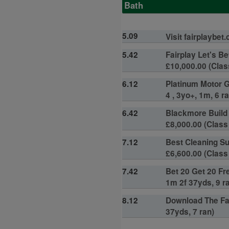
Bath
5.09
Visit fairplaybet
5.42
Fairplay Let's B
£10,000.00 (Class
6.12
Platinum Motor G
4 , 3yo+, 1m, 6 r
6.42
Blackmore Build
£8,000.00 (Class 
7.12
Best Cleaning S
£6,600.00 (Class 
7.42
Bet 20 Get 20 Fre
1m 2f 37yds, 9 r
8.12
Download The Fai
37yds, 7 ran)