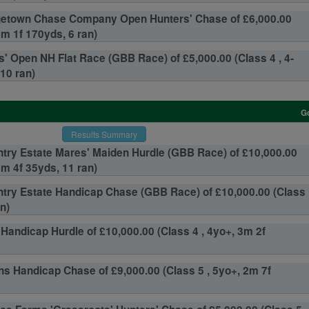
getown Chase Company Open Hunters' Chase of £6,000.00
3m 1f 170yds, 6 ran)
es' Open NH Flat Race (GBB Race) of £5,000.00 (Class 4 , 4-
10 ran)
Go
Results Summary
try Estate Mares' Maiden Hurdle (GBB Race) of £10,000.00
2m 4f 35yds, 11 ran)
ntry Estate Handicap Chase (GBB Race) of £10,000.00 (Class
an)
 Handicap Hurdle of £10,000.00 (Class 4 , 4yo+, 3m 2f
ns Handicap Chase of £9,000.00 (Class 5 , 5yo+, 2m 7f