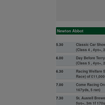
Newton Abbot
5.30
Classic Car Show
(Class 4 , 4yo+, 
6.00
Day Before Terry
(Class 5 , 4yo+, 
6.30
Racing Welfare 
Race) of £11,000.
7.00
Come Racing On 2
167yds, 5 ran)
7.30
St. Austell Brew
5yo+, 3m 1f 170y