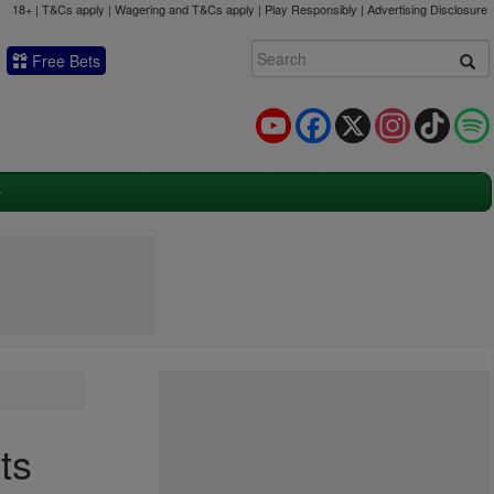
18+ | T&Cs apply | Wagering and T&Cs apply | Play Responsibly |
Advertising Disclosure
Free Bets
YouTube
Facebook
X
Instagram
TikTok
ts