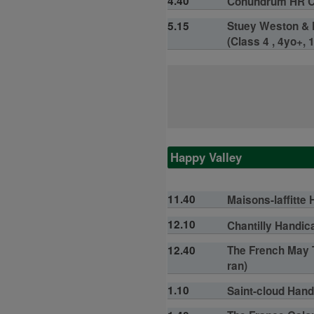
4.40
Conundrum HR Con
5.15
Stuey Weston & 
(Class 4 , 4yo+, 
Happy Valley
11.40
Maisons-laffitte 
12.10
Chantilly Handica
12.40
The French May Tr
ran)
1.10
Saint-cloud Handi