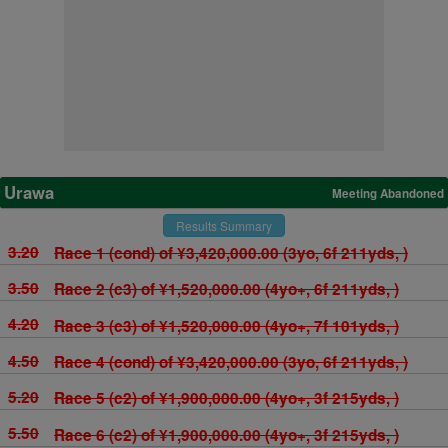
Urawa
Meeting Abandoned
Results Summary
3.20
Race 1 (cond) of ¥3,420,000.00 (3yo, 6f 211yds, )
3.50
Race 2 (c3) of ¥1,520,000.00 (4yo+, 6f 211yds, )
4.20
Race 3 (c3) of ¥1,520,000.00 (4yo+, 7f 101yds, )
4.50
Race 4 (cond) of ¥3,420,000.00 (3yo, 6f 211yds, )
5.20
Race 5 (c2) of ¥1,900,000.00 (4yo+, 3f 215yds, )
5.50
Race 6 (c2) of ¥1,900,000.00 (4yo+, 3f 215yds, )