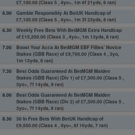
£7,100.00 (Class 5 , 4yo+, 1m 6f 21yds, 6 ran)
6.00
Gamble Responsibly At BetUK Handicap of
£7,100.00 (Class 5 , 4yo+, 1m 3f 23yds, 8 ran)
6.30
Weekly Free Bets With BetMGM Extra Handicap
of £15,200.00 (Class 3 , 4yo+, 1m 13yds, 8 ran)
7.00
Boost Your Acca At BetMGM EBF Fillies' Novice
Stakes (GBB Race) of £9,700.00 (Class 4 , 3yo,
1m 13yds, 8 ran)
7.30
Best Odds Guaranteed At BetMGM Maiden
Stakes (GBB Race) (Div 1) of £7,300.00 (Class 5 ,
3yo+, 7f 14yds, 9 ran)
8.00
Best Odds Guaranteed At BetMGM Maiden
Stakes (GBB Race) (Div 2) of £7,300.00 (Class 5 ,
3yo+, 7f 14yds, 8 ran)
8.30
30 In Free Bets With BetUK Handicap of
£9,500.00 (Class 4 , 4yo+, 6f 16yds, 7 ran)