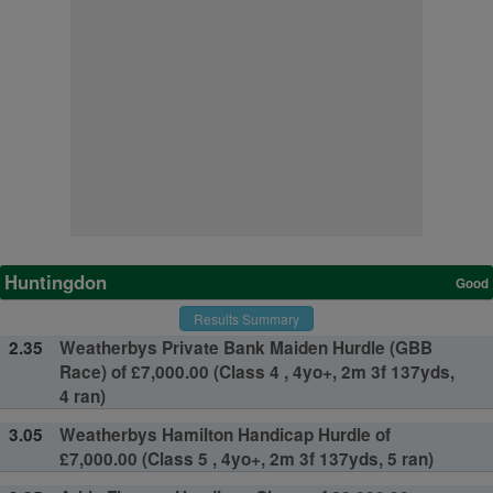
Huntingdon
Good
Results Summary
2.35
Weatherbys Private Bank Maiden Hurdle (GBB
Race) of £7,000.00 (Class 4 , 4yo+, 2m 3f 137yds,
4 ran)
3.05
Weatherbys Hamilton Handicap Hurdle of
£7,000.00 (Class 5 , 4yo+, 2m 3f 137yds, 5 ran)