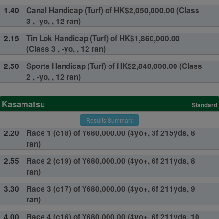
1.40
Canal Handicap (Turf) of HK$2,050,000.00 (Class
3 , -yo, , 12 ran)
2.15
Tin Lok Handicap (Turf) of HK$1,860,000.00
(Class 3 , -yo, , 12 ran)
2.50
Sports Handicap (Turf) of HK$2,840,000.00 (Class
2 , -yo, , 12 ran)
Kasamatsu
Standard
Results Summary
2.20
Race 1 (c18) of ¥680,000.00 (4yo+, 3f 215yds, 8
ran)
2.55
Race 2 (c19) of ¥680,000.00 (4yo+, 6f 211yds, 8
ran)
3.30
Race 3 (c17) of ¥680,000.00 (4yo+, 6f 211yds, 9
ran)
4.00
Race 4 (c16) of ¥680,000.00 (4yo+, 6f 211yds, 10