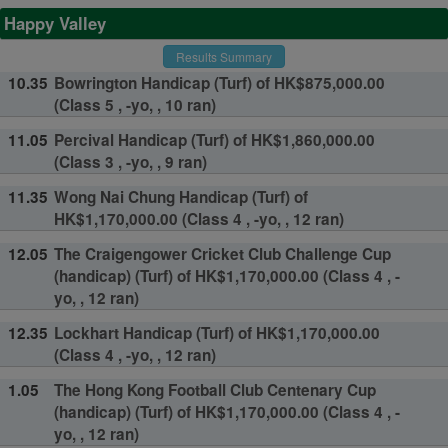
Happy Valley
Results Summary
10.35
Bowrington Handicap (Turf) of HK$875,000.00
(Class 5 , -yo, , 10 ran)
11.05
Percival Handicap (Turf) of HK$1,860,000.00
(Class 3 , -yo, , 9 ran)
11.35
Wong Nai Chung Handicap (Turf) of
HK$1,170,000.00 (Class 4 , -yo, , 12 ran)
12.05
The Craigengower Cricket Club Challenge Cup
(handicap) (Turf) of HK$1,170,000.00 (Class 4 , -
yo, , 12 ran)
12.35
Lockhart Handicap (Turf) of HK$1,170,000.00
(Class 4 , -yo, , 12 ran)
1.05
The Hong Kong Football Club Centenary Cup
(handicap) (Turf) of HK$1,170,000.00 (Class 4 , -
yo, , 12 ran)