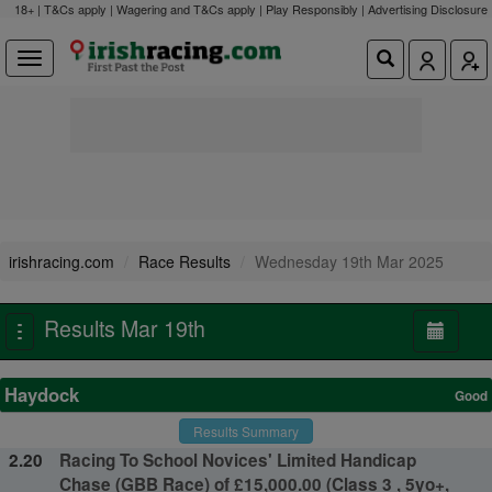
18+ | T&Cs apply | Wagering and T&Cs apply | Play Responsibly |
Advertising Disclosure
irishracing.com
Race Results
Wednesday 19th Mar 2025
Results Mar 19th
Toggle
navigation
Haydock
Good
Results Summary
2.20
Racing To School Novices' Limited Handicap
Chase (GBB Race) of £15,000.00 (Class 3 , 5yo+,