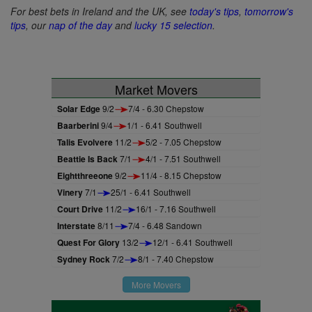
For best bets in Ireland and the UK, see
today's tips
,
tomorrow's
tips
, our
nap of the day
and
lucky 15 selection
.
Market Movers
Solar Edge
9/2
7/4 - 6.30 Chepstow
Baarberini
9/4
1/1 - 6.41 Southwell
Talis Evolvere
11/2
5/2 - 7.05 Chepstow
Beattie Is Back
7/1
4/1 - 7.51 Southwell
Eightthreeone
9/2
11/4 - 8.15 Chepstow
Vinery
7/1
25/1 - 6.41 Southwell
Court Drive
11/2
16/1 - 7.16 Southwell
Interstate
8/11
7/4 - 6.48 Sandown
Quest For Glory
13/2
12/1 - 6.41 Southwell
Sydney Rock
7/2
8/1 - 7.40 Chepstow
More Movers