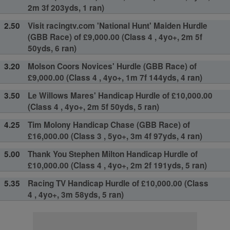
2m 3f 203yds, 1 ran)
2.50
Visit racingtv.com 'National Hunt' Maiden Hurdle
(GBB Race) of £9,000.00 (Class 4 , 4yo+, 2m 5f
50yds, 6 ran)
3.20
Molson Coors Novices' Hurdle (GBB Race) of
£9,000.00 (Class 4 , 4yo+, 1m 7f 144yds, 4 ran)
3.50
Le Willows Mares' Handicap Hurdle of £10,000.00
(Class 4 , 4yo+, 2m 5f 50yds, 5 ran)
4.25
Tim Molony Handicap Chase (GBB Race) of
£16,000.00 (Class 3 , 5yo+, 3m 4f 97yds, 4 ran)
5.00
Thank You Stephen Milton Handicap Hurdle of
£10,000.00 (Class 4 , 4yo+, 2m 2f 191yds, 5 ran)
5.35
Racing TV Handicap Hurdle of £10,000.00 (Class
4 , 4yo+, 3m 58yds, 5 ran)