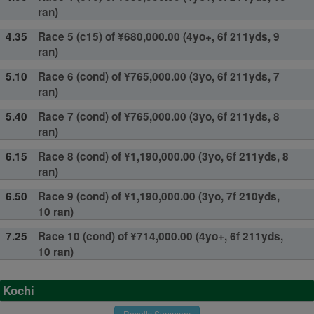
ran)
4.35
Race 5 (c15) of ¥680,000.00 (4yo+, 6f 211yds, 9
ran)
5.10
Race 6 (cond) of ¥765,000.00 (3yo, 6f 211yds, 7
ran)
5.40
Race 7 (cond) of ¥765,000.00 (3yo, 6f 211yds, 8
ran)
6.15
Race 8 (cond) of ¥1,190,000.00 (3yo, 6f 211yds, 8
ran)
6.50
Race 9 (cond) of ¥1,190,000.00 (3yo, 7f 210yds,
10 ran)
7.25
Race 10 (cond) of ¥714,000.00 (4yo+, 6f 211yds,
10 ran)
Kochi
Results Summary