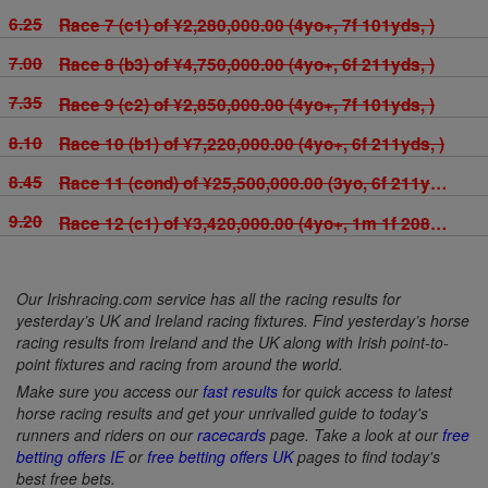
6.25
Race 7 (c1) of ¥2,280,000.00 (4yo+, 7f 101yds, )
7.00
Race 8 (b3) of ¥4,750,000.00 (4yo+, 6f 211yds, )
7.35
Race 9 (c2) of ¥2,850,000.00 (4yo+, 7f 101yds, )
8.10
Race 10 (b1) of ¥7,220,000.00 (4yo+, 6f 211yds, )
8.45
Race 11 (cond) of ¥25,500,000.00 (3yo, 6f 211yds, )
9.20
Race 12 (c1) of ¥3,420,000.00 (4yo+, 1m 1f 208yds, )
Our Irishracing.com service has all the racing results for
yesterday’s UK and Ireland racing fixtures. Find yesterday’s horse
racing results from Ireland and the UK along with Irish point-to-
point fixtures and racing from around the world.
Make sure you access our
fast results
for quick access to latest
horse racing results and get your unrivalled guide to today's
runners and riders on our
racecards
page. Take a look at our
free
betting offers IE
or
free betting offers UK
pages to find today's
best free bets.