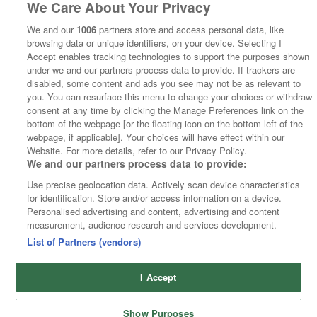
We Care About Your Privacy
We and our
1006
partners store and access personal data, like
browsing data or unique identifiers, on your device. Selecting I
Accept enables tracking technologies to support the purposes shown
under we and our partners process data to provide. If trackers are
disabled, some content and ads you see may not be as relevant to
you. You can resurface this menu to change your choices or withdraw
consent at any time by clicking the Manage Preferences link on the
bottom of the webpage [or the floating icon on the bottom-left of the
webpage, if applicable]. Your choices will have effect within our
Website. For more details, refer to our Privacy Policy.
We and our partners process data to provide:
Use precise geolocation data. Actively scan device characteristics
for identification. Store and/or access information on a device.
Personalised advertising and content, advertising and content
measurement, audience research and services development.
List of Partners (vendors)
I Accept
Show Purposes
Runners
Betting