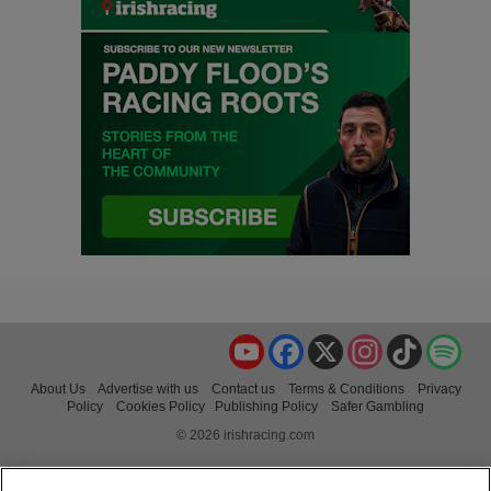
YouTube
Facebook
X
Instagram
TikTok
Spo
About Us
Advertise with us
Contact us
Terms & Conditions
Privacy
Policy
Cookies Policy
Publishing Policy
Safer Gambling
© 2026 irishracing.com