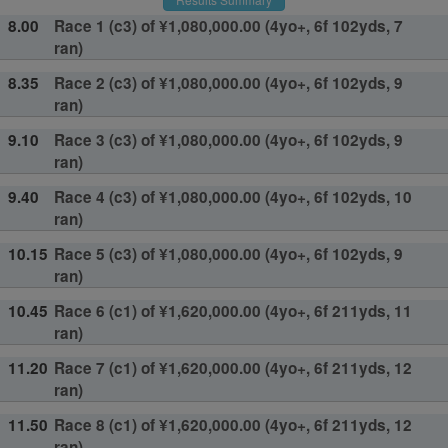
8.00
Race 1 (c3) of ¥1,080,000.00 (4yo+, 6f 102yds, 7
ran)
8.35
Race 2 (c3) of ¥1,080,000.00 (4yo+, 6f 102yds, 9
ran)
9.10
Race 3 (c3) of ¥1,080,000.00 (4yo+, 6f 102yds, 9
ran)
9.40
Race 4 (c3) of ¥1,080,000.00 (4yo+, 6f 102yds, 10
ran)
10.15
Race 5 (c3) of ¥1,080,000.00 (4yo+, 6f 102yds, 9
ran)
10.45
Race 6 (c1) of ¥1,620,000.00 (4yo+, 6f 211yds, 11
ran)
11.20
Race 7 (c1) of ¥1,620,000.00 (4yo+, 6f 211yds, 12
ran)
11.50
Race 8 (c1) of ¥1,620,000.00 (4yo+, 6f 211yds, 12
ran)