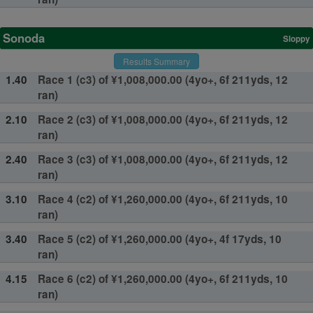
Sonoda
Sloppy
Results Summary
1.40
Race 1 (c3) of ¥1,008,000.00 (4yo+, 6f 211yds, 12
ran)
2.10
Race 2 (c3) of ¥1,008,000.00 (4yo+, 6f 211yds, 12
ran)
2.40
Race 3 (c3) of ¥1,008,000.00 (4yo+, 6f 211yds, 12
ran)
3.10
Race 4 (c2) of ¥1,260,000.00 (4yo+, 6f 211yds, 10
ran)
3.40
Race 5 (c2) of ¥1,260,000.00 (4yo+, 4f 17yds, 10
ran)
4.15
Race 6 (c2) of ¥1,260,000.00 (4yo+, 6f 211yds, 10
ran)