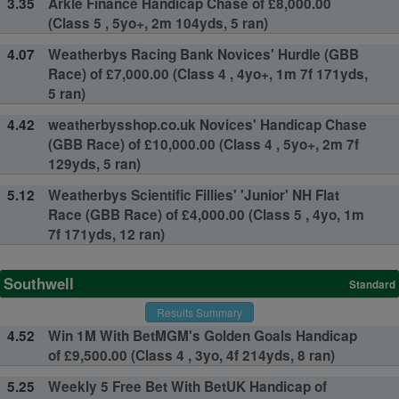
3.35
Arkle Finance Handicap Chase of £8,000.00
(Class 5 , 5yo+, 2m 104yds, 5 ran)
4.07
Weatherbys Racing Bank Novices' Hurdle (GBB
Race) of £7,000.00 (Class 4 , 4yo+, 1m 7f 171yds,
5 ran)
4.42
weatherbysshop.co.uk Novices' Handicap Chase
(GBB Race) of £10,000.00 (Class 4 , 5yo+, 2m 7f
129yds, 5 ran)
5.12
Weatherbys Scientific Fillies' 'Junior' NH Flat
Race (GBB Race) of £4,000.00 (Class 5 , 4yo, 1m
7f 171yds, 12 ran)
Southwell
Standard
Results Summary
4.52
Win 1M With BetMGM's Golden Goals Handicap
of £9,500.00 (Class 4 , 3yo, 4f 214yds, 8 ran)
5.25
Weekly 5 Free Bet With BetUK Handicap of