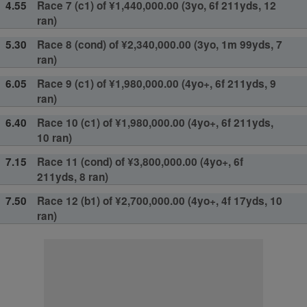
4.55
Race 7 (c1) of ¥1,440,000.00 (3yo, 6f 211yds, 12
ran)
5.30
Race 8 (cond) of ¥2,340,000.00 (3yo, 1m 99yds, 7
ran)
6.05
Race 9 (c1) of ¥1,980,000.00 (4yo+, 6f 211yds, 9
ran)
6.40
Race 10 (c1) of ¥1,980,000.00 (4yo+, 6f 211yds,
10 ran)
7.15
Race 11 (cond) of ¥3,800,000.00 (4yo+, 6f
211yds, 8 ran)
7.50
Race 12 (b1) of ¥2,700,000.00 (4yo+, 4f 17yds, 10
ran)