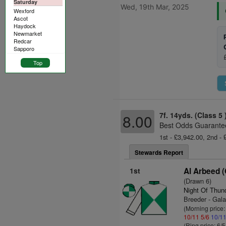
Saturday
Wed, 19th Mar, 2025
Wexford
Ascot
Haydock
Newmarket
Redcar
Sapporo
Top
7f. 14yds. (Class 5 
8.00
Best Odds Guarantee
1st - £3,942.00, 2nd -
Stewards Report
1st
Al Arbeed 
(Drawn 6)
Night Of Thun
Breeder - Gal
(Morning price
10/11
5/6
10/1
(Ring price: 6/