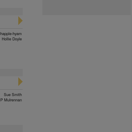
Chapple-hyam
Hollie Doyle
Sue Smith
P Mulrennan