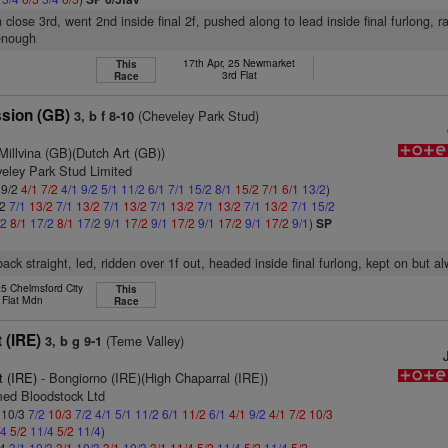
 close 3rd, went 2nd inside final 2f, pushed along to lead inside final furlong, 
enough
17th Apr, 25 Newmarket
This
3rd Flat
Race
sion (GB)
(Cheveley Park Stud)
3, b f 8-10
Millvina (GB)(Dutch Art (GB))
veley Park Stud Limited
 9/2
4/1
7/2
4/1
9/2
5/1
11/2
6/1
7/1
15/2
8/1
15/2
7/1
6/1
13/2
)
/2
7/1
13/2
7/1
13/2
7/1
13/2
7/1
13/2
7/1
13/2
7/1
13/2
7/1
15/2
/2
8/1
17/2
8/1
17/2
9/1
17/2
9/1
17/2
9/1
17/2
9/1
17/2
9/1
)
SP
ack straight, led, ridden over 1f out, headed inside final furlong, kept on but a
5 Chelmsford City
This
 Flat Mdn
Race
t (IRE)
(Teme Valley)
3, b g 9-1
it (IRE)
- Bongiorno (IRE)(High Chaparral (IRE))
med Bloodstock Ltd
: 10/3
7/2
10/3
7/2
4/1
5/1
11/2
6/1
11/2
6/1
4/1
9/2
4/1
7/2
10/3
/4
5/2
11/4
5/2
11/4
)
/4
3/1
10/3
3/1
10/3
3/1
10/3
3/1
11/4
5/2
11/4
5/2
11/4
5/2