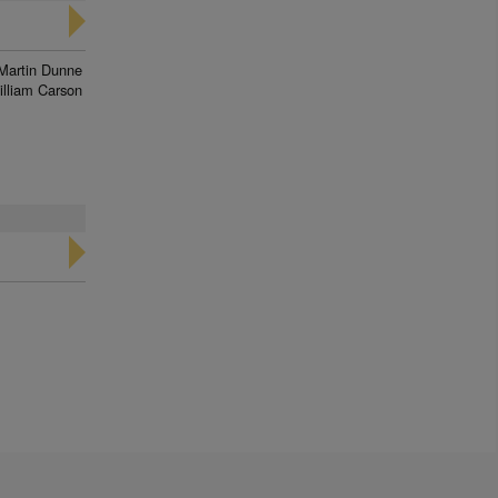
Martin Dunne
illiam Carson