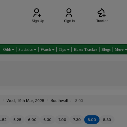
Sign Up
Sign In
Tracker
Odds
Statistics
Watch
Tips
Horse Tracker
Blogs
More
s
Wed, 19th Mar, 2025
Southwell
8.00
4.52
5.25
6.00
6.30
7.00
7.30
8.00
8.30