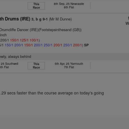
8th Sep, 25 Newcastle
This
6th Flat
Race
th Drums (IRE)
(Mr M Dunne)
3, b g 9-1
W
Drumcliffe Dancer (IRE)(Footstepsinthesand (GB))
inch
: 200/1
150/1
125/1
100/1
)
5/1
150/1
200/1
150/1
200/1
250/1
200/1
250/1
200/1
)
SP
lowly, always behind
, 25 Southwell
5th Apr, 25 Yarmouth
This
8th Flat
7th Flat
Race
0.29 secs faster than the course average on today's going