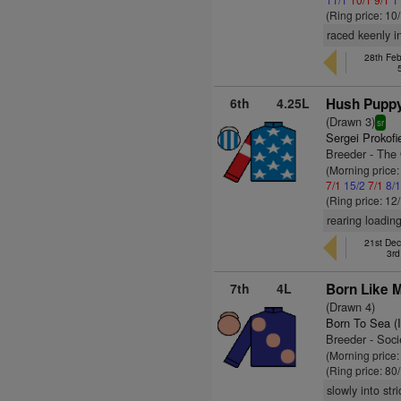
(Ring price: 10
raced keenly i
28th Feb
6th
4.25L
Hush Puppy
(Drawn 3)
sr
Sergei Prokof
Breeder - The 
(Morning price
7/1
15/2
7/1
8/
(Ring price: 12
rearing loading
21st Dec
3rd
7th
4L
Born Like 
(Drawn 4)
Born To Sea (
Breeder - Soc
(Morning price
(Ring price: 80
slowly into st