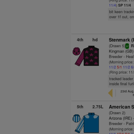
11/4
)
SP 11/4
bit keen tracki
over 1f out, on
4th
hd
Stenmark (
(Drawn 5)
R
sr
Kingman (GB)
Breeder - Hea
(Morning price:
11/2
5/1
11/2
6
(Ring price: 11
tracked leader
inside final fur
23rd Aug
5th
2.75L
American St
(Drawn 2)
Arizona (IRE)
-
Breeder - Pat
(Morning price
11/1
10/1
9/1
1