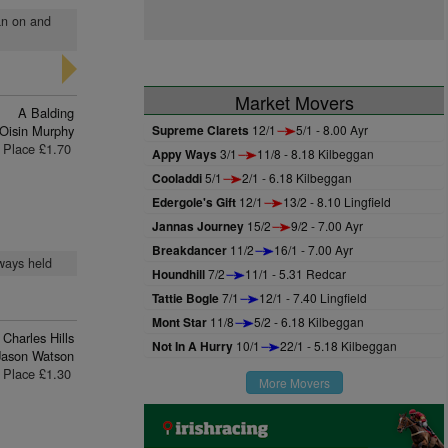
ran on and
Market Movers
A Balding
Oisin Murphy
Supreme Clarets
12/1
5/1 - 8.00 Ayr
Place £1.70
Appy Ways
3/1
11/8 - 8.18 Kilbeggan
Cooladdi
5/1
2/1 - 6.18 Kilbeggan
Edergole's Gift
12/1
13/2 - 8.10 Lingfield
Jannas Journey
15/2
9/2 - 7.00 Ayr
Breakdancer
11/2
16/1 - 7.00 Ayr
lways held
Houndhill
7/2
11/1 - 5.31 Redcar
Tattie Bogle
7/1
12/1 - 7.40 Lingfield
Mont Star
11/8
5/2 - 6.18 Kilbeggan
Charles Hills
Not In A Hurry
10/1
22/1 - 5.18 Kilbeggan
Jason Watson
Place £1.30
More Movers