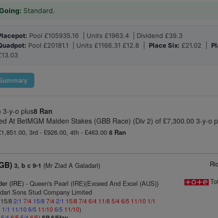
Going:
Standard.
Placepot:
Pool £105935.16 | Units £1963.4 | Dividend £39.3
Quadpot:
Pool £20181.1 | Units £1166.31 £12.8 |
Place Six:
£21.02 |
Pl
£13.03
Summary
)
3-y-o plus
8 Ran
d At BetMGM Maiden Stakes (GBB Race) (Div 2) of £7,300.00 3-y-o p
 £1,851.00, 3rd - £926.00, 4th - £463.00
8 Ran
Ri
(GB)
(Mr Ziad A Galadari)
3, b c 9-1
To
der (IRE)
- Queen's Pearl (IRE)(Exceed And Excel (AUS))
adari Sons Stud Company Limited
: 15/8
2/1
7/4
15/8
7/4
2/1
15/8
7/4
6/4
11/8
5/4
6/5
11/10
1/1
1
1/1
11/10
6/5
11/10
6/5
11/10
)
5
5/4
6/5
5/4
6/5
)
SP 6/5fav