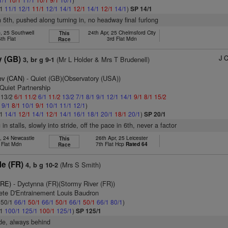
/1
11/1
12/1
11/1
12/1
14/1
12/1
14/1
12/1
14/1
)
SP 14/1
n 5th, pushed along turning in, no headway final furlong
, 25 Southwell
24th Apr, 25 Chelmsford City
This
5th Flat
3rd Flat Mdn
Race
J 
 (GB)
(Mr L Holder & Mrs T Brudenell)
3, br g 9-1
iev (CAN)
- Quiet (GB)(Observatory (USA))
Quiet Partnership
: 13/2
6/1
11/2
6/1
11/2
13/2
7/1
8/1
9/1
12/1
14/1
9/1
8/1
15/2
1
9/1
8/1
10/1
9/1
10/1
11/1
12/1
)
/1
14/1
12/1
14/1
12/1
14/1
16/1
18/1
20/1
18/1
20/1
)
SP 20/1
 in stalls, slowly into stride, off the pace in 6th, never a factor
, 24 Newcastle
26th Apr, 25 Leicester
This
 Flat Mdn
7th Flat Hcp
Rated 64
Race
Me (FR)
(Mrs S Smith)
4, b g 10-2
IRE)
- Dyctynna (FR)(Stormy River (FR))
iete D'Entrainement Louis Baudron
: 50/1
66/1
50/1
66/1
50/1
66/1
50/1
66/1
80/1
)
/1
100/1
125/1
100/1
125/1
)
SP 125/1
ride, always behind