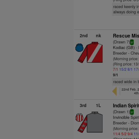
raced keenly in
always doing 
2nd
nk
Rescue Mis
(Drawn 7)
sr
Kodiac (GB)
- 
Breeder - Che
(Morning price:
(Ring price: 13
7/1
15/2
8/1
17
9/1
raced wide in b
22nd Feb, 2
4th
3rd
1L
Indian Spiri
(Drawn 1)
sr
Invincible Spir
Breeder - Dio
(Morning price
11/4
5/2
9/4
11
(Ring price: 11