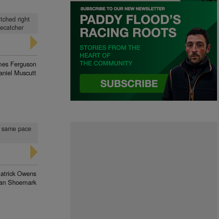
itched right
yecatcher
mes Ferguson
aniel Muscutt
on same pace
atrick Owens
ran Shoemark