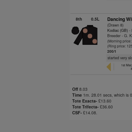
8th
0.5L
Dancing Wi
(Drawn 8)
Kodiac (GB)
- 
Breeder - G. K
(Morning price
(Ring price: 12
200/1
started very s
1st Mar
Off
8.03
Time
1m. 28.01 secs, which is 
Tote Exacta-
£13.60
Tote Trifecta-
£36.60
CSF-
£14.08.