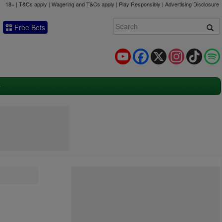
18+ | T&Cs apply | Wagering and T&Cs apply | Play Responsibly |
Advertising Disclosure
Free Bets
YouTube
Facebook
X
Instagram
TikTok