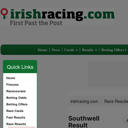
Home
News
Cards
Results
Betting Offers
Quick Links
Home
Fixtures
Racecourses
Betting Odds
irishracing.com
Race Result
Betting Offers
Race Cards
Southwell
Fast Results
Result
Race Results