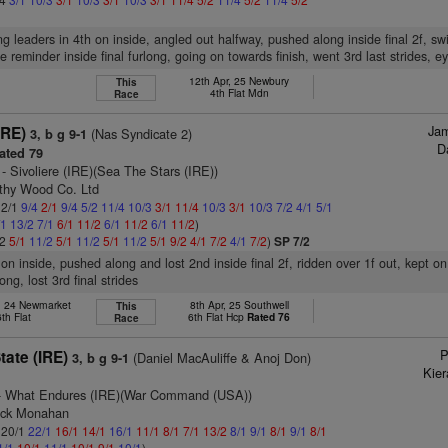
ng leaders in 4th on inside, angled out halfway, pushed along inside final 2f, sw
e reminder inside final furlong, going on towards finish, went 3rd last strides, e
12th Apr, 25 Newbury
This
4th Flat Mdn
Race
Ja
IRE)
(Nas Syndicate 2)
3, b g 9-1
D
ated 79
- Sivoliere (IRE)(Sea The Stars (IRE))
lthy Wood Co. Ltd
 2/1
9/4
2/1
9/4
5/2
11/4
10/3
3/1
11/4
10/3
3/1
10/3
7/2
4/1
5/1
/1
13/2
7/1
6/1
11/2
6/1
11/2
6/1
11/2
)
/2
5/1
11/2
5/1
11/2
5/1
11/2
5/1
9/2
4/1
7/2
4/1
7/2
)
SP 7/2
 on inside, pushed along and lost 2nd inside final 2f, ridden over 1f out, kept 
long, lost 3rd final strides
, 24 Newmarket
8th Apr, 25 Southwell
This
6th Flat
6th Flat Hcp
Rated 76
Race
P
ate (IRE)
(Daniel MacAuliffe & Anoj Don)
3, b g 9-1
Kie
 What Endures (IRE)(War Command (USA))
rick Monahan
: 20/1
22/1
16/1
14/1
16/1
11/1
8/1
7/1
13/2
8/1
9/1
8/1
9/1
8/1
1/1
10/1
11/1
10/1
9/1
10/1
)