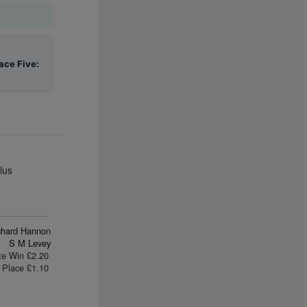
ace Five:
lus
chard Hannon
S M Levey
te Win £2.20
Place £1.10