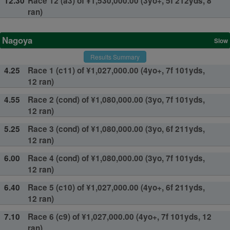
12.30
Race 12 (a3) of ¥1,530,000.00 (3yo+, 5f 212yds, 8
ran)
Nagoya
Slow
Results Summary
4.25
Race 1 (c11) of ¥1,027,000.00 (4yo+, 7f 101yds,
12 ran)
4.55
Race 2 (cond) of ¥1,080,000.00 (3yo, 7f 101yds,
12 ran)
5.25
Race 3 (cond) of ¥1,080,000.00 (3yo, 6f 211yds,
12 ran)
6.00
Race 4 (cond) of ¥1,080,000.00 (3yo, 7f 101yds,
12 ran)
6.40
Race 5 (c10) of ¥1,027,000.00 (4yo+, 6f 211yds,
12 ran)
7.10
Race 6 (c9) of ¥1,027,000.00 (4yo+, 7f 101yds, 12
ran)