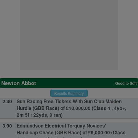
Newton Abbot
Good to Soft
Results Summary
2.30
Sun Racing Free Tickets With Sun Club Maiden
Hurdle (GBB Race) of £10,000.00 (Class 4 , 4yo+,
2m 5f 122yds, 9 ran)
3.00
Edmundson Electrical Torquay Novices'
Handicap Chase (GBB Race) of £9,000.00 (Class