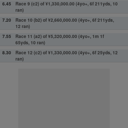
6.45
Race 9 (c2) of ¥1,330,000.00 (4yo+, 6f 211yds, 10
ran)
7.20
Race 10 (b2) of ¥2,660,000.00 (4yo+, 6f 211yds,
12 ran)
7.55
Race 11 (a2) of ¥5,320,000.00 (4yo+, 1m 1f
65yds, 10 ran)
8.30
Race 12 (c2) of ¥1,330,000.00 (4yo+, 6f 25yds, 12
ran)