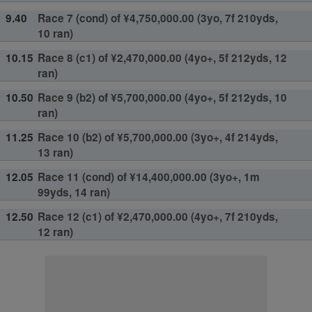
9.40
Race 7 (cond) of ¥4,750,000.00 (3yo, 7f 210yds,
10 ran)
10.15
Race 8 (c1) of ¥2,470,000.00 (4yo+, 5f 212yds, 12
ran)
10.50
Race 9 (b2) of ¥5,700,000.00 (4yo+, 5f 212yds, 10
ran)
11.25
Race 10 (b2) of ¥5,700,000.00 (3yo+, 4f 214yds,
13 ran)
12.05
Race 11 (cond) of ¥14,400,000.00 (3yo+, 1m
99yds, 14 ran)
12.50
Race 12 (c1) of ¥2,470,000.00 (4yo+, 7f 210yds,
12 ran)