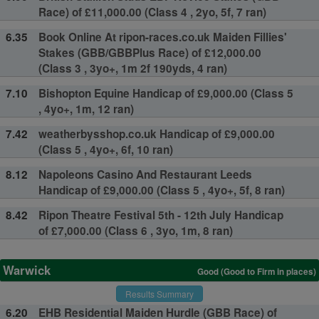
Race) of £11,000.00 (Class 4 , 2yo, 5f, 7 ran)
6.35
Book Online At ripon-races.co.uk Maiden Fillies'
Stakes (GBB/GBBPlus Race) of £12,000.00
(Class 3 , 3yo+, 1m 2f 190yds, 4 ran)
7.10
Bishopton Equine Handicap of £9,000.00 (Class 5
, 4yo+, 1m, 12 ran)
7.42
weatherbysshop.co.uk Handicap of £9,000.00
(Class 5 , 4yo+, 6f, 10 ran)
8.12
Napoleons Casino And Restaurant Leeds
Handicap of £9,000.00 (Class 5 , 4yo+, 5f, 8 ran)
8.42
Ripon Theatre Festival 5th - 12th July Handicap
of £7,000.00 (Class 6 , 3yo, 1m, 8 ran)
Warwick
Good (Good to Firm in places)
Results Summary
6.20
EHB Residential Maiden Hurdle (GBB Race) of