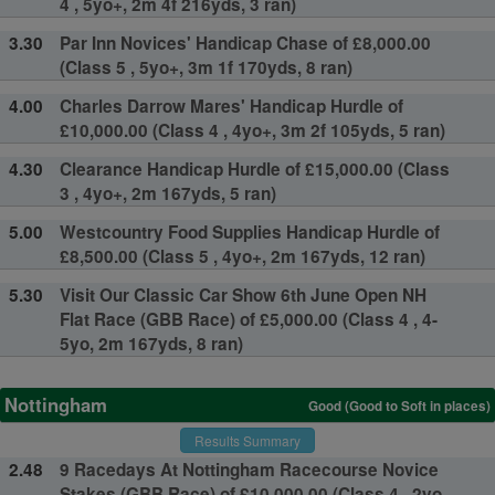
4 , 5yo+, 2m 4f 216yds, 3 ran)
3.30
Par Inn Novices' Handicap Chase of £8,000.00
(Class 5 , 5yo+, 3m 1f 170yds, 8 ran)
4.00
Charles Darrow Mares' Handicap Hurdle of
£10,000.00 (Class 4 , 4yo+, 3m 2f 105yds, 5 ran)
4.30
Clearance Handicap Hurdle of £15,000.00 (Class
3 , 4yo+, 2m 167yds, 5 ran)
5.00
Westcountry Food Supplies Handicap Hurdle of
£8,500.00 (Class 5 , 4yo+, 2m 167yds, 12 ran)
5.30
Visit Our Classic Car Show 6th June Open NH
Flat Race (GBB Race) of £5,000.00 (Class 4 , 4-
5yo, 2m 167yds, 8 ran)
Nottingham
Good (Good to Soft in places)
Results Summary
2.48
9 Racedays At Nottingham Racecourse Novice
Stakes (GBB Race) of £10,000.00 (Class 4 , 2yo,