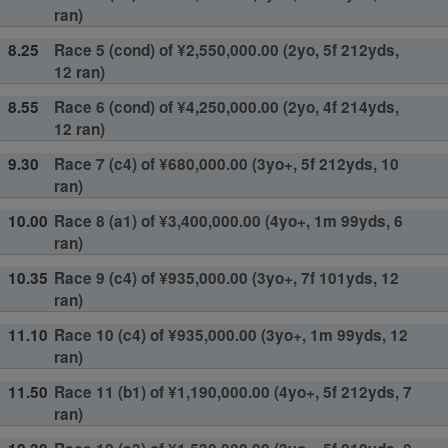
ran)
8.25
Race 5 (cond) of ¥2,550,000.00 (2yo, 5f 212yds,
12 ran)
8.55
Race 6 (cond) of ¥4,250,000.00 (2yo, 4f 214yds,
12 ran)
9.30
Race 7 (c4) of ¥680,000.00 (3yo+, 5f 212yds, 10
ran)
10.00
Race 8 (a1) of ¥3,400,000.00 (4yo+, 1m 99yds, 6
ran)
10.35
Race 9 (c4) of ¥935,000.00 (3yo+, 7f 101yds, 12
ran)
11.10
Race 10 (c4) of ¥935,000.00 (3yo+, 1m 99yds, 12
ran)
11.50
Race 11 (b1) of ¥1,190,000.00 (4yo+, 5f 212yds, 7
ran)