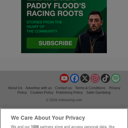
YouTube
Facebook
X
Instagram
TikTok
Spo
About Us
Advertise with us
Contact us
Terms & Conditions
Privacy
Policy
Cookies Policy
Publishing Policy
Safer Gambling
© 2026 irishracing.com
We Care About Your Privacy
We and our
1006
partners store and access personal data, like