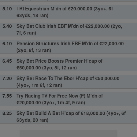
5.10
TRI Equestrian M'dn of €20,000.00 (3yo+, 6f
63yds, 18 ran)
5.40
Sky Bet Club Irish EBF M'dn of €22,000.00 (2yo,
7f, 6 ran)
6.10
Pension Structures Irish EBF M'dn of €22,000.00
(2yo, 6f, 13 ran)
6.45
Sky Bet Price Boosts Premier H'cap of
€50,000.00 (3yo, 5f, 12 ran)
7.20
Sky Bet Race To The Ebor H'cap of €50,000.00
(4yo+, 1m 6f, 12 ran)
7.55
Try Racing TV For Free Now (F) M'dn of
€20,000.00 (3yo+, 1m 4f, 9 ran)
8.25
Sky Bet Build A Bet H'cap of €18,000.00 (4yo+, 6f
63yds, 20 ran)