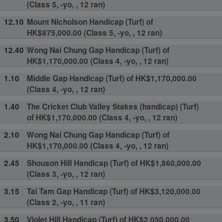
(Class 5, -yo, , 12 ran)
12.10
Mount Nicholson Handicap (Turf) of
HK$875,000.00 (Class 5, -yo, , 12 ran)
12.40
Wong Nai Chung Gap Handicap (Turf) of
HK$1,170,000.00 (Class 4, -yo, , 12 ran)
1.10
Middle Gap Handicap (Turf) of HK$1,170,000.00
(Class 4, -yo, , 12 ran)
1.40
The Cricket Club Valley Stakes (handicap) (Turf)
of HK$1,170,000.00 (Class 4, -yo, , 12 ran)
2.10
Wong Nai Chung Gap Handicap (Turf) of
HK$1,170,000.00 (Class 4, -yo, , 12 ran)
2.45
Shouson Hill Handicap (Turf) of HK$1,860,000.00
(Class 3, -yo, , 12 ran)
3.15
Tai Tam Gap Handicap (Turf) of HK$3,120,000.00
(Class 2, -yo, , 11 ran)
3.50
Violet Hill Handicap (Turf) of HK$2,050,000.00