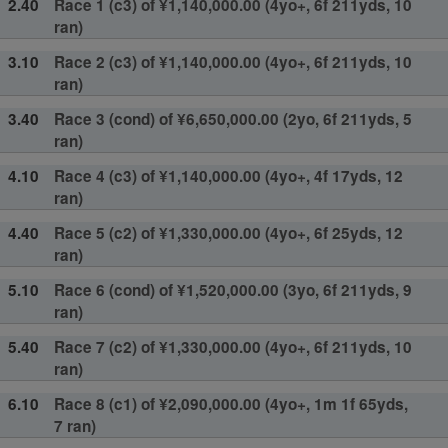
2.40
Race 1 (c3) of ¥1,140,000.00 (4yo+, 6f 211yds, 10
ran)
3.10
Race 2 (c3) of ¥1,140,000.00 (4yo+, 6f 211yds, 10
ran)
3.40
Race 3 (cond) of ¥6,650,000.00 (2yo, 6f 211yds, 5
ran)
4.10
Race 4 (c3) of ¥1,140,000.00 (4yo+, 4f 17yds, 12
ran)
4.40
Race 5 (c2) of ¥1,330,000.00 (4yo+, 6f 25yds, 12
ran)
5.10
Race 6 (cond) of ¥1,520,000.00 (3yo, 6f 211yds, 9
ran)
5.40
Race 7 (c2) of ¥1,330,000.00 (4yo+, 6f 211yds, 10
ran)
6.10
Race 8 (c1) of ¥2,090,000.00 (4yo+, 1m 1f 65yds,
7 ran)