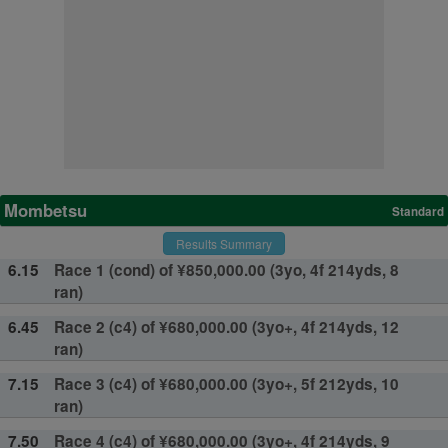
Mombetsu
Standard
Results Summary
6.15
Race 1 (cond) of ¥850,000.00 (3yo, 4f 214yds, 8
ran)
6.45
Race 2 (c4) of ¥680,000.00 (3yo+, 4f 214yds, 12
ran)
7.15
Race 3 (c4) of ¥680,000.00 (3yo+, 5f 212yds, 10
ran)
7.50
Race 4 (c4) of ¥680,000.00 (3yo+, 4f 214yds, 9