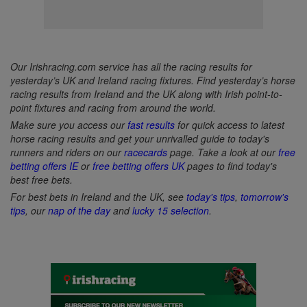
Our Irishracing.com service has all the racing results for
yesterday’s UK and Ireland racing fixtures. Find yesterday’s horse
racing results from Ireland and the UK along with Irish point-to-
point fixtures and racing from around the world.
Make sure you access our
fast results
for quick access to latest
horse racing results and get your unrivalled guide to today's
runners and riders on our
racecards
page. Take a look at our
free
betting offers IE
or
free betting offers UK
pages to find today's
best free bets.
For best bets in Ireland and the UK, see
today's tips
,
tomorrow's
tips
, our
nap of the day
and
lucky 15 selection
.