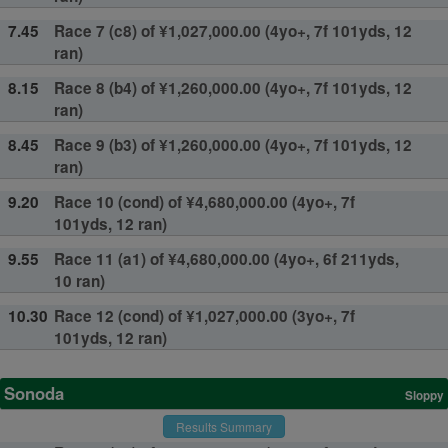
7.45
Race 7 (c8) of ¥1,027,000.00 (4yo+, 7f 101yds, 12
ran)
8.15
Race 8 (b4) of ¥1,260,000.00 (4yo+, 7f 101yds, 12
ran)
8.45
Race 9 (b3) of ¥1,260,000.00 (4yo+, 7f 101yds, 12
ran)
9.20
Race 10 (cond) of ¥4,680,000.00 (4yo+, 7f
101yds, 12 ran)
9.55
Race 11 (a1) of ¥4,680,000.00 (4yo+, 6f 211yds,
10 ran)
10.30
Race 12 (cond) of ¥1,027,000.00 (3yo+, 7f
101yds, 12 ran)
Sonoda
Sloppy
Results Summary