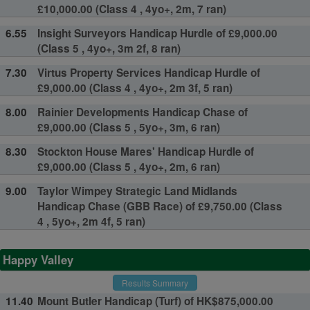
£10,000.00 (Class 4 , 4yo+, 2m, 7 ran)
6.55
Insight Surveyors Handicap Hurdle of £9,000.00
(Class 5 , 4yo+, 3m 2f, 8 ran)
7.30
Virtus Property Services Handicap Hurdle of
£9,000.00 (Class 4 , 4yo+, 2m 3f, 5 ran)
8.00
Rainier Developments Handicap Chase of
£9,000.00 (Class 5 , 5yo+, 3m, 6 ran)
8.30
Stockton House Mares' Handicap Hurdle of
£9,000.00 (Class 5 , 4yo+, 2m, 6 ran)
9.00
Taylor Wimpey Strategic Land Midlands
Handicap Chase (GBB Race) of £9,750.00 (Class
4 , 5yo+, 2m 4f, 5 ran)
Happy Valley
Results Summary
11.40
Mount Butler Handicap (Turf) of HK$875,000.00