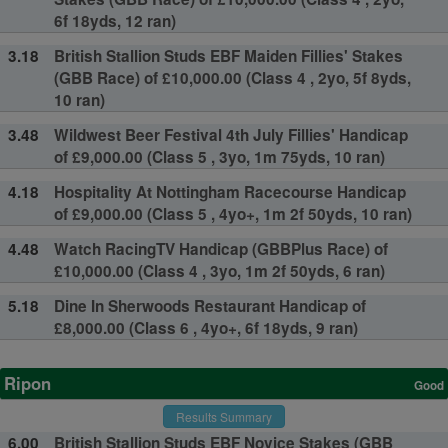
6f 18yds, 12 ran)
3.18
British Stallion Studs EBF Maiden Fillies' Stakes
(GBB Race) of £10,000.00 (Class 4 , 2yo, 5f 8yds,
10 ran)
3.48
Wildwest Beer Festival 4th July Fillies' Handicap
of £9,000.00 (Class 5 , 3yo, 1m 75yds, 10 ran)
4.18
Hospitality At Nottingham Racecourse Handicap
of £9,000.00 (Class 5 , 4yo+, 1m 2f 50yds, 10 ran)
4.48
Watch RacingTV Handicap (GBBPlus Race) of
£10,000.00 (Class 4 , 3yo, 1m 2f 50yds, 6 ran)
5.18
Dine In Sherwoods Restaurant Handicap of
£8,000.00 (Class 6 , 4yo+, 6f 18yds, 9 ran)
Ripon
Good
Results Summary
6.00
British Stallion Studs EBF Novice Stakes (GBB