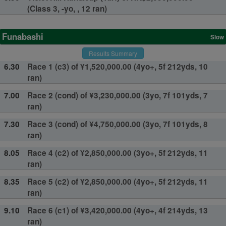
(Class 3, -yo, , 12 ran)
Funabashi
Slow
Results Summary
6.30
Race 1 (c3) of ¥1,520,000.00 (4yo+, 5f 212yds, 10
ran)
7.00
Race 2 (cond) of ¥3,230,000.00 (3yo, 7f 101yds, 7
ran)
7.30
Race 3 (cond) of ¥4,750,000.00 (3yo, 7f 101yds, 8
ran)
8.05
Race 4 (c2) of ¥2,850,000.00 (3yo+, 5f 212yds, 11
ran)
8.35
Race 5 (c2) of ¥2,850,000.00 (4yo+, 5f 212yds, 11
ran)
9.10
Race 6 (c1) of ¥3,420,000.00 (4yo+, 4f 214yds, 13
ran)