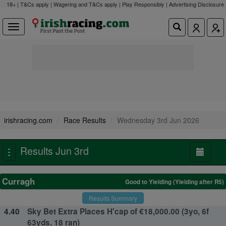
18+ | T&Cs apply | Wagering and T&Cs apply | Play Responsibly |
Advertising Disclosure
irishracing.com
Race Results
Wednesday 3rd Jun 2026
Results Jun 3rd
Toggle
navigation
Curragh
Good to Yielding (Yielding after R5)
Results Summary
4.40
Sky Bet Extra Places H'cap of €18,000.00 (3yo, 6f
63yds, 18 ran)