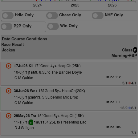
2024
2025
2026
Hdle Only
Chase Only
NHF Only
Win Only
P2P Only
Date Course Conditions
Race Result
Jockey
Class
n
Morning
SP
17f Good 4y+ HcapCh(25K)
17Jul26 Kil
10-0[4/1]
8.5L to The Banger Doyle
1st/9,
C M Quirke
Rated 112
5/1
4/1
16f Good 5y+ HcapCh(20K)
30Jun26 Wex
11-0[8/1]
5.5L behind Mic Drop
2nd/13,
C M Quirke
Rated 111
13/2
8/1
15f Good 5y+ HcapCh(15K)
29May26 Tra
11-1[7/1]
4.25L to Presenting Lad
1st/11,
sr
D J Gilligan
Rated 105
7/1