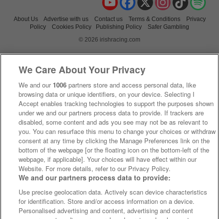
About Us
Advertise with us
Contact us
Terms & Conditions
Privacy
Policy
Cookies Policy
Publishing Policy
Safer Gambling
© 2026 irishracing.com
We Care About Your Privacy
We and our
1006
partners store and access personal data, like
browsing data or unique identifiers, on your device. Selecting I
Accept enables tracking technologies to support the purposes shown
under we and our partners process data to provide. If trackers are
disabled, some content and ads you see may not be as relevant to
you. You can resurface this menu to change your choices or withdraw
consent at any time by clicking the Manage Preferences link on the
bottom of the webpage [or the floating icon on the bottom-left of the
webpage, if applicable]. Your choices will have effect within our
Website. For more details, refer to our Privacy Policy.
We and our partners process data to provide:
Use precise geolocation data. Actively scan device characteristics
for identification. Store and/or access information on a device.
Personalised advertising and content, advertising and content