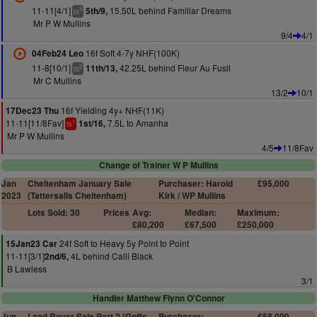
11-11[4/1]
15.50L behind Familiar Dreams
5th/9,
3
ts
Mr P W Mullins
9/4
4/1
16f Soft 4-7y NHF(100K)
04Feb24 Leo
11-8[10/1]
42.25L behind Fleur Au Fusil
11th/13,
2
ts
Mr C Mullins
13/2
10/1
16f Yielding 4y+ NHF(11K)
17Dec23 Thu
11-11[11/8Fav]
7.5L to Amanha
1st/16,
1
ts
Mr P W Mullins
4/5
11/8Fav
Change of Trainer W P Mullins
Jan
Cheltenham January Sale
Purchaser: Harold
£95,000
2023
(Tattersalls Cheltenham)
Kirk / WP Mullins
Lots Sold: 30
Prices
Avg:
Median:
Maximum:
£80,200
£67,500
£250,000
24f Soft to Heavy 5y Point to Point
15Jan23 Car
11-11[3/1]
4L behind Calli Black
2nd/6,
B Lawless
3/1
Handler Matthew Flynn O'Connor
Jun
Land Rover Sale Part 2 (Goffs
Purchaser:
€58,000