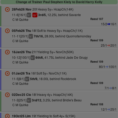
Change of Trainer Paul Stephen Kiely to David Harry Kelly
20f Heavy 5y+ HcapCh(14K)
28Feb26 Nav
11-6[16/1]
12.25L behind Savante
3rd/5,
+
1
ts
cp
C M Quirke
Rated 107
15/2
16/1
18f Soft to Heavy 5y+ HcapCh(11K)
05Feb26 Thu
11-11[20/1]
28.00L behind Quornofamonday
7th/16,
+
ts
C M Quirke
Rated 109
25/1
20/1
21f Yielding 5y+ NovCh(50K)
18Jan26 Thu
10-12[100/1]
41.75L behind Jade De Grugy
6th/6,
+
ts
C M Quirke
Rated 109
80/1
100/1
16f Soft 5y+ NovCh(11K)
01Jan26 Tra
11-5[8/1]
18.00L behind Rockbrook
5th/9,
+
ts
C M Quirke
Rated 109
7/1
8/1
18f Heavy 4y+ HcapCh(14K)
02Dec25 Clo
11-3[25/1]
3.25L behind Bridie's Beau
3rd/12,
+
ts
C M Quirke
Rated 108
12/1
25/1
19f Yielding to Soft 4y+ S(15K)
19Oct25 Lim