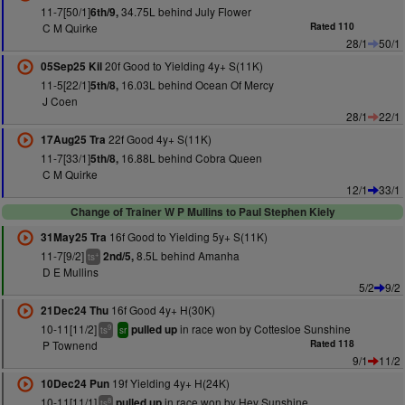
11-7[50/1]
34.75L behind July Flower
6th/9,
C M Quirke
Rated 110
28/1
50/1
20f Good to Yielding 4y+ S(11K)
05Sep25 Kil
11-5[22/1]
16.03L behind Ocean Of Mercy
5th/8,
J Coen
28/1
22/1
22f Good 4y+ S(11K)
17Aug25 Tra
11-7[33/1]
16.88L behind Cobra Queen
5th/8,
C M Quirke
12/1
33/1
Change of Trainer W P Mullins to Paul Stephen Kiely
16f Good to Yielding 5y+ S(11K)
31May25 Tra
11-7[9/2]
8.5L behind Amanha
2nd/5,
+
ts
D E Mullins
5/2
9/2
16f Good 4y+ H(30K)
21Dec24 Thu
10-11[11/2]
in race won by Cottesloe Sunshine
pulled up
9
ts
sr
P Townend
Rated 118
9/1
11/2
19f Yielding 4y+ H(24K)
10Dec24 Pun
10-11[11/1]
in race won by Hey Sunshine
pulled up
8
ts