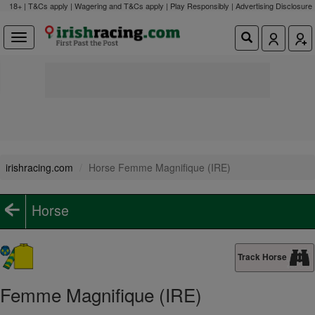
18+ | T&Cs apply | Wagering and T&Cs apply | Play Responsibly |
Advertising Disclosure
irishracing.com
Horse Femme Magnifique (IRE)
Horse
Track Horse
Femme Magnifique (IRE)