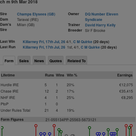
ch m 9th Mar 2018
Sire
Owner
Champs Elysees (GB)
DQ Number Eleven
Dam
Taraval (IRE)
Syndicate
Dam's
Milan (GB)
Trainer
David Harry Kelly
Sire
Breeder
Sir F Brooke
Last Win
Killarney Fri, 17th Jul, 26
4/1,
C M Quirke
(20 days)
Last Run
Killarney Fri, 17th Jul, 26
1st, 4/1,
C M Quirke
(20 days)
Form
Sales
News
Quotes
Related To
Lifetime
Runs
Wins
Win %
Earnings
Hurdle IRE
5
1
20%
€12,075
Chase IRE
12
2
17%
€35,415
NHF IRE
4
1
25%
€8,295
PtoP
1
0
Under Rules Total
21
4
19%
Form Figures
2
1-055134PP-25563-5673121