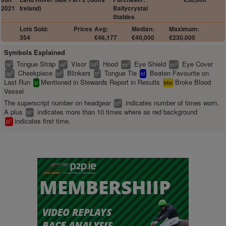
2021
Ireland)
Ballycrystal
Stables
Lots Sold:
Prices
Avg:
Median:
Maximum:
354
€46,177
€40,000
€230,000
Symbols Explained
Tongue Strap
Visor
Hood
Eye Shield
Eye Cover
2
2
2
2
2
ts
vs
hd
es
ec
Cheekpiece
Blinkers
Tongue Tie
Beaten Favourite on
2
2
2
cp
bl
tt
bf
Last Run
Mentioned in Stewards Report in Results
Broke Blood
sr
bbv
Vessel
The superscript number on headgear
indicates number of times worn.
2
bl
A plus
indicates more than 10 times where as red background
+
bl
indicates first time.
1
bl