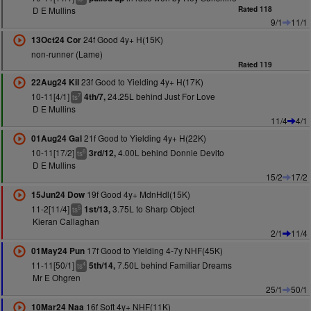
D E Mullins
Rated 118
9/1
11/1
24f Good 4y+ H(15K)
13Oct24 Cor
non-runner (Lame)
Rated 119
23f Good to Yielding 4y+ H(17K)
22Aug24 Kil
10-11[4/1]
24.25L behind Just For Love
4th/7,
7
ts
D E Mullins
11/4
4/1
21f Good to Yielding 4y+ H(22K)
01Aug24 Gal
10-11[17/2]
4.00L behind Donnie Devito
3rd/12,
6
ts
D E Mullins
15/2
17/2
19f Good 4y+ MdnHdl(15K)
15Jun24 Dow
11-2[11/4]
3.75L to Sharp Object
1st/13,
5
ts
Kieran Callaghan
2/1
11/4
17f Good to Yielding 4-7y NHF(45K)
01May24 Pun
11-11[50/1]
7.50L behind Familiar Dreams
5th/14,
4
ts
Mr E Ohgren
25/1
50/1
16f Soft 4y+ NHF(11K)
10Mar24 Naa