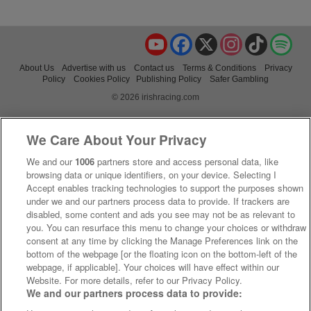
YouTube
Facebook
X
Instagram
TikTok
Spo
About Us
Advertise with us
Contact us
Terms & Conditions
Privacy
Policy
Cookies Policy
Publishing Policy
Safer Gambling
© 2026 irishracing.com
We Care About Your Privacy
We and our
1006
partners store and access personal data, like
browsing data or unique identifiers, on your device. Selecting I
Accept enables tracking technologies to support the purposes shown
under we and our partners process data to provide. If trackers are
disabled, some content and ads you see may not be as relevant to
you. You can resurface this menu to change your choices or withdraw
consent at any time by clicking the Manage Preferences link on the
bottom of the webpage [or the floating icon on the bottom-left of the
webpage, if applicable]. Your choices will have effect within our
Website. For more details, refer to our Privacy Policy.
We and our partners process data to provide: