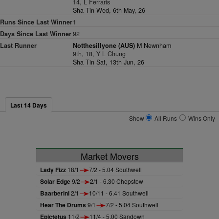
14, L Ferraris
Sha Tin Wed, 6th May, 26
Runs Since Last Winner
1
Days Since Last Winner
92
Last Runner
Notthesillyone (AUS)
M Newnham
9th, 18, Y L Chung
Sha Tin Sat, 13th Jun, 26
Last 14 Days
Show
All Runs
Wins Only
Market Movers
Lady Fizz
18/1
7/2 - 5.04 Southwell
Solar Edge
9/2
2/1 - 6.30 Chepstow
Baarberini
2/1
10/11 - 6.41 Southwell
Hear The Drums
9/1
7/2 - 5.04 Southwell
Epictetus
11/2
11/4 - 5.00 Sandown