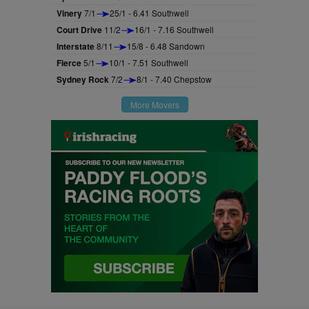
Vinery
7/1
25/1 - 6.41 Southwell
Court Drive
11/2
16/1 - 7.16 Southwell
Interstate
8/11
15/8 - 6.48 Sandown
Fierce
5/1
10/1 - 7.51 Southwell
Sydney Rock
7/2
8/1 - 7.40 Chepstow
More Movers