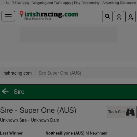
18+ | T&Cs apply | Wagering and T&Cs apply | Play Responsibly |
Advertising Disclosure
irishracing.com
Sire Super One (AUS)
Sire
Sire - Super One (AUS)
Track Sire
Unknown Sire - Unknown Dam
Last Winner
Notthesillyone (AUS)
M Newnham