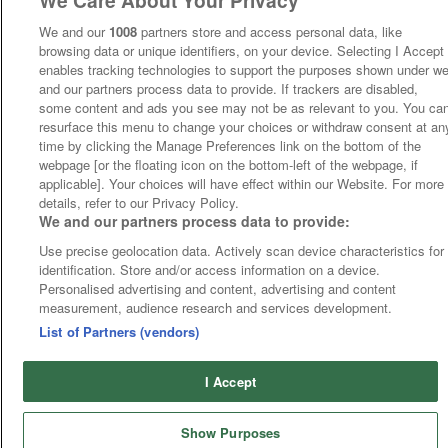
We Care About Your Privacy
We and our
1008
partners store and access personal data, like
browsing data or unique identifiers, on your device. Selecting I Accept
enables tracking technologies to support the purposes shown under w
and our partners process data to provide. If trackers are disabled,
some content and ads you see may not be as relevant to you. You ca
resurface this menu to change your choices or withdraw consent at an
time by clicking the Manage Preferences link on the bottom of the
webpage [or the floating icon on the bottom-left of the webpage, if
applicable]. Your choices will have effect within our Website. For more
details, refer to our Privacy Policy.
We and our partners process data to provide:
Use precise geolocation data. Actively scan device characteristics for
identification. Store and/or access information on a device.
Personalised advertising and content, advertising and content
measurement, audience research and services development.
List of Partners (vendors)
I Accept
Show Purposes
Runners
Betting