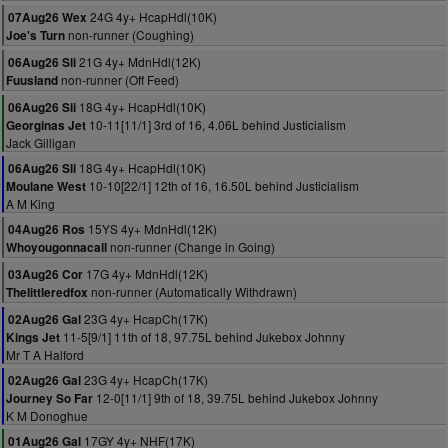
24G 4y+ HcapHdl(10K)
07Aug26 Wex
non-runner (Coughing)
Joe's Turn
21G 4y+ MdnHdl(12K)
06Aug26 Sli
non-runner (Off Feed)
Fuusland
18G 4y+ HcapHdl(10K)
06Aug26 Sli
10-11[11/1] 3rd of 16, 4.06L behind Justicialism
Georginas Jet
Jack Gilligan
18G 4y+ HcapHdl(10K)
06Aug26 Sli
10-10[22/1] 12th of 16, 16.50L behind Justicialism
Moulane West
A M King
15YS 4y+ MdnHdl(12K)
04Aug26 Ros
non-runner (Change in Going)
Whoyougonnacall
17G 4y+ MdnHdl(12K)
03Aug26 Cor
non-runner (Automatically Withdrawn)
Thelittleredfox
23G 4y+ HcapCh(17K)
02Aug26 Gal
11-5[9/1] 11th of 18, 97.75L behind Jukebox Johnny
Kings Jet
Mr T A Halford
23G 4y+ HcapCh(17K)
02Aug26 Gal
12-0[11/1] 9th of 18, 39.75L behind Jukebox Johnny
Journey So Far
K M Donoghue
17GY 4y+ NHF(17K)
01Aug26 Gal