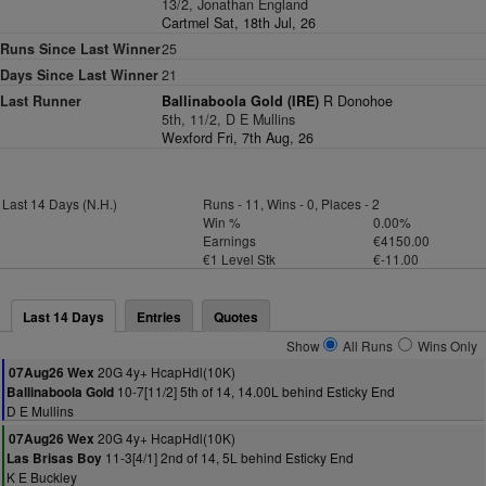
13/2, Jonathan England
Cartmel Sat, 18th Jul, 26
Runs Since Last Winner
25
Days Since Last Winner
21
Last Runner
Ballinaboola Gold (IRE)
R Donohoe
5th, 11/2, D E Mullins
Wexford Fri, 7th Aug, 26
Last 14 Days (N.H.)
Runs - 11, Wins - 0, Places - 2
Win %
0.00%
Earnings
€4150.00
€1 Level Stk
€-11.00
Last 14 Days
Entries
Quotes
Show
All Runs
Wins Only
20G 4y+ HcapHdl(10K)
07Aug26 Wex
10-7[11/2] 5th of 14, 14.00L behind Esticky End
Ballinaboola Gold
D E Mullins
20G 4y+ HcapHdl(10K)
07Aug26 Wex
11-3[4/1] 2nd of 14, 5L behind Esticky End
Las Brisas Boy
K E Buckley