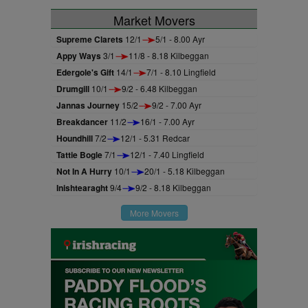
Market Movers
Supreme Clarets
12/1
5/1 - 8.00 Ayr
Appy Ways
3/1
11/8 - 8.18 Kilbeggan
Edergole's Gift
14/1
7/1 - 8.10 Lingfield
Drumgill
10/1
9/2 - 6.48 Kilbeggan
Jannas Journey
15/2
9/2 - 7.00 Ayr
Breakdancer
11/2
16/1 - 7.00 Ayr
Houndhill
7/2
12/1 - 5.31 Redcar
Tattie Bogle
7/1
12/1 - 7.40 Lingfield
Not In A Hurry
10/1
20/1 - 5.18 Kilbeggan
Inishtearaght
9/4
9/2 - 8.18 Kilbeggan
More Movers