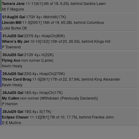
11-11[4/1] 4th of 18, 9.25L behind Sarahs Lawn
Tamara Jane
Mr F Maguire
17GY 4y+ MdnHdl(17K)
01Aug26 Gal
11-5[200/1] 16th of 19, 65.38L behind Columbus
Lincoln Mill
Luke Burke Ott
23YS 4y+ HcapCh(80K)
31Jul26 Gal
10-10[13/2] 10th of 20, 26.50L behind Kings Hill
Where's My Jet
P Townend
21GY 4y+ H(22K)
30Jul26 Gal
non-runner (Lame)
Flying Ace
Kevin Healy
23G 4y+ HcapCh(270K)
29Jul26 Gal
11-5[28/1] 17th of 22, 57.94L behind King Alexander
Three Card Brag
Kevin Healy
18G 4y+ HcapCh(17K)
28Jul26 Gal
non-runner (Withdrawn (Previously Declared))
My Cullen
P Hanlon
18G 4y+ S(17K)
28Jul26 Gal
11-12[28/1] 7th of 10, 17.75L behind Frankie John
Eclipse Chaser
D E Mullins