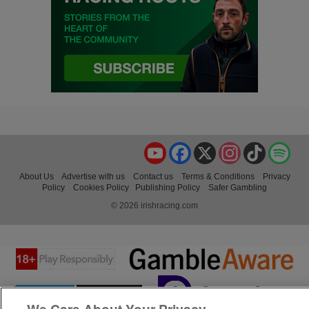
YouTube
Facebook
X
Instagram
TikTok
Spo
About Us
Advertise with us
Contact us
Terms & Conditions
Privacy
Policy
Cookies Policy
Publishing Policy
Safer Gambling
© 2026 irishracing.com