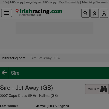
18+ | T&Cs apply | Wagering and T&Cs apply | Play Responsibly |
Advertising Disclosure
irishracing.com
Sire Jet Away (GB)
Sire
Sire - Jet Away (GB)
Track Sire
2007 Cape Cross (IRE) - Kalima (GB)
Last Winner
Jeteye (IRE)
S England