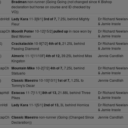
)
non-runner (Going Going (not changed since
K Bishop
Bradman
declaration but horse on course and ID checked by
VO))
MdnHdl
11-3[9/1]
7.25L behind Mighty
Dr Richard Newlan
Lady Kara
3rd of 7,
& Jamie Insole
Fleur
HcapCh
10-12[15/2]
in race won by
Dr Richard Newlan
Moonlit Potter
pulled up
& Jamie Insole
Best Women
K)
10-9[7/2]
21.25L behind
Dr Richard Newlan
Crackalackin
4th of 9,
& Jamie Insole
Passing Diamond
)
11-1[11/10F]
39.25L behind Miss
Jennie Candlish
Aimeric
4th of 12,
Kingston
capCh
10-2[7/2]
7.25L behind
Dr Richard Newlan
Mountain Mike
4th of 7,
& Jamie Insole
Statuario
)
10-10[10/1]
1.25L to
Jennie Candlish
Classic Maestro
1st of 7,
Tommy's Oscar
apHdl
11-7[11/1]
21.88L behind Three
Dr Richard Newlan
Estacas
8th of 13,
& Jamie Insole
Pikes
dnHdl
11-1[5/1]
3L behind Hornica
Dr Richard Newlan
Lady Kara
2nd of 13,
& Jamie Insole
capCh
non-runner (Going (Changed Since
Jennie Candlish
Classic Maestro
Declaration))