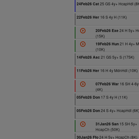
25 GS 4y+ HcapHdl (8
24Feb26 Cat
16 S 4y H (11K)
22Feb26 Her
24 H 5y+ 
20Feb26 Exe
(15K)
21 H 4y+ M
19Feb26 Hun
(10K)
21 GS 5y+ S (175K)
14Feb26 Asc
16 H 4y MdnHdl (10K)
11Feb26 Her
16 SH 4-6
07Feb26 War
(4K)
17 S 4y H (11K)
05Feb26 Don
24 S 4y+ HcapHdl (6K
05Feb26 Don
15 SH 5y+
31Jan26 San
HcapCh (50K)
24 H 5y+ HcapCh (8K)
30Jan26 Ffo