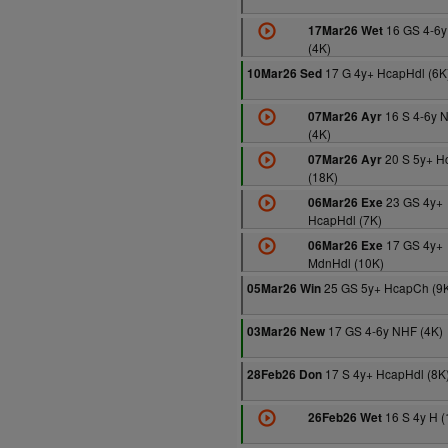
16 GS 4-6
17Mar26 Wet
(4K)
17 G 4y+ HcapHdl (6K
10Mar26 Sed
16 S 4-6y 
07Mar26 Ayr
(4K)
20 S 5y+ H
07Mar26 Ayr
(18K)
23 GS 4y+
06Mar26 Exe
HcapHdl (7K)
17 GS 4y+
06Mar26 Exe
MdnHdl (10K)
25 GS 5y+ HcapCh (9
05Mar26 Win
17 GS 4-6y NHF (4K)
03Mar26 New
17 S 4y+ HcapHdl (8K
28Feb26 Don
16 S 4y H (
26Feb26 Wet