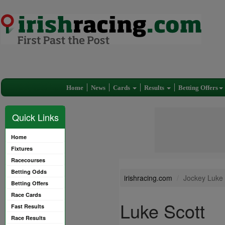
Home
News
Cards
Results
Betting Offers
Quick Links
Home
Fixtures
Racecourses
Betting Odds
irishracing.com
Jockey Luke 
Betting Offers
Race Cards
Luke Scott
Fast Results
Race Results