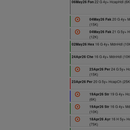
22 G 4y+ HcapHdl (6K
06May26 Fon
20 G 4y+ 
04May26 Fak
(15K)
21 G 5y+ 
04May26 Fak
(12K)
16 G 4y+ MdnHdl (10
02May26 Hex
16 G 4y+ MdnHdl (10K
24Apr26 Che
24 G 5y+ H
23Apr26 Per
(15K)
20 G 5y+ HcapCh (25K
23Apr26 Per
19 G 4y+ Hc
19Apr26 Str
(6K)
16 G 4y+ M
19Apr26 Str
(10K)
16 H 5y+ H
18Apr26 Ayr
(75K)