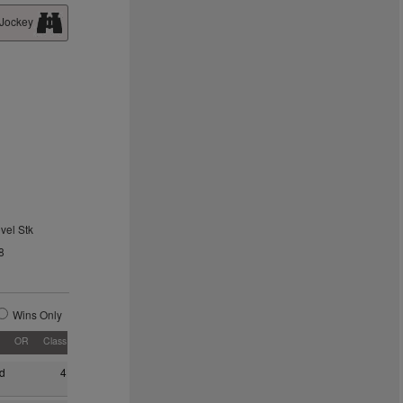
 Jockey
vel Stk
8
Wins Only
OR
Class
d
4