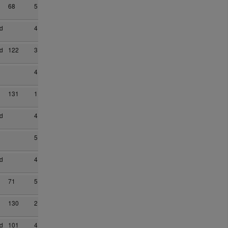
68
5
d
4
d
122
3
4
131
1
d
4
5
d
4
71
5
130
2
d
101
4