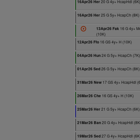
20 G 4y+ HcapHdl (6K
16Apr26 Her
25 G 5y+ HcapCh (8K)
16Apr26 Her
16 G 4y+ M
13Apr26 Fak
(10K)
16 GS 4y+ H (10K)
12Apr26 Ffo
24 G 5y+ HcapCh (7K)
04Apr26 Hun
26 G 5y+ HcapCh (8K)
01Apr26 Sed
17 GS 4y+ HcapHdl (
31Mar26 New
16 GS 4y+ H (10K)
26Mar26 Che
21 G 5y+ HcapCh (6K)
25Mar26 Her
20 G 4y+ HcapHdl (8K
21Mar26 Ban
27 G 4y+ HcapHdl (6K
19Mar26 Sed