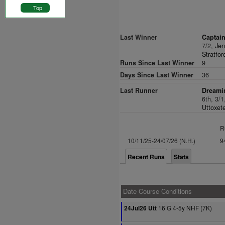
Top
Last Winner
Captain
7/2,
Jen
Stratfor
Runs Since Last Winner
9
Days Since Last Winner
36
Last Runner
Dreami
6th, 3/
Uttoxete
R
10/11/25-24/07/26 (N.H.)
9
Recent Runs
Stats
Date Course Conditions
16 G 4-5y NHF (7K)
24Jul26 Utt