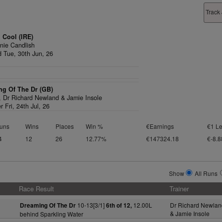
Track
 Cool (IRE)
nie Candlish
d Tue, 30th Jun, 26
ng Of The Dr (GB)
1,
Dr Richard Newland & Jamie Insole
r Fri, 24th Jul, 26
uns
Wins
Places
Win %
€Earnings
€1 Le
4
12
26
12.77%
€147324.18
€-8.8
Show
All Runs
Race Result
Trainer
10-13[3/1]
12.00L
Dr Richard Newlan
Dreaming Of The Dr
6th of 12,
& Jamie Insole
behind Sparkling Water