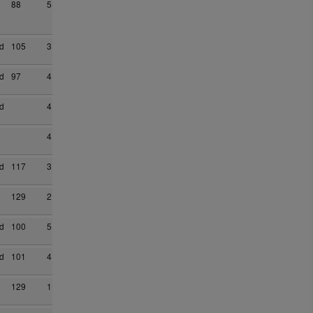
88
5
d
105
3
d
97
4
d
4
4
d
117
3
129
2
d
100
5
d
101
4
129
1