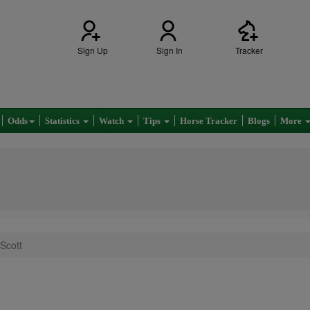
Sign Up
Sign In
Tracker
Odds
Statistics
Watch
Tips
Horse Tracker
Blogs
More
Scott