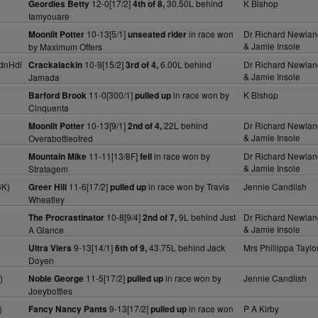
)
12-0[17/2]
30.50L behind
K Bishop
Geordies Betty
4th of 8,
Iamyouare
10-13[5/1]
in race won
Dr Richard Newlan
Moonlit Potter
unseated rider
& Jamie Insole
by Maximum Offers
dnHdl
10-9[15/2]
6.00L behind
Dr Richard Newlan
Crackalackin
3rd of 4,
& Jamie Insole
Jamada
11-0[300/1]
in race won by
K Bishop
Barford Brook
pulled up
Cinquenta
10-13[9/1]
22L behind
Dr Richard Newlan
Moonlit Potter
2nd of 4,
& Jamie Insole
Overabottleofred
11-11[13/8F]
in race won by
Dr Richard Newlan
Mountain Mike
fell
& Jamie Insole
Stratagem
6K)
11-6[17/2]
in race won by Travis
Jennie Candlish
Greer Hill
pulled up
Wheatley
10-8[9/4]
9L behind Just
Dr Richard Newlan
The Procrastinator
2nd of 7,
& Jamie Insole
A Glance
9-13[14/1]
43.75L behind Jack
Mrs Phillippa Taylo
Ultra Viers
6th of 9,
Doyen
)
11-5[17/2]
in race won by
Jennie Candlish
Noble George
pulled up
Joeybottles
)
9-13[17/2]
in race won
P A Kirby
Fancy Nancy Pants
pulled up