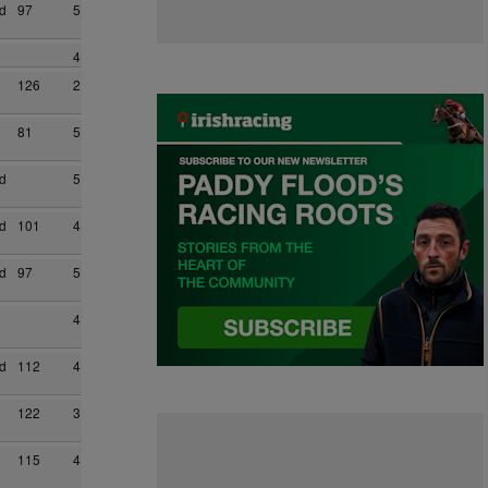
d
97
5
4
126
2
81
5
d
5
d
101
4
d
97
5
4
d
112
4
122
3
115
4