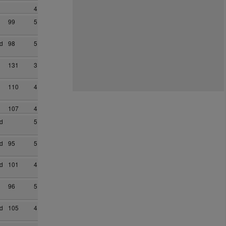
4
99
5
d
98
5
131
3
110
4
107
4
d
5
d
95
5
d
101
4
96
5
d
105
4