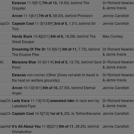
11-5[5/1]
19.50L behind The
Dr Richard Newlan
Estacas
7th of 13,
& Jamie Insole
Grayster
)
11-1[6/1]
58.00L behind Provision
Jennie Candlish
Arcon
7th of 9,
capCh
11-3[13/8F]
1.31L behind Sir
Jennie Candlish
Captain Cool
3rd of 5,
Tivo
10-8[22/1]
18.28L behind The
Max Comley
Hardy Buck
6th of 6,
Great Escape
10-6[5/1]
7.75L behind
Dr Richard Newlan
Dreaming Of The Dr
4th of 11,
& Jamie Insole
The Elusive Pike
K)
10-5[11/4]
13.75L behind Gore
Dr Richard Newlan
Manyana Blue
3rd of 3,
& Jamie Insole
Point
non-runner (Other (Does not wish to travel in
Dr Richard Newlan
Estacas
& Jamie Insole
the heat on welfare grounds))
10-13[18/1]
37.50L behind Eternal
Jennie Candlish
Arcon
6th of 10,
Angel
HcapCh
11-13[10/3]
in race won by
Dr Richard Newlan
Lady Kara
unseated rider
& Jamie Insole
Lakefield Flyer
HcapCh
10-5[7/2]
20L to Tellherthename
Jennie Candlish
Captain Cool
1st of 3,
capHdl
11-8[22/1]
38.25L behind
Jennie Candlish
It's All About You
9th of 11,
Divilabother