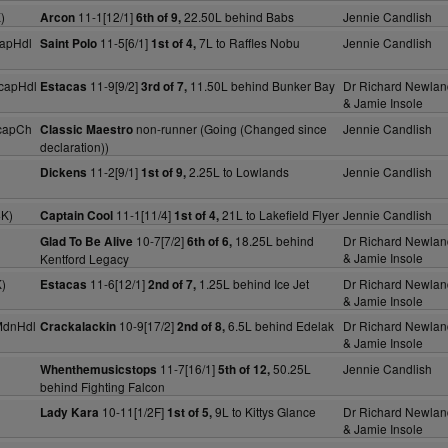
)
11-1[12/1]
22.50L behind Babs
Jennie Candlish
Arcon
6th of 9,
apHdl
11-5[6/1]
7L to Raffles Nobu
Jennie Candlish
Saint Polo
1st of 4,
capHdl
11-9[9/2]
11.50L behind Bunker Bay
Dr Richard Newlan
Estacas
3rd of 7,
& Jamie Insole
capCh
non-runner (Going (Changed since
Jennie Candlish
Classic Maestro
declaration))
11-2[9/1]
2.25L to Lowlands
Jennie Candlish
Dickens
1st of 9,
4K)
11-1[11/4]
21L to Lakefield Flyer
Jennie Candlish
Captain Cool
1st of 4,
10-7[7/2]
18.25L behind
Dr Richard Newlan
Glad To Be Alive
6th of 6,
& Jamie Insole
Kentford Legacy
)
11-6[12/1]
1.25L behind Ice Jet
Dr Richard Newlan
Estacas
2nd of 7,
& Jamie Insole
MdnHdl
10-9[17/2]
6.5L behind Edelak
Dr Richard Newlan
Crackalackin
2nd of 8,
& Jamie Insole
11-7[16/1]
50.25L
Jennie Candlish
Whenthemusicstops
5th of 12,
behind Fighting Falcon
10-11[1/2F]
9L to Kittys Glance
Dr Richard Newlan
Lady Kara
1st of 5,
& Jamie Insole