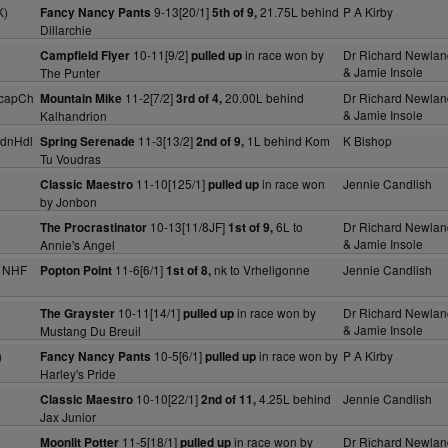
K)
9-13[20/1]
21.75L behind
P A Kirby
Fancy Nancy Pants
5th of 9,
Dillarchie
10-11[9/2]
in race won by
Dr Richard Newlan
Campfield Flyer
pulled up
& Jamie Insole
The Punter
HcapCh
11-2[7/2]
20.00L behind
Dr Richard Newlan
Mountain Mike
3rd of 4,
& Jamie Insole
Kalhandrion
dnHdl
11-3[13/2]
1L behind Kom
K Bishop
Spring Serenade
2nd of 9,
Tu Voudras
11-10[125/1]
in race won
Jennie Candlish
Classic Maestro
pulled up
by Jonbon
10-13[11/8JF]
6L to
Dr Richard Newlan
The Procrastinator
1st of 9,
& Jamie Insole
Annie's Angel
y NHF
11-6[6/1]
nk to Vrheligonne
Jennie Candlish
Popton Point
1st of 8,
10-11[14/1]
in race won by
Dr Richard Newlan
The Grayster
pulled up
& Jamie Insole
Mustang Du Breuil
)
10-5[6/1]
in race won by
P A Kirby
Fancy Nancy Pants
pulled up
Harley's Pride
10-10[22/1]
4.25L behind
Jennie Candlish
Classic Maestro
2nd of 11,
Jax Junior
11-5[18/1]
in race won by
Dr Richard Newlan
Moonlit Potter
pulled up