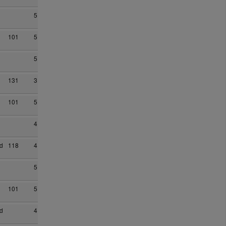
5
101
5
5
131
3
101
5
4
d
118
4
5
101
5
d
4