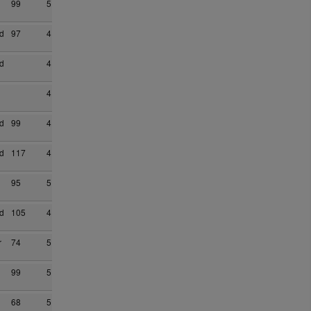
99
5
d
97
4
d
4
4
d
99
4
d
117
4
95
5
d
105
4
r
74
5
99
5
68
5