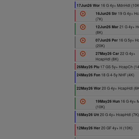
16 G 4y+ MdnHdl (10K
17Jun26 Wor
19 G 4y+ Hc
16Jun26 Str
(7K)
21 G 4y+ H
12Jun26 Mar
(8K)
16 G 5y+ H
07Jun26 Per
(20K)
22 G 4y+
27May26 Car
HcapHdl (8K)
17 GS 5y+ HcapCh (1
26May26 Plu
18 G 4-5y NHF (4K)
24May26 Fon
20 G 4y+ HcapHdl (6K
22May26 Wor
16 G 4y+ 
19May26 Hun
(10K)
20 G 4y+ HcapHdl (7K)
16May26 Utt
20 GF 4y+ H (10K)
12May26 Her