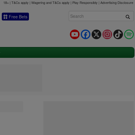
18+ | T&Cs apply | Wagering and T&Cs apply | Play Responsibly |
Advertising Disclosure
Free Bets
YouTube
Facebook
X
Instagram
TikTok