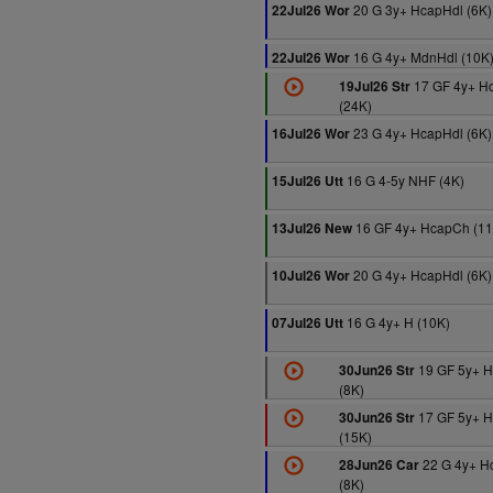
20 G 3y+ HcapHdl (6K)
22Jul26 Wor
16 G 4y+ MdnHdl (10K
22Jul26 Wor
17 GF 4y+ H
19Jul26 Str
(24K)
23 G 4y+ HcapHdl (6K)
16Jul26 Wor
16 G 4-5y NHF (4K)
15Jul26 Utt
16 GF 4y+ HcapCh (11
13Jul26 New
20 G 4y+ HcapHdl (6K)
10Jul26 Wor
16 G 4y+ H (10K)
07Jul26 Utt
19 GF 5y+ 
30Jun26 Str
(8K)
17 GF 5y+ 
30Jun26 Str
(15K)
22 G 4y+ H
28Jun26 Car
(8K)