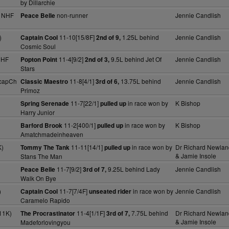
by Dillarchie
y NHF
non-runner
Jennie Candlish
Peace Belle
)
11-10[15/8F]
1.25L behind
Jennie Candlish
Captain Cool
2nd of 9,
Cosmic Soul
NHF
11-4[9/2]
9.5L behind Jet Of
Jennie Candlish
Popton Point
2nd of 3,
Stars
capCh
11-8[4/1]
13.75L behind
Jennie Candlish
Classic Maestro
3rd of 6,
Primoz
11-7[22/1]
in race won by
K Bishop
Spring Serenade
pulled up
Harry Junior
11-2[400/1]
in race won by
K Bishop
Barford Brook
pulled up
Amatchmadeinheaven
K)
11-11[14/1]
in race won by
Dr Richard Newlan
Tommy The Tank
pulled up
& Jamie Insole
Stans The Man
11-7[9/2]
9.25L behind Lady
Jennie Candlish
Peace Belle
3rd of 7,
Walk On Bye
)
11-7[7/4F]
in race won by
Jennie Candlish
Captain Cool
unseated rider
Caramelo Rapido
11K)
11-4[1/1F]
7.75L behind
Dr Richard Newlan
The Procrastinator
3rd of 7,
& Jamie Insole
Madeforlovingyou