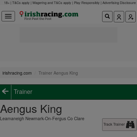
18+ | T&Cs apply | Wagering and T&Cs apply | Play Responsibly |
Advertising Disclosure
irishracing.com
Trainer Aengus King
Trainer
Aengus King
Leamaneigh Newmark-On-Fergus Co Clare
Track Trainer