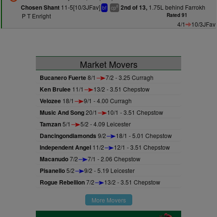
11-5[10/3JFav]
1.75L behind Farrokh
Chosen Shant
2nd of 13,
8
bf
cp
P T Enright
Rated 91
4/1
10/3JFav
Market Movers
Bucanero Fuerte
8/1
7/2 - 3.25 Curragh
Ken Brulee
11/1
13/2 - 3.51 Chepstow
Velozee
18/1
9/1 - 4.00 Curragh
Music And Song
20/1
10/1 - 3.51 Chepstow
Tamzan
5/1
5/2 - 4.09 Leicester
Dancingondiamonds
9/2
18/1 - 5.01 Chepstow
Independent Angel
11/2
12/1 - 3.51 Chepstow
Macanudo
7/2
7/1 - 2.06 Chepstow
Pisanello
5/2
9/2 - 5.19 Leicester
Rogue Rebellion
7/2
13/2 - 3.51 Chepstow
More Movers