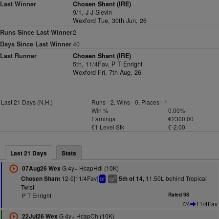
Last Winner
Chosen Shant (IRE)
9/1,
J J Slevin
Wexford Tue, 30th Jun, 26
Runs Since Last Winner
2
Days Since Last Winner
40
Last Runner
Chosen Shant (IRE)
5th, 11/4Fav,
P T Enright
Wexford Fri, 7th Aug, 26
Last 21 Days (N.H.)
Runs - 2, Wins - 0, Places - 1
Win %
0.00%
Earnings
€2300.00
€1 Level Stk
€-2.00
Last 21 Days
Stats
G 4y+ HcapHdl (10K)
07Aug26 Wex
12-0[11/4Fav]
11.50L behind Tropical
Chosen Shant
5th of 14,
9
bf
cp
Twist
P T Enright
Rated 98
7/4
11/4Fav
G 4y+ HcapCh (10K)
22Jul26 Wex