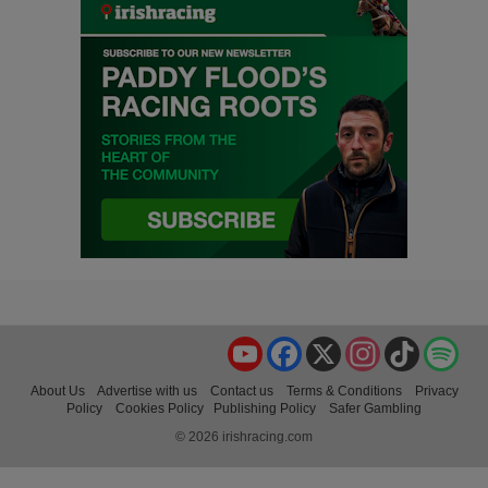
YouTube
Facebook
X
Instagram
TikTok
Spo
About Us
Advertise with us
Contact us
Terms & Conditions
Privacy
Policy
Cookies Policy
Publishing Policy
Safer Gambling
© 2026 irishracing.com