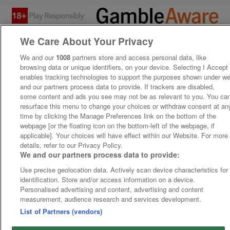
We Care About Your Privacy
We and our
1008
partners store and access personal data, like
browsing data or unique identifiers, on your device. Selecting I Accept
enables tracking technologies to support the purposes shown under w
and our partners process data to provide. If trackers are disabled,
some content and ads you see may not be as relevant to you. You ca
resurface this menu to change your choices or withdraw consent at an
time by clicking the Manage Preferences link on the bottom of the
webpage [or the floating icon on the bottom-left of the webpage, if
applicable]. Your choices will have effect within our Website. For more
details, refer to our Privacy Policy.
We and our partners process data to provide:
Use precise geolocation data. Actively scan device characteristics for
identification. Store and/or access information on a device.
Personalised advertising and content, advertising and content
measurement, audience research and services development.
List of Partners (vendors)