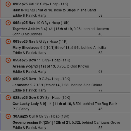
12 S 3y+ Hcap (11K)
09Sep25 Gal
8-10[7/2F]
nose to Steps In The Sand
Rain
1st of 18,
Eddie & Patrick Harty
59
10 G 3y+ Hcap (10K)
06Sep25 Nav
8-4[14/1]
9.06L behind Harseva
Together Aclaim
16th of 19,
John C McConnell
40
5 G 3y+ Hcap (11K)
06Sep25 Nav
9-5[10/1]
5.54L behind Amicitia
Mary Shoelaces
9th of 18,
Eddie & Patrick Harty
68
11 G 3y+ Hcap (11K)
05Sep25 Dow
9-5[7/2F]
0.75L to God Knows
Areana
1st of 13,
Eddie & Patrick Harty
63
19 G 3y+ Hcap (13K)
05Sep25 Dow
9-7[18/1]
7.28L behind Alba Chiara
Jerandme
7th of 14,
Eddie & Patrick Harty
77
8 GY 3y+ Hcap (10K)
02Sep25 Gow
8-9[11/1]
8.50L behind The Bog Bank
Our Lucky Lady
11th of 16,
P G Fahey
46
6 GY 3y+ Hcap (18K)
30Aug25 Cur
8-7[25/1]
5.32L behind Carrigans Grove
Gegenpressing
12th of 21,
Eddie & Patrick Harty
55