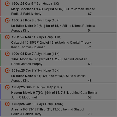
5 Y 3y+ Hcap (18K)
16Oct25 Cur
9-4[11/2]
0.5L to Jordan Breeze
Mary Shoelaces
1st of 16,
Eddie & Patrick Harty
67
8 S 3y+ Hcap (10K)
13Oct25 Ros
9-3[6/1]
4.25L to Nibras Rainbow
La Tulipe Noire
1st of 15,
Aengus King
54
11 Y 3y+ Hcap (11K)
12Oct25 Naa
10-1[5/2F]
nk behind Capital Theory
Calzaghi
2nd of 16,
Kevin Thomas Coleman
71
7 A 3y+ Hcap (11K)
10Oct25 Dun
9-7[9/1]
2.75L behind Venetian
Tribal Moon
3rd of 14,
Daniel James Murphy
69
8 Y 3y+ Hcap (10K)
30Sep25 Cor
8-11[16/1]
0.5L to Micasso
La Tulipe Noire
1st of 13,
Aengus King
48
11 A 3y+ Hcap (10K)
19Sep25 Dun
9-7[10/1]
7.31L behind Cala Bonita
Hasten Slowly
9th of 14,
John C McConnell
58
10 Y 3y+ Hcap (150K)
14Sep25 Cur
8-0[33/1]
13.50L behind Shaool
Areana
11th of 21,
Eddie & Patrick Harty
70