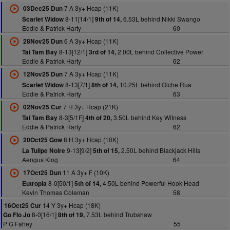
7 A 3y+ Hcap (11K)
03Dec25 Dun
8-11[14/1]
6.53L behind Nikki Swango
Scarlet Widow
9th of 14,
Eddie & Patrick Harty
60
6 A 3y+ Hcap (11K)
28Nov25 Dun
8-13[12/1]
2.00L behind Collective Power
Tai Tam Bay
3rd of 14,
Eddie & Patrick Harty
62
7 A 3y+ Hcap (11K)
12Nov25 Dun
8-13[7/1]
10.25L behind Oiche Rua
Scarlet Widow
8th of 14,
Eddie & Patrick Harty
63
7 H 3y+ Hcap (21K)
02Nov25 Cur
8-3[5/1F]
3.50L behind Key Witness
Tai Tam Bay
4th of 20,
Eddie & Patrick Harty
62
8 H 3y+ Hcap (10K)
20Oct25 Gow
9-13[9/2]
2.50L behind Blackjack Hills
La Tulipe Noire
5th of 15,
Aengus King
64
11 A 3y+ F (10K)
17Oct25 Dun
8-0[50/1]
4.50L behind Powerful Hook Head
Eutropia
5th of 14,
Kevin Thomas Coleman
58
14 Y 3y+ Hcap (18K)
16Oct25 Cur
8-0[16/1]
7.53L behind Trubshaw
Go Flo Jo
8th of 19,
P G Fahey
55