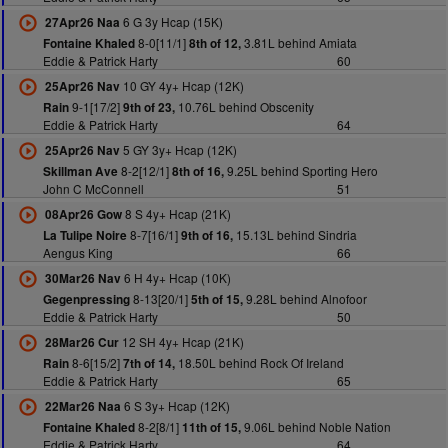
6 G 3y Hcap (15K)
27Apr26 Naa
8-0[11/1]
3.81L behind Amiata
Fontaine Khaled
8th of 12,
Eddie & Patrick Harty
60
10 GY 4y+ Hcap (12K)
25Apr26 Nav
9-1[17/2]
10.76L behind Obscenity
Rain
9th of 23,
Eddie & Patrick Harty
64
5 GY 3y+ Hcap (12K)
25Apr26 Nav
8-2[12/1]
9.25L behind Sporting Hero
Skillman Ave
8th of 16,
John C McConnell
51
8 S 4y+ Hcap (21K)
08Apr26 Gow
8-7[16/1]
15.13L behind Sindria
La Tulipe Noire
9th of 16,
Aengus King
66
6 H 4y+ Hcap (10K)
30Mar26 Nav
8-13[20/1]
9.28L behind Alnofoor
Gegenpressing
5th of 15,
Eddie & Patrick Harty
50
12 SH 4y+ Hcap (21K)
28Mar26 Cur
8-6[15/2]
18.50L behind Rock Of Ireland
Rain
7th of 14,
Eddie & Patrick Harty
65
6 S 3y+ Hcap (12K)
22Mar26 Naa
8-2[8/1]
9.06L behind Noble Nation
Fontaine Khaled
11th of 15,
Eddie & Patrick Harty
64