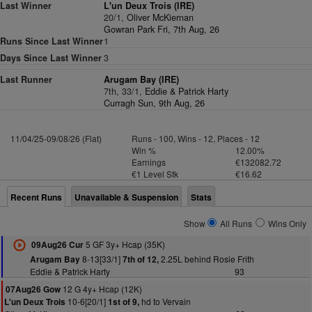
Last Winner
L'un Deux Trois (IRE)
20/1,
Oliver McKiernan
Gowran Park Fri, 7th Aug, 26
Runs Since Last Winner
1
Days Since Last Winner
3
Last Runner
Arugam Bay (IRE)
7th, 33/1,
Eddie & Patrick Harty
Curragh Sun, 9th Aug, 26
11/04/25-09/08/26 (Flat)
Runs - 100, Wins - 12, Places - 12
Win %
12.00%
Earnings
€132082.72
€1 Level Stk
€16.62
Recent Runs
Unavailable & Suspension
Stats
Show
All Runs
Wins Only
5 GF 3y+ Hcap (35K)
09Aug26 Cur
8-13[33/1]
2.25L behind Rosie Frith
Arugam Bay
7th of 12,
Eddie & Patrick Harty
93
12 G 4y+ Hcap (12K)
07Aug26 Gow
10-6[20/1]
hd to Vervain
L'un Deux Trois
1st of 9,