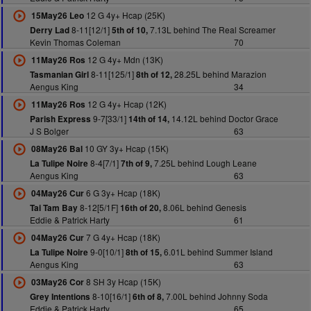
12 G 4y+ Hcap (25K)
15May26 Leo
8-11[12/1]
7.13L behind The Real Screamer
Derry Lad
5th of 10,
Kevin Thomas Coleman
70
12 G 4y+ Mdn (13K)
11May26 Ros
8-11[125/1]
28.25L behind Marazion
Tasmanian Girl
8th of 12,
Aengus King
34
12 G 4y+ Hcap (12K)
11May26 Ros
9-7[33/1]
14.12L behind Doctor Grace
Parish Express
14th of 14,
J S Bolger
63
10 GY 3y+ Hcap (15K)
08May26 Bal
8-4[7/1]
7.25L behind Lough Leane
La Tulipe Noire
7th of 9,
Aengus King
63
6 G 3y+ Hcap (18K)
04May26 Cur
8-12[5/1F]
8.06L behind Genesis
Tai Tam Bay
16th of 20,
Eddie & Patrick Harty
61
7 G 4y+ Hcap (18K)
04May26 Cur
9-0[10/1]
6.01L behind Summer Island
La Tulipe Noire
8th of 15,
Aengus King
63
8 SH 3y Hcap (15K)
03May26 Cor
8-10[16/1]
7.00L behind Johnny Soda
Grey Intentions
6th of 8,
Eddie & Patrick Harty
65