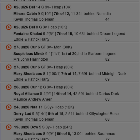
14 G 3y+ Hcap (10K)
02Jul26 Bel
9-0[10/1]
11.34L behind Numidia
Miners Cabin
7th of 12,
Kevin Thomas Coleman
44
8 G 3y Hcap (10K)
02Jul26 Bel
9-2[6/1]
10.63L behind Dream Legend
Fontaine Khaled
7th of 15,
Eddie & Patrick Harty
55
6 GF 3y+ Mdn (30K)
27Jun26 Cur
9-1[11/1]
hd to Starborn Legend
Suspicious Mindz
1st of 20,
Mrs John Harrington
82
6 GF 3y+ Hcap (30K)
27Jun26 Cur
8-1[100/1]
7.69L behind Midnight Dusk
Mary Shoelaces
7th of 14,
Eddie & Patrick Harty
69
12 G 3y+ Hcap (30K)
26Jun26 Cur
8-4[9/1]
42.59L behind Darius Dark
Royal Alliance
14th of 14,
Maurice Andrew Ahern
63
11 G 3y+ Hcap (12K)
24Jun26 Naa
9-5[14/1]
2.51L behind Killyclogher Rose
Derry Lad
5th of 15,
Kevin Thomas Coleman
68
5 S 3y+ Hcap (24K)
19Jun26 Dow
8-9[9/1]
13.00L behind Sarahmae
Mary Shoelaces
6th of 6,
Eddie & Patrick Harty
72