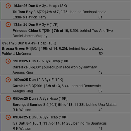
6 A 3y+ Hcap (13K)
16Jan26 Dun
8-6[7/2]
2.75L behind Dontspoilasale
Tai Tam Bay
4th of 7,
Eddie & Patrick Harty
61
6 A 3y F (17K)
13Jan26 Dun
8-7[25/1]
8.50L behind Two And Two
Princess Chloe
7th of 10,
Daniel James Murphy
8 A 4y+ Hcap (10K)
09Jan26 Dun
9-1[50/1]
6.25L behind Georg Zhukov
Brosna Green
10th of 14,
Patrick J McKenna
52
12 A 3y+ Hcap (10K)
19Dec25 Dun
8-6[33/1]
in race won by Jawhary
Carslake
pulled up
Aengus King
43
12 A 3y+ F (10K)
10Dec25 Dun
8-3[200/1]
6.44L behind Benavente
Carslake
8th of 13,
Aengus King
37
8 A 3y+ Hcap (10K)
05Dec25 Dun
8-5[40/1]
11.38L behind Una Matata
Serengeti Sunrise
9th of 13,
R K Watson
42
6 A 3y+ Hcap (10K)
03Dec25 Dun
8-4[100/1]
14.28L behind I'm Spartacus
Iva Batt
13th of 14,
R K Watson
41