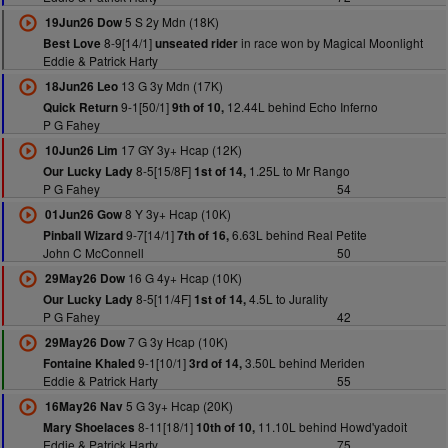
5 S 2y Mdn (18K)
19Jun26 Dow
8-9[14/1]
in race won by Magical Moonlight
Best Love
unseated rider
Eddie & Patrick Harty
13 G 3y Mdn (17K)
18Jun26 Leo
9-1[50/1]
12.44L behind Echo Inferno
Quick Return
9th of 10,
P G Fahey
17 GY 3y+ Hcap (12K)
10Jun26 Lim
8-5[15/8F]
1.25L to Mr Rango
Our Lucky Lady
1st of 14,
P G Fahey
54
8 Y 3y+ Hcap (10K)
01Jun26 Gow
9-7[14/1]
6.63L behind Real Petite
Pinball Wizard
7th of 16,
John C McConnell
50
16 G 4y+ Hcap (10K)
29May26 Dow
8-5[11/4F]
4.5L to Jurality
Our Lucky Lady
1st of 14,
P G Fahey
42
7 G 3y Hcap (10K)
29May26 Dow
9-1[10/1]
3.50L behind Meriden
Fontaine Khaled
3rd of 14,
Eddie & Patrick Harty
55
5 G 3y+ Hcap (20K)
16May26 Nav
8-11[18/1]
11.10L behind Howd'yadoit
Mary Shoelaces
10th of 10,
Eddie & Patrick Harty
75