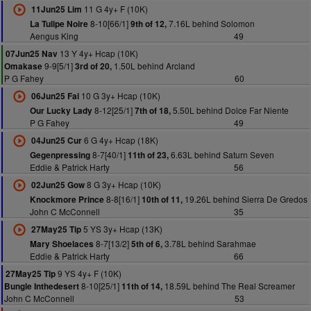
11 G 4y+ F (10K)
11Jun25 Lim
8-10[66/1]
7.16L behind Solomon
La Tulipe Noire
9th of 12,
Aengus King
49
13 Y 4y+ Hcap (10K)
07Jun25 Nav
9-9[5/1]
1.50L behind Arcland
Omakase
3rd of 20,
P G Fahey
60
10 G 3y+ Hcap (10K)
06Jun25 Fai
8-12[25/1]
5.50L behind Dolce Far Niente
Our Lucky Lady
7th of 18,
P G Fahey
49
6 G 4y+ Hcap (18K)
04Jun25 Cur
8-7[40/1]
6.63L behind Saturn Seven
Gegenpressing
11th of 23,
Eddie & Patrick Harty
56
8 G 3y+ Hcap (10K)
02Jun25 Gow
8-8[16/1]
19.26L behind Sierra De Gredos
Knockmore Prince
10th of 11,
John C McConnell
35
5 YS 3y+ Hcap (13K)
27May25 Tip
8-7[13/2]
3.78L behind Sarahmae
Mary Shoelaces
5th of 6,
Eddie & Patrick Harty
66
9 YS 4y+ F (10K)
27May25 Tip
8-10[25/1]
18.59L behind The Real Screamer
Bungle Inthedesert
11th of 14,
John C McConnell
53