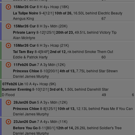
8 H 4y+ Hcap (18K)
15Mar26 Cur
9-4[12/1]
16.50L behind Electric Beauty
La Tulipe Noire
10th of 26,
Aengus King
67
8 H 3y+ Mdn (20K)
15Mar26 Cur
8-12[125/1]
49.51L behind Victory Tip
Private Larry
20th of 23,
Alan McIntyre
6 H 3y+ Hcap (21K)
15Mar26 Cur
8-4[9/4F]
nk behind Smoke Them Out
Tai Tam Bay
2nd of 12,
Eddie & Patrick Harty
60
7 A 3y Mdn (12K)
11Feb26 Dun
8-10[200/1]
7.75L behind Star Strewn
Princess Chloe
4th of 13,
Daniel James Murphy
10 A 4y+ Hcap (9K)
07Feb26 Lin
8-10[12/1]
1.50L behind Danehill Star
Summer Evening
3rd of 6,
D Flood
49
6
5 A 3y+ Mdn (12K)
28Jan26 Dun
8-8[125/1]
12.13L behind Pass Me If You Can
Princess Chloe
10th of 13,
Daniel James Murphy
7 A 4y+ Mdn (11K)
23Jan26 Dun
8-11[80/1]
26.26L behind Soldier's Tree
Before You Go
12th of 14,
Daniel James Murphy