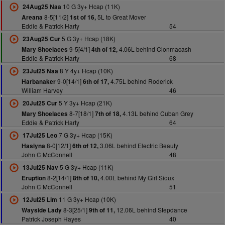
10 G 3y+ Hcap (11K)
24Aug25 Naa
8-5[11/2]
5L to Great Mover
Areana
1st of 16,
Eddie & Patrick Harty
54
5 G 3y+ Hcap (18K)
23Aug25 Cur
9-5[4/1]
4.06L behind Clonmacash
Mary Shoelaces
4th of 12,
Eddie & Patrick Harty
68
8 Y 4y+ Hcap (10K)
23Jul25 Naa
9-0[14/1]
4.75L behind Roderick
Harbanaker
6th of 17,
William Harvey
46
5 Y 3y+ Hcap (21K)
20Jul25 Cur
8-7[18/1]
4.13L behind Cuban Grey
Mary Shoelaces
7th of 18,
Eddie & Patrick Harty
64
7 G 3y+ Hcap (15K)
17Jul25 Leo
8-0[12/1]
3.06L behind Electric Beauty
Hasiyna
6th of 12,
John C McConnell
48
5 G 3y+ Hcap (11K)
13Jul25 Nav
8-2[14/1]
4.00L behind My Girl Sioux
Eruption
8th of 10,
John C McConnell
51
11 G 3y+ Hcap (10K)
12Jul25 Lim
8-3[25/1]
12.06L behind Stepdance
Wayside Lady
9th of 11,
Patrick Joseph Hayes
40