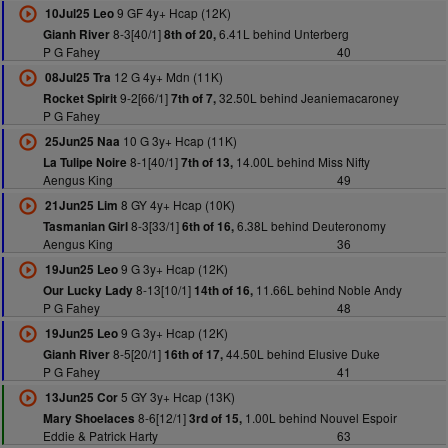
9 GF 4y+ Hcap (12K)
10Jul25 Leo
8-3[40/1]
6.41L behind Unterberg
Gianh River
8th of 20,
P G Fahey
40
12 G 4y+ Mdn (11K)
08Jul25 Tra
9-2[66/1]
32.50L behind Jeaniemacaroney
Rocket Spirit
7th of 7,
P G Fahey
10 G 3y+ Hcap (11K)
25Jun25 Naa
8-1[40/1]
14.00L behind Miss Nifty
La Tulipe Noire
7th of 13,
Aengus King
49
8 GY 4y+ Hcap (10K)
21Jun25 Lim
8-3[33/1]
6.38L behind Deuteronomy
Tasmanian Girl
6th of 16,
Aengus King
36
9 G 3y+ Hcap (12K)
19Jun25 Leo
8-13[10/1]
11.66L behind Noble Andy
Our Lucky Lady
14th of 16,
P G Fahey
48
9 G 3y+ Hcap (12K)
19Jun25 Leo
8-5[20/1]
44.50L behind Elusive Duke
Gianh River
16th of 17,
P G Fahey
41
5 GY 3y+ Hcap (13K)
13Jun25 Cor
8-6[12/1]
1.00L behind Nouvel Espoir
Mary Shoelaces
3rd of 15,
Eddie & Patrick Harty
63