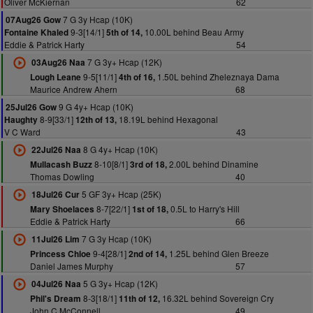
Oliver McKiernan
62
7 G 3y Hcap (10K)
07Aug26 Gow
9-3[14/1]
10.00L behind Beau Army
Fontaine Khaled
5th of 14,
Eddie & Patrick Harty
54
7 G 3y+ Hcap (12K)
03Aug26 Naa
9-5[11/1]
1.50L behind Zheleznaya Dama
Lough Leane
4th of 16,
Maurice Andrew Ahern
68
9 G 4y+ Hcap (10K)
25Jul26 Gow
8-9[33/1]
18.19L behind Hexagonal
Haughty
12th of 13,
V C Ward
43
8 G 4y+ Hcap (10K)
22Jul26 Naa
8-10[8/1]
2.00L behind Dinamine
Mullacash Buzz
3rd of 18,
Thomas Dowling
40
5 GF 3y+ Hcap (25K)
18Jul26 Cur
8-7[22/1]
0.5L to Harry's Hill
Mary Shoelaces
1st of 18,
Eddie & Patrick Harty
66
7 G 3y Hcap (10K)
11Jul26 Lim
9-4[28/1]
1.25L behind Glen Breeze
Princess Chloe
2nd of 14,
Daniel James Murphy
57
5 G 3y+ Hcap (12K)
04Jul26 Naa
8-3[18/1]
16.32L behind Sovereign Cry
Phil's Dream
11th of 12,
John C McConnell
49