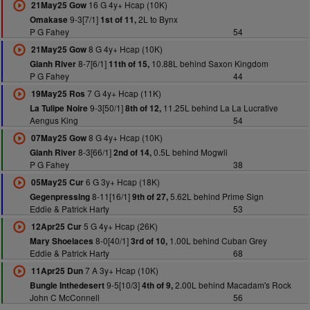
16 G 4y+ Hcap (10K)
21May25 Gow
9-3[7/1]
2L to Bynx
Omakase
1st of 11,
P G Fahey
54
8 G 4y+ Hcap (10K)
21May25 Gow
8-7[6/1]
10.88L behind Saxon Kingdom
Gianh River
11th of 15,
P G Fahey
44
7 G 4y+ Hcap (11K)
19May25 Ros
9-3[50/1]
11.25L behind La La Lucrative
La Tulipe Noire
8th of 12,
Aengus King
54
8 G 4y+ Hcap (10K)
07May25 Gow
8-3[66/1]
0.5L behind Mogwli
Gianh River
2nd of 14,
P G Fahey
38
6 G 3y+ Hcap (18K)
05May25 Cur
8-11[16/1]
5.62L behind Prime Sign
Gegenpressing
9th of 27,
Eddie & Patrick Harty
53
5 G 4y+ Hcap (26K)
12Apr25 Cur
8-0[40/1]
1.00L behind Cuban Grey
Mary Shoelaces
3rd of 10,
Eddie & Patrick Harty
68
7 A 3y+ Hcap (10K)
11Apr25 Dun
9-5[10/3]
2.00L behind Macadam's Rock
Bungle Inthedesert
4th of 9,
John C McConnell
56