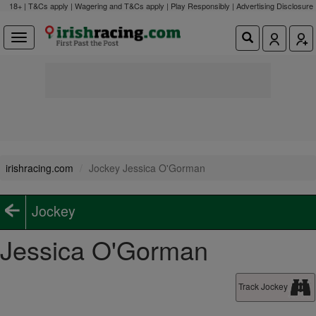
18+ | T&Cs apply | Wagering and T&Cs apply | Play Responsibly |
Advertising Disclosure
irishracing.com
Jockey Jessica O'Gorman
Jockey
Jessica O'Gorman
Track Jockey