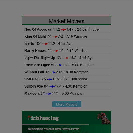
Market Movers
Nod Of Approval
11/2
9/4 - 5.26 Ballinrobe
King Of Light
7/1
7/2 - 7.15 Windsor
Idyllic
10/1
11/2 - 4.15 Ayr
Harry Knows
5/4
4/6 - 6.15 Windsor
Light The Night Up
12/1
15/2 - 5.15 Ayr
Premiere Ligne
5/1
11/1 - 5.00 Kempton
Without Fail
9/1
20/1 - 3.00 Kempton
Sofi's Gift
7/2
13/2 - 5.26 Ballinrobe
Sullom Voe
8/1
14/1 - 4.30 Kempton
Maxident
6/1
11/1 - 5.00 Kempton
More Movers