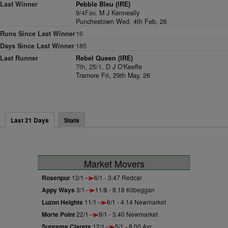
Last Winner
Pebble Bleu (IRE)
9/4Fav,
M J Kenneally
Punchestown Wed, 4th Feb, 26
Runs Since Last Winner
16
Days Since Last Winner
185
Last Runner
Rebel Queen (IRE)
7th, 25/1,
D J O'Keeffe
Tramore Fri, 29th May, 26
Last 21 Days
Stats
Market Movers
Rosenpur
12/1
6/1 - 3.47 Redcar
Appy Ways
3/1
11/8 - 8.18 Kilbeggan
Luzon Heights
11/1
6/1 - 4.14 Newmarket
Morte Point
22/1
9/1 - 3.40 Newmarket
Supreme Clarets
12/1
5/1 - 8.00 Ayr