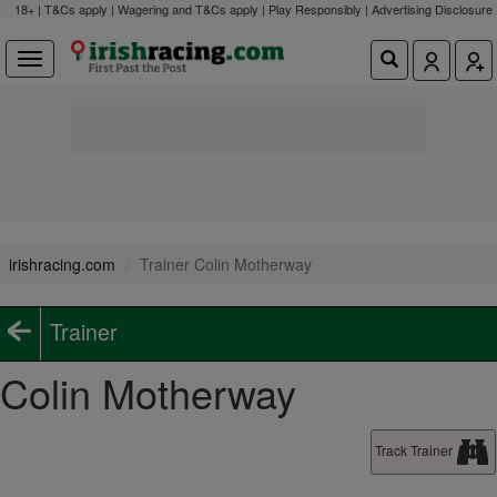
18+ | T&Cs apply | Wagering and T&Cs apply | Play Responsibly |
Advertising Disclosure
irishracing.com
Trainer Colin Motherway
Trainer
Colin Motherway
Track Trainer