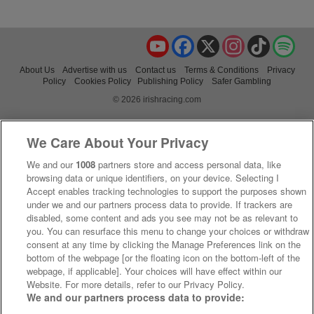
YouTube
Facebook
X
Instagram
TikTok
Spo
About Us
Advertise with us
Contact us
Terms & Conditions
Privacy
Policy
Cookies Policy
Publishing Policy
Safer Gambling
© 2026 irishracing.com
We Care About Your Privacy
We and our
1008
partners store and access personal data, like
browsing data or unique identifiers, on your device. Selecting I
Accept enables tracking technologies to support the purposes shown
under we and our partners process data to provide. If trackers are
disabled, some content and ads you see may not be as relevant to
you. You can resurface this menu to change your choices or withdraw
consent at any time by clicking the Manage Preferences link on the
bottom of the webpage [or the floating icon on the bottom-left of the
webpage, if applicable]. Your choices will have effect within our
Website. For more details, refer to our Privacy Policy.
We and our partners process data to provide: