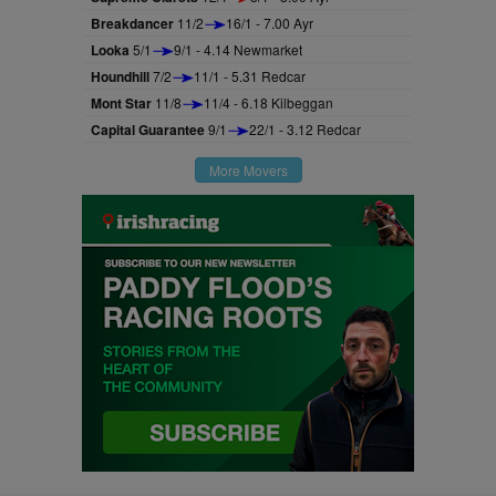
Breakdancer
11/2
16/1 - 7.00 Ayr
Looka
5/1
9/1 - 4.14 Newmarket
Houndhill
7/2
11/1 - 5.31 Redcar
Mont Star
11/8
11/4 - 6.18 Kilbeggan
Capital Guarantee
9/1
22/1 - 3.12 Redcar
More Movers