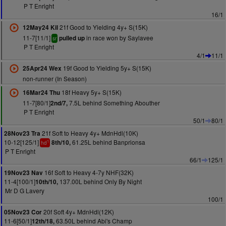
P T Enright
16/1
21f Good to Yielding 4y+ S(15K)
12May24 Kil
11-7[11/1]
in race won by Saylavee
pulled up
sr
P T Enright
4/1
11/1
19f Good to Yielding 5y+ S(15K)
25Apr24 Wex
non-runner (In Season)
18f Heavy 5y+ S(15K)
16Mar24 Thu
11-7[80/1]
7.5L behind Something Abouther
2nd/7,
P T Enright
50/1
80/1
21f Soft to Heavy 4y+ MdnHdl(10K)
28Nov23 Tra
10-12[125/1]
61.25L behind Banprionsa
8th/10,
1
hd
P T Enright
66/1
125/1
16f Soft to Heavy 4-7y NHF(32K)
19Nov23 Nav
11-4[100/1]
137.00L behind Only By Night
10th/10,
Mr D G Lavery
100/1
20f Soft 4y+ MdnHdl(12K)
05Nov23 Cor
11-6[50/1]
63.50L behind Abi's Champ
12th/18,