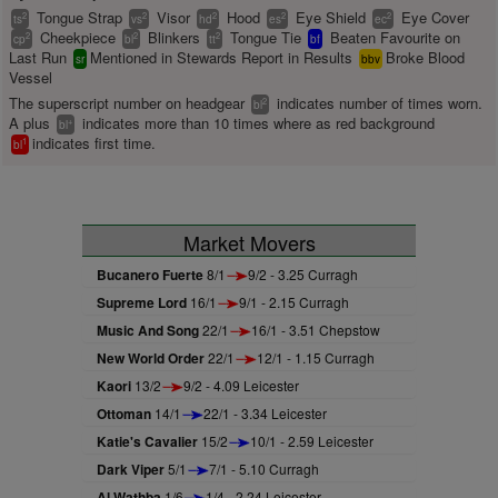
Tongue Strap
Visor
Hood
Eye Shield
Eye Cover
2
2
2
2
2
ts
vs
hd
es
ec
Cheekpiece
Blinkers
Tongue Tie
Beaten Favourite on
2
2
2
cp
bl
tt
bf
Last Run
Mentioned in Stewards Report in Results
Broke Blood
sr
bbv
Vessel
The superscript number on headgear
indicates number of times worn.
2
bl
A plus
indicates more than 10 times where as red background
+
bl
indicates first time.
1
bl
Market Movers
Bucanero Fuerte
8/1
9/2 - 3.25 Curragh
Supreme Lord
16/1
9/1 - 2.15 Curragh
Music And Song
22/1
16/1 - 3.51 Chepstow
New World Order
22/1
12/1 - 1.15 Curragh
Kaori
13/2
9/2 - 4.09 Leicester
Ottoman
14/1
22/1 - 3.34 Leicester
Katie's Cavalier
15/2
10/1 - 2.59 Leicester
Dark Viper
5/1
7/1 - 5.10 Curragh
Al Wathba
1/6
1/4 - 2.24 Leicester