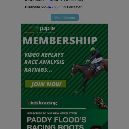
Pisanello
5/2
7/2 - 5.19 Leicester
More Movers