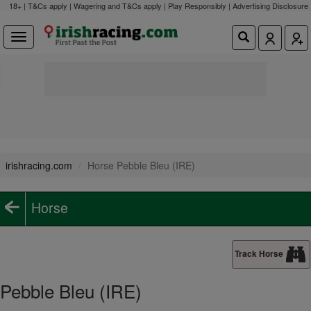
18+ | T&Cs apply | Wagering and T&Cs apply | Play Responsibly |
Advertising Disclosure
irishracing.com
Horse Pebble Bleu (IRE)
Horse
Track Horse
Pebble Bleu (IRE)