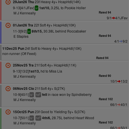
23f Heavy 4y+ HcapHdl(14K)
29Jan26 Thu
9-13[4/1JFav]
3.25L to Pookie Holler
1st/10,
sr
M J Kenneally
Rated 94
9/1
4/1JFav
22f Soft 4y+ HcapHdl(10K)
01Jan26 Tra
11-3[9/2]
30.38L behind Roccabaker
8th/15,
sr
E Staples
Rated 94
4/1
9/2
24f Soft to Heavy 4y+ HcapHdl(10K)
11Dec25 Pun
non-runner (Off Feed)
Rated 94
21f Soft 4y+ HcapHdl(11K)
25Nov25 Tra
9-13[13/2]
hd to Miss Lia
1st/13,
M J Kenneally
Rated 90
10/1
13/2
21f Soft 4y+ S(27K)
06Nov25 Clo
10-9[40/1]
in race won by Spindleberry
fell
+
6
ts
hd
M J Kenneally
Rated 102
66/1
40/1
23f Good to Yielding 5y+ S(37K)
15Oct25 Pun
10-7[50/1]
28.75L behind Heart Wood
4th/6,
+
5
ts
hd
M J Kenneally
Rated 102
66/1
50/1