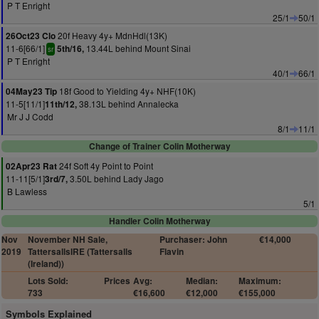
P T Enright
25/1
50/1
20f Heavy 4y+ MdnHdl(13K)
26Oct23 Clo
11-6[66/1]
13.44L behind Mount Sinai
5th/16,
sr
P T Enright
40/1
66/1
18f Good to Yielding 4y+ NHF(10K)
04May23 Tip
11-5[11/1]
38.13L behind Annalecka
11th/12,
Mr J J Codd
8/1
11/1
Change of Trainer Colin Motherway
24f Soft 4y Point to Point
02Apr23 Rat
11-11[5/1]
3.50L behind Lady Jago
3rd/7,
B Lawless
5/1
Handler Colin Motherway
Nov
November NH Sale,
Purchaser: John
€14,000
2019
TattersallsIRE (Tattersalls
Flavin
(Ireland))
Lots Sold:
Prices
Avg:
Median:
Maximum:
733
€16,600
€12,000
€155,000
Symbols Explained