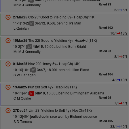
ts
Mr M J Kenneally
Rated 93
5/1
6/1
23f Good to Yielding 5y+ HcapCh(11K)
27Mar25 Clo
11-1[13/2]
9.50L behind Ik's Man
3rd/12,
4
ts
L Quinlan
Rated 102
10/1
13/2
22f Good to Yielding 4y+ HcapHdl(11K)
15Mar25 Thu
10-2[7/1]
10.00L behind Born Bright
4th/15,
3
ts
Mr M J Kenneally
Rated 93
8/1
7/1
20f Heavy 5y+ HcapCh(14K)
01Mar25 Nav
10-10[10/1]
18.00L behind Lilian Bland
3rd/7,
2
ts
S W Flanagan
Rated 104
4/1
10/1
20f Soft 4y+ HcapHdl(11K)
13Jan25 Pun
10-11[4/1]
16.50L behind Birmingham Alabama
6th/10,
1
ts
C M Quirke
Rated 95
7/1
4/1
23f Yielding to Soft 4y+ NovCh(41K)
27Dec24 Lim
10-12[40/1]
in race won by Bioluminescence
pulled up
S D Torrens
Rated 105
33/1
40/1