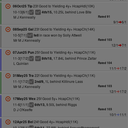
23f Good to Yielding 4y+ HcapHdl(10K)
06Oct25 Tip
10-13[6/1]
10.25L behind Love Bite
4th/15,
9
4
ts
hd
M J Kenneally
Rated 91
9/1
6/1
23f Good to Yielding 4y+ HcapCh(14K)
08Sep25 Gal
10-5[7/1]
in race won by Solly Attwell
fell
3
hd
Mr M J Kenneally
Rated 103
12/1
7/1
25f Good to Yielding 4y+ HcapCh(11K)
07Jun25 Pun
11-3[17/2]
17.84L behind Prince Zaltar
8th/18,
8
2
ts
hd
L Quinlan
Rated 104
11/1
17/2
22f Good to Yielding 4y+ HcapCh(11K)
31May25 Tra
11-1[17/2]
1L behind Killinure Lass
2nd/9,
7
ts
Mr M J Kenneally
Rated 103
12/1
17/2
25f Good 5y+ HcapCh(11K)
17May25 Wex
11-6[11/1]
9.50L behind Riggs
6th/13,
6
ts
D J O'Keeffe
Rated 103
10/1
11/1
24f Good 4y+ HcapHdl(11K)
12Apr25 Bel
10-12[6/1]
22.88L behind Aspurofthemoment
6th/11,
5