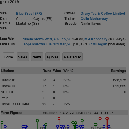
gr m 2019
Sire
Owner
Blue Bresil (FR)
Drury Tea & Coffee Limited
Dam
Trainer
Cathodine Cayras (FR)
Colin Motherway
Dam's
Martaline (GB)
Breeder
Denis Hayes
Sire
Last Win
Punchestown Wed, 4th Feb, 26
9/4Fav,
M J Kenneally
(186 days)
Last Run
Leopardstown Tue, 3rd Mar, 26
p.u., 18/1,
C M Hogan
(159 days)
Form
Sales
News
Quotes
Related To
Lifetime
Runs
Wins
Win %
Earnings
Hurdle IRE
13
3
23%
€26,975
Chase IRE
17
1
6%
€19,835
NHF IRE
2
0
0%
0
PtoP
1
0
Under Rules Total
32
4
12%
Form Figures
3
05008-2P545155P-63436628F44F18116P