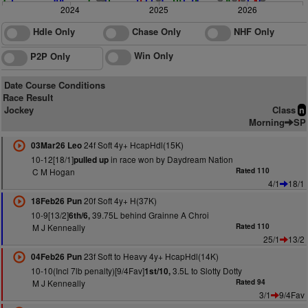
2024
2025
2026
Hdle Only
Chase Only
NHF Only
Win Only
P2P Only
Date Course Conditions
Race Result
Jockey
Class
n
Morning
SP
24f Soft 4y+ HcapHdl(15K)
03Mar26 Leo
10-12[18/1]
in race won by Daydream Nation
pulled up
C M Hogan
Rated 110
4/1
18/1
20f Soft 4y+ H(37K)
18Feb26 Pun
10-9[13/2]
39.75L behind Grainne A Chroi
6th/6,
M J Kenneally
Rated 110
25/1
13/2
23f Soft to Heavy 4y+ HcapHdl(14K)
04Feb26 Pun
10-10(Incl 7lb penalty)[9/4Fav]
3.5L to Slotty Dotty
1st/10,
M J Kenneally
Rated 94
3/1
9/4Fav