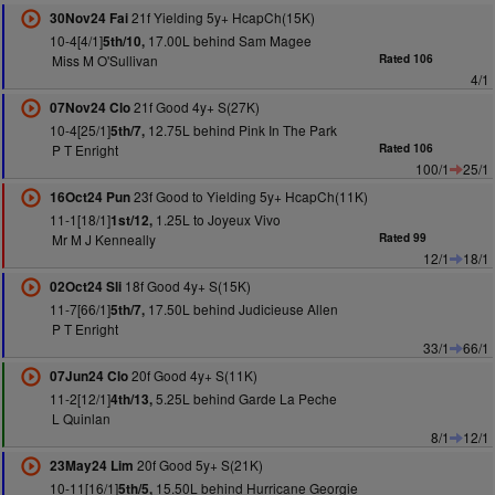
21f Yielding 5y+ HcapCh(15K)
30Nov24 Fai
10-4[4/1]
17.00L behind Sam Magee
5th/10,
Miss M O'Sullivan
Rated 106
4/1
21f Good 4y+ S(27K)
07Nov24 Clo
10-4[25/1]
12.75L behind Pink In The Park
5th/7,
P T Enright
Rated 106
100/1
25/1
23f Good to Yielding 5y+ HcapCh(11K)
16Oct24 Pun
11-1[18/1]
1.25L to Joyeux Vivo
1st/12,
Mr M J Kenneally
Rated 99
12/1
18/1
18f Good 4y+ S(15K)
02Oct24 Sli
11-7[66/1]
17.50L behind Judicieuse Allen
5th/7,
P T Enright
33/1
66/1
20f Good 4y+ S(11K)
07Jun24 Clo
11-2[12/1]
5.25L behind Garde La Peche
4th/13,
L Quinlan
8/1
12/1
20f Good 5y+ S(21K)
23May24 Lim
10-11[16/1]
15.50L behind Hurricane Georgie
5th/5,