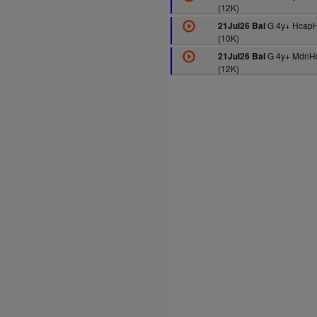
(12K)
G 4y+ HcapH
21Jul26 Bal
(10K)
G 4y+ MdnH
21Jul26 Bal
(12K)