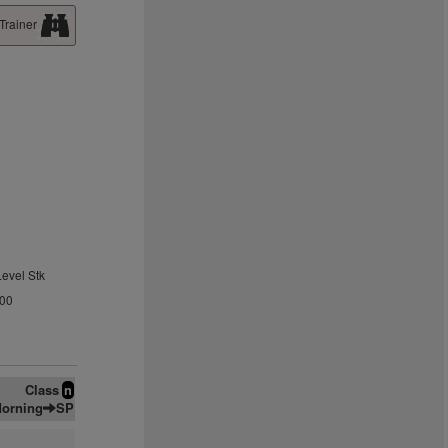
Trainer
Level Stk
.00
Class
n
orning
SP