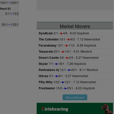
150/1
300/1
Rated 92
5/1
13/2
50/1
125/1
Market Movers
Syndicale
2/1
4/5 - 8.03 Haydock
The Caltonian
10/1
9/2 - 7.12 Newmarket
Farandaway
12/1
11/2 - 8.38 Haydock
Tassarolo
20/1
10/1 - 5.51 Wexford
Desert Castle
4/6
2/5 - 5.27 Newmarket
Skylar
7/1
18/1 - 7.28 Haydock
Rathnaleen Aj
12/1
40/1 - 8.11 Wexford
Hierax
5/1
9/1 - 5.27 Newmarket
Fifty Nifty
13/2
12/1 - 7.12 Newmarket
Freshwater
15/2
25/1 - 8.03 Haydock
More Movers