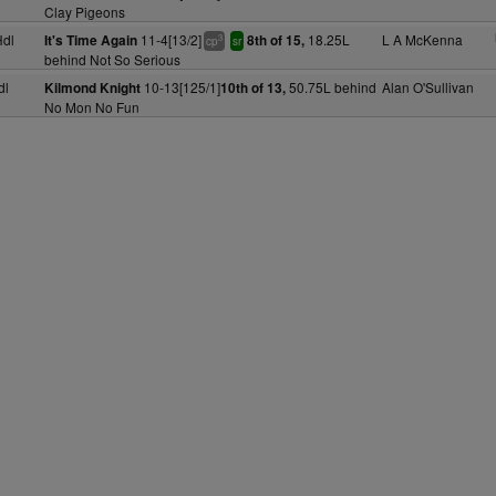
Clay Pigeons
dl
11-4[13/2]
18.25L
L A McKenna
It's Time Again
8th of 15,
3
cp
sr
behind Not So Serious
dl
10-13[125/1]
50.75L behind
Alan O'Sullivan
Kilmond Knight
10th of 13,
No Mon No Fun