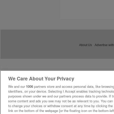
About Us
Advertise with
We Care About Your Privacy
We and our
1006
partners store and access personal data, like browsing
identifiers, on your device. Selecting I Accept enables tracking technolo
purposes shown under we and our partners process data to provide. If tr
some content and ads you see may not be as relevant to you. You can 
to change your choices or withdraw consent at any time by clicking th
link on the bottom of the webpage [or the floating icon on the bottom-lef