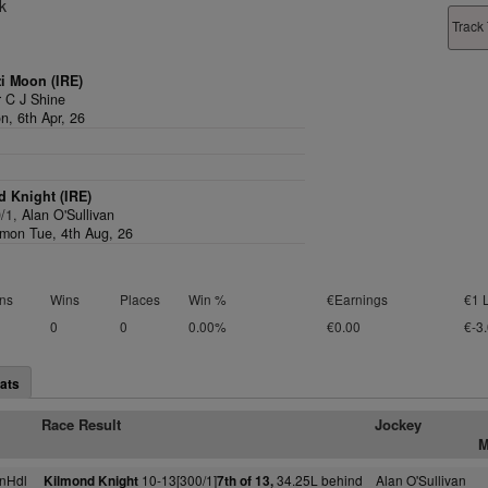
k
Track 
i Moon (IRE)
 C J Shine
n, 6th Apr, 26
 Knight (IRE)
0/1,
Alan O'Sullivan
on Tue, 4th Aug, 26
ns
Wins
Places
Win %
€Earnings
€1 
0
0
0.00%
€0.00
€-3
ats
Race Result
Jockey
M
nHdl
10-13[300/1]
34.25L behind
Alan O'Sullivan
Kilmond Knight
7th of 13,