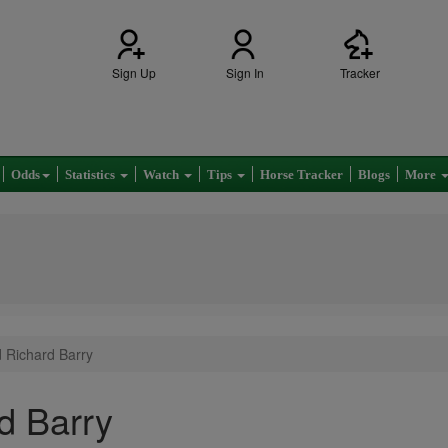
Sign Up
Sign In
Tracker
Odds
Statistics
Watch
Tips
Horse Tracker
Blogs
More
d Richard Barry
d Barry