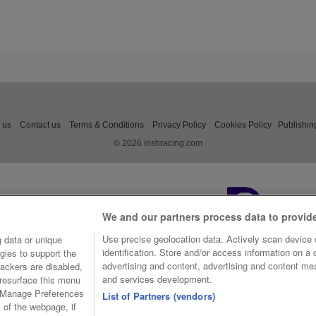
 us
Contact us
Terms & Conditions
Privacy Policy
Cookies Policy
Publishin
© 2026 irishracing.com
We and our partners process data to provid
Use precise geolocation data. Actively scan device c
 data or unique
identification. Store and/or access information on a
gies to support the
advertising and content, advertising and content m
ackers are disabled,
and services development.
resurface this menu
e Manage Preferences
List of Partners (vendors)
t of the webpage, if