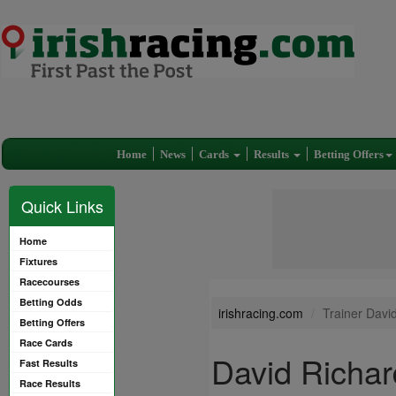
Home
News
Cards
Results
Betting Offers
Quick Links
Home
Fixtures
Racecourses
Betting Odds
irishracing.com
Trainer Davi
Betting Offers
Race Cards
David Richar
Fast Results
Race Results