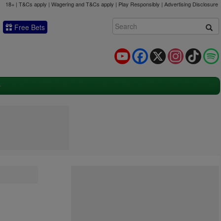
18+ | T&Cs apply | Wagering and T&Cs apply | Play Responsibly |
Advertising Disclosure
Free Bets
YouTube
Facebook
X
Instagram
TikTok