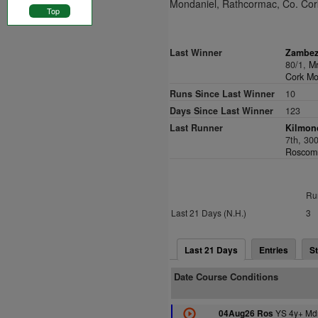
Mondaniel, Rathcormac, Co. Cor
Top
Last Winner
Zambez
80/1,
Mr
Cork Mo
Runs Since Last Winner
10
Days Since Last Winner
123
Last Runner
Kilmond
7th, 30
Roscomm
Ru
Last 21 Days (N.H.)
3
Last 21 Days
Entries
St
Date Course Conditions
YS 4y+ Md
04Aug26 Ros