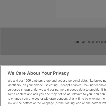
About Us
Advertise with
We Care About Your Privacy
We and our
1006
partners store and access personal data, like browsing
identifiers, on your device. Selecting I Accept enables tracking technolo
purposes shown under we and our partners process data to provide. If tr
some content and ads you see may not be as relevant to you. You can 
to change your choices or withdraw consent at any time by clicking th
link on the bottom of the webpage [or the floating icon on the bottom-lef