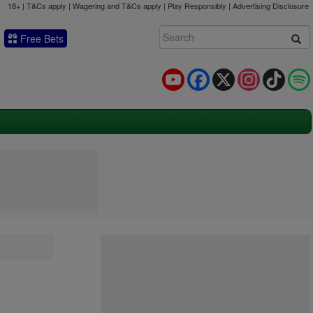
18+ | T&Cs apply | Wagering and T&Cs apply | Play Responsibly |
Advertising Disclosure
Free Bets
YouTube
Facebook
X
Instagram
TikTok