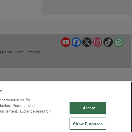
YouTube
Facebook
X
Instagram
TikTok
Spo
g Policy
Safer Gambling
e:
haracteristics for
 device. Personalised
I Accept
easurement, audience research
Show Purposes