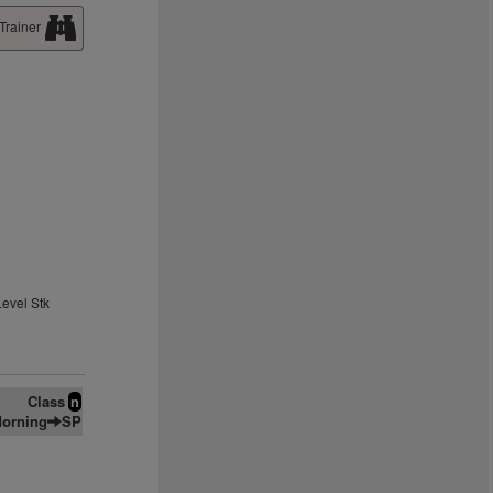
Trainer
Level Stk
Class
n
orning
SP