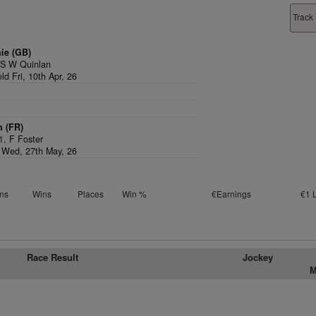
Track 
hie (GB)
,
S W Quinlan
ld Fri, 10th Apr, 26
n (FR)
/1,
F Foster
 Wed, 27th May, 26
ns
Wins
Places
Win %
€Earnings
€1 
Race Result
Jockey
M