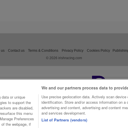
 us
Contact us
Terms & Conditions
Privacy Policy
Cookies Policy
Publishin
© 2026 irishracing.com
We and our partners process data to provid
Use precise geolocation data. Actively scan device c
 data or unique
identification. Store and/or access information on a
gies to support the
advertising and content, advertising and content m
ackers are disabled,
and services development.
resurface this menu
e Manage Preferences
List of Partners (vendors)
t of the webpage, if