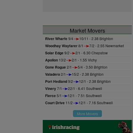
Market Movers
River Wharfe
9/4
10/11 - 2.38 Brighton
Woodhay Wayfarer
8/1
7/2 - 2.55 Newmarket
Solar Edge
9/2
2/1 - 6.30 Chepstow
Apollon
13/2
2/1 - 1.55 Vichy
Gone Rogue
2/1
5/4 - 3.50 Brighton
Valadero
2/1
15/2 - 2.38 Brighton
Port Hedland
9/2
12/1 - 2.38 Brighton
Vinery
7/1
22/1 - 6.41 Southwell
Fierce
5/1
12/1 - 7.51 Southwell
Court Drive
11/2
12/1 - 7.16 Southwell
More Movers