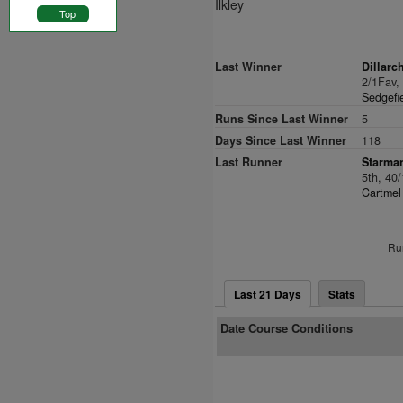
Ilkley
Top
Last Winner
Dillarc
2/1Fav
Sedgefie
Runs Since Last Winner
5
Days Since Last Winner
118
Last Runner
Starma
5th, 40
Cartmel
Ru
Last 21 Days
Stats
Date Course Conditions