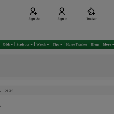
Sign Up
Sign In
Tracker
Odds
Statistics
Watch
Tips
Horse Tracker
Blogs
More
J Foster
r