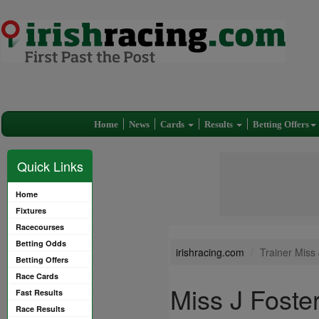
Home
News
Cards
Results
Betting Offers
Quick Links
Home
Fixtures
Racecourses
Betting Odds
irishracing.com
Trainer Miss 
Betting Offers
Race Cards
Miss J Foste
Fast Results
Race Results