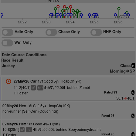
2PP745
2022
2023
2024
2025
2026
Hdle Only
Chase Only
NHF Only
Win Only
Date Course Conditions
Race Result
Jockey
Class
n
Morning
SP
17f Good 5y+ HcapCh(9K)
27May26 Car
11-2[40/1]
22.00L behind Zumbi
5th/7,
4
+
ts
hd
F Foster
Rated 93
5
50/1
40/1
16f Soft 5y+ HcapCh(10K)
09May26 Hex
non-runner (Self Cert (Coughing))
Rated 93
5
16f Good 4y+ H(9K)
02May26 Hex
10-8[28/1]
50.00L behind Seeyouinmydreams
4th/6,
3
+
ts
hd
F Foster
Rated 96
4