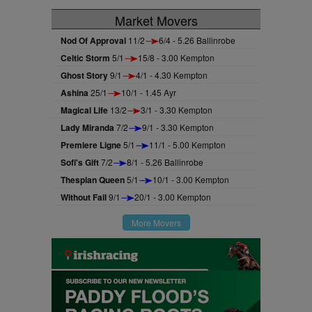
Market Movers
Nod Of Approval
11/2
6/4 - 5.26 Ballinrobe
Celtic Storm
5/1
15/8 - 3.00 Kempton
Ghost Story
9/1
4/1 - 4.30 Kempton
Ashina
25/1
10/1 - 1.45 Ayr
Magical Life
13/2
3/1 - 3.30 Kempton
Lady Miranda
7/2
9/1 - 3.30 Kempton
Premiere Ligne
5/1
11/1 - 5.00 Kempton
Sofi's Gift
7/2
8/1 - 5.26 Ballinrobe
Thespian Queen
5/1
10/1 - 3.00 Kempton
Without Fail
9/1
20/1 - 3.00 Kempton
More Movers