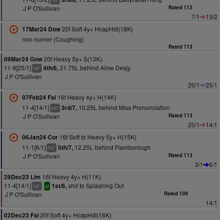
hd
J P O'Sullivan
Rated 113
7/1
13/2
20f Soft 4y+ HcapHdl(18K)
17Mar24 Dow
non-runner (Coughing)
Rated 113
20f Heavy 5y+ S(13K)
09Mar24 Gow
11-9[25/1]
21.75L behind Aime Desjy
4th/6,
+
hd
J P O'Sullivan
20/1
25/1
16f Heavy 4y+ H(14K)
07Feb24 Fai
11-4[14/1]
10.25L behind Miss Pronunciation
3rd/7,
+
hd
J P O'Sullivan
Rated 113
20/1
14/1
16f Soft to Heavy 5y+ H(15K)
06Jan24 Cor
11-1[6/1]
12.25L behind Flamborough
5th/7,
+
hd
J P O'Sullivan
Rated 113
3/1
6/1
16f Heavy 4y+ H(11K)
29Dec23 Lim
11-4[14/1]
shd to Splashing Out
1st/6,
+
hd
sr
J P O'Sullivan
Rated 109
14/1
20f Soft 4y+ HcapHdl(16K)
02Dec23 Fai