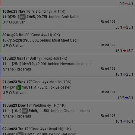
9/2
4/1
16f Yielding 4y+ H(14K)
16Sep23 Nav
11-0[25/1]
20.75L behind Amir Kabir
4th/5,
8
hd
J P O'Sullivan
Rated 103
50/1
25/1
20f Good 4y+ H(10K)
30Aug23 Bel
10-7[15/2]
5.00L behind Must Meet Cecil
3rd/9,
J P O'Sullivan
Rated 105
16/1
15/2
17f Soft 4y+ HcapHdl(17K)
31Jul23 Gal
11-11[25/1]
42.00L behind Neveradullmoment
14th/19,
Shane Fitzgerald
Rated 106
18/1
25/1
17f Good 4y+ MdnHdl(10K)
21Jun23 Wex
11-4[3/1]
4.75L to Fox Leicester
1st/11,
sr
J P O'Sullivan
Rated 107
13/8
3/1
17f Yielding 4y+ H(11K)
18Jun23 Dow
11-11[16/1]
11.50L behind Charlie Luciano
5th/9,
7
hd
Shane Fitzgerald
Rated 107
10/1
16/1
17f Good 4y+ HcapHdl(11K)
02Jun23 Tra
11-8[8/1]
27.00L behind Set Point
7th/11,
6
hd