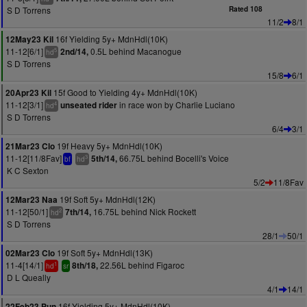
S D Torrens
Rated 108
11/2
8/1
16f Yielding 5y+ MdnHdl(10K)
12May23 Kil
11-12[6/1]
0.5L behind Macanogue
2nd/14,
5
hd
S D Torrens
15/8
6/1
15f Good to Yielding 4y+ MdnHdl(10K)
20Apr23 Kil
11-12[3/1]
in race won by Charlie Luciano
unseated rider
4
hd
S D Torrens
6/4
3/1
19f Heavy 5y+ MdnHdl(10K)
21Mar23 Clo
11-12[11/8Fav]
66.75L behind Bocelli's Voice
5th/14,
3
bf
hd
K C Sexton
5/2
11/8Fav
19f Soft 5y+ MdnHdl(12K)
12Mar23 Naa
11-12[50/1]
16.75L behind Nick Rockett
7th/14,
2
hd
S D Torrens
28/1
50/1
19f Soft 5y+ MdnHdl(13K)
02Mar23 Clo
11-4[14/1]
22.56L behind Figaroc
8th/18,
1
hd
sr
D L Queally
4/1
14/1
16f Yielding 5y+ MdnHdl(10K)
22Feb23 Pun