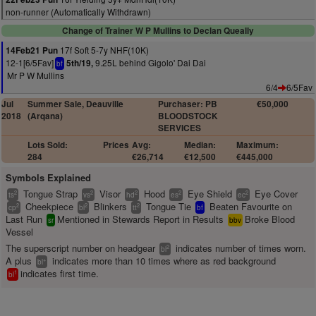
non-runner (Automatically Withdrawn)
Change of Trainer W P Mullins to Declan Queally
17f Soft 5-7y NHF(10K)
14Feb21 Pun
12-1[6/5Fav]
9.25L behind Gigolo' Dai Dai
5th/19,
bf
Mr P W Mullins
6/4
6/5Fav
Jul
Summer Sale, Deauville
Purchaser: PB
€50,000
2018
(Arqana)
BLOODSTOCK
SERVICES
Lots Sold:
Prices
Avg:
Median:
Maximum:
284
€26,714
€12,500
€445,000
Symbols Explained
Tongue Strap
Visor
Hood
Eye Shield
Eye Cover
2
2
2
2
2
ts
vs
hd
es
ec
Cheekpiece
Blinkers
Tongue Tie
Beaten Favourite on
2
2
2
cp
bl
tt
bf
Last Run
Mentioned in Stewards Report in Results
Broke Blood
sr
bbv
Vessel
The superscript number on headgear
indicates number of times worn.
2
bl
A plus
indicates more than 10 times where as red background
+
bl
indicates first time.
1
bl