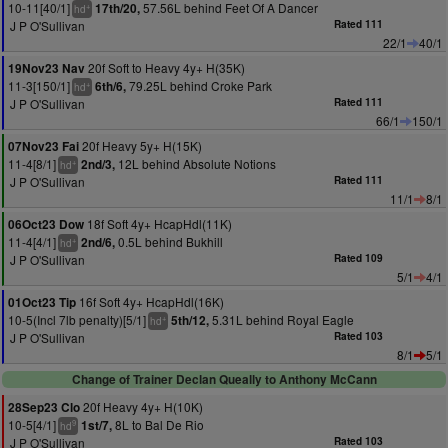
10-11[40/1]
57.56L behind Feet Of A Dancer
17th/20,
+
hd
J P O'Sullivan
Rated 111
22/1
40/1
20f Soft to Heavy 4y+ H(35K)
19Nov23 Nav
11-3[150/1]
79.25L behind Croke Park
6th/6,
+
hd
J P O'Sullivan
Rated 111
66/1
150/1
20f Heavy 5y+ H(15K)
07Nov23 Fai
11-4[8/1]
12L behind Absolute Notions
2nd/3,
+
hd
J P O'Sullivan
Rated 111
11/1
8/1
18f Soft 4y+ HcapHdl(11K)
06Oct23 Dow
11-4[4/1]
0.5L behind Bukhill
2nd/6,
+
hd
J P O'Sullivan
Rated 109
5/1
4/1
16f Soft 4y+ HcapHdl(16K)
01Oct23 Tip
10-5(Incl 7lb penalty)[5/1]
5.31L behind Royal Eagle
5th/12,
+
hd
J P O'Sullivan
Rated 103
8/1
5/1
Change of Trainer Declan Queally to Anthony McCann
20f Heavy 4y+ H(10K)
28Sep23 Clo
10-5[4/1]
8L to Bal De Rio
1st/7,
9
hd
J P O'Sullivan
Rated 103