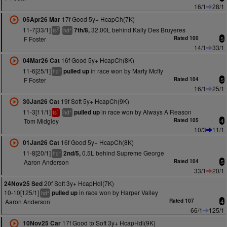
16/1
28/1
17f Good 5y+ HcapCh(7K)
05Apr26 Mar
11-7[33/1]
32.00L behind Kally Des Bruyeres
7th/8,
2
+
ts
hd
F Foster
Rated 100
5
14/1
33/1
16f Good 5y+ HcapCh(8K)
04Mar26 Cat
11-6[25/1]
in race won by Marty Mcfly
pulled up
+
hd
F Foster
Rated 104
5
16/1
25/1
19f Soft 5y+ HcapCh(9K)
30Jan26 Cat
11-3[11/1]
in race won by Always A Reason
pulled up
1
+
ts
hd
Tom Midgley
Rated 105
4
10/3
11/1
16f Good 5y+ HcapCh(8K)
01Jan26 Cat
11-8[20/1]
0.5L behind Supreme George
2nd/5,
+
hd
Aaron Anderson
Rated 104
5
33/1
20/1
20f Soft 3y+ HcapHdl(7K)
24Nov25 Sed
10-10[125/1]
in race won by Harper Valley
pulled up
+
hd
Aaron Anderson
Rated 107
4
66/1
125/1
17f Good to Soft 3y+ HcapHdl(9K)
10Nov25 Car