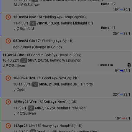
M J M O'Sullivan
Rated 112
18/1
80/1
16f Yielding 4y+ HcapCh(20K)
15Dec24 Nav
11-4[33/1]
13.63L behind Midnight It Is
7th/10,
+
hd
J C Gainford
Rated 113
25/1
33/1
17f Yielding 4y+ S(11K)
03Dec24 Clo
non-runner (Change in Going)
16f Good to Soft 8y+ HcapHdl(20K)
11Oct24 Che
10-10[22/1]
24.75L behind Washington
5th/7,
+
hd
J P O'Sullivan
Rated 118
3
6/1
22/1
17f Good 4y+ NovCh(12K)
10Jun24 Ros
10-11[33/1]
21.00L behind Je T'ai Porte
6th/6,
+
hd
J Coen
22/1
33/1
16f Soft 4y+ NovCh(13K)
18May24 Wex
11-6[7/1]
14.75L behind Dreal Deal
4th/7,
+
hd
J P O'Sullivan
10/1
7/1
16f Heavy 4y+ HcapHdl(11K)
11Apr24 Lim
11-8[13/2]
11.25L behind Ballycallan King
3rd/8,
+