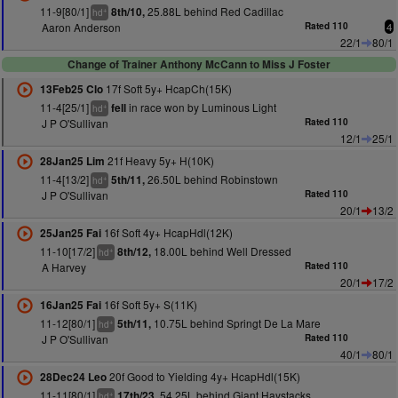
11-9[80/1]
25.88L behind Red Cadillac
8th/10,
+
hd
Aaron Anderson
Rated 110
4
22/1
80/1
Change of Trainer Anthony McCann to Miss J Foster
17f Soft 5y+ HcapCh(15K)
13Feb25 Clo
11-4[25/1]
in race won by Luminous Light
fell
+
hd
J P O'Sullivan
Rated 110
12/1
25/1
21f Heavy 5y+ H(10K)
28Jan25 Lim
11-4[13/2]
26.50L behind Robinstown
5th/11,
+
hd
J P O'Sullivan
Rated 110
20/1
13/2
16f Soft 4y+ HcapHdl(12K)
25Jan25 Fai
11-10[17/2]
18.00L behind Well Dressed
8th/12,
+
hd
A Harvey
Rated 110
20/1
17/2
16f Soft 5y+ S(11K)
16Jan25 Fai
11-12[80/1]
10.75L behind Springt De La Mare
5th/11,
+
hd
J P O'Sullivan
Rated 110
40/1
80/1
20f Good to Yielding 4y+ HcapHdl(15K)
28Dec24 Leo
11-11[80/1]
54.25L behind Giant Haystacks
17th/23,
+
hd