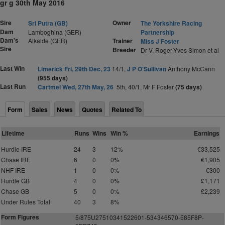
gr g 30th May 2016
Sire
Owner
Sri Putra (GB)
The Yorkshire Racing
Dam
Lamboghina (GER)
Partnership
Dam's
Alkalde (GER)
Trainer
Miss J Foster
Sire
Breeder
Dr V. Roger-Yves Simon et al
Last Win
Limerick Fri, 29th Dec, 23
14/1,
J P O'Sullivan
Anthony McCann
(955 days)
Last Run
Cartmel Wed, 27th May, 26
5th, 40/1, Mr F Foster
(75 days)
Form
Sales
News
Quotes
Related To
Lifetime
Runs
Wins
Win %
Earnings
Hurdle IRE
24
3
12%
€33,525
Chase IRE
6
0
0%
€1,905
NHF IRE
1
0
0%
€300
Hurdle GB
4
0
0%
£1,171
Chase GB
5
0
0%
£2,239
Under Rules Total
40
3
8%
Form Figures
5/875U27510341522601-534346570-585F8P-