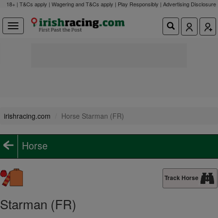
18+ | T&Cs apply | Wagering and T&Cs apply | Play Responsibly |
Advertising Disclosure
irishracing.com
Horse Starman (FR)
Horse
Track Horse
Starman (FR)