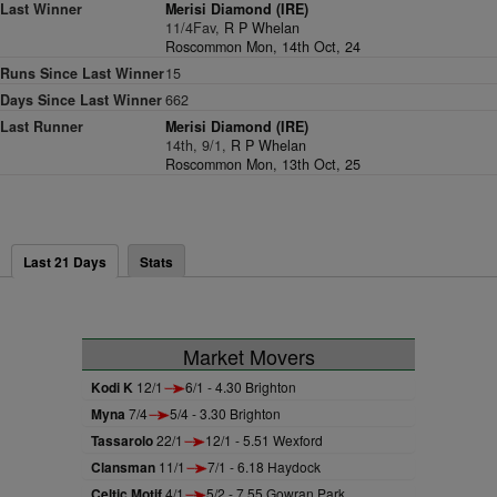
Last Winner
Merisi Diamond (IRE)
11/4Fav,
R P Whelan
Roscommon Mon, 14th Oct, 24
Runs Since Last Winner
15
Days Since Last Winner
662
Last Runner
Merisi Diamond (IRE)
14th, 9/1,
R P Whelan
Roscommon Mon, 13th Oct, 25
Last 21 Days
Stats
Market Movers
Kodi K
12/1
6/1 - 4.30 Brighton
Myna
7/4
5/4 - 3.30 Brighton
Tassarolo
22/1
12/1 - 5.51 Wexford
Clansman
11/1
7/1 - 6.18 Haydock
Celtic Motif
4/1
5/2 - 7.55 Gowran Park