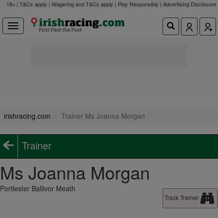
18+ | T&Cs apply | Wagering and T&Cs apply | Play Responsibly |
Advertising Disclosure
irishracing.com
Trainer Ms Joanna Morgan
Trainer
Ms Joanna Morgan
Portlester Ballivor Meath
Track Trainer