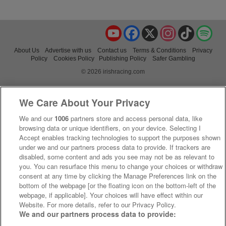
YouTube
Facebook
X
Instagram
TikTok
Spo
About Us
Advertise with us
Contact us
Terms & Conditions
Privacy
Policy
Cookies Policy
Publishing Policy
Safer Gambling
© 2026 irishracing.com
We Care About Your Privacy
We and our
1006
partners store and access personal data, like
browsing data or unique identifiers, on your device. Selecting I
Accept enables tracking technologies to support the purposes shown
under we and our partners process data to provide. If trackers are
disabled, some content and ads you see may not be as relevant to
you. You can resurface this menu to change your choices or withdraw
consent at any time by clicking the Manage Preferences link on the
bottom of the webpage [or the floating icon on the bottom-left of the
webpage, if applicable]. Your choices will have effect within our
Website. For more details, refer to our Privacy Policy.
We and our partners process data to provide: