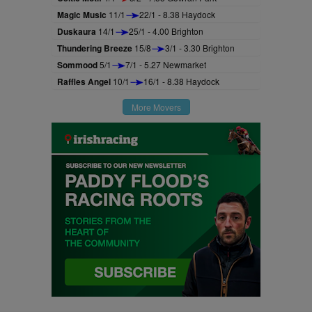
Magic Music
11/1
22/1 - 8.38 Haydock
Duskaura
14/1
25/1 - 4.00 Brighton
Thundering Breeze
15/8
3/1 - 3.30 Brighton
Sommood
5/1
7/1 - 5.27 Newmarket
Raffles Angel
10/1
16/1 - 8.38 Haydock
More Movers