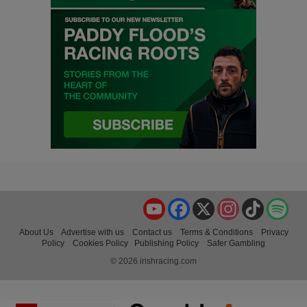
YouTube
Facebook
X
Instagram
TikTok
Spo
About Us
Advertise with us
Contact us
Terms & Conditions
Privacy
Policy
Cookies Policy
Publishing Policy
Safer Gambling
© 2026 irishracing.com