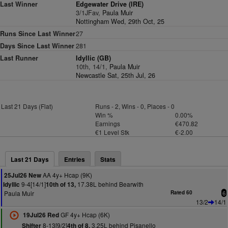
Last Winner
Edgewater Drive (IRE)
3/1JFav,
Paula Muir
Nottingham Wed, 29th Oct, 25
Runs Since Last Winner
27
Days Since Last Winner
281
Last Runner
Idyllic (GB)
10th, 14/1,
Paula Muir
Newcastle Sat, 25th Jul, 26
Last 21 Days (Flat)
Runs - 2, Wins - 0, Places - 0
Win %
0.00%
Earnings
€470.82
€1 Level Stk
€-2.00
Last 21 Days
Entries
Stats
AA 4y+ Hcap (9K)
25Jul26 New
9-4[14/1]
17.38L behind Bearwith
Idyllic
10th of 13,
Paula Muir
Rated 60
6
13/2
14/1
GF 4y+ Hcap (6K)
19Jul26 Red
8-13[9/2]
3.25L behind Pisanello
Shifter
4th of 8,