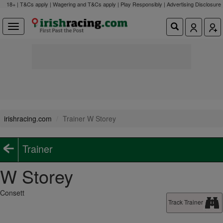
18+ | T&Cs apply | Wagering and T&Cs apply | Play Responsibly |
Advertising Disclosure
irishracing.com
Trainer W Storey
Trainer
W Storey
Consett
Track Trainer