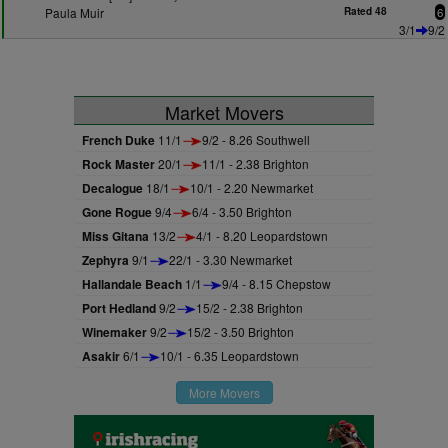
Paula Muir
Rated 48
6
3/1
9/2
Market Movers
French Duke
11/1
9/2 - 8.26 Southwell
Rock Master
20/1
11/1 - 2.38 Brighton
Decalogue
18/1
10/1 - 2.20 Newmarket
Gone Rogue
9/4
6/4 - 3.50 Brighton
Miss Gitana
13/2
4/1 - 8.20 Leopardstown
Zephyra
9/1
22/1 - 3.30 Newmarket
Hallandale Beach
1/1
9/4 - 8.15 Chepstow
Port Hedland
9/2
15/2 - 2.38 Brighton
Winemaker
9/2
15/2 - 3.50 Brighton
Asakir
6/1
10/1 - 6.35 Leopardstown
More Movers