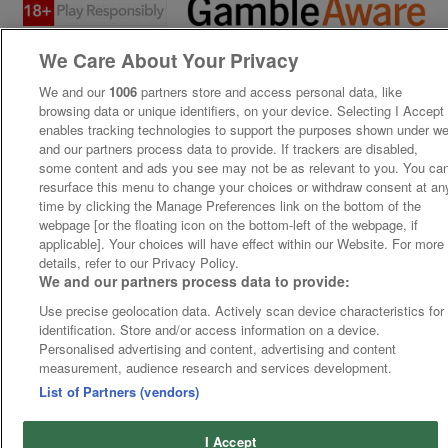
We Care About Your Privacy
We and our
1006
partners store and access personal data, like
browsing data or unique identifiers, on your device. Selecting I Accept
enables tracking technologies to support the purposes shown under w
and our partners process data to provide. If trackers are disabled,
some content and ads you see may not be as relevant to you. You ca
resurface this menu to change your choices or withdraw consent at an
time by clicking the Manage Preferences link on the bottom of the
webpage [or the floating icon on the bottom-left of the webpage, if
applicable]. Your choices will have effect within our Website. For more
details, refer to our Privacy Policy.
We and our partners process data to provide:
Use precise geolocation data. Actively scan device characteristics for
identification. Store and/or access information on a device.
Personalised advertising and content, advertising and content
measurement, audience research and services development.
List of Partners (vendors)
I Accept