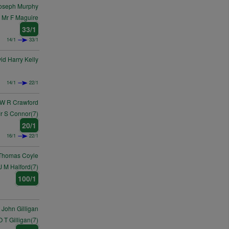
oseph Murphy
Mr F Maguire
33/1
14/1
33/1
id Harry Kelly
14/1
22/1
W R Crawford
r S Connor(7)
20/1
16/1
22/1
Thomas Coyle
J M Halford(7)
100/1
 John Gilligan
O T Gilligan(7)