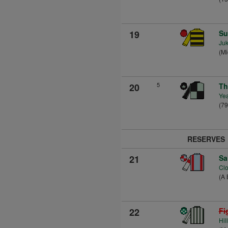
19
Su
Juk
(Mi
5
20
Th
Yea
(7
RESERVES
21
Sa
Clo
(A 
22
Fi
Hil