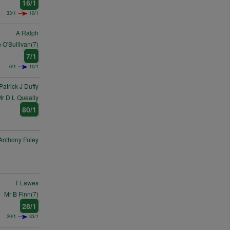
16/1
33/1
10/1
A Ralph
 O'Sullivan(7)
7/1
6/1
10/1
Patrick J Duffy
r D L Queally
80/1
Anthony Foley
T Lawes
Mr B Finn(7)
28/1
20/1
33/1