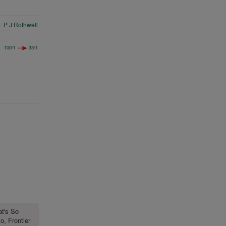
P J Rothwell
100/1
33/1
at's So
, Frontier