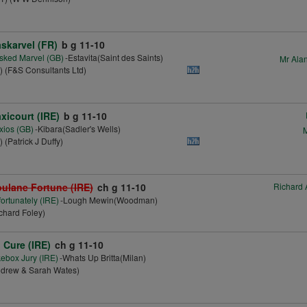
skarvel (FR)
b g 11-10
ked Marvel (GB)
-Estavita(Saint des Saints)
Mr Alan
) (F&S Consultants Ltd)
xicourt (IRE)
b g 11-10
ios (GB)
-Kibara(Sadler's Wells)
M
) (Patrick J Duffy)
ulane Fortune (IRE)
ch g 11-10
Richard 
ortunately (IRE)
-Lough Mewin(Woodman)
chard Foley)
 Cure (IRE)
ch g 11-10
ebox Jury (IRE)
-Whats Up Britta(Milan)
drew & Sarah Wates)