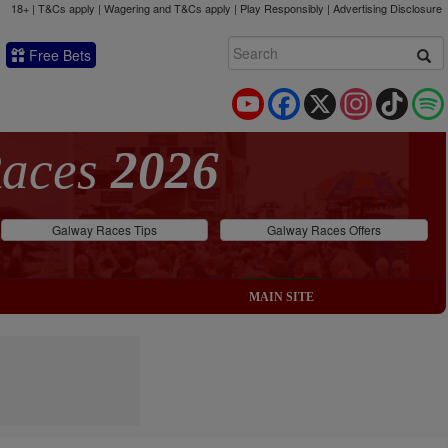
18+ | T&Cs apply | Wagering and T&Cs apply | Play Responsibly |
Advertising Disclosure
Free Bets
YouTube
Facebook
X
Instagram
TikTok
Races
2026
Galway Races Tips
Galway Races Offers
MAIN SITE