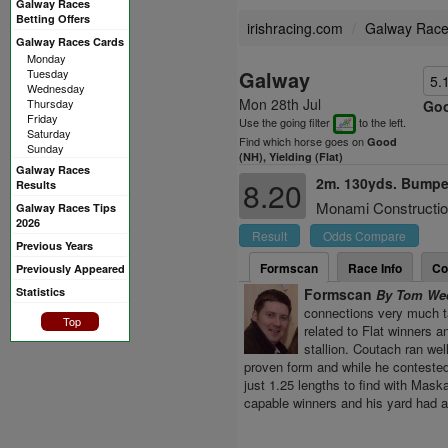
Galway Races
Betting Offers
irishracing.com
Galway Rac
Galway Races Cards
Monday
Tuesday
Galway
5.
Wednesday
Mon 28th Jul
Thursday
Goo
Friday
Use the going filter
to the left.
Saturday
Find which horse goes on
Good
Sunday
(NH), Yielding (Flat)
Galway Races
2m. 130yds. Bump
8.20
Results
Monami Constructio
Galway Races Tips
2026
Result
Odds Compare
Previous Years
Formscan
Race Info
Co
Previously Appeared
Formscan
Statistics
By Tom We
connections very much ta
Top
related to Flat winners 
stallion. Coutach ran we
proven form and while he contested
just 1.25 lengths to find with Mas
capable winners and his yard had a