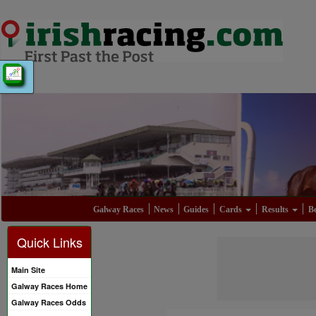
Galway Races
News
Guides
Cards
Results
Be
Quick Links
Main Site
Galway Races Home
Galway Races Odds