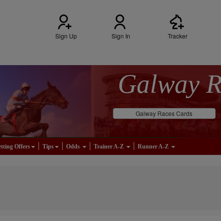
Sign Up
Sign In
Tracker
Galway 
Galway Races Cards
tting Offers
Tips
Odds
Trainer A-Z
Runner A-Z