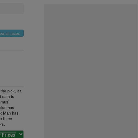
ew all races
the pick, as
d dam is
xumus’
also has
ket Man has
o three
rs.