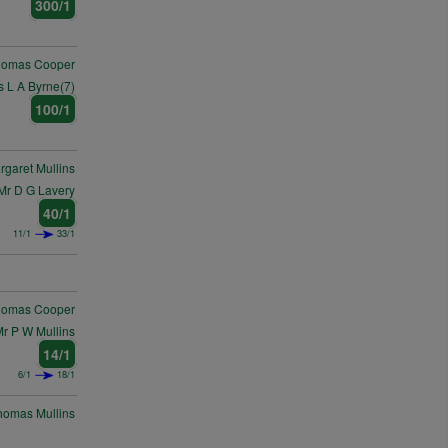
300/1
homas Cooper
 L A Byrne(7)
100/1
garet Mullins
Mr D G Lavery
40/1
11/1
33/1
homas Cooper
r P W Mullins
14/1
6/1
18/1
homas Mullins