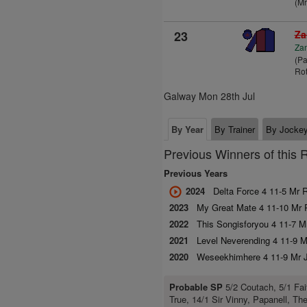
(Mr
23
Za
Za
(Pa
Rot
Galway Mon 28th Jul
By Year
By Trainer
By Jocke
Previous Winners of this 
Previous Years
2024
Delta Force 4 11-5 Mr 
2023
My Great Mate 4 11-10 Mr P
2022
This Songisforyou 4 11-7 M
2021
Level Neverending 4 11-9 M
2020
Weseekhimhere 4 11-9 Mr J 
Probable SP
5/2 Coutach, 5/1 Fai
True, 14/1 Sir Vinny, Papanell, T