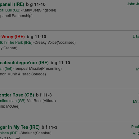
panell (IRE)
b g 11-10
John J
al Bull (GB)
-Kathy Jet(Singspiel)
panell Partnership)
r Vinny (IRE)
b g 11-10
Dav
k In The Park (IRE)
-Creaky Voice(Vocalised)
y Grehan)
eabsolutegov'nor (IRE)
b g 11-10
an (GB)
-Tempest Missile(Presenting)
M
mon Munir & Isaac Souede)
ontier Rose (GB)
b f 11-3
ntiersman (GB)
-Vin Rose(Alflora)
Mr 
ilip McGee)
gar In My Tea (IRE)
b f 11-3
Paul
inisea (IRE)
-Shaluna(Shantou)
Mr 
) (D Murray)