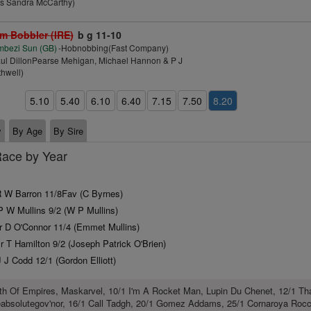
s Sandra McCarthy)
m Bobbler (IRE)
b g 11-10
mbezi Sun (GB)
-Hobnobbing(Fast Company)
ul DillonPearse Mehigan, Michael Hannon & P J
hwell)
5.10
5.40
6.10
6.40
7.15
7.50
8.20
y
By Age
By Sire
Race by Year
R W Barron 11/8Fav (C Byrnes)
 W Mullins 9/2 (W P Mullins)
r D O'Connor 11/4 (Emmet Mullins)
r T Hamilton 9/2 (Joseph Patrick O'Brien)
J Codd 12/1 (Gordon Elliott)
th Of Empires, Maskarvel, 10/1 I'm A Rocket Man, Lupin Du Chenet, 12/1 Th
heabsolutegov'nor, 16/1 Call Tadgh, 20/1 Gomez Addams, 25/1 Cornaroya Rocco