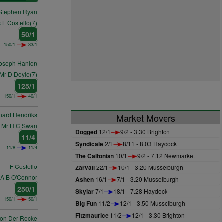
Stephen Ryan
 L Costello(7)
50/1
150/1
33/1
oseph Hanlon
Mr D Doyle(7)
125/1
150/1
40/1
hard Hendriks
Market Movers
Mr H C Swan
Dogged
12/1
9/2 - 3.30 Brighton
11/4
Syndicale
2/1
8/11 - 8.03 Haydock
11/8
11/4
The Caltonian
10/1
9/2 - 7.12 Newmarket
F Costello
Zarvali
22/1
10/1 - 3.20 Musselburgh
 A B O'Connor
Ashen
16/1
7/1 - 3.20 Musselburgh
250/1
Skylar
7/1
18/1 - 7.28 Haydock
150/1
50/1
Big Fun
11/2
12/1 - 3.50 Musselburgh
Fitzmaurice
11/2
12/1 - 3.30 Brighton
on Der Recke