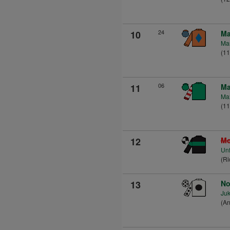
24
10
Ma
Mas
(11
06
11
Ma
Max
(11
12
Mo
Unf
(Ri
13
No
Juk
(An