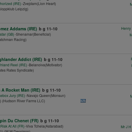
horized (IRE)
-Zvejdam(Lion Heart)
M
loppklub Leipzig)
mez Addams (IRE)
b g 11-10
Henry
lstar (GB)
-Shenamar(Beneficial)
M
atchman Racing)
ghlander Addict (IRE)
b g 11-10
hland Reel (IRE)
-Belanoiva(Motivator)
tes Rates Syndicate)
m A Rocket Man (IRE)
b g 11-10
ebox Jury (IRE)
-Navajo Queen(Monsun)
) (Hudson River Farms LLC)
pin Du Chenet (FR)
b g 11-10
Risk At All (FR)
-Viva Tchela(Astarabad)
Mr J H
1) (W W Dennison)