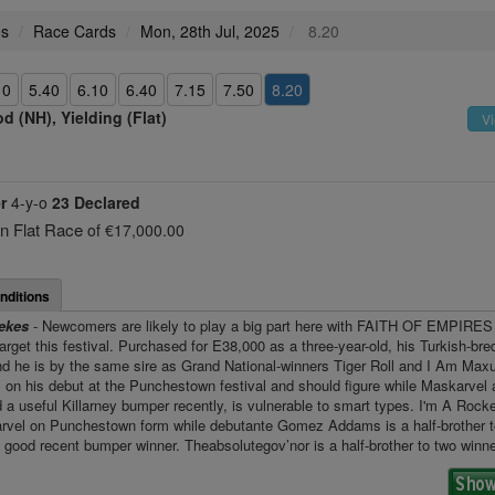
es
Race Cards
Mon, 28th Jul, 2025
8.20
10
5.40
6.10
6.40
7.15
7.50
8.20
d (NH), Yielding (Flat)
Vi
er
4-y-o
23 Declared
n Flat Race
of €17,000.00
nditions
ekes
- Newcomers are likely to play a big part here with FAITH OF EMPIRES 
rget this festival. Purchased for E38,000 as a three-year-old, his Turkish-bre
and he is by the same sire as Grand National-winners Tiger Roll and I Am Ma
ll on his debut at the Punchestown festival and should figure while Maskarvel 
 a useful Killarney bumper recently, is vulnerable to smart types. I'm A Roc
karvel on Punchestown form while debutante Gomez Addams is a half-brother t
 good recent bumper winner. Theabsolutegov’nor is a half-brother to two winne