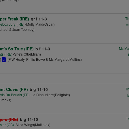
per Freak (IRE)
gr f 11-3
T
ebox Jury (IRE)
-Molly Maid(Oscar)
Ms
chael & Joan Toomey)
at's So True (IRE)
b f 11-3
Ms Mar
ts (IRE)
-She's Otto(Milan)
9)
(F W Healy, Philip Bowe & Ms Margaret Mullins)
bf
int Clovis (FR)
b g 11-10
T
vis Du Berlais (FR)
-La Ribaudiere(Poliglote)
M
Brooks)
gero (IRE)
b g 11-10
T
lstar (GB)
-Silca Wings(Multiplex)