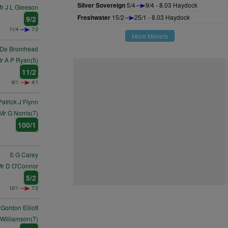
Silver Sovereign
5/4
9/4 - 8.03 Haydock
r J L Gleeson
Freshwater
15/2
25/1 - 8.03 Haydock
9/2
11/4
7/2
More Movers
 De Bromhead
r A P Ryan(5)
11/2
6/1
4/1
Patrick J Flynn
Mr G Norris(7)
100/1
S G Carey
Mr D O'Connor
5/2
12/1
7/2
Gordon Elliott
 Williamson(7)