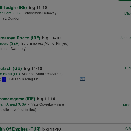
ll Tadgh (IRE)
b g 11-10
lar Coral (GB)
-Getademon(Getaway)
Miss
hn L Condon)
rnaroya Rocco (IRE)
b g 11-10
John J
rocco (GER)
-Bold Empress(Mull of Kintyre)
rendan Sweeney)
utach (GB)
b g 11-10
Ric
e Bresil (FR)
-Aisance(Saint des Saints)
0)
(Del Rio Racing Llc)
bf
eamersgame (IRE)
b g 11-10
eam Ahead (USA)
-Pirate Cove(Lawman)
Miss
stello Taverns Limited)
ith Of Empires (TUR)
b g 11-10
C V