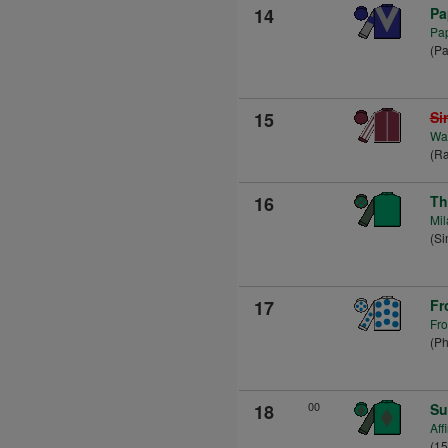
14
Pa
Pap
(Pa
15
Si
Wal
(Ra
16
Th
Mil
(Si
17
Fr
Fro
(Ph
00
18
Su
Aff
(15