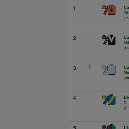
1
Ca
Pil
(Jo
2
Co
Shi
(B
5
3
Co
Blu
(9
4
Dr
Dr
(Co
5
Fa