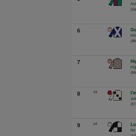
Aut
(Ga
6
Go
Hil
(W
7
Hi
Hig
(Ma
03
8
I'
Juk
(51
p4
9
Lu
No 
(12