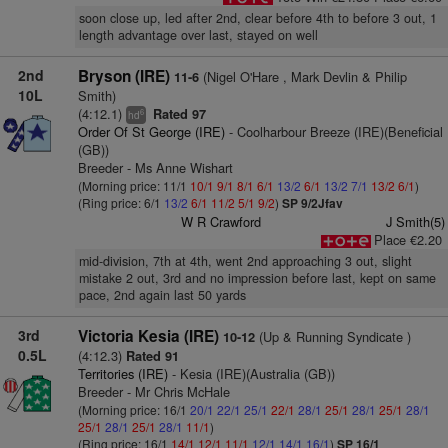
soon close up, led after 2nd, clear before 4th to before 3 out, 1
length advantage over last, stayed on well
2nd
Bryson (IRE)
(Nigel O'Hare , Mark Devlin & Philip
11-6
10L
Smith)
(4:12.1)
Rated 97
6
hd
Order Of St George (IRE)
- Coolharbour Breeze (IRE)(Beneficial
(GB))
Breeder - Ms Anne Wishart
(Morning price: 11/1
10/1
9/1
8/1
6/1
13/2
6/1
13/2
7/1
13/2
6/1
)
(Ring price: 6/1
13/2
6/1
11/2
5/1
9/2
)
SP 9/2Jfav
W R Crawford
J Smith(5)
Place €2.20
mid-division, 7th at 4th, went 2nd approaching 3 out, slight
mistake 2 out, 3rd and no impression before last, kept on same
pace, 2nd again last 50 yards
3rd
Victoria Kesia (IRE)
(Up & Running Syndicate )
10-12
0.5L
(4:12.3)
Rated 91
Territories (IRE)
- Kesia (IRE)(Australia (GB))
Breeder - Mr Chris McHale
(Morning price: 16/1
20/1
22/1
25/1
22/1
28/1
25/1
28/1
25/1
28/1
25/1
28/1
25/1
28/1
11/1
)
(Ring price: 16/1
14/1
12/1
11/1
12/1
14/1
16/1
)
SP 16/1