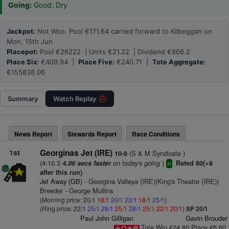
Going:
Good. Dry
Jackpot:
Not Won. Pool €171.64 carried forward to Kilbeggan on
Mon, 15th Jun
Placepot:
Pool €26222 | Units €21.22 | Dividend €866.2
Place Six:
€409.94 |
Place Five:
€240.71 |
Tote Aggregate:
€155838.06
Summary
Watch
Replay
News Report
Stewards Report
Race Conditions
1st
Georginas Jet (IRE)
(S & M Syndicate )
10-8
(4:10.3
on today's going
)
4.06 secs faster
Rated 80(+8
sr
after this run)
Jet Away (GB)
- Georgina Valleya (IRE)(King's Theatre (IRE))
Breeder - George Mullins
(Morning price: 20/1
18/1
20/1
22/1
18/1
25/1
)
(Ring price: 22/1
25/1
28/1
25/1
28/1
25/1
22/1
20/1
)
SP 20/1
Paul John Gilligan
Gavin Brouder
Tote Win €24.80 Place €6.60