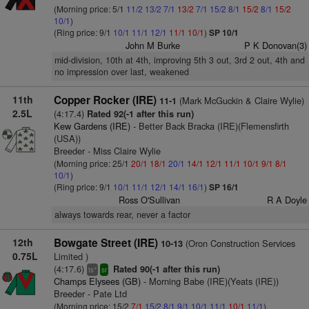
(Morning price: 5/1
11/2
13/2
7/1
13/2
7/1
15/2
8/1
15/2
8/1
15/2
10/1
)
(Ring price: 9/1
10/1
11/1
12/1
11/1
10/1
)
SP 10/1
John M Burke
P K Donovan(3)
mid-division, 10th at 4th, improving 5th 3 out, 3rd 2 out, 4th and
no impression over last, weakened
11th
Copper Rocker (IRE)
(Mark McGuckin & Claire Wylie)
11-1
2.5L
(4:17.4)
Rated 92(-1 after this run)
Kew Gardens (IRE)
- Better Back Bracka (IRE)(Flemensfirth
(USA))
Breeder - Miss Claire Wylie
(Morning price: 25/1
20/1
18/1
20/1
14/1
12/1
11/1
10/1
9/1
8/1
10/1
)
(Ring price: 9/1
10/1
11/1
12/1
14/1
16/1
)
SP 16/1
Ross O'Sullivan
R A Doyle
always towards rear, never a factor
12th
Bowgate Street (IRE)
(Oron Construction Services
10-13
0.75L
Limited )
(4:17.6)
Rated 90(-1 after this run)
+
ts
sr
Champs Elysees (GB)
- Morning Babe (IRE)(Yeats (IRE))
Breeder - Pate Ltd
(Morning price: 15/2
7/1
15/2
8/1
9/1
10/1
11/1
10/1
11/1
)