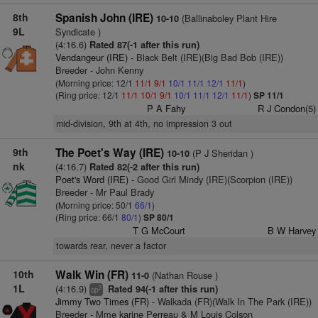
8th
Spanish John (IRE)
(Ballinaboley Plant Hire
10-10
9L
Syndicate )
(4:16.6)
Rated 87(-1 after this run)
Vendangeur (IRE)
- Black Belt (IRE)(Big Bad Bob (IRE))
Breeder - John Kenny
(Morning price: 12/1
11/1
9/1
10/1
11/1
12/1
11/1
)
(Ring price: 12/1
11/1
10/1
9/1
10/1
11/1
12/1
11/1
)
SP 11/1
P A Fahy
R J Condon(5)
mid-division, 9th at 4th, no impression 3 out
9th
The Poet's Way (IRE)
(P J Sheridan )
10-10
nk
(4:16.7)
Rated 82(-2 after this run)
Poet's Word (IRE)
- Good Girl Mindy (IRE)(Scorpion (IRE))
Breeder - Mr Paul Brady
(Morning price: 50/1
66/1
)
(Ring price: 66/1
80/1
)
SP 80/1
T G McCourt
B W Harvey
towards rear, never a factor
10th
Walk Win (FR)
(Nathan Rouse )
11-0
1L
(4:16.9)
Rated 94(-1 after this run)
2
cp
Jimmy Two Times (FR)
- Walkada (FR)(Walk In The Park (IRE))
Breeder - Mme karine Perreau & M Louis Colson