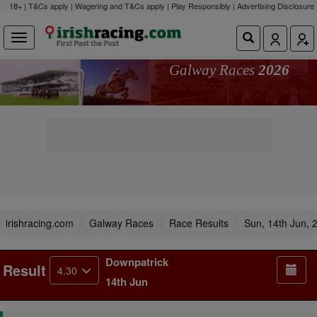
18+ | T&Cs apply | Wagering and T&Cs apply | Play Responsibly |
Advertising Disclosure
Galway Races
2026
irishracing.com
Galway Races
Race Results
Sun, 14th Jun, 
Downpatrick
Result
4.30
14th Jun