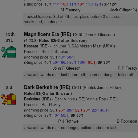
(Ring price: 10/1
11/1
10/1
11/1
10/1
11/1
12/1
)
SP 12/1
M Flannery
Jack Gilligan(5)
tracked leaders, 3rd at 4th, lost place before 3 out, soon
weakened, no danger
13th
Magnificent Era (IRE)
(John F Gleeson )
10-10
31L
(4:23.8)
Rated 82(-3 after this run)
Kessaar (IRE)
- Ichiuma (USA)(Mizzen Mast (USA))
Breeder - Birchill Stables
(Morning price: 33/1
40/1
50/1
)
(Ring price: 40/1
50/1
66/1
80/1
100/1
80/1
)
SP 80/1
John F Gleeson
R P Treacy
always towards rear, last before 4th, soon no danger, tailed off
p.u.
Dark Berkshire (IRE)
(Patrick James Hickey )
10-11
Rated 83(-3 after this run)
Berkshire (IRE)
- Dark Vinnie (IRE)(Vinnie Roe (IRE))
Breeder - Pat Hickey
(Morning price: 28/1
25/1
28/1
22/1
20/1
22/1
40/1
)
(Ring price: 33/1
40/1
50/1
)
SP 50/1
P J Rothwell
D Robinson
always towards rear, no danger, pulled up before last