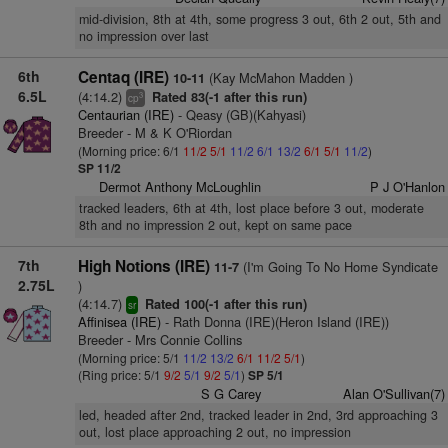
mid-division, 8th at 4th, some progress 3 out, 6th 2 out, 5th and
no impression over last
6th
Centaq (IRE)
(Kay McMahon Madden )
10-11
6.5L
(4:14.2)
Rated 83(-1 after this run)
3
cp
Centaurian (IRE)
- Qeasy (GB)(Kahyasi)
Breeder - M & K O'Riordan
(Morning price: 6/1
11/2
5/1
11/2
6/1
13/2
6/1
5/1
11/2
)
SP 11/2
Dermot Anthony McLoughlin
P J O'Hanlon
tracked leaders, 6th at 4th, lost place before 3 out, moderate
8th and no impression 2 out, kept on same pace
7th
High Notions (IRE)
(I'm Going To No Home Syndicate
11-7
2.75L
)
(4:14.7)
Rated 100(-1 after this run)
sr
Affinisea (IRE)
- Rath Donna (IRE)(Heron Island (IRE))
Breeder - Mrs Connie Collins
(Morning price: 5/1
11/2
13/2
6/1
11/2
5/1
)
(Ring price: 5/1
9/2
5/1
9/2
5/1
)
SP 5/1
S G Carey
Alan O'Sullivan(7)
led, headed after 2nd, tracked leader in 2nd, 3rd approaching 3
out, lost place approaching 2 out, no impression