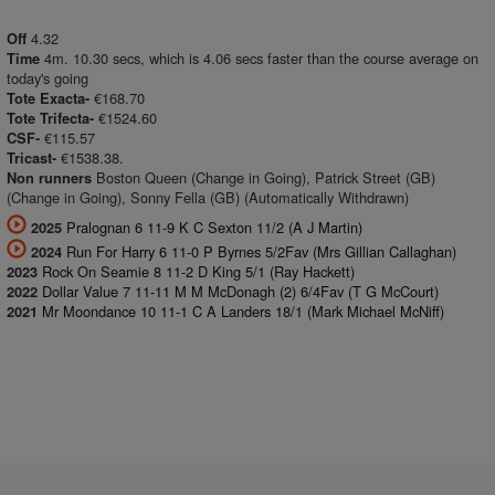
4.32
Off
4m. 10.30 secs, which is 4.06 secs faster than the course average on
Time
today's going
€168.70
Tote Exacta-
€1524.60
Tote Trifecta-
€115.57
CSF-
€1538.38.
Tricast-
Boston Queen (Change in Going), Patrick Street (GB)
Non runners
(Change in Going), Sonny Fella (GB) (Automatically Withdrawn)
Pralognan 6 11-9 K C Sexton 11/2 (A J Martin)
2025
Run For Harry 6 11-0 P Byrnes 5/2Fav (Mrs Gillian Callaghan)
2024
Rock On Seamie 8 11-2 D King 5/1 (Ray Hackett)
2023
Dollar Value 7 11-11 M M McDonagh (2) 6/4Fav (T G McCourt)
2022
Mr Moondance 10 11-1 C A Landers 18/1 (Mark Michael McNiff)
2021