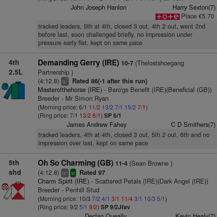
John Joseph Hanlon
Harry Sexton(7)
Place €5.70
tracked leaders, 5th at 4th, closed 3 out, 4th 2 out, went 2nd
before last, soon challenged briefly, no impression under
pressure early flat, kept on same pace
4th
Demanding Gerry (IRE)
(Thelostshoegang
10-7
2.5L
Partnership )
(4:12.8)
Rated 86(-1 after this run)
7
ts
Masterofthehorse (IRE)
- Baro'gs Benefit (IRE)(Beneficial (GB))
Breeder - Mr Simon Ryan
(Morning price: 6/1
11/2
13/2
7/1
15/2
7/1
)
(Ring price: 7/1
13/2
6/1
)
SP 6/1
James Andrew Fahey
C D Smithers(7)
tracked leaders, 4th at 4th, closed 3 out, 5th 2 out, 6th and no
impression over last, kept on same pace
5th
Oh So Charming (GB)
(Sean Browne )
11-4
shd
(4:12.8)
Rated 97
+
ts
sr
Charm Spirit (IRE)
- Scattered Petals (IRE)(Dark Angel (IRE))
Breeder - Penhill Stud
(Morning price: 10/3
7/2
4/1
3/1
11/4
3/1
10/3
5/1
)
(Ring price: 9/2
5/1
9/2
)
SP 9/2Jfav
Declan Queally
Kevin Healy(7)