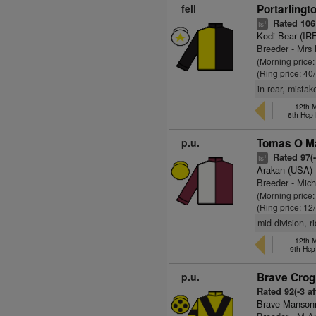
fell
Portarlingt
Rated 106
+
ts
Kodi Bear (IR
Breeder - Mrs
(Morning price
(Ring price: 40
in rear, mistake
12th M
6th Hcp
p.u.
Tomas O Mai
Rated 97(-
+
ts
Arakan (USA)
Breeder - Mich
(Morning price
(Ring price: 12
mid-division, 
12th M
9th Hcp
p.u.
Brave Crog
Rated 92(-3 af
Brave Mansonn