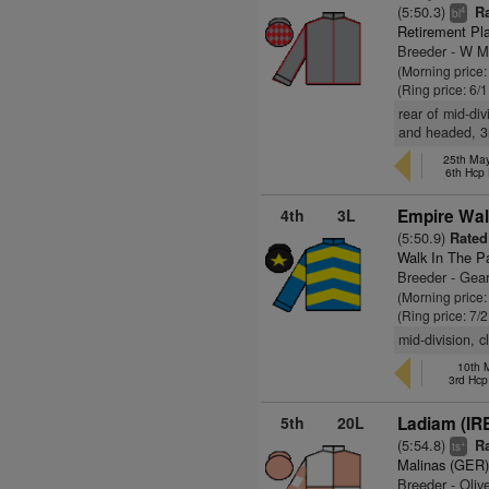
(5:50.3)
Ra
4
bl
Retirement Pl
Breeder - W M
(Morning price:
(Ring price: 6/
rear of mid-di
and headed, 3r
25th May
6th Hcp
4th
3L
Empire Wal
(5:50.9)
Rated
Walk In The P
Breeder - Gea
(Morning price:
(Ring price: 7/
mid-division, c
10th 
3rd Hcp
5th
20L
Ladiam (IR
(5:54.8)
Ra
+
ts
Malinas (GER
Breeder - Oliv