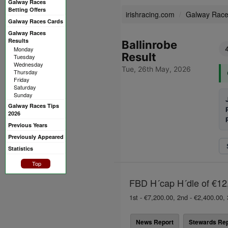
Galway Races
Betting Offers
irishracing.com
Galway Rac
Galway Races Cards
Galway Races
Results
Ballinrobe
Monday
Result
Tuesday
Wednesday
Tue, 26th May, 2026
Thursday
Friday
Saturday
Sunday
Galway Races Tips
2026
Previous Years
Previously Appeared
Statistics
Top
FBD H´cap H´dle of €12,
1st - €7,200.00, 2nd - €2,400.00, 
News Report
Stewards Rep