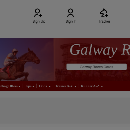
Sign Up
Sign In
Tracker
Galway 
Galway Races Cards
tting Offers
Tips
Odds
Trainer A-Z
Runner A-Z