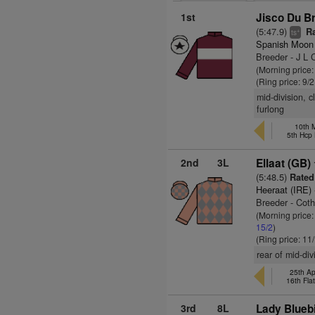
1st
Jisco Du B
(5:47.9)
Ra
+
ts
Spanish Moon
Breeder - J L 
(Morning price:
(Ring price: 9/
mid-division, c
furlong
10th 
5th Hcp
2nd
3L
Ellaat (GB)
(5:48.5)
Rated 
Heeraat (IRE)
Breeder - Coth
(Morning price
15/2
)
(Ring price: 11
rear of mid-di
25th Ap
16th Fla
3rd
8L
Lady Bluebi