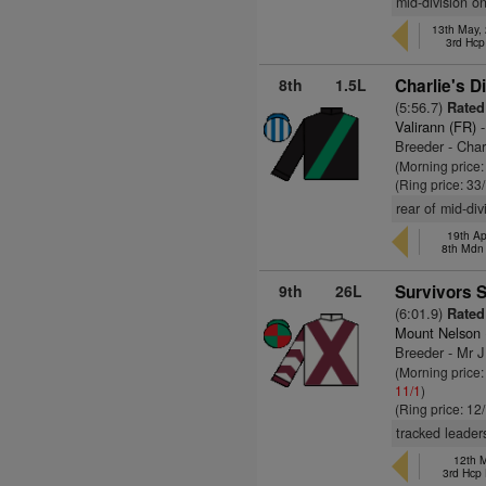
mid-division on
13th May,
3rd Hcp
8th
1.5L
Charlie's D
(5:56.7)
Rated 
Valirann (FR)
-
Breeder - Char
(Morning price
(Ring price: 33
rear of mid-di
19th Ap
8th Mdn
9th
26L
Survivors S
(6:01.9)
Rated
Mount Nelson
Breeder - Mr J
(Morning price
11/1
)
(Ring price: 12
tracked leader
12th M
3rd Hcp