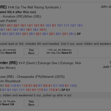
John J
IRE)
(Up The Wall Racing Syndicate )
11-0
ted 95(-4 after this run)
- Annalore (IRE)(Milan (GB))
eth Parkhill
: 50/1
40/1
22/1
16/1
14/1
12/1
9/1
10/1
9/1
10/1
11/1
12/1
16/1
16/1
14/1
16/1
18/1
16/1
18/1
16/1
)
/1
20/1
22/1
25/1
22/1
25/1
22/1
25/1
22/1
25/1
22/1
25/1
)
SP
puted lead at 3rd, mistake 5th and headed, 2nd 3 out, soon ridden and weake
y, 26 Limerick
17th Jul, 26 Killarney
This
p Chs
Rated 95
5th Hcp Chs
Rated 91
Race
rder (IRE)
(David L'Estrange Dee L'Estrange, Nick
11-7
Josh 
lian Moran)
tune (IRE)
- Chesapeake (FR)(Network (GER))
lin Bloodstock
 5/1
9/2
11/2
6/1
11/2
5/1
9/2
5/1
9/2
4/1
5/1
13/2
6/1
13/2
)
/2
8/1
9/1
10/1
11/1
10/1
9/1
17/2
9/1
17/2
8/1
)
SP 8/1
s, ridden and weakened 5 out, pulled up after 4 out
c, 25 Thurles
This
dl
Rated 108
Race