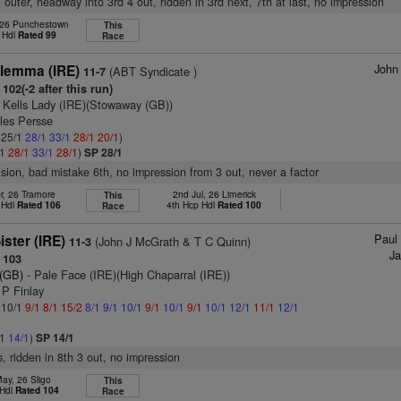
 outer, headway into 3rd 4 out, ridden in 3rd next, 7th at last, no impression
 26 Punchestown
This
 Hdl
Rated 99
Race
John
ilemma (IRE)
(ABT Syndicate )
11-7
102(-2 after this run)
 Kells Lady (IRE)(Stowaway (GB))
les Persse
: 25/1
28/1
33/1
28/1
20/1
)
/1
28/1
33/1
28/1
)
SP 28/1
vision, bad mistake 6th, no impression from 3 out, never a factor
r, 26 Tramore
2nd Jul, 26 Limerick
This
 Hdl
Rated 106
4th Hcp Hdl
Rated 100
Race
Paul 
ister (IRE)
(John J McGrath & T C Quinn)
11-3
Ja
 103
 (GB)
- Pale Face (IRE)(High Chaparral (IRE))
 P Finlay
: 10/1
9/1
8/1
15/2
8/1
9/1
10/1
9/1
10/1
9/1
10/1
12/1
11/1
12/1
/1
14/1
)
SP 14/1
s, ridden in 8th 3 out, no impression
ay, 26 Sligo
This
 Hdl
Rated 104
Race