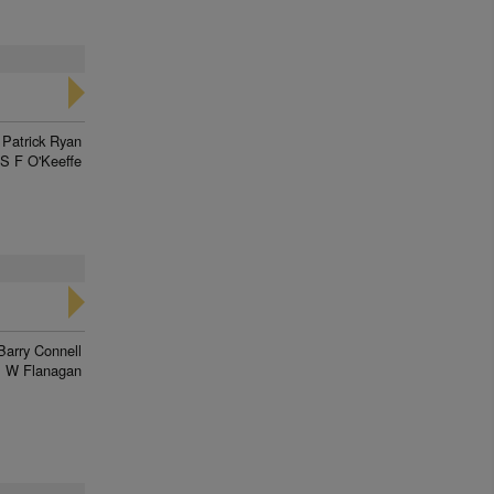
 Patrick Ryan
S F O'Keeffe
Barry Connell
 W Flanagan