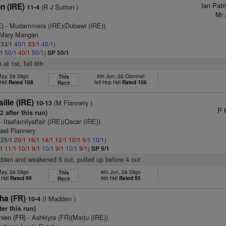
Ian Pat
on (IRE)
(R J Sutton )
11-4
Mr 
E)
- Mudammera (IRE)(Dubawi (IRE))
 Mary Mangan
: 33/1
40/1
33/1
40/1
)
/1
50/1
40/1
50/1
)
SP 50/1
 at 1st, fell 6th
ay, 26 Sligo
5th Jun, 26 Clonmel
This
 Hdl
Rated 108
fell Hcp Hdl
Rated 106
Race
lle (IRE)
(M Flannery )
10-13
P 
2 after this run)
- Itsafamilyaffair (IRE)(Oscar (IRE))
ael Flannery
: 25/1
20/1
16/1
14/1
12/1
10/1
9/1
10/1
)
/1
11/1
10/1
9/1
10/1
9/1
10/1
9/1
)
SP 9/1
ridden and weakened 5 out, pulled up before 4 out
ay, 26 Sligo
9th Jun, 26 Sligo
This
 Hdl
Rated 99
9th Hdl
Rated 95
Race
ha (FR)
(I Madden )
10-4
ter this run)
ien (FR)
- Ashkiyra (FR)(Marju (IRE))