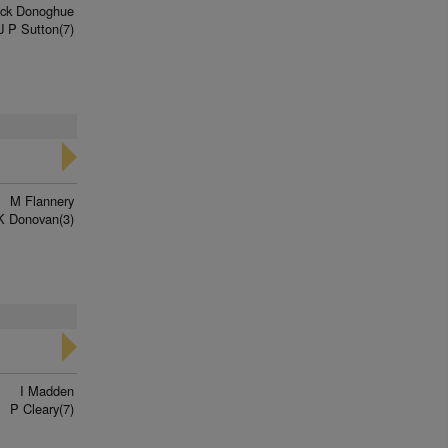
rick Donoghue
J P Sutton(7)
M Flannery
K Donovan(3)
I Madden
P Cleary(7)