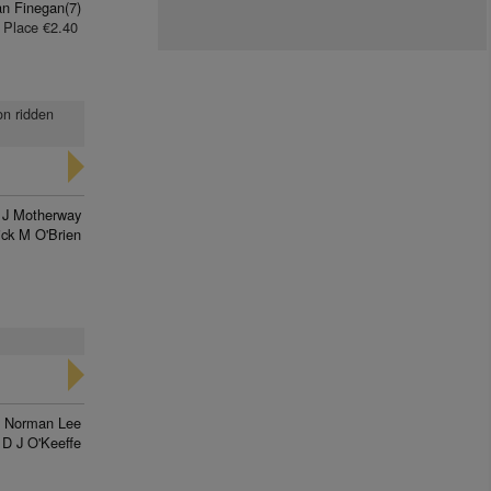
n Finegan(7)
Place €2.40
on ridden
J Motherway
ick M O'Brien
Norman Lee
D J O'Keeffe