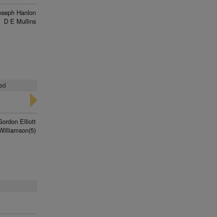
oseph Hanlon
D E Mullins
ned
Gordon Elliott
Williamson(5)