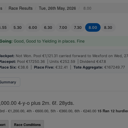
es
Race Results
Tue, 26th May, 2026
8.00
4.55
5.30
6.00
6.30
7.00
7.30
8.00
8.30
Going:
Good, Good to Yielding in places. Fine
Jackpot:
Not Won. Pool €1,121.31 carried forward to Wexford on Wed, 2
Placepot:
Pool €17250.36 | Units €252.59 | Dividend €47.8
Place Six:
€38.6 |
Place Five:
€32.41 |
Tote Aggregate:
€167249.77
Summary
000.00 4-y-o plus 2m. 6f. 28yds.
3rd - €1,200.00, 4th - €600.00, 5th - €360.00, 6th - €240.00
15 Ran
12 hurdle
ort
Race Conditions