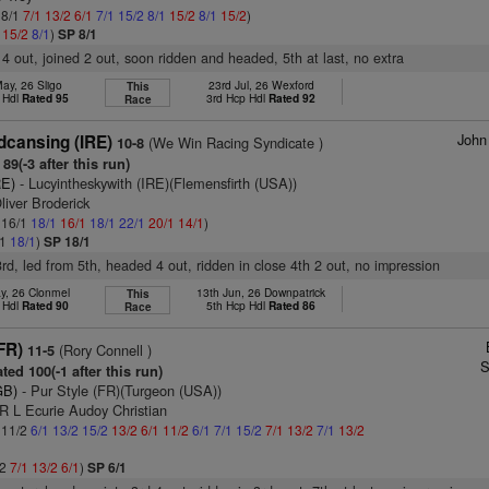
 8/1
7/1
13/2
6/1
7/1
15/2
8/1
15/2
8/1
15/2
)
1
15/2
8/1
)
SP 8/1
 4 out, joined 2 out, soon ridden and headed, 5th at last, no extra
ay, 26 Sligo
23rd Jul, 26 Wexford
This
 Hdl
Rated 95
3rd Hcp Hdl
Rated 92
Race
John
dcansing (IRE)
(We Win Racing Syndicate )
10-8
89(-3 after this run)
RE)
- Lucyintheskywith (IRE)(Flemensfirth (USA))
liver Broderick
: 16/1
18/1
16/1
18/1
22/1
20/1
14/1
)
/1
18/1
)
SP 18/1
 3rd, led from 5th, headed 4 out, ridden in close 4th 2 out, no impression
y, 26 Clonmel
13th Jun, 26 Downpatrick
This
 Hdl
Rated 90
5th Hcp Hdl
Rated 86
Race
FR)
(Rory Connell )
11-5
S
ted 100(-1 after this run)
GB)
- Pur Style (FR)(Turgeon (USA))
R L Ecurie Audoy Christian
: 11/2
6/1
13/2
15/2
13/2
6/1
11/2
6/1
7/1
15/2
7/1
13/2
7/1
13/2
/2
7/1
13/2
6/1
)
SP 6/1