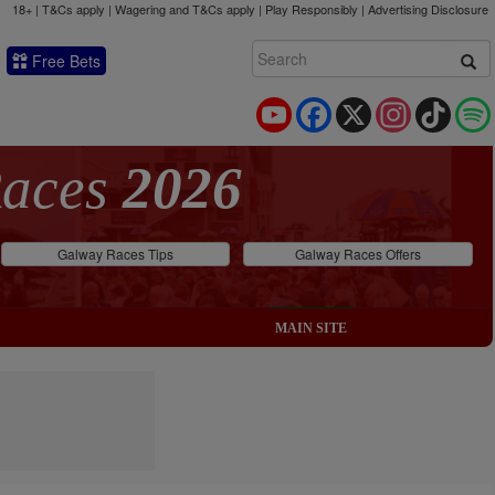
18+ | T&Cs apply | Wagering and T&Cs apply | Play Responsibly |
Advertising Disclosure
Free Bets
YouTube
Facebook
X
Instagram
TikTok
Races
2026
Galway Races Tips
Galway Races Offers
MAIN SITE