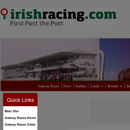
Galway Races
News
Guides
Cards
Results
Be
Quick Links
Main Site
Galway Races Home
Galway Races Odds