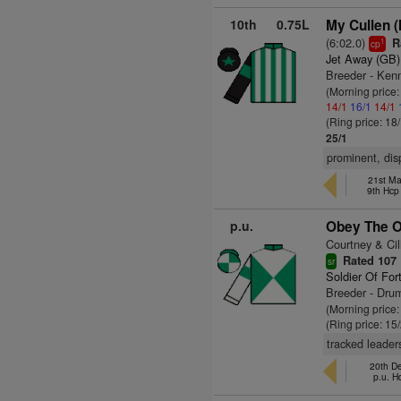
10th
0.75L
My Cullen (
(6:02.0)
Ra
1
cp
Jet Away (GB)
Breeder - Kenn
(Morning price
14/1
16/1
14/1
(Ring price: 18
25/1
prominent, dis
21st Ma
9th Hc
p.u.
Obey The O
Courtney & Cil
Rated 107
sr
Soldier Of For
Breeder - Drum
(Morning price:
(Ring price: 15
tracked leader
20th De
p.u. H