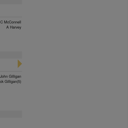
 C McConnell
A Harvey
John Gilligan
ck Gilligan(5)