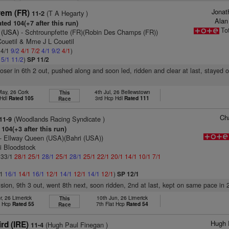
Jonat
rem (FR)
(T A Hegarty )
11-2
Alan
ted 104(+7 after this run)
To
 (USA)
- Schtrounpfette (FR)(Robin Des Champs (FR))
Couetil & Mme J L Couetil
 4/1
9/2
4/1
7/2
4/1
9/2
4/1
)
2
5/1
11/2
)
SP 11/2
loser in 6th 2 out, pushed along and soon led, ridden and clear at last, stayed o
May, 26 Cork
4th Jul, 26 Bellewstown
This
 Hdl
Rated 105
3rd Hcp Hdl
Rated 111
Race
Ch
(Woodlands Racing Syndicate )
11-9
104(+3 after this run)
- Ellway Queen (USA)(Bahri (USA))
i Bloodstock
: 33/1
28/1
25/1
28/1
25/1
28/1
25/1
22/1
20/1
14/1
10/1
7/1
/1
16/1
14/1
16/1
12/1
14/1
12/1
14/1
12/1
)
SP 12/1
vision, 9th 3 out, went 8th next, soon ridden, 2nd at last, kept on same pace in 
r, 26 Limerick
10th Jun, 26 Limerick
This
t Hcp
Rated 55
7th Flat Hcp
Rated 54
Race
Hugh 
rd (IRE)
(Hugh Paul Finegan )
11-4