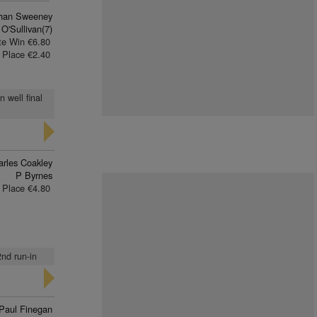
han Sweeney
 O'Sullivan(7)
te Win €6.80
Place €2.40
n well final
arles Coakley
P Byrnes
Place €4.80
2nd run-in
Paul Finegan