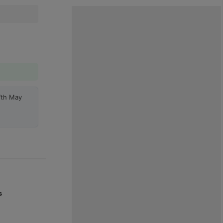
7th May
s