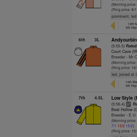
(Morning price:
(Ring price: 8/
prominent, led
12th M
5th Hcp
6th
3L
Andyourbir
(5:55.5)
Rated 
Court Cave (I
Breeder - Mr O
(Morning price
(Ring price: 16
led, joined at
14th Ma
5th Hcp
7th
4.5L
Low Style (
(5:56.4)
Ra
3
bl
Beat Hollow (
Breeder - E U 
(Morning price
7/1
13/2
15/2
)
(Ring price: 15