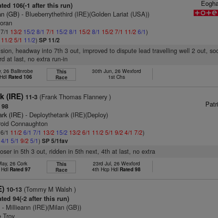
Eogha
ted 106(-1 after this run)
an (GB)
- Blueberrythethird (IRE)(Golden Lariat (USA))
oran
 7/1
13/2
15/2
8/1
7/1
15/2
8/1
15/2
8/1
15/2
7/1
11/2
6/1
)
1
11/2
5/1
11/2
)
SP 11/2
vision, headway into 7th 3 out, improved to dispute lead travelling well 2 out, so
d at last, no extra run-in
, 26 Ballinrobe
30th Jun, 26 Wexford
This
 Hdl
Rated 106
1st Chs
Race
k (IRE)
(Frank Thomas Flannery )
11-3
Patr
 98
ark (IRE)
- Deploythetank (IRE)(Deploy)
roid Connaughton
 6/1
11/2
6/1
7/1
13/2
15/2
13/2
6/1
11/2
5/1
9/2
4/1
7/2
)
2
4/1
5/1
9/2
5/1
)
SP 5/1fav
loser in 5th 3 out, ridden in 5th next, 4th at last, no extra
May, 26 Cork
23rd Jul, 26 Wexford
This
 Hdl
Rated 97
4th Hcp Hdl
Rated 98
Race
E)
(Tommy M Walsh )
10-13
ted 94(-2 after this run)
)
- Millieann (IRE)(Milan (GB))
e Troy