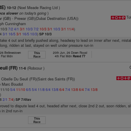
RE)
(Noel Meade Racing Ltd )
10-12
on today's going
)
ecs slower
To
ar (GB)
- Prewar (GB)(Dubai Destination (USA))
eph Cunningham
: 10/3
7/2
4/1
3/1
10/3
7/2
10/3
3/1
10/3
3/1
11/4
)
/4
3/1
16/5
3/1
16/5
10/3
)
SP 10/3
take 4 out and briefly pushed along, headway to lead on inner after next, mista
ong, ridden at last, stayed on well under pressure run-in
 26 Bellewstown
20th Jun, 26 Down Royal
This
 Flat Mdn
4th Flat Mdn
Rated 77
Race
uil (FR)
(Robcour )
11-6
 Cibelle Du Seuil (FR)(Saint des Saints (FR))
e Marc Boudot
: 11/10
5/4
11/10
6/5
5/4
11/8
6/4
13/8
6/4
7/4
13/8
6/4
7/4
13/8
1
)
/8
2/1
7/4
)
SP 7/4fav
roved to dispute lead 4 out, headed after next, close 2nd 2 out, soon ridden, sl
n in 2nd run-in
This
Race