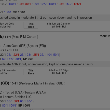
: 100/1
150/1
125/1
80/1
100/1
125/1
150/1
125/1
150/1
125/1
5/1
150/1
)
SP 150/1
pushed along in moderate 8th 2 out, soon ridden and no impression
May, 26 Cork
5th Jun, 26 Clonmel
This
h Mdn Hdl
8th Mdn Hdl
Race
Mark M
RE)
(Miss F M Carton )
11-4
)
- Alors Quoi (IRE)(Siyouni (FR))
croi Farm Ltd
: 22/1
25/1
22/1
25/1
28/1
25/1
33/1
40/1
50/1
)
/1
50/1
66/1
80/1
)
SP 80/1
moderate 10th 2 out, no impression, kept on one pace never a factor
, 24 Leicester
9th Jun, 26 Sligo
This
3rd Flat
9th Mdn Hdl
Race
 (GB)
(Professor Maria Hinfelaar OBE )
10-11
E)
- Tetrad (USA)(Tentam (USA))
en Lantern Stables LLC
: 50/1
66/1
50/1
66/1
80/1
)
/1
80/1
100/1
)
SP 100/1