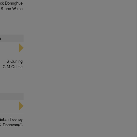
rick Donoghue
 Stone-Walsh
r
S Curling
C M Quirke
intan Feeney
K Donovan(3)