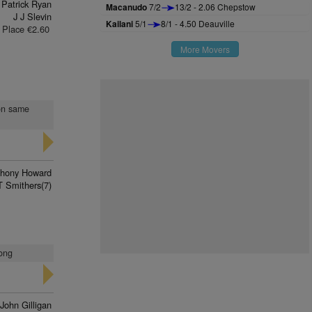
 Patrick Ryan
Macanudo
7/2
13/2 - 2.06 Chepstow
J J Slevin
Kailani
5/1
8/1 - 4.50 Deauville
Place €2.60
More Movers
 on same
thony Howard
T Smithers(7)
long
John Gilligan