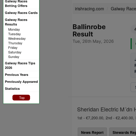
Galway Races
Betting Offers
irishracing.com
Galway Rac
Galway Races Cards
Galway Races
Results
Ballinrobe
Monday
Result
Tuesday
Wednesday
Tue, 26th May, 2026
Thursday
Friday
Saturday
Sunday
Galway Races Tips
2026
Previous Years
Previously Appeared
Statistics
Top
Sheridan Electric M´dn H
1st - €7,200.00, 2nd - €2,400.00, 
News Report
Stewards Rep