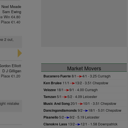
Noel Meade
Sam Ewing
te Win €4.80
Place €1.40
ke 2 out,
Gordon Elliott
Market Movers
D J Gilligan
Place €1.20
Bucanero Fuerte
8/1
4/1 - 3.25 Curragh
Ken Brulee
11/1
13/2 - 3.51 Chepstow
Velozee
18/1
9/1 - 4.00 Curragh
Tamzan
5/1
5/2 - 4.09 Leicester
ight mistake
Music And Song
20/1
10/1 - 3.51 Chepstow
Dancingondiamonds
9/2
18/1 - 5.01 Chepstow
Pisanello
5/2
9/2 - 5.19 Leicester
Clanokre Lass
13/2
12/1 - 1.58 Downpatrick