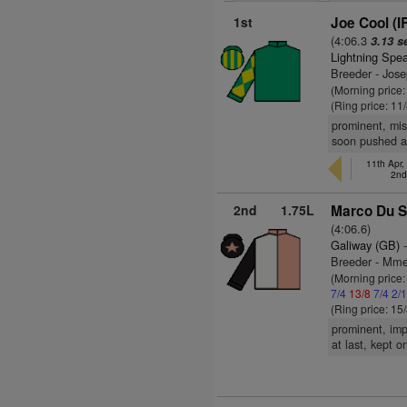
1st
Joe Cool (I
(4:06.3
3.13 s
Lightning Spe
Breeder - Jos
(Morning price
(Ring price: 11
prominent, mis
soon pushed al
11th Apr,
2nd
2nd
1.75L
Marco Du Se
(4:06.6)
Galiway (GB)
-
Breeder - Mm
(Morning price
7/4
13/8
7/4
2/
(Ring price: 15
prominent, imp
at last, kept o