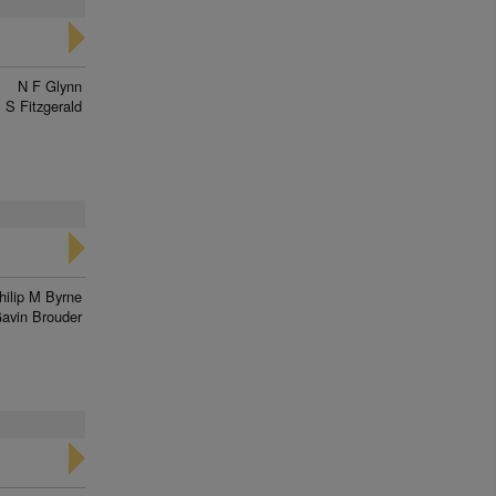
N F Glynn
S Fitzgerald
hilip M Byrne
avin Brouder