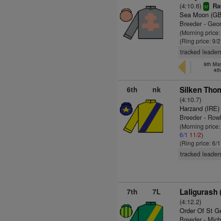
(4:10.6)
Ra
sr
Sea Moon (GB
Breeder - Geor
(Morning price:
(Ring price: 9/
tracked leader
9th May
4t
6th
nk
Silken Tho
(4:10.7)
Harzand (IRE)
Breeder - Rowl
(Morning price
6/1
11/2
)
(Ring price: 6/
tracked leaders
7th
7L
Laligurash 
(4:12.2)
Order Of St G
Breeder - Mich