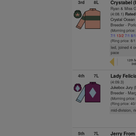
3rd
8L
Crystabel (
Ryan & Miss Gi
(4:08.1)
Rated
Crystal Ocean
Breeder - Porl
(Morning price
7/1
13/2
7/1
8/
(Ring price: 8/
led, joined 4 
pace
12th M
3r
4th
7L
Lady Felici
(4:09.3)
Jukebox Jury (
Breeder - Mar
(Morning price
(Ring price: 40
mid-division, r
5th
7L
Jerry From 