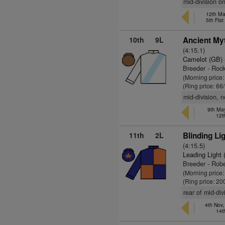
mid-division on
12th May
5th Fla
10th
9L
Ancient Myt
(4:15.1)
Camelot (GB)
Breeder - Rock
(Morning price
(Ring price: 66
mid-division, 
9th May
12t
11th
2L
Blinding Lig
(4:15.5)
Leading Light 
Breeder - Robe
(Morning price
(Ring price: 20
rear of mid-div
4th Nov,
14t