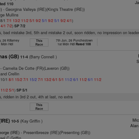
Ja
ted 110
)
- Georgina Valleya (IRE)(King's Theatre (IRE))
ge Mullins
 8/1
7/1
13/2
11/2
5/1
9/2
5/1
9/2
5/1
9/2
4/1
)
2
4/1
7/2
)
SP 7/2
s, bad mistake 3rd, 5th and mistake 2 out, soon ridden, no impression on leade
, 26 Killarney
7th Jun, 26 Punchestown
This
h Mdn Hdl
1st Mdn Hdl
Rated 108
Race
mas (GB)
(Barry Connell )
11-4
S
- Camelia De Cotte (FR)(Laveron (GB))
and Crellin
: 10/1
8/1
15/2
7/1
15/2
7/1
13/2
6/1
5/1
11/2
6/1
11/2
6/1
11/2
1
11/2
5/1
)
SP 5/1
, ridden in 3rd 2 out, 4th at last, no extra
This
Race
Mic
(IRE)
(Kay Griffin )
10-5
Alan
eorge (IRE)
- Presentbreeze (IRE)(Presenting (GB))
ael C Griffin