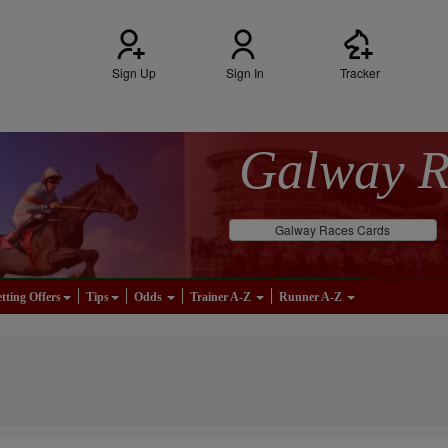
Sign Up
Sign In
Tracker
Galway 
Galway Races Cards
tting Offers
Tips
Odds
Trainer A-Z
Runner A-Z