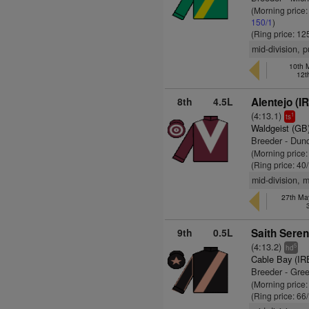
(Morning price
150/1
)
(Ring price: 12
mid-division, 
10th 
12t
8th
4.5L
Alentejo (I
(4:13.1)
1
ts
Waldgeist (GB
Breeder - Dun
(Morning price
(Ring price: 40
mid-division, 
27th May
9th
0.5L
Saith Seren
(4:13.2)
5
hd
Cable Bay (IR
Breeder - Gre
(Morning price
(Ring price: 66