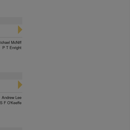
ichael McNiff
P T Enright
Andrew Lee
S F O'Keeffe