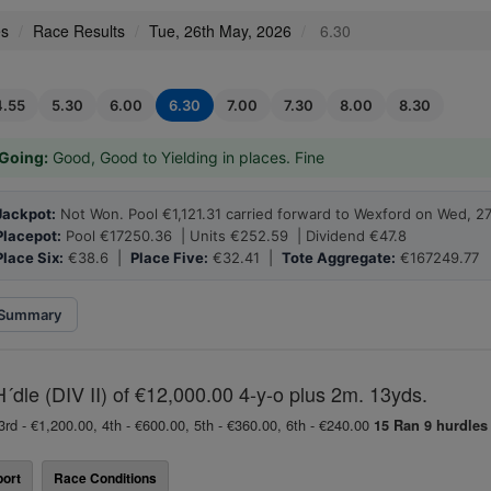
es
Race Results
Tue, 26th May, 2026
6.30
4.55
5.30
6.00
6.30
7.00
7.30
8.00
8.30
Going:
Good, Good to Yielding in places. Fine
Jackpot:
Not Won. Pool €1,121.31 carried forward to Wexford on Wed, 2
Placepot:
Pool €17250.36 | Units €252.59 | Dividend €47.8
Place Six:
€38.6 |
Place Five:
€32.41 |
Tote Aggregate:
€167249.77
Summary
´dle (DIV II) of €12,000.00 4-y-o plus 2m. 13yds.
3rd - €1,200.00, 4th - €600.00, 5th - €360.00, 6th - €240.00
15 Ran
9 hurdles
ort
Race Conditions