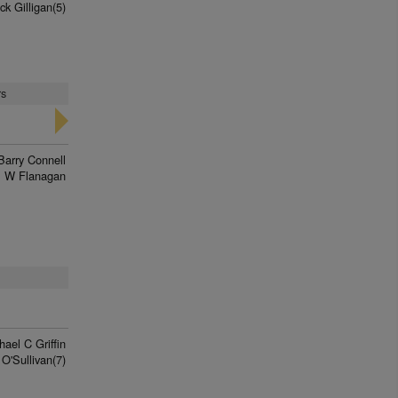
ck Gilligan(5)
rs
Barry Connell
 W Flanagan
hael C Griffin
 O'Sullivan(7)