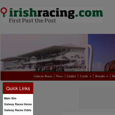
Galway Races
News
Guides
Cards
Results
Be
Quick Links
Main Site
Galway Races Home
Galway Races Odds