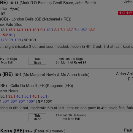
John
IRE)
(Mark R D Fleming Geoff Bruce, John Patrick
10-11
llian Ryan)
 97
 (GB)
- London Bells (GB)(Nathaniel (IRE))
ock Vale Stud
: 18/1
16/1
14/1
11/1
10/1
9/1
10/1
8/1
7/1
13/2
7/1
15/2
13/2
1
15/2
8/1
)
1
17/2
9/1
10/1
)
SP 10/1
out, slight mistake 3 out and soon headed, ridden in 4th 2 out, 3rd at last, kept
ay, 26 Sligo
9th Jun, 26 Sligo
This
d Mdn Hdl
6th Mdn Hdl
Rated 97
Race
Aidan An
a (IRE)
(Ms Margaret Nevin & Ms Alana Insole)
10-4
P 
IRE)
- Calie Du Mesnil (FR)(Kapgarde (FR))
garet Nevin
: 50/1
33/1
40/1
50/1
40/1
50/1
)
/1
50/1
66/1
80/1
100/1
)
SP 100/1
idden in 6th 2 out, moderate 6th at last, kept on one pace in 4th inside final fur
21st Jul, 26 Ballinrobe
This
5th Mdn Hdl
Race
Paul 
Kerry (IRE)
(Peter Mulrooney )
11-7