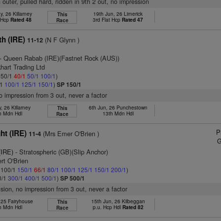
 outer, pulled hard, ridden in 9th 2 out, no impression
, 26 Killarney
19th Jun, 26 Limerick
This
t Hcp
Rated 48
3rd Flat Hcp
Rated 47
Race
h (IRE)
(N F Glynn )
11-12
- Queen Rabab (IRE)(Fastnet Rock (AUS))
hart Trading Ltd
: 50/1
40/1
50/1
100/1
)
/1
100/1
125/1
150/1
)
SP 150/1
no impression from 3 out, never a factor
, 26 Killarney
6th Jun, 26 Punchestown
This
h Mdn Hdl
13th Mdn Hdl
Race
P
ht (IRE)
(Mrs Emer O'Brien )
11-4
G
(IRE)
- Stratospheric (GB)(Slip Anchor)
rt O'Brien
: 100/1
150/1
66/1
80/1
100/1
125/1
150/1
200/1
)
0/1
300/1
400/1
500/1
)
SP 500/1
ision, no impression from 3 out, never a factor
 25 Fairyhouse
15th Jun, 26 Kilbeggan
This
h Mdn Hdl
p.u. Hcp Hdl
Rated 82
Race