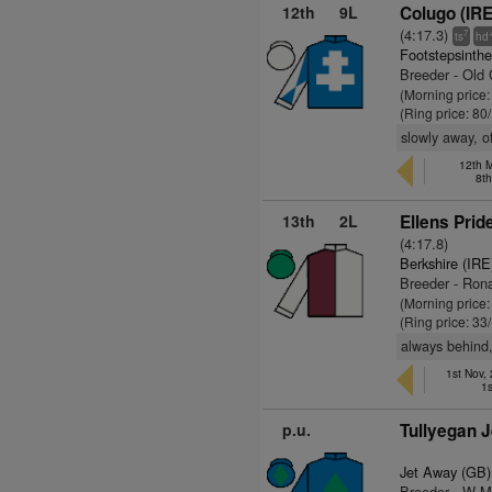
12th
9L
Colugo (IRE
(4:17.3)
7
ts
hd
Footstepsinth
Breeder - Old
(Morning price
(Ring price: 80
slowly away, o
12th M
8t
13th
2L
Ellens Prid
(4:17.8)
Berkshire (IRE
Breeder - Ron
(Morning price
(Ring price: 33
always behind,
1st Nov,
1s
p.u.
Tullyegan J
Jet Away (GB)
Breeder - W M