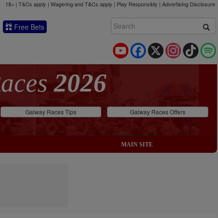
18+ | T&Cs apply | Wagering and T&Cs apply | Play Responsibly |
Advertising Disclosure
Free Bets
YouTube
Facebook
X
Instagram
TikTok
Races
2026
Galway Races Tips
Galway Races Offers
MAIN SITE