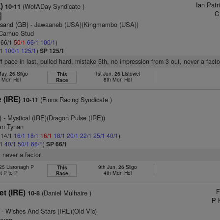
Ian Pat
)
(WotADay Syndicate )
10-11
C
+
esand (GB)
- Jawaaneb (USA)(Kingmambo (USA))
 Carhue Stud
: 66/1
50/1
66/1
100/1
)
/1
100/1
125/1
)
SP 125/1
ff pace in last, pulled hard, mistake 5th, no impression from 3 out, never a facto
ay, 26 Sligo
1st Jun, 26 Listowel
This
h Mdn Hdl
8th Mdn Hdl
Race
e (IRE)
(Finns Racing Syndicate )
10-11
)
- Mystical (IRE)(Dragon Pulse (IRE))
an Tynan
: 14/1
16/1
18/1
16/1
18/1
20/1
22/1
25/1
40/1
)
/1
40/1
50/1
66/1
)
SP 66/1
 never a factor
 25 Lisronagh P
9th Jun, 26 Sligo
This
t P to P
4th Mdn Hdl
Race
F
et (IRE)
(Daniel Mulhaire )
10-8
P 
- Wishes And Stars (IRE)(Old Vic)
oran