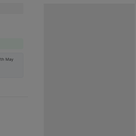
7th May