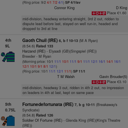
(Ring price: 9/2
4/1
7/2
4/1
)
SP 4/1fav
Connor King
D King
Place €1.60
mid-division, headway entering straight, 3rd 2 out, ridden to
dispute lead before last, stayed on well run-in, headed and
dropped to 3rd at line
4th
Gaoth Chuil (IRE)
(M A Ryan)
6, b f 10-13
9L
(6:54.6)
Rated 133
Harzand (IRE)
- Elyaadi (GB)(Singspiel (IRE))
Breeder - M Ryan
(Morning price: 10/1
11/1
10/1
11/1
9/1
11/1
12/1
16/1
14/1
16/1
12/1
10/1
9/1
8/1
12/1
)
(Ring price: 10/1
11/1
12/1
11/1
)
SP 11/1
T M Walsh
Gavin Brouder(5)
Place €3.10
mid-division, headway 3 out, ridden in 4th 2 out, no impression
on leaders in 4th at last, kept on same pace
5th
Fortunedefortunata (IRE)
(Breakaway's
7, b g 10-11
0.75L
Syndicate)
(6:54.8)
Rated 126
Soldier Of Fortune (IRE)
- Glenda King (IRE)(King's Theatre
(IRE))