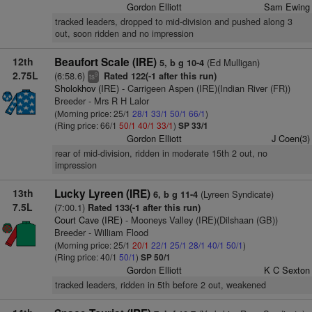
Gordon Elliott
Sam Ewing
tracked leaders, dropped to mid-division and pushed along 3
out, soon ridden and no impression
12th
Beaufort Scale (IRE)
(Ed Mulligan)
5, b g 10-4
2.75L
(6:58.6)
Rated 122(-1 after this run)
9
ts
Sholokhov (IRE)
- Carrigeen Aspen (IRE)(Indian River (FR))
Breeder - Mrs R H Lalor
(Morning price: 25/1
28/1
33/1
50/1
66/1
)
(Ring price: 66/1
50/1
40/1
33/1
)
SP 33/1
Gordon Elliott
J Coen(3)
rear of mid-division, ridden in moderate 15th 2 out, no
impression
13th
Lucky Lyreen (IRE)
(Lyreen Syndicate)
6, b g 11-4
7.5L
(7:00.1)
Rated 133(-1 after this run)
Court Cave (IRE)
- Mooneys Valley (IRE)(Dilshaan (GB))
Breeder - William Flood
(Morning price: 25/1
20/1
22/1
25/1
28/1
40/1
50/1
)
(Ring price: 40/1
50/1
)
SP 50/1
Gordon Elliott
K C Sexton
tracked leaders, ridden in 5th before 2 out, weakened