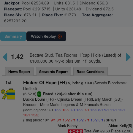
Jackpot:
Pool €2534.89 | Units €31.5 | Dividend €56.3
Placepot:
Pool €29157.15 | Units €281.48 | Dividend €72.5
Place Six:
€76.21 |
Place Five:
€17.73 |
Tote Aggregate:
€257292.20
Summary
Watch
Replay
1.42
Bective Stud, Tea Rooms H´cap H´dle (Listed) of
€100,000.00 4-y-o plus 3m. 1f. 50yds.
News Report
Stewards Report
Race Conditions
1st
Flicker Of Hope (FR)
(Swords Bloodstock
5, b/br g 10-0
Limited)
(6:52.8)
Rated 120(+9 after this run)
sr
Buck's Boum (FR)
- Ojinska Dream (FR)(Early March (GB))
Breeder - Mme Marie Illegems & M Francois Buzon
(Morning price: 7/1
15/2
13/2
7/1
15/2
7/1
15/2
8/1
9/1
11/1
12/1
10/1
15/2
)
(Ring price: 10/1
9/1
8/1
15/2
7/1
15/2
7/1
15/2
8/1
)
SP 8/1
Mark Fahey
Aidan Kelly(5)
Tote Win €9.60 Place €2.30