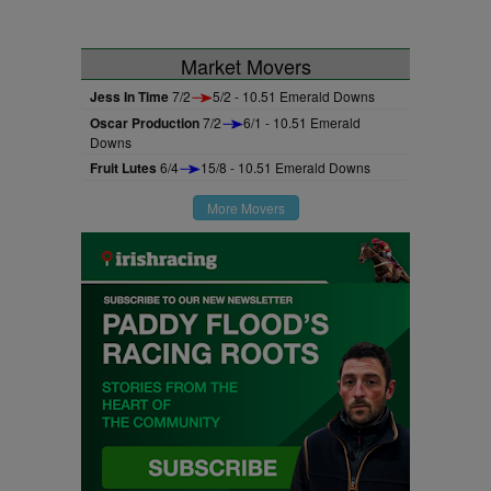
Market Movers
Jess In Time
7/2
5/2 - 10.51 Emerald Downs
Oscar Production
7/2
6/1 - 10.51 Emerald
Downs
Fruit Lutes
6/4
15/8 - 10.51 Emerald Downs
More Movers