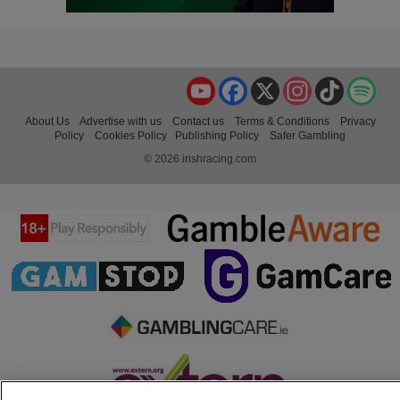
YouTube
Facebook
X
Instagram
TikTok
Spo
About Us
Advertise with us
Contact us
Terms & Conditions
Privacy
Policy
Cookies Policy
Publishing Policy
Safer Gambling
© 2026 irishracing.com