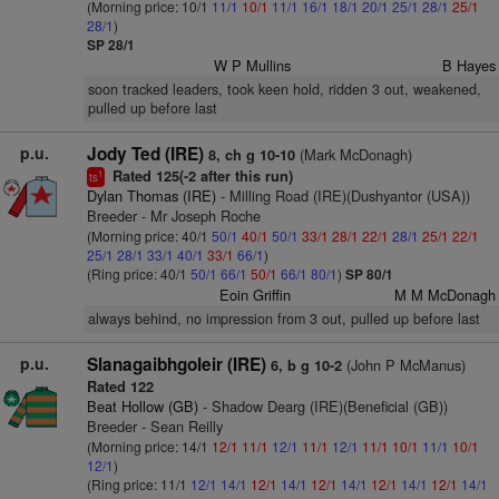
(Morning price: 10/1
11/1
10/1
11/1
16/1
18/1
20/1
25/1
28/1
25/1
28/1
)
SP 28/1
W P Mullins
B Hayes
soon tracked leaders, took keen hold, ridden 3 out, weakened,
pulled up before last
p.u.
Jody Ted (IRE)
(Mark McDonagh)
8, ch g 10-10
Rated 125(-2 after this run)
1
ts
Dylan Thomas (IRE)
- Milling Road (IRE)(Dushyantor (USA))
Breeder - Mr Joseph Roche
(Morning price: 40/1
50/1
40/1
50/1
33/1
28/1
22/1
28/1
25/1
22/1
25/1
28/1
33/1
40/1
33/1
66/1
)
(Ring price: 40/1
50/1
66/1
50/1
66/1
80/1
)
SP 80/1
Eoin Griffin
M M McDonagh
always behind, no impression from 3 out, pulled up before last
p.u.
Slanagaibhgoleir (IRE)
(John P McManus)
6, b g 10-2
Rated 122
Beat Hollow (GB)
- Shadow Dearg (IRE)(Beneficial (GB))
Breeder - Sean Reilly
(Morning price: 14/1
12/1
11/1
12/1
11/1
12/1
11/1
10/1
11/1
10/1
12/1
)
(Ring price: 11/1
12/1
14/1
12/1
14/1
12/1
14/1
12/1
14/1
12/1
14/1