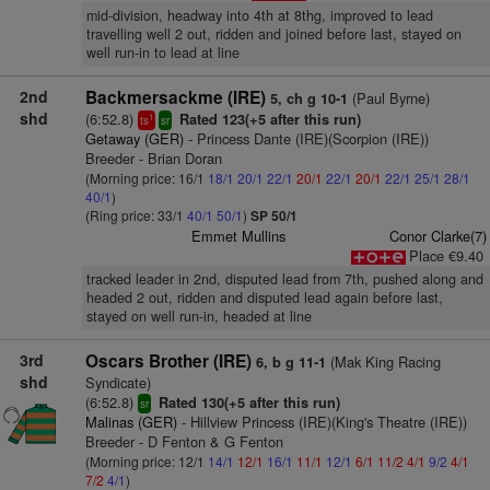
mid-division, headway into 4th at 8thg, improved to lead
travelling well 2 out, ridden and joined before last, stayed on
well run-in to lead at line
2nd
Backmersackme (IRE)
(Paul Byrne)
5, ch g 10-1
shd
(6:52.8)
Rated 123(+5 after this run)
1
ts
sr
Getaway (GER)
- Princess Dante (IRE)(Scorpion (IRE))
Breeder - Brian Doran
(Morning price: 16/1
18/1
20/1
22/1
20/1
22/1
20/1
22/1
25/1
28/1
40/1
)
(Ring price: 33/1
40/1
50/1
)
SP 50/1
Emmet Mullins
Conor Clarke(7)
Place €9.40
tracked leader in 2nd, disputed lead from 7th, pushed along and
headed 2 out, ridden and disputed lead again before last,
stayed on well run-in, headed at line
3rd
Oscars Brother (IRE)
(Mak King Racing
6, b g 11-1
shd
Syndicate)
(6:52.8)
Rated 130(+5 after this run)
sr
Malinas (GER)
- Hillview Princess (IRE)(King's Theatre (IRE))
Breeder - D Fenton & G Fenton
(Morning price: 12/1
14/1
12/1
16/1
11/1
12/1
6/1
11/2
4/1
9/2
4/1
7/2
4/1
)