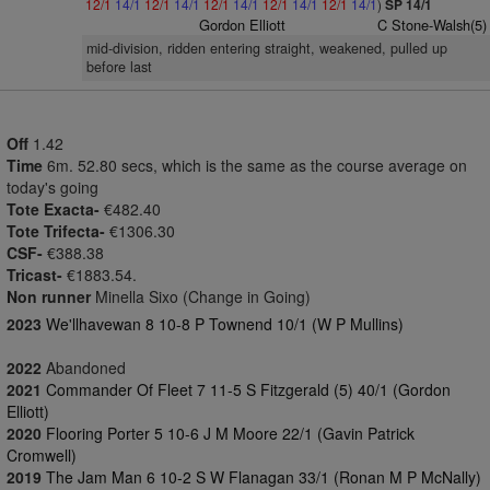
12/1
14/1
12/1
14/1
12/1
14/1
12/1
14/1
12/1
14/1
)
SP 14/1
Gordon Elliott
C Stone-Walsh(5)
mid-division, ridden entering straight, weakened, pulled up
before last
Off
1.42
Time
6m. 52.80 secs, which is the same as the course average on
today's going
Tote Exacta-
€482.40
Tote Trifecta-
€1306.30
CSF-
€388.38
Tricast-
€1883.54.
Non runner
Minella Sixo (Change in Going)
2023
We'llhavewan 8 10-8 P Townend 10/1 (W P Mullins)
2022
Abandoned
2021
Commander Of Fleet 7 11-5 S Fitzgerald (5) 40/1 (Gordon
Elliott)
2020
Flooring Porter 5 10-6 J M Moore 22/1 (Gavin Patrick
Cromwell)
2019
The Jam Man 6 10-2 S W Flanagan 33/1 (Ronan M P McNally)