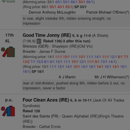
(Morning price: 33/1
40/1
50/1
66/1
50/1
66/1
)
(Ring price: 66/1
50/1
40/1
33/1
)
SP 33/1
Dermot Anthony McLoughlin
Patrick Michael O'Brien(7)
in rear, slight mistake 5th, ridden entering straight, no
impression
17th
Good Time Jonny (IRE)
(A Shiels)
9, b g 11-0
6L
(7:06.9)
Rated 136(-3 after this run)
+
ts
Shirocco (GER)
- Shaylejon (IRE)(Old Vic)
Breeder - James F Dunne
(Morning price: 14/1
11/1
10/1
11/1
10/1
11/1
14/1
11/1
12/1
8/1
7/1
13/2
7/1
15/2
8/1
9/1
10/1
11/1
10/1
12/1
11/1
9/1
10/1
14/1
)
(Ring price: 10/1
11/1
12/1
14/1
12/1
14/1
16/1
14/1
16/1
14/1
16/1
18/1
)
SP 18/1
A J Martin
Mr J H Williamson(7)
rear of mid-division, pushed along 9th, ridden before 2 out, no
impression, never a factor
p.u.
Four Clean Aces (IRE)
(Jack Of All Trades
6, b m 10-11
Syndicate)
Rated 126
Saint des Saints (FR)
- Queen Alphabet (IRE)(King's Theatre
(IRE))
Breeder - Cathal Ennis