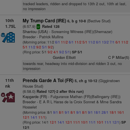
tracked leaders, ridden and dropped to 13th 2 out, 10th at last,
no impression
10th
My Trump Card (IRE)
(Bective Stud)
6, b g 10-8
1.75L
(6:57.9)
Rated 128
sr
Shantou (USA)
- Screaming Witness (IRE)(Shernazar)
Breeder - Patrick Mullins
(Morning price: 11/2
6/1
11/2
6/1
11/2
5/1
11/2
6/1
13/2
7/1
6/1
11/2
5/1
11/2
9/2
5/1
9/2
)
(Ring price: 5/1
9/2
4/1
9/2
5/1
)
SP 5/1
Gordon Elliott
C P Millar(5)
towards rear, headway into mid-division and ridden 3 out, no
impression
11th
Prends Garde A Toi (FR)
(Gigginstown
5, ch g 10-12
nk
House Stud)
(6:58.0)
Rated 127(-2 after this run)
Kapgarde (FR)
- Fulgurance Mathan (FR)(Ballingarry (IRE))
Breeder - E A R L Haras de la Croix Sonnet & Mme Sandra
Hosselet
(Morning price: 8/1
9/1
8/1
9/1
8/1
9/1
8/1
9/1
18/1
28/1
18/1
16/1
12/1
14/1
11/1
)
(Ring price: 14/1
12/1
14/1
12/1
11/1
10/1
11/1
10/1
11/1
12/1
)
SP
12/1