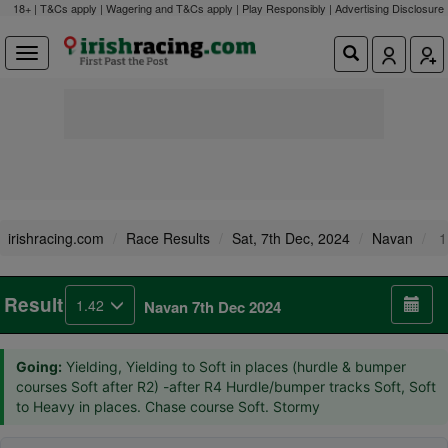
18+ | T&Cs apply | Wagering and T&Cs apply | Play Responsibly |
Advertising Disclosure
irishracing.com
Race Results
Sat, 7th Dec, 2024
Navan
1
Result
1.42
Navan 7th Dec 2024
Going:
Yielding, Yielding to Soft in places (hurdle & bumper
courses Soft after R2) -after R4 Hurdle/bumper tracks Soft, Soft
to Heavy in places. Chase course Soft. Stormy