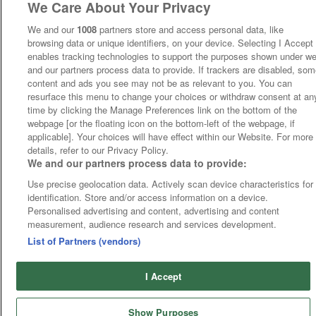
We Care About Your Privacy
We and our
1008
partners store and access personal data, like
browsing data or unique identifiers, on your device. Selecting I Accept
enables tracking technologies to support the purposes shown under w
and our partners process data to provide. If trackers are disabled, so
content and ads you see may not be as relevant to you. You can
resurface this menu to change your choices or withdraw consent at an
time by clicking the Manage Preferences link on the bottom of the
webpage [or the floating icon on the bottom-left of the webpage, if
applicable]. Your choices will have effect within our Website. For more
details, refer to our Privacy Policy.
We and our partners process data to provide:
Use precise geolocation data. Actively scan device characteristics for
identification. Store and/or access information on a device.
Personalised advertising and content, advertising and content
measurement, audience research and services development.
List of Partners (vendors)
I Accept
Show Purposes
Runners
Betting