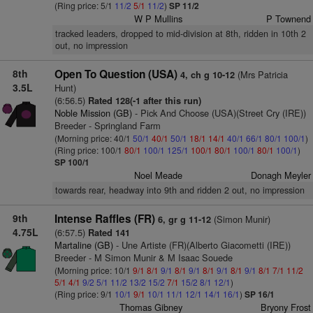
(Ring price: 5/1
11/2
5/1
11/2
)
SP 11/2
W P Mullins
P Townend
tracked leaders, dropped to mid-division at 8th, ridden in 10th 2
out, no impression
8th
Open To Question (USA)
(Mrs Patricia
4, ch g 10-12
3.5L
Hunt)
(6:56.5)
Rated 128(-1 after this run)
Noble Mission (GB)
- Pick And Choose (USA)(Street Cry (IRE))
Breeder - Springland Farm
(Morning price: 40/1
50/1
40/1
50/1
18/1
14/1
40/1
66/1
80/1
100/1
)
(Ring price: 100/1
80/1
100/1
125/1
100/1
80/1
100/1
80/1
100/1
)
SP 100/1
Noel Meade
Donagh Meyler
towards rear, headway into 9th and ridden 2 out, no impression
9th
Intense Raffles (FR)
(Simon Munir)
6, gr g 11-12
4.75L
(6:57.5)
Rated 141
Martaline (GB)
- Une Artiste (FR)(Alberto Giacometti (IRE))
Breeder - M Simon Munir & M Isaac Souede
(Morning price: 10/1
9/1
8/1
9/1
8/1
9/1
8/1
9/1
8/1
9/1
8/1
7/1
11/2
5/1
4/1
9/2
5/1
11/2
13/2
15/2
7/1
15/2
8/1
12/1
)
(Ring price: 9/1
10/1
9/1
10/1
11/1
12/1
14/1
16/1
)
SP 16/1
Thomas Gibney
Bryony Frost