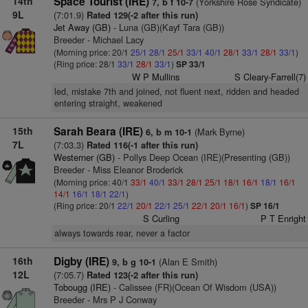
14th
Space Tourist (IRE)
(Yorkshire Rose Syndicate)
7, b f 10-7
9L
(7:01.9)
Rated 129(-2 after this run)
Jet Away (GB)
- Luna (GB)(Kayf Tara (GB))
Breeder - Michael Lacy
(Morning price: 20/1
25/1
28/1
25/1
33/1
40/1
28/1
33/1
28/1
33/1
)
(Ring price: 28/1
33/1
28/1
33/1
)
SP 33/1
W P Mullins
S Cleary-Farrell(7)
led, mistake 7th and joined, not fluent next, ridden and headed
entering straight, weakened
15th
Sarah Beara (IRE)
(Mark Byrne)
6, b m 10-1
7L
(7:03.3)
Rated 116(-1 after this run)
Westerner (GB)
- Pollys Deep Ocean (IRE)(Presenting (GB))
Breeder - Miss Eleanor Broderick
(Morning price: 40/1
33/1
40/1
33/1
28/1
25/1
18/1
16/1
18/1
16/1
14/1
16/1
18/1
22/1
)
(Ring price: 20/1
22/1
20/1
22/1
25/1
22/1
20/1
16/1
)
SP 16/1
S Curling
P T Enright
always towards rear, never a factor
16th
Digby (IRE)
(Alan E Smith)
9, b g 10-1
12L
(7:05.7)
Rated 123(-2 after this run)
Tobougg (IRE)
- Calissee (FR)(Ocean Of Wisdom (USA))
Breeder - Mrs P J Conway