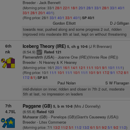
Breeder - Jack Bennett
(Morning price: 33/1
28/1
22/1
18/1
20/1
28/1
33/1
28/1
33/1
40/1
33/1
28/1
20/1
40/1
)
(Ring price: 28/1
33/1
40/1
33/1
40/1
)
SP 40/1
Gordon Elliott
D J Gilligan
towards rear, pushed along and some progress 2 out, ridden
improved into moderate 8th at last, kept on without threatening
6th
Iceberg Theory (IRE)
(J R Brennan)
5, ch g 10-6
nk
(6:54.9)
Rated 121
3
cp
Flemensfirth (USA)
- Joanne One (IRE)(Vinnie Roe (IRE))
Breeder - N Heaney & K Heaney
(Morning price: 16/1
20/1
16/1
14/1
12/1
11/1
10/1
9/1
10/1
11/1
)
(Ring price: 10/1
11/1
10/1
11/1
10/1
11/1
10/1
9/1
17/2
9/1
17/2
8/1
17/2
8/1
)
SP 8/1
Paul Nolan
S W Flanagan
mid-division on inner, ridden and closer in 7th 2 out, moderate
5th at last, no impression on leaders
7th
Paggane (GB)
(Mrs J Donnelly)
5, b m 10-8
4.75L
(6:55.8)
Rated 123
Muhaarar (GB)
- Penelopa (GB)(Giant's Causeway (USA))
Breeder - Litex Commerce
(Morning price: 7/1
13/2
11/2
5/1
11/2
13/2
6/1
5/1
9/2
5/1
9/2
11/2
)