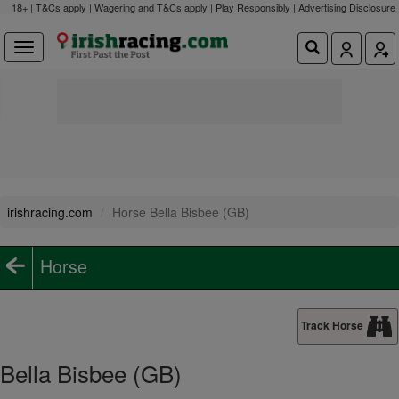
18+ | T&Cs apply | Wagering and T&Cs apply | Play Responsibly |
Advertising Disclosure
irishracing.com
Horse Bella Bisbee (GB)
Horse
Track Horse
Bella Bisbee (GB)