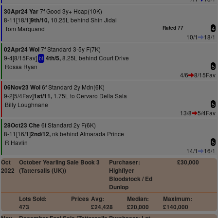
7f Good 3y+ Hcap(10K)
30Apr24 Yar
8-11[18/1]
10.25L behind Shin Jidai
9th/10,
Tom Marquand
Rated 77
4
10/1
18/1
7f Standard 3-5y F(7K)
02Apr24 Wol
9-4[8/15Fav]
8.25L behind Court Drive
4th/5,
bf
Rossa Ryan
5
4/6
8/15Fav
6f Standard 2y Mdn(6K)
06Nov23 Wol
9-2[5/4Fav]
1.75L to Cervaro Della Sala
1st/11,
Billy Loughnane
5
13/8
5/4Fav
6f Standard 2y F(6K)
28Oct23 Che
8-11[16/1]
nk behind Almarada Prince
2nd/12,
R Havlin
5
14/1
16/1
Oct
October Yearling Sale Book 3
Purchaser:
£30,000
2022
(Tattersalls (UK))
Highflyer
Bloodstock / Ed
Dunlop
Lots Sold:
Prices
Avg:
Median:
Maximum:
473
£24,428
£20,000
£140,000