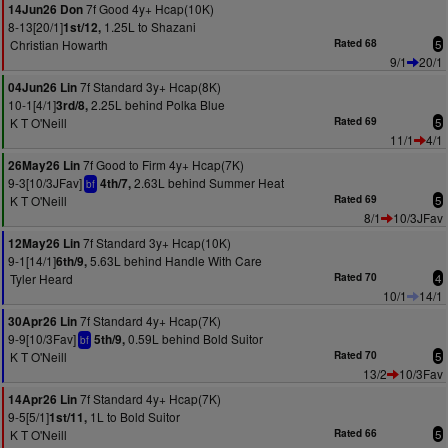
7f Good 4y+ Hcap(10K)
14Jun26 Don
8-13[20/1]
1.25L to Shazani
1st/12,
Christian Howarth
Rated 68
5
9/1
20/1
7f Standard 3y+ Hcap(8K)
04Jun26 Lin
10-1[4/1]
2.25L behind Polka Blue
3rd/8,
K T O'Neill
Rated 69
5
11/1
4/1
7f Good to Firm 4y+ Hcap(7K)
26May26 Lin
9-3[10/3JFav]
2.63L behind Summer Heat
4th/7,
bf
K T O'Neill
Rated 69
5
8/1
10/3JFav
7f Standard 3y+ Hcap(10K)
12May26 Lin
9-1[14/1]
5.63L behind Handle With Care
6th/9,
Tyler Heard
Rated 70
4
10/1
14/1
7f Standard 4y+ Hcap(7K)
30Apr26 Lin
9-9[10/3Fav]
0.59L behind Bold Suitor
5th/9,
bf
K T O'Neill
Rated 70
5
13/2
10/3Fav
7f Standard 4y+ Hcap(7K)
14Apr26 Lin
9-5[5/1]
1L to Bold Suitor
1st/11,
K T O'Neill
Rated 66
5