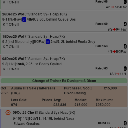
K T O'Neill
Rated 68
5
4/1
7/2JFav
6f Standard 3y+ Hcap(10K)
26Dec25 Wol
8-11[9/4Fav]
3.50L behind Queue Dos
4th/8,
bf
K T O'Neill
Rated 69
4
9/2
9/4Fav
7f Standard 3y+ Hcap(7K)
15Dec25 Wol
9-2(Incl 5lb penalty)[5/2Fav]
2L behind Enola Grey
2nd/9,
bf
K T O'Neill
Rated 63
5
4/1
5/2Fav
7f Standard 3y+ Hcap(7K)
08Dec25 Wol
9-3[11/1]
2.25L to Pearly Squirrel
1st/8,
K T O'Neill
Rated 63
5
18/1
11/1
Change of Trainer Ed Dunlop to S Dixon
Oct
Autum HIT Sale (Tattersalls
Purchaser: Scott
£15,000
2025
(UK))
Dixon Racing
Lots Sold:
Prices
Avg:
Median:
Maximum:
974
£33,836
£15,000
£950,000
8f Standard 3y+ Hcap(9K)
09Oct25 Che
9-10[11/2]
14.19L behind Naga
10th/11,
Edward Greatrex
Rated 66
5