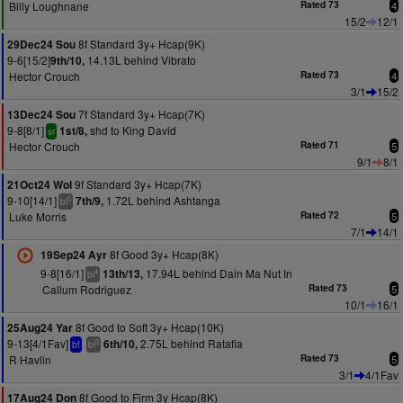
Billy Loughnane
Rated 73
4
15/2
12/1
8f Standard 3y+ Hcap(9K)
29Dec24 Sou
9-6[15/2]
14.13L behind Vibrato
9th/10,
Hector Crouch
Rated 73
4
3/1
15/2
7f Standard 3y+ Hcap(7K)
13Dec24 Sou
9-8[8/1]
shd to King David
1st/8,
sr
Hector Crouch
Rated 71
5
9/1
8/1
9f Standard 3y+ Hcap(7K)
21Oct24 Wol
9-10[14/1]
1.72L behind Ashtanga
7th/9,
5
bl
Luke Morris
Rated 72
5
7/1
14/1
8f Good 3y+ Hcap(8K)
19Sep24 Ayr
9-8[16/1]
17.94L behind Dain Ma Nut In
13th/13,
4
bl
Callum Rodriguez
Rated 73
5
10/1
16/1
8f Good to Soft 3y+ Hcap(10K)
25Aug24 Yar
9-13[4/1Fav]
2.75L behind Ratafia
6th/10,
3
bf
bl
R Havlin
Rated 73
5
3/1
4/1Fav
8f Good to Firm 3y Hcap(8K)
17Aug24 Don