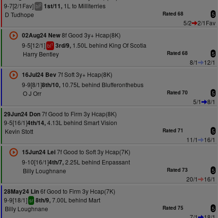
9-7[2/1Fav]
1L to Milliterries
1st/11,
2
bl
D Tudhope
Rated 68
5
5/2
2/1Fav
8f Good 3y+ Hcap(8K)
02Aug24 New
9-5[12/1]
1.50L behind King Of Scotia
3rd/9,
1
bl
Harry Bentley
Rated 68
5
8/1
12/1
7f Soft 3y+ Hcap(8K)
16Jul24 Bev
9-9[8/1]
10.75L behind Blufferonthebus
8th/10,
O J Orr
Rated 70
5
5/1
8/1
7f Good to Firm 3y Hcap(8K)
29Jun24 Don
9-5[16/1]
4.13L behind Smart Vision
4th/14,
Kevin Stott
Rated 71
5
11/1
16/1
7f Good to Soft 3y Hcap(7K)
15Jun24 Lei
9-10[16/1]
2.25L behind Enpassant
4th/7,
Billy Loughnane
Rated 73
5
20/1
16/1
6f Good to Firm 3y Hcap(7K)
28May24 Lin
9-9[18/1]
7.00L behind Mart
8th/9,
sr
Billy Loughnane
Rated 75
5
7/1
18/1