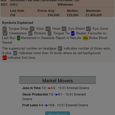
Nov
December Foal Sale (Tattersalls
Purchaser: Lot
2021
(UK))
Withdrawn
Lots Sold:
Prices
Avg:
Median:
Maximum:
734
£42,645
£25,000
£1,800,000
Symbols Explained
Tongue Strap
Visor
Hood
Eye Shield
Eye Cover
2
2
2
2
2
ts
vs
hd
es
ec
Cheekpiece
Blinkers
Tongue Tie
Beaten Favourite on
2
2
2
cp
bl
tt
bf
Last Run
Mentioned in Stewards Report in Results
Broke Blood
sr
bbv
Vessel
The superscript number on headgear
indicates number of times worn.
2
bl
A plus
indicates more than 10 times where as red background
+
bl
indicates first time.
1
bl
Market Movers
Jess In Time
7/2
5/2 - 10.51 Emerald Downs
Oscar Production
7/2
6/1 - 10.51 Emerald
Downs
Fruit Lutes
6/4
15/8 - 10.51 Emerald Downs
More Movers