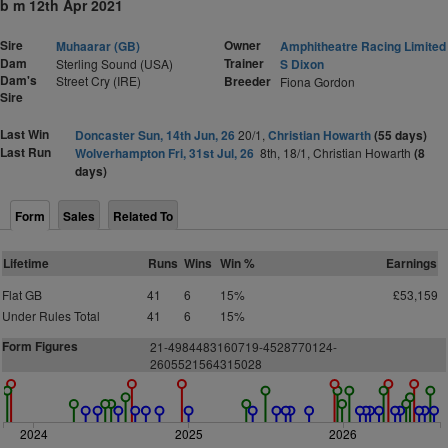
b m 12th Apr 2021
Sire
Owner
Muhaarar (GB)
Amphitheatre Racing Limited
Dam
Trainer
Sterling Sound (USA)
S Dixon
Dam's
Street Cry (IRE)
Breeder
Fiona Gordon
Sire
Last Win
Doncaster Sun, 14th Jun, 26
20/1,
Christian Howarth
(55 days)
Last Run
Wolverhampton Fri, 31st Jul, 26
8th, 18/1, Christian Howarth
(8
days)
Form
Sales
Related To
Lifetime
Runs
Wins
Win %
Earnings
Flat GB
41
6
15%
£53,159
Under Rules Total
41
6
15%
Form Figures
21-4984483160719-4528770124-
2605521564315028
2024
2025
2026