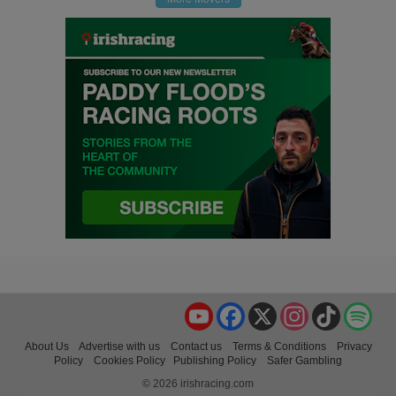
YouTube
Facebook
X
Instagram
TikTok
Spo
About Us
Advertise with us
Contact us
Terms & Conditions
Privacy
Policy
Cookies Policy
Publishing Policy
Safer Gambling
© 2026 irishracing.com