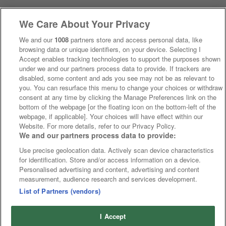
We Care About Your Privacy
We and our
1008
partners store and access personal data, like
browsing data or unique identifiers, on your device. Selecting I
Accept enables tracking technologies to support the purposes shown
under we and our partners process data to provide. If trackers are
disabled, some content and ads you see may not be as relevant to
you. You can resurface this menu to change your choices or withdraw
consent at any time by clicking the Manage Preferences link on the
bottom of the webpage [or the floating icon on the bottom-left of the
webpage, if applicable]. Your choices will have effect within our
Website. For more details, refer to our Privacy Policy.
We and our partners process data to provide:
Use precise geolocation data. Actively scan device characteristics
for identification. Store and/or access information on a device.
Personalised advertising and content, advertising and content
measurement, audience research and services development.
List of Partners (vendors)
I Accept