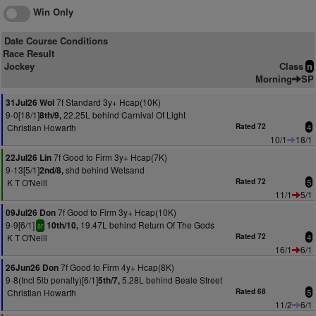
Win Only
Date Course Conditions
Race Result
Jockey
Class
n
Morning
SP
7f Standard 3y+ Hcap(10K)
31Jul26 Wol
9-0[18/1]
22.25L behind Carnival Of Light
8th/9,
Christian Howarth
Rated 72
4
10/1
18/1
7f Good to Firm 3y+ Hcap(7K)
22Jul26 Lin
9-13[5/1]
shd behind Wetsand
2nd/8,
K T O'Neill
Rated 72
5
11/1
5/1
7f Good to Firm 3y+ Hcap(10K)
09Jul26 Don
9-9[6/1]
19.47L behind Return Of The Gods
10th/10,
sr
K T O'Neill
Rated 72
4
16/1
6/1
7f Good to Firm 4y+ Hcap(8K)
26Jun26 Don
9-8(Incl 5lb penalty)[6/1]
5.28L behind Beale Street
5th/7,
Christian Howarth
Rated 68
5
11/2
6/1