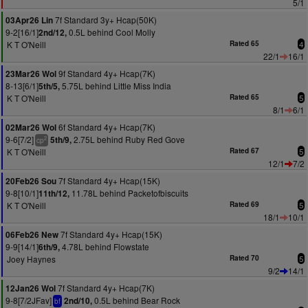
5/1
7f Standard 3y+ Hcap(50K)
03Apr26 Lin
9-2[16/1]
0.5L behind Cool Molly
2nd/12,
K T O'Neill
Rated 65
4
22/1
16/1
9f Standard 4y+ Hcap(7K)
23Mar26 Wol
8-13[6/1]
5.75L behind Little Miss India
5th/5,
K T O'Neill
Rated 65
5
8/1
6/1
6f Standard 4y+ Hcap(7K)
02Mar26 Wol
9-6[7/2]
2.75L behind Ruby Red Gove
5th/9,
2
cp
K T O'Neill
Rated 67
5
12/1
7/2
7f Standard 4y+ Hcap(15K)
20Feb26 Sou
9-8[10/1]
11.78L behind Packetofbiscuits
11th/12,
K T O'Neill
Rated 69
5
18/1
10/1
7f Standard 4y+ Hcap(15K)
06Feb26 New
9-9[14/1]
4.78L behind Flowstate
6th/9,
Joey Haynes
Rated 70
5
9/2
14/1
7f Standard 4y+ Hcap(7K)
12Jan26 Wol
9-8[7/2JFav]
0.5L behind Bear Rock
2nd/10,
bf