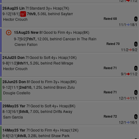
12/1
11/2
7f Standard 3y+ Hcap(7K)
26Aug25 Lin
9-12[18/1]
5.06L behind Saytarr
7th/9,
1
cp
Hector Crouch
Rated 68
5
11/1
18/1
8f Good to Firm 4y+ Hcap(8K)
15Aug25 New
9-7[9/2]
12.00L behind Cancan In The Rain
7th/7,
Cieren Fallon
Rated 70
5
11/2
9/2
7f Good to Soft 4y+ Hcap(10K)
24Jul25 Don
9-8[11/2]
5.26L behind Red Mirage
8th/11,
Hector Crouch
Rated 71
5
9/1
11/2
8f Good to Firm 3y+ Hcap(8K)
28Jun25 Don
9-12[11/1]
1.25L behind Bravo Zulu
2nd/10,
Dougie Costello
Rated 71
5
12/1
11/1
7f Good to Soft 4y+ Hcap(8K)
29May25 Yar
8-13[16/1]
7.00L behind Drifts Away
5th/8,
Sam Garcia
Rated 72
5
12/1
16/1
7f Good to Firm 4y+ Hcap(12K)
14May25 Yar
9-6[12/1]
3.28L behind Shaw Park
4th/8,