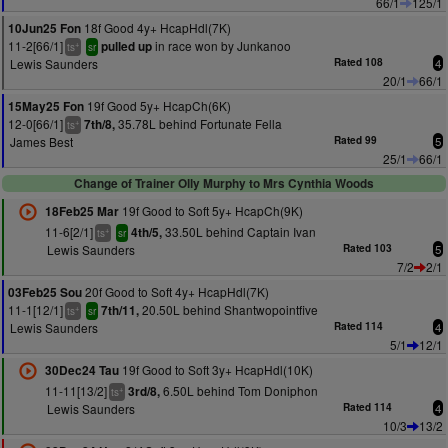
66/1
125/1
18f Good 4y+ HcapHdl(7K)
10Jun25 Fon
11-2[66/1]
in race won by Junkanoo
pulled up
+
ts
sr
Lewis Saunders
Rated 108
4
20/1
66/1
19f Good 5y+ HcapCh(6K)
15May25 Fon
12-0[66/1]
35.78L behind Fortunate Fella
7th/8,
+
ts
James Best
Rated 99
5
25/1
66/1
Change of Trainer Olly Murphy to Mrs Cynthia Woods
19f Good to Soft 5y+ HcapCh(9K)
18Feb25 Mar
11-6[2/1]
33.50L behind Captain Ivan
4th/5,
+
ts
sr
Lewis Saunders
Rated 103
5
7/2
2/1
20f Good to Soft 4y+ HcapHdl(7K)
03Feb25 Sou
11-1[12/1]
20.50L behind Shantwopointfive
7th/11,
+
ts
sr
Lewis Saunders
Rated 114
4
5/1
12/1
19f Good to Soft 3y+ HcapHdl(10K)
30Dec24 Tau
11-11[13/2]
6.50L behind Tom Doniphon
3rd/8,
+
ts
Lewis Saunders
Rated 114
4
10/3
13/2