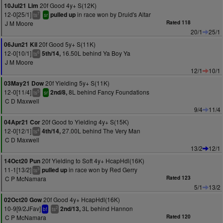
20f Good 4y+ S(12K)
10Jul21 Lim
12-0[25/1]
in race won by Druid's Altar
pulled up
7
ts
sr
J M Moore
Rated 118
20/1
25/1
20f Good 5y+ S(11K)
06Jun21 Kil
12-0[10/1]
16.50L behind Ya Boy Ya
5th/14,
6
ts
J M Moore
12/1
10/1
20f Yielding 5y+ S(11K)
03May21 Dow
12-0[11/4]
8L behind Fancy Foundations
2nd/8,
5
ts
sr
C D Maxwell
9/4
11/4
20f Good to Yielding 4y+ S(15K)
04Apr21 Cor
12-0[12/1]
27.00L behind The Very Man
4th/14,
4
ts
C D Maxwell
13/2
12/1
20f Yielding to Soft 4y+ HcapHdl(16K)
14Oct20 Pun
11-1[13/2]
in race won by Red Gerry
pulled up
3
ts
C P McNamara
Rated 123
5/1
13/2
20f Good 4y+ HcapHdl(16K)
02Oct20 Gow
10-9[9/2JFav]
3L behind Hannon
2nd/13,
2
bf
ts
C P McNamara
Rated 120