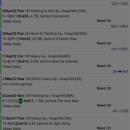
12/1
16/1
19f Yielding to Soft 4y+ HcapHdl(100K)
30Apr22 Pun
9-13[66/1]
4.75L behind Camprond
3rd/24,
Aidan Kelly
Rated 125
50/1
66/1
24f Good to Yielding 4y+ HcapHdl(50K)
28Apr22 Pun
10-3[25/1]
22.38L behind A Great View
14th/25,
Aidan Kelly
Rated 125
14/1
25/1
19f Heavy 4y+ HcapHdl(45K)
17Apr22 Cor
10-8[16/1]
9.50L behind Bois De Clamart
3rd/14,
Aidan Kelly
Rated 125
8/1
16/1
19f Soft to Heavy 4y+ HcapHdl(22K)
13Mar22 Naa
non-runner (going)
Rated 125
20f Yielding 4y+ HcapHdl(45K)
22Jan22 Nav
9-11[15/2]
1.56L behind The Very Man
3rd/17,
sr
Aidan Kelly
Rated 123
6/1
15/2
19f Heavy 4y+ HcapHdl(16K)
31Dec21 Pun
10-8[9/2]
6.5L behind An Epic Song
2nd/15,
Aidan Kelly
Rated 121