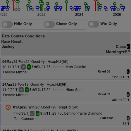
2020
2022
2024
2026
Win Only
Hdle Only
Chase Only
Date Course Conditions
Race Result
Jockey
Class
n
Morning
SP
22f Good 4y+ HcapHdl(6K)
06May26 Fon
10-11[18/1]
31.75L behind Miss Goldfire
6th/9,
+
ts
sr
Freddie Mitchell
Rated 86
5
12/1
18/1
19f Good 4y+ HcapHdl(6K)
24Apr26 Fon
11-0[20/1]
17.50L behind Hiero Sport
5th/12,
+
ts
sr
Freddie Mitchell
Rated 89
5
40/1
20/1
20f Good 4y+ HcapHdl(6K)
01Apr26 Win
11-6[33/1]
29.75L behind Prairie Diamond
8th/11,
+
ts
sr
Tom Cannon
Rated 92
5
33/1
21f Good to Soft 4y+ HcapHdl(7K)
16Mar26 Plu