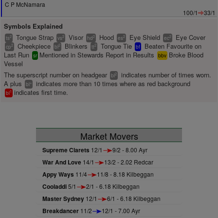
C P McNamara
100/1
33/1
Symbols Explained
Tongue Strap
Visor
Hood
Eye Shield
Eye Cover
2
2
2
2
2
ts
vs
hd
es
ec
Cheekpiece
Blinkers
Tongue Tie
Beaten Favourite on
2
2
2
cp
bl
tt
bf
Last Run
Mentioned in Stewards Report in Results
Broke Blood
sr
bbv
Vessel
The superscript number on headgear
indicates number of times worn.
2
bl
A plus
indicates more than 10 times where as red background
+
bl
indicates first time.
1
bl
Market Movers
Supreme Clarets
12/1
9/2 - 8.00 Ayr
War And Love
14/1
13/2 - 2.02 Redcar
Appy Ways
11/4
11/8 - 8.18 Kilbeggan
Cooladdi
5/1
2/1 - 6.18 Kilbeggan
Master Sydney
12/1
6/1 - 6.18 Kilbeggan
Breakdancer
11/2
12/1 - 7.00 Ayr