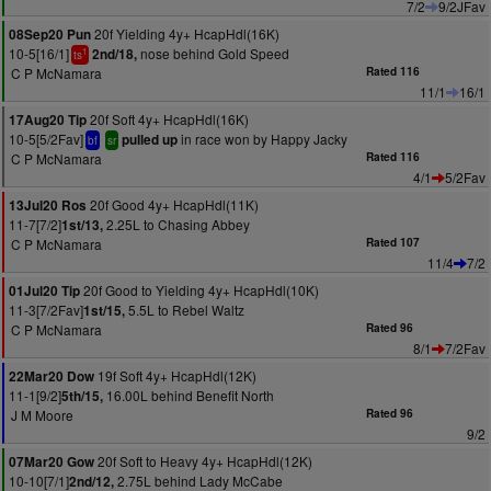
7/2
9/2JFav
20f Yielding 4y+ HcapHdl(16K)
08Sep20 Pun
10-5[16/1]
nose behind Gold Speed
2nd/18,
1
ts
C P McNamara
Rated 116
11/1
16/1
20f Soft 4y+ HcapHdl(16K)
17Aug20 Tip
10-5[5/2Fav]
in race won by Happy Jacky
pulled up
bf
sr
C P McNamara
Rated 116
4/1
5/2Fav
20f Good 4y+ HcapHdl(11K)
13Jul20 Ros
11-7[7/2]
2.25L to Chasing Abbey
1st/13,
C P McNamara
Rated 107
11/4
7/2
20f Good to Yielding 4y+ HcapHdl(10K)
01Jul20 Tip
11-3[7/2Fav]
5.5L to Rebel Waltz
1st/15,
C P McNamara
Rated 96
8/1
7/2Fav
19f Soft 4y+ HcapHdl(12K)
22Mar20 Dow
11-1[9/2]
16.00L behind Benefit North
5th/15,
J M Moore
Rated 96
9/2
20f Soft to Heavy 4y+ HcapHdl(12K)
07Mar20 Gow
10-10[7/1]
2.75L behind Lady McCabe
2nd/12,