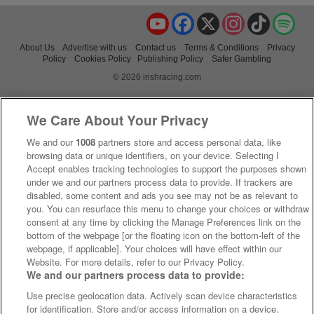
YouTube
Facebook
X
Instagram
TikTok
Spo
About Us
Advertise with us
Contact us
Terms & Conditions
Privacy
Policy
Cookies Policy
Publishing Policy
Safer Gambling
© 2026 irishracing.com
We Care About Your Privacy
We and our
1008
partners store and access personal data, like
browsing data or unique identifiers, on your device. Selecting I
Accept enables tracking technologies to support the purposes shown
under we and our partners process data to provide. If trackers are
disabled, some content and ads you see may not be as relevant to
you. You can resurface this menu to change your choices or withdraw
consent at any time by clicking the Manage Preferences link on the
bottom of the webpage [or the floating icon on the bottom-left of the
webpage, if applicable]. Your choices will have effect within our
Website. For more details, refer to our Privacy Policy.
We and our partners process data to provide:
Use precise geolocation data. Actively scan device characteristics
for identification. Store and/or access information on a device.