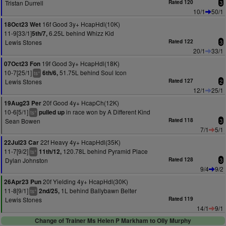
Tristan Durrell
Rated 120
3
10/1
50/1
16f Good 3y+ HcapHdl(10K)
18Oct23 Wet
11-9[33/1]
6.25L behind Whizz Kid
5th/7,
Lewis Stones
Rated 122
3
20/1
33/1
19f Good 3y+ HcapHdl(18K)
07Oct23 Fon
10-7[25/1]
51.75L behind Soul Icon
6th/6,
+
ts
Lewis Stones
Rated 127
2
12/1
25/1
20f Good 4y+ HcapCh(12K)
19Aug23 Per
10-6[5/1]
in race won by A Different Kind
pulled up
+
ts
Sean Bowen
Rated 118
3
7/1
5/1
22f Heavy 4y+ HcapHdl(35K)
22Jul23 Car
11-7[9/2]
120.78L behind Pyramid Place
11th/12,
+
ts
Dylan Johnston
Rated 128
3
9/4
9/2
20f Yielding 4y+ HcapHdl(30K)
26Apr23 Pun
11-8[9/1]
1L behind Ballybawn Belter
2nd/25,
+
ts
Lewis Stones
Rated 119
14/1
9/1
Change of Trainer Ms Helen P Markham to Olly Murphy