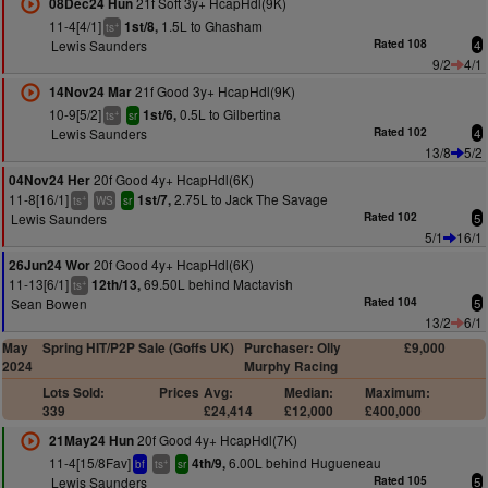
21f Soft 3y+ HcapHdl(9K)
08Dec24 Hun
11-4[4/1]
1.5L to Ghasham
1st/8,
+
ts
Lewis Saunders
Rated 108
4
9/2
4/1
21f Good 3y+ HcapHdl(9K)
14Nov24 Mar
10-9[5/2]
0.5L to Gilbertina
1st/6,
+
ts
sr
Lewis Saunders
Rated 102
4
13/8
5/2
20f Good 4y+ HcapHdl(6K)
04Nov24 Her
11-8[16/1]
2.75L to Jack The Savage
1st/7,
+
ts
WS
sr
Lewis Saunders
Rated 102
5
5/1
16/1
20f Good 4y+ HcapHdl(6K)
26Jun24 Wor
11-13[6/1]
69.50L behind Mactavish
12th/13,
+
ts
Sean Bowen
Rated 104
5
13/2
6/1
May
Spring HIT/P2P Sale (Goffs UK)
Purchaser: Olly
£9,000
2024
Murphy Racing
Lots Sold:
Prices
Avg:
Median:
Maximum:
339
£24,414
£12,000
£400,000
20f Good 4y+ HcapHdl(7K)
21May24 Hun
11-4[15/8Fav]
6.00L behind Hugueneau
4th/9,
+
bf
ts
sr
Lewis Saunders
Rated 105
5