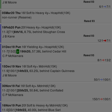
J M Moore
Rated 93
6/1
7/1
16f Soft to Heavy 4y+ HcapHdl(10K)
05Mar20 Thu
non-runner (Reserve)
Rated 93
20f Heavy 4y+ HcapHdl(10K)
19Feb20 Pun
11-3[7/1]
8.75L behind Stoughan Cross
6th/16,
J B Kane
Rated 93
12/1
7/1
16f Yielding 4y+ HcapHdl(12K)
31Dec19 Pun
11-7[13/2]
57.38L behind Cedar Hill
19th/20,
sr
C P McNamara
Rated 93
8/1
13/2
16f Soft 4y+ MdnHdl(15K)
15Dec19 Nav
11-9[100/1]
63.25L behind Captain Guinness
14th/23,
J M Moore
50/1
100/1
16f Soft 4y+ MdnHdl(13K)
30Nov19 Fai
11-2[100/1]
50.84L behind Conflated
20th/25,
C P McNamara
150/1
100/1
20f Soft to Heavy 4y MdnHdl(13K)
16Nov19 Pun
11-0[33/1]
40.00L behind Blue Sari
16th/22,