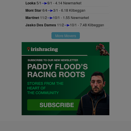
Looka
5/1
9/1 - 4.14 Newmarket
Mont Star
6/4
3/1 - 6.18 Kilbeggan
Martinet
11/2
10/1 - 1.55 Newmarket
Jasko Des Dames
11/2
10/1 - 7.48 Kilbeggan
More Movers