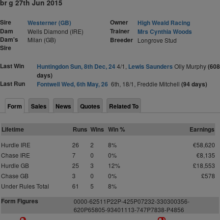
br g 27th Jun 2015
Sire
Owner
Westerner (GB)
High Weald Racing
Dam
Trainer
Wells Diamond (IRE)
Mrs Cynthia Woods
Dam's
Milan (GB)
Breeder
Longrove Stud
Sire
Last Win
Huntingdon Sun, 8th Dec, 24
4/1,
Lewis Saunders
Olly Murphy
(608
days)
Last Run
Fontwell Wed, 6th May, 26
6th, 18/1, Freddie Mitchell
(94 days)
Form
Sales
News
Quotes
Related To
Lifetime
Runs
Wins
Win %
Earnings
Hurdle IRE
26
2
8%
€58,620
Chase IRE
7
0
0%
€8,135
Hurdle GB
25
3
12%
£18,553
Chase GB
3
0
0%
£578
Under Rules Total
61
5
8%
Form Figures
0000-62511P22P-425P07232-330300356-
620P65805-93401113-747P7838-P4856