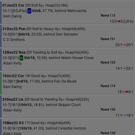
20f Soft 5y+ HcapCh(16K)
07Jan23 Cor
10-11[5/2JFav]
57.75L behind Weihnachts
6th/8,
bf
Sam Ewing
Rated 113
13/2
5/2JFav
20f Soft to Heavy 4y+ HcapHdl(40K)
31Dec22 Pun
10-0[20/1]
23.03L behind San Salvador
6th/19,
C D Smithers
Rated 121
25/1
20/1
20f Yielding to Soft 4y+ HcapHdl(45K)
12Nov22 Naa
10-0[22/1]
10.56L behind Watch House Cross
5th/18,
sr
Aidan Kelly
Rated 123
14/1
22/1
18f Good 4y+ HcapCh(45K)
16Oct22 Cor
10-0[6/1]
17.00L behind Fan De Blues
3rd/10,
Sam Ewing
Rated 114
18/1
6/1
20f Good to Yielding 5y+ HcapHdl(22K)
24Sep22 Lis
10-7[18/1]
18.81L behind Skippin Court
10th/15,
Aidan Kelly
Rated 125
11/1
18/1
17f Good 4y+ HcapHdl(45K)
15May22 Kil
10-9[16/1]
41.00L behind Celestial Horizon
13th/16,
Aidan Kelly
Rated 126