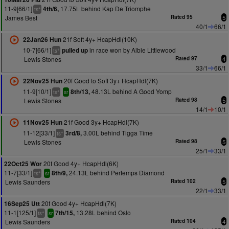
11-9[66/1]
17.75L behind Kap De Triomphe
4th/6,
+
ts
James Best
Rated 95
5
40/1
66/1
21f Soft 4y+ HcapHdl(10K)
22Jan26 Hun
10-7[66/1]
in race won by Albie Littlewood
pulled up
+
ts
Lewis Stones
Rated 97
4
33/1
66/1
20f Good to Soft 3y+ HcapHdl(7K)
22Nov25 Hun
11-9[10/1]
48.13L behind A Good Yomp
8th/13,
+
ts
sr
Lewis Stones
Rated 98
5
14/1
10/1
21f Good 3y+ HcapHdl(7K)
11Nov25 Hun
11-12[33/1]
3.00L behind Tigga Time
3rd/8,
+
ts
Lewis Stones
Rated 98
5
25/1
33/1
20f Good 4y+ HcapHdl(6K)
22Oct25 Wor
11-7[33/1]
24.13L behind Pertemps Diamond
8th/9,
+
ts
sr
Lewis Saunders
Rated 102
5
22/1
33/1
20f Good 4y+ HcapHdl(7K)
16Sep25 Utt
11-1[125/1]
13.28L behind Oslo
7th/15,
+
ts
sr
Lewis Saunders
Rated 104
4