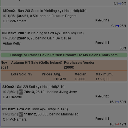
4/1
9/2
20f Good to Yielding 4y+ HcapHdl(40K)
18Dec21 Nav
10-1[25/1]
0.50L behind Futurum Regem
3rd/21,
C P McNamara
Rated 119
9/1
25/1
19f Yielding to Soft 4y+ HcapHdl(11K)
05Dec21 Pun
11-5[50/1]
2L behind Gain De Cause
2nd/16,
Aidan Kelly
Rated 118
50/1
Change of Trainer Gavin Patrick Cromwell to Ms Helen P Markham
Nov
Autumn HIT Sale (Goffs Ireland)
Purchaser: Vendor
2021
(2000)
Lots Sold: 95
Prices
Avg:
Median:
Maximum:
€13,473
€8,000
€160,000
22f Soft 4y+ HcapHdl(21K)
23Oct21 Gal
10-8[50/1]
26.13L behind Jiving Jerry
7th/13,
9
ts
D J O'Keeffe
Rated 120
16/1
50/1
20f Good 4y+ HcapCh(14K)
02Oct21 Gow
11-3[12/1]
53.50L behind Marshalled
11th/12,
8
ts
C P McNamara
Rated 116
16/1
12/1