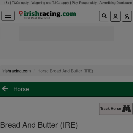
18+ | T&Cs apply | Wagering and T&Cs apply | Play Responsibly |
Advertising Disclosure
irishracing.com
Horse Bread And Butter (IRE)
Horse
Track Horse
Bread And Butter (IRE)