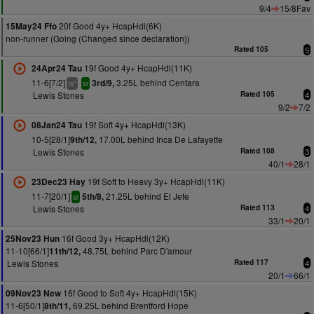
9/4
15/8Fav
20f Good 4y+ HcapHdl(6K)
15May24 Ffo
non-runner (Going (Changed since declaration))
Rated 105
5
19f Good 4y+ HcapHdl(11K)
24Apr24 Tau
11-6[7/2]
3.25L behind Centara
3rd/9,
+
ts
sr
Lewis Stones
Rated 105
4
9/2
7/2
19f Soft 4y+ HcapHdl(13K)
08Jan24 Tau
10-5[28/1]
17.00L behind Inca De Lafayette
9th/12,
Lewis Stones
Rated 108
3
40/1
28/1
19f Soft to Heavy 3y+ HcapHdl(11K)
23Dec23 Hay
11-7[20/1]
21.25L behind El Jefe
5th/8,
sr
Lewis Stones
Rated 113
4
33/1
20/1
16f Good 3y+ HcapHdl(12K)
25Nov23 Hun
11-10[66/1]
48.75L behind Parc D'amour
11th/12,
Lewis Stones
Rated 117
4
20/1
66/1
16f Good to Soft 4y+ HcapHdl(15K)
09Nov23 New
11-6[50/1]
69.25L behind Brentford Hope
8th/11,