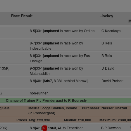
Race Result
Jockey
M
8-5[33/1]
in race won by Ordinal
G Kocakaya
unplaced
8-7[33/1]
in race won by
B Reis
unplaced
Indescribable
8-9[33/1]
in race won by Fast
B Reis
unplaced
Enough
(135K)
9-3[33/1]
in race won by
D David
unplaced
Mutahaddith
8-9[40/1]
8.38L behind Morawij
David Probert
6th/7,
K)
non-runner
Change of Trainer P J Prendergast to R Bouresly
g Sale
Melitta Lodge Stables, Ireland
Purchaser: Nasser Ghazali
(P. Prendergast)
Prices
Avg: £23,338
Median: £10,000
Maximum: £380,0
(20K)
8-9[4/1]
4L to Expedition
B P Dawson
1st/3,
1
bl