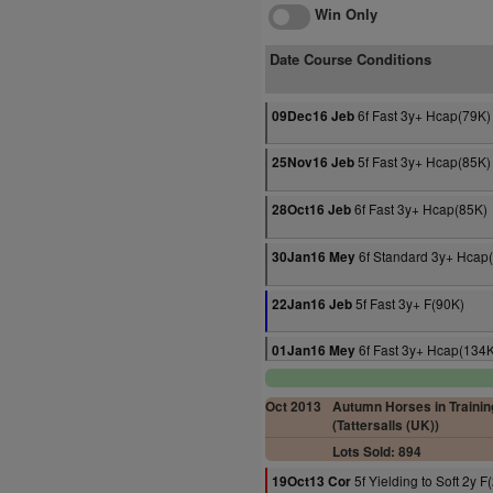
Win Only
Date Course Conditions
6f Fast 3y+ Hcap(79K)
09Dec16 Jeb
5f Fast 3y+ Hcap(85K)
25Nov16 Jeb
6f Fast 3y+ Hcap(85K)
28Oct16 Jeb
6f Standard 3y+ Hcap
30Jan16 Mey
5f Fast 3y+ F(90K)
22Jan16 Jeb
6f Fast 3y+ Hcap(134
01Jan16 Mey
Oct 2013
Autumn Horses in Trainin
(Tattersalls (UK))
Lots Sold: 894
5f Yielding to Soft 2y F
19Oct13 Cor