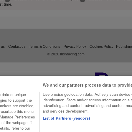
st time.
 us
Contact us
Terms & Conditions
Privacy Policy
Cookies Policy
Publishin
© 2026 irishracing.com
We and our partners process data to provid
Use precise geolocation data. Actively scan device c
 data or unique
identification. Store and/or access information on a
gies to support the
advertising and content, advertising and content m
ackers are disabled,
and services development.
resurface this menu
e Manage Preferences
List of Partners (vendors)
t of the webpage, if
tails, refer to our