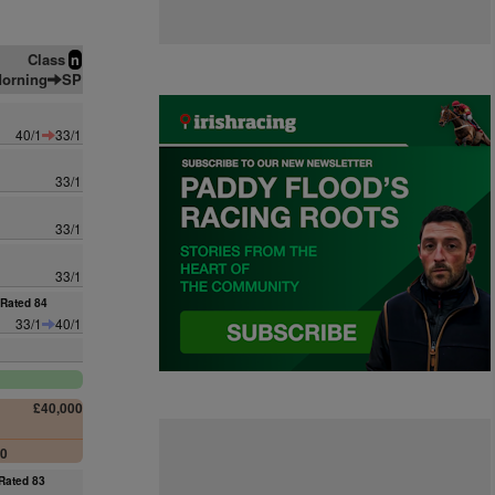
Class
n
orning
SP
40/1
33/1
33/1
33/1
33/1
Rated 84
33/1
40/1
£40,000
00
Rated 83