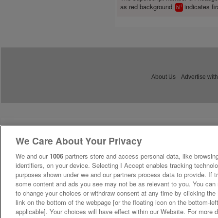
as red background
indicates fir
1
bl
About Us
Advertise with
We Care About Your Privacy
We and our
1006
partners store and access personal data, like browsing
identifiers, on your device. Selecting I Accept enables tracking technolo
purposes shown under we and our partners process data to provide. If tr
some content and ads you see may not be as relevant to you. You can 
to change your choices or withdraw consent at any time by clicking th
link on the bottom of the webpage [or the floating icon on the bottom-lef
applicable]. Your choices will have effect within our Website. For more de