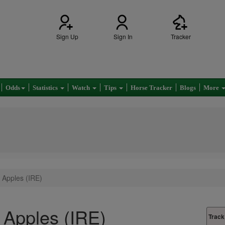
Sign Up
Sign In
Tracker
Odds
Statistics
Watch
Tips
Horse Tracker
Blogs
More
 Apples (IRE)
Apples (IRE)
Track