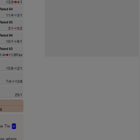
13/2
4/1
Rated 84
11/4
3/1
Rated 85
3/1
5/2
Rated 86
10/1
8/1
Rated 82
1/4
11/8Fav
15/8
2/1
7/4
13/8
25/1
00
e Tie
bf
mes where