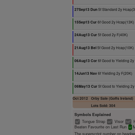
5f Standard 2y Hcap(
27Sep13 Dun
6f Good 2y Hcap(13K)
15Sep13 Cur
5f Good 2y F(40K)
24Aug13 Cur
5f Good 2y Hcap(10K)
21Aug13 Bel
6f Good to Yielding 2
06Aug13 Cor
6f Yielding 2y F(20K)
14Jun13 Nav
5f Good to Yielding 2y
06May13 Cur
Oct 2012
Orby Sale (Goffs Ireland)
Lots Sold: 304
Symbols Explained
Tongue Strap
Visor
2
2
2
ts
vs
hd
Beaten Favourite on Last Run
M
sr
The superscript number on headg