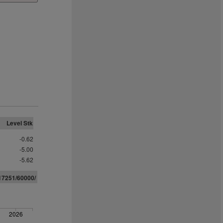
Level Stk
-0.62
-5.00
-5.62
17251/60000/
2026