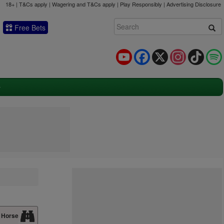
18+ | T&Cs apply | Wagering and T&Cs apply | Play Responsibly |
Advertising Disclosure
Free Bets
YouTube
Facebook
X
Instagram
TikTok
 Horse