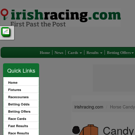
Home
News
Cards
Results
Betting Offers
Quick Links
Home
Fixtures
Racecourses
Betting Odds
irishracing.com
Horse Candy
Betting Offers
Race Cards
Candy 
Fast Results
Race Results