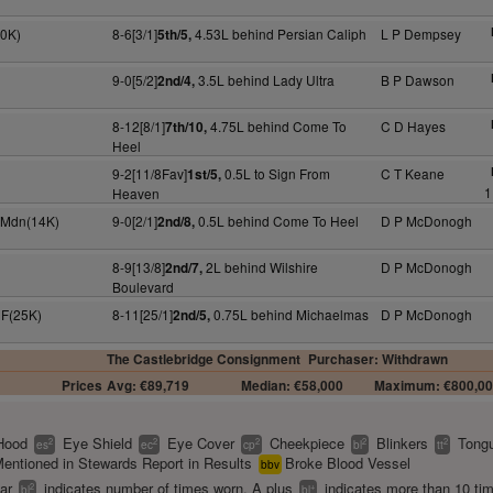
30K)
8-6[3/1]
4.53L behind Persian Caliph
L P Dempsey
5th/5,
9-0[5/2]
3.5L behind Lady Ultra
B P Dawson
2nd/4,
8-12[8/1]
4.75L behind Come To
C D Hayes
7th/10,
Heel
9-2[11/8Fav]
0.5L to Sign From
C T Keane
1st/5,
1
Heaven
y Mdn(14K)
9-0[2/1]
0.5L behind Come To Heel
D P McDonogh
2nd/8,
8-9[13/8]
2L behind Wilshire
D P McDonogh
2nd/7,
Boulevard
 F(25K)
8-11[25/1]
0.75L behind Michaelmas
D P McDonogh
2nd/5,
The Castlebridge Consignment
Purchaser: Withdrawn
Prices
Avg: €89,719
Median: €58,000
Maximum: €800,0
Hood
Eye Shield
Eye Cover
Cheekpiece
Blinkers
Tongu
2
2
2
2
2
es
ec
cp
bl
tt
entioned in Stewards Report in Results
Broke Blood Vessel
bbv
ear
indicates number of times worn. A plus
indicates more than 10 ti
2
+
bl
bl