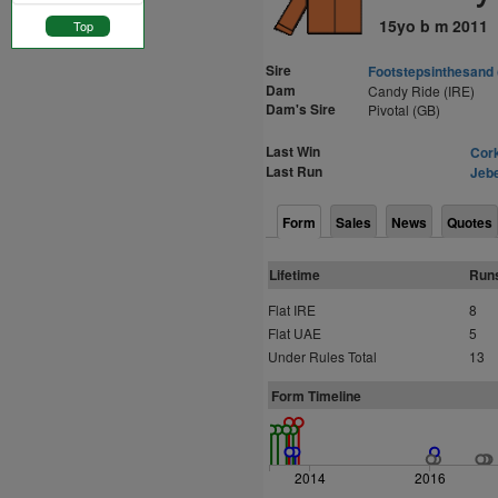
15yo b m 2011
Top
Sire
Footstepsinthesand
Dam
Candy Ride (IRE)
Dam's Sire
Pivotal (GB)
Last Win
Cork
Last Run
Jebe
Form
Sales
News
Quotes
Lifetime
Run
Flat IRE
8
Flat UAE
5
Under Rules Total
13
Form Timeline
2014
2016