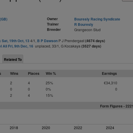
Owner
 (GB)
Bouresly Racing Syndicate
Trainer
R Bouresly
Breeder
Grangecon Stud
 Sat, 19th Oct, 13
4/1,
B P Dawson
P J Prendergast
(4674 days)
l Ali Fri, 9th Dec, 16
unplaced, 33/1, G Kocakaya
(3527 days)
Related To
s
Wins
Places
Win %
Earnings
2
4
25%
€34,310
0
0
0%
0
2
4
15%
Form Figures - 222
2018
2020
2022
2024