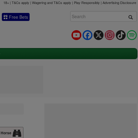
18+ | T&Cs apply | Wagering and T&Cs apply | Play Responsibly |
Advertising Disclosure
Free Bets
YouTube
Facebook
X
Instagram
TikTok
 Horse