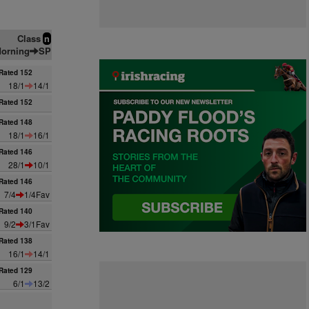
Class
n
orning
SP
Rated 152
18/1
14/1
Rated 152
Rated 148
18/1
16/1
Rated 146
28/1
10/1
Rated 146
7/4
1/4Fav
Rated 140
9/2
3/1Fav
Rated 138
16/1
14/1
Rated 129
6/1
13/2