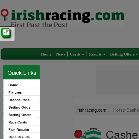
Home
News
Cards
Results
Betting Offers
Quick Links
Home
Fixtures
Racecourses
Betting Odds
irishracing.com
Horse Cashel
Betting Offers
Race Cards
Cashel
Fast Results
Race Results