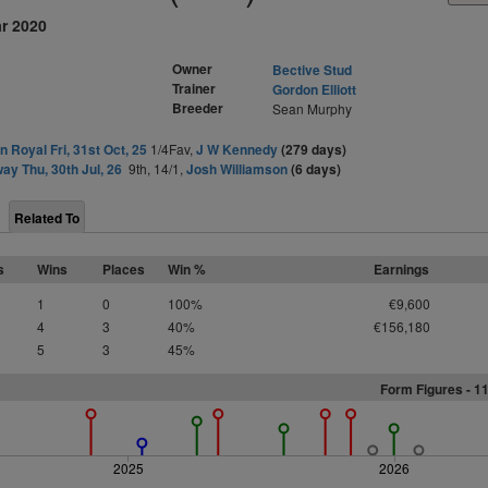
ar 2020
Owner
Bective Stud
Trainer
Gordon Elliott
)
Breeder
Sean Murphy
 Royal Fri, 31st Oct, 25
1/4Fav,
J W Kennedy
(279 days)
ay Thu, 30th Jul, 26
9th, 14/1,
Josh Williamson
(6 days)
Related To
s
Wins
Places
Win %
Earnings
1
0
100%
€9,600
4
3
40%
€156,180
5
3
45%
Form Figures -
1
2025
2026