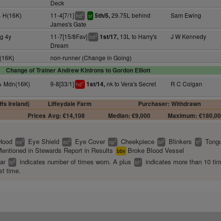
Deck
+ H(16K)
11-4[7/1]
29.75L behind
Sam Ewing
5th/5,
3
hd
sr
James's Gate
ng 4y
11-7[15/8Fav]
13L to Harry's
J W Kennedy
1st/17,
2
hd
Dream
H(16K)
non-runner (Change in Going)
Change of Trainer Andrew Kinirons to Gordon Elliott
y+ Mdn(16K)
9-8[33/1]
nk to Vera's Secret
R C Colgan
1st/14,
1
hd
fs Ireland)
Liffeydale Farm
Purchaser: Withdrawn
Prices
Avg: €14,108
Median: €9,000
Maximum: €180,0
Hood
Eye Shield
Eye Cover
Cheekpiece
Blinkers
Tongu
2
2
2
2
2
es
ec
cp
bl
tt
entioned in Stewards Report in Results
Broke Blood Vessel
bbv
ear
indicates number of times worn. A plus
indicates more than 10 ti
2
+
bl
bl
st time.