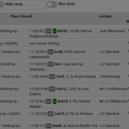
Win Only
Hdle Only
Race Result
Jockey
M
Yielding 4y+
11-6[14/1]
14.26L behind
Josh Williamson
9th/20,
+
hd
sr
Putapoundinthejar
4y+ H(200K)
non-runner (Going)
 Yielding 4y+
11-12[16/1]
6.50L behind
J C Gainford
3rd/8,
+
hd
Lossiemouth
to Soft 4y+
11-10[10/1]
in race won by
J C Gainford
fell
9
hd
Teahupoo
 Yielding 4y+
11-6[1/4Fav]
7L to Royal Hollow
J W Kennedy
1st/3,
8
hd
Yielding 5y+
11-5[3/1Fav]
1.25L to Lord
Mr J H Williamson
1st/12,
7
hd
Erskine
Yielding 4y+
10-7[14/1]
5.76L behind
Mr J H Williamson
3rd/19,
6
hd
sr
Ndaawi
ng 4y+ H(20K)
11-12[13/2]
0.75L to Khrisma
J C Gainford
1st/12,
5
hd
 Yielding 4y+
11-9[11/1]
3L behind Shuffle The
J C Gainford
2nd/8,
4
hd