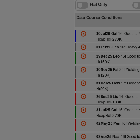
Flat Only
Date Course Conditions
16f Good to 
30Jul26 Gal
HcapHdl(270K)
16f Heavy 
01Feb26 Leo
16f Good to
29Dec25 Leo
H(150K)
20f Yielding 
30Nov25 Fai
H(120K)
17f Good to
31Oct25 Dow
H(50K)
16f Good to 
26Sep25 Lis
HcapHdl(100K)
16f Good to 
31Jul25 Gal
HcapHdl(270K)
16f Yieldi
02May25 Pun
16f Good to
03Apr25 Naa