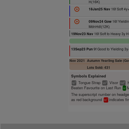
H(16K)
16f Soft 4y
18Jan25 Nav
16f Yieldi
09Nov24 Gow
MdnHdl(12K)
16f Soft to Heavy 3y 
19Nov23 Nav
9f Good to Yielding 3
13Sep23 Pun
Nov 2021
Autumn Yearling Sale (Gof
Lots Sold: 431
Symbols Explained
Tongue Strap
Visor
2
2
2
ts
vs
hd
Beaten Favourite on Last Run
M
sr
The superscript number on headg
as red background
indicates fir
1
bl