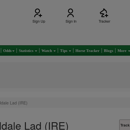
Sign Up
Sign In
Tracker
Odds
Statistics
Watch
Tips
Horse Tracker
Blogs
More
dale Lad (IRE)
dale Lad (IRE)
Track