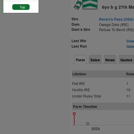
6yo b g 27th M
Top
Sire
Raven's Pass (USA)
Dam
Owega Dale (IRE)
Dam's Sire
Refuse To Bend (IRE
Last Win
Down
Last Run
Galw
Form
Sales
News
Quotes
Lifetime
Run
Flat IRE
1
Hurdle IRE
10
Under Rules Total
11
Form Timeline
2024