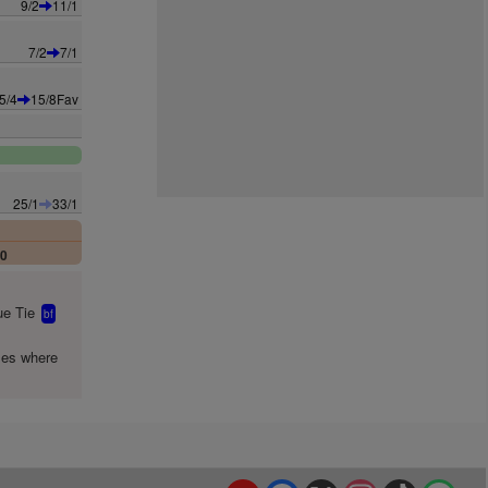
9/2
11/1
7/2
7/1
5/4
15/8Fav
25/1
33/1
00
e Tie
bf
mes where
YouTube
Facebook
X
Instagram
TikTok
Spo