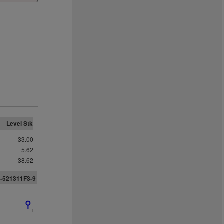
Level Stk
33.00
5.62
38.62
1-521311F3-9